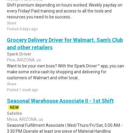
Shift premium depending on hours worked:.Weekly payday on
every Friday!.Paid training and access to all the tools and
resources you need to be success..
Share
Posted 4 days ago
Grocery Delivery Driver for Walmart, Sam's Club
and other retailers
Spark Driver
Pine, ARIZONA, us
Want to be your own boss? With the Spark Driver™ app, you can
make some extra cash by shopping and delivering for
customers of Walmart and other local..
Share
Posted 1 week ago
Seasonal Warehouse Associate II - 1st Shift
NEW
Safelite
Mesa, ARIZONA, us
Seasonal Fulfillment Associate I.Wed/Thurs/Fri/Sat, 5:00 AM -
3:30 PM.Operate at least one piece of Material Handling