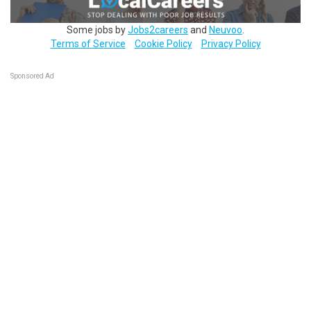
Some jobs by
Jobs2careers
and
Neuvoo
.
Terms of Service
Cookie Policy
Privacy Policy
Sponsored Ad