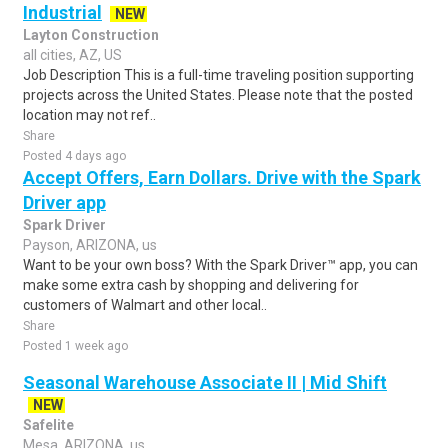
Industrial
NEW
Layton Construction
all cities, AZ, US
Job Description This is a full-time traveling position supporting
projects across the United States. Please note that the posted
location may not ref..
Share
Posted 4 days ago
Accept Offers, Earn Dollars. Drive with the Spark
Driver app
Spark Driver
Payson, ARIZONA, us
Want to be your own boss? With the Spark Driver™ app, you can
make some extra cash by shopping and delivering for
customers of Walmart and other local..
Share
Posted 1 week ago
Seasonal Warehouse Associate II | Mid Shift
NEW
Safelite
Mesa, ARIZONA, us