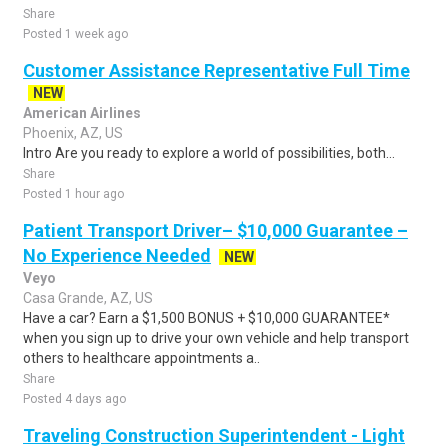
Share
Posted 1 week ago
Customer Assistance Representative Full Time
NEW
American Airlines
Phoenix, AZ, US
Intro Are you ready to explore a world of possibilities, both...
Share
Posted 1 hour ago
Patient Transport Driver– $10,000 Guarantee –
No Experience Needed
NEW
Veyo
Casa Grande, AZ, US
Have a car? Earn a $1,500 BONUS + $10,000 GUARANTEE*
when you sign up to drive your own vehicle and help transport
others to healthcare appointments a..
Share
Posted 4 days ago
Traveling Construction Superintendent - Light