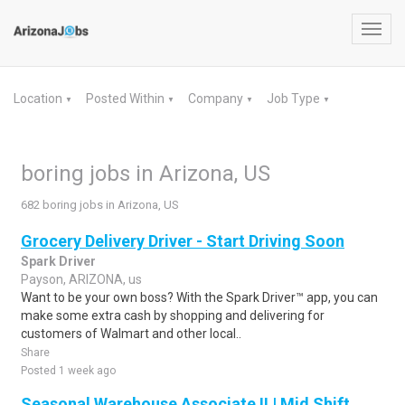
Toggl
navig
Location
Posted Within
Company
Job Type
▼
▼
▼
▼
boring jobs in Arizona, US
682 boring jobs in Arizona, US
Grocery Delivery Driver - Start Driving Soon
Spark Driver
Payson, ARIZONA, us
Want to be your own boss? With the Spark Driver™ app, you can
make some extra cash by shopping and delivering for
customers of Walmart and other local..
Share
Posted 1 week ago
Seasonal Warehouse Associate II | Mid Shift