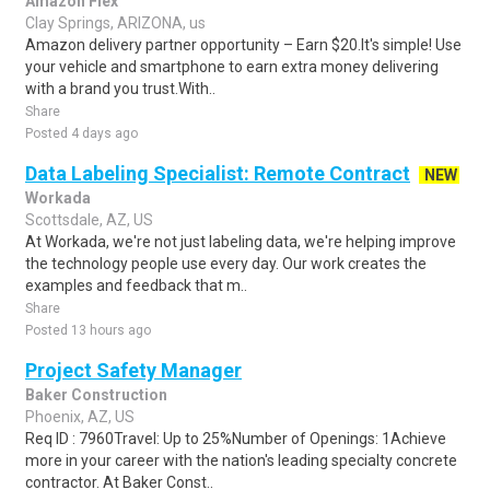
Amazon Flex
Clay Springs, ARIZONA, us
Amazon delivery partner opportunity – Earn $20.It's simple! Use
your vehicle and smartphone to earn extra money delivering
with a brand you trust.With..
Share
Posted 4 days ago
Data Labeling Specialist: Remote Contract
NEW
Workada
Scottsdale, AZ, US
At Workada, we're not just labeling data, we're helping improve
the technology people use every day. Our work creates the
examples and feedback that m..
Share
Posted 13 hours ago
Project Safety Manager
Baker Construction
Phoenix, AZ, US
Req ID : 7960Travel: Up to 25%Number of Openings: 1Achieve
more in your career with the nation's leading specialty concrete
contractor. At Baker Const..