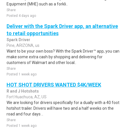
Equipment (MHE) such as a forkli..
Share
Posted 4 days ago
Deliver with the Spark Driver app, an alternative
to retail opportunities
Spark Driver
Pine, ARIZONA, us
Want to be your own boss? With the Spark Driver™ app, you can
make some extra cash by shopping and delivering for
customers of Walmart and other local..
Share
Posted 1 week ago
HOT SHOT DRIVERS WANTED $4K/WEEK
R and J Hotshots
Fort Huachuca, AZ, US
We are looking for drivers specifically for a dually with a 40 foot
hotshot trailer. Drivers will have two and a half weeks on the
road and four days ..
Share
Posted 1 week ago