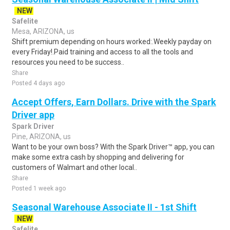
NEW
Safelite
Mesa, ARIZONA, us
Shift premium depending on hours worked:.Weekly payday on
every Friday!.Paid training and access to all the tools and
resources you need to be success..
Share
Posted 4 days ago
Accept Offers, Earn Dollars. Drive with the Spark
Driver app
Spark Driver
Pine, ARIZONA, us
Want to be your own boss? With the Spark Driver™ app, you can
make some extra cash by shopping and delivering for
customers of Walmart and other local..
Share
Posted 1 week ago
Seasonal Warehouse Associate II - 1st Shift
NEW
Safelite