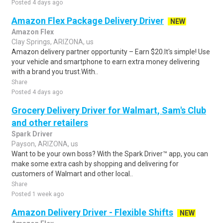
Posted 4 days ago
Amazon Flex Package Delivery Driver
NEW
Amazon Flex
Clay Springs, ARIZONA, us
Amazon delivery partner opportunity – Earn $20.It's simple! Use
your vehicle and smartphone to earn extra money delivering
with a brand you trust.With..
Share
Posted 4 days ago
Grocery Delivery Driver for Walmart, Sam's Club
and other retailers
Spark Driver
Payson, ARIZONA, us
Want to be your own boss? With the Spark Driver™ app, you can
make some extra cash by shopping and delivering for
customers of Walmart and other local..
Share
Posted 1 week ago
Amazon Delivery Driver - Flexible Shifts
NEW