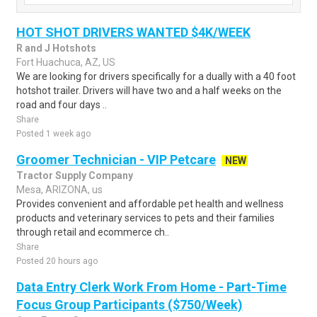
HOT SHOT DRIVERS WANTED $4K/WEEK
R and J Hotshots
Fort Huachuca, AZ, US
We are looking for drivers specifically for a dually with a 40 foot
hotshot trailer. Drivers will have two and a half weeks on the
road and four days ..
Share
Posted 1 week ago
Groomer Technician - VIP Petcare
NEW
Tractor Supply Company
Mesa, ARIZONA, us
Provides convenient and affordable pet health and wellness
products and veterinary services to pets and their families
through retail and ecommerce ch..
Share
Posted 20 hours ago
Data Entry Clerk Work From Home - Part-Time
Focus Group Participants ($750/Week)