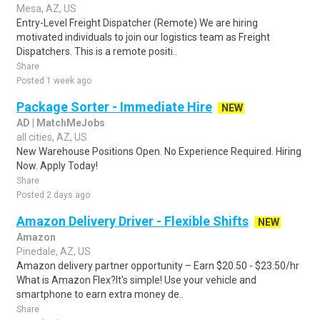
Mesa, AZ, US
Entry-Level Freight Dispatcher (Remote) We are hiring
motivated individuals to join our logistics team as Freight
Dispatchers. This is a remote positi..
Share
Posted 1 week ago
Package Sorter - Immediate Hire
NEW
AD | MatchMeJobs
all cities, AZ, US
New Warehouse Positions Open. No Experience Required. Hiring
Now. Apply Today!
Share
Posted 2 days ago
Amazon Delivery Driver - Flexible Shifts
NEW
Amazon
Pinedale, AZ, US
Amazon delivery partner opportunity – Earn $20.50 - $23.50/hr
What is Amazon Flex?It's simple! Use your vehicle and
smartphone to earn extra money de..
Share