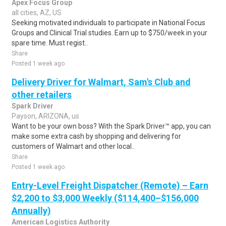
Apex Focus Group
all cities, AZ, US
Seeking motivated individuals to participate in National Focus
Groups and Clinical Trial studies. Earn up to $750/week in your
spare time. Must regist..
Share
Posted 1 week ago
Delivery Driver for Walmart, Sam's Club and
other retailers
Spark Driver
Payson, ARIZONA, us
Want to be your own boss? With the Spark Driver™ app, you can
make some extra cash by shopping and delivering for
customers of Walmart and other local..
Share
Posted 1 week ago
Entry-Level Freight Dispatcher (Remote) – Earn
$2,200 to $3,000 Weekly ($114,400–$156,000
Annually)
American Logistics Authority