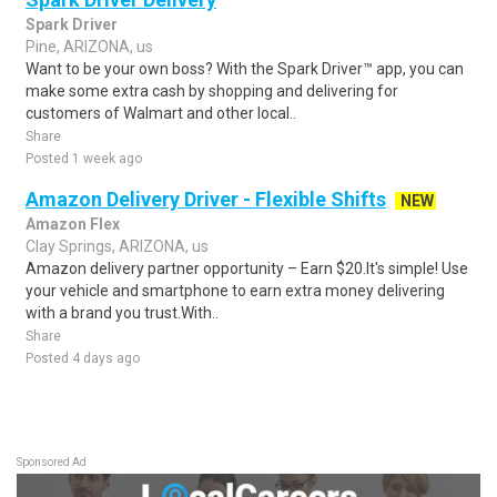
Spark Driver
Pine, ARIZONA, us
Want to be your own boss? With the Spark Driver™ app, you can
make some extra cash by shopping and delivering for
customers of Walmart and other local..
Share
Posted 1 week ago
Amazon Delivery Driver - Flexible Shifts
NEW
Amazon Flex
Clay Springs, ARIZONA, us
Amazon delivery partner opportunity – Earn $20.It's simple! Use
your vehicle and smartphone to earn extra money delivering
with a brand you trust.With..
Share
Posted 4 days ago
Sponsored Ad