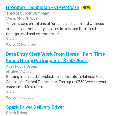
Groomer Technician - VIP Petcare
NEW
Tractor Supply Company
Mesa, ARIZONA, us
Provides convenient and affordable pet health and wellness
products and veterinary services to pets and their families
through retail and ecommerce ch..
Share
Posted 20 hours ago
Data Entry Clerk Work From Home - Part-Time
Focus Group Participants ($750/Week)
Apex Focus Group
all cities, AZ, US
Seeking motivated individuals to participate in National Focus
Groups and Clinical Trial studies. Earn up to $750/week in your
spare time. Must regist..
Share
Posted 1 week ago
Spark Driver Delivery Driver
Spark Driver