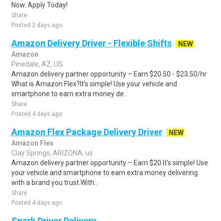
Now. Apply Today!
Share
Posted 2 days ago
Amazon Delivery Driver - Flexible Shifts
NEW
Amazon
Pinedale, AZ, US
Amazon delivery partner opportunity – Earn $20.50 - $23.50/hr
What is Amazon Flex?It's simple! Use your vehicle and
smartphone to earn extra money de..
Share
Posted 4 days ago
Amazon Flex Package Delivery Driver
NEW
Amazon Flex
Clay Springs, ARIZONA, us
Amazon delivery partner opportunity – Earn $20.It's simple! Use
your vehicle and smartphone to earn extra money delivering
with a brand you trust.With..
Share
Posted 4 days ago
Spark Driver Delivery