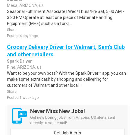
Mesa, ARIZONA, us
Seasonal Fulfillment Associate I.Wed/Thurs/Fri/Sat, 5:00 AM -
3:30 PM.Operate at least one piece of Material Handling
Equipment (MHE) such as a forkli..
Share
Posted 4 days ago
Grocery Delivery Driver for Walmart, Sam's Club
and other retailers
Spark Driver
Pine, ARIZONA, us
Want to be your own boss? With the Spark Driver™ app, you can
make some extra cash by shopping and delivering for
customers of Walmart and other local..
Share
Posted 1 week ago
Never Miss New Jobs!
Get new boring jobs from Arizona, US alerts sent
directly to your email!
Get Job Alerts