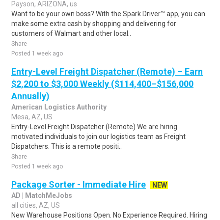
Payson, ARIZONA, us
Want to be your own boss? With the Spark Driver™ app, you can
make some extra cash by shopping and delivering for
customers of Walmart and other local..
Share
Posted 1 week ago
Entry-Level Freight Dispatcher (Remote) – Earn
$2,200 to $3,000 Weekly ($114,400–$156,000
Annually)
American Logistics Authority
Mesa, AZ, US
Entry-Level Freight Dispatcher (Remote) We are hiring
motivated individuals to join our logistics team as Freight
Dispatchers. This is a remote positi..
Share
Posted 1 week ago
Package Sorter - Immediate Hire
NEW
AD | MatchMeJobs
all cities, AZ, US
New Warehouse Positions Open. No Experience Required. Hiring