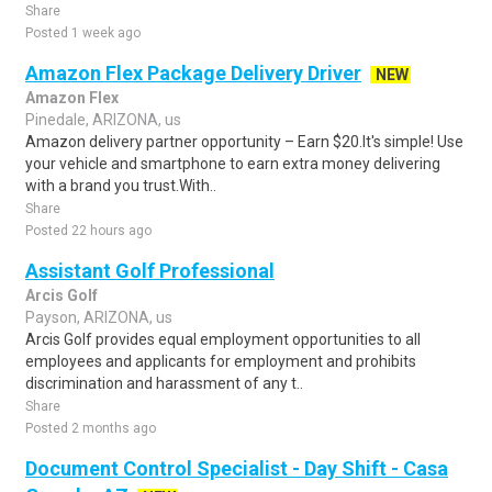
Share
Posted 1 week ago
Amazon Flex Package Delivery Driver
NEW
Amazon Flex
Pinedale, ARIZONA, us
Amazon delivery partner opportunity – Earn $20.It's simple! Use
your vehicle and smartphone to earn extra money delivering
with a brand you trust.With..
Share
Posted 22 hours ago
Assistant Golf Professional
Arcis Golf
Payson, ARIZONA, us
Arcis Golf provides equal employment opportunities to all
employees and applicants for employment and prohibits
discrimination and harassment of any t..
Share
Posted 2 months ago
Document Control Specialist - Day Shift - Casa