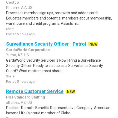
Costco
Phoenix, AZ, US
Processes member sign ups, renewals and added cards.
Educates members and potential members about membership,
warehouse and credit programs. Assists m..
Share
Posted 5 hours ago
Surveillance Security Officer - Patrol
NEW
GardaWorld Corporation
Yuma, AZ, US
GardaWorld Security Services is Now Hiring a Surveillance
Security Officer! Ready to suit up as a Surveillance Security
Guard? What matters most about..
Share
Posted 5 hours ago
Remote Customer Service
NEW
Hire Standard Staffing
all cities, AZ, US
Position: Remote Benefits Representative Company: American
Income Life (a proud member of Globe...