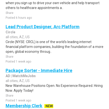
when you sign up to drive your own vehicle and help transport
others to healthcare appointments a..
Share
Posted 6 hours ago
Lead Product Designer, Arc Platform
Circle
all cities, AZ, US
Circle (NYSE: CRCL) is one of the world's leading internet
financial platform companies, building the foundation of a more
open, global economy throug..
Share
Posted 1 week ago
Package Sorter - Immediate Hire
AD | MatchMeJobs
all cities, AZ, US
New Warehouse Positions Open. No Experience Required. Hiring
Now. Apply Today!
Share
Posted 1 week ago
Membership Clerk
NEW