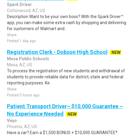
Spark Driver
Cottonwood, AZ, US
Description Want to be your own boss? With the Spark Driver™
app, you can make some extra cash by shopping and delivering
for customers of Walmart and..
Share
Posted 1 day ago
Registration Clerk - Dobson High School
NEW
Mesa Public Schools
Mesa, AZ, US
To process the registration of new students and withdrawal of
students to provide reliable data for district, state and federal
reporting purposes. Ke..
Share
Posted 5 hours ago
Patient Transport Driver– $10,000 Guarantee –
No Experience Needed
NEW
Veyo
Phoenix, AZ, US
Have a car? Earn a $1,500 BONUS + $10,000 GUARANTEE*