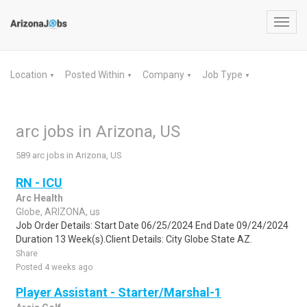
Toggl
navig
Location
Posted Within
Company
Job Type
▼
▼
▼
▼
arc jobs in Arizona, US
589 arc jobs in Arizona, US
RN - ICU
Arc Health
Globe, ARIZONA, us
Job Order Details: Start Date 06/25/2024 End Date 09/24/2024
Duration 13 Week(s).Client Details: City Globe State AZ.
Share
Posted 4 weeks ago
Player Assistant - Starter/Marshal-1