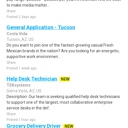
to make media matter...
Share
Posted 2 days ago
General Application - Tucson
Costa Vida
Tucson, AZ, US
Do you want to join one of the fastest-growing casual Fresh
Mexican brands in the nation? Are you looking for an energetic,
supportive work environmen..
Share
Posted 1 week ago
Help Desk Technician
NEW
TEKsystems
Sierra Vista, AZ, US
Description: Our team is seeking qualified help desk technicians
to support one of the largest, most collaborative enterprise
service desks in the def..
Share
Posted 1 hour ago
Grocery Delivery Driver
NEW