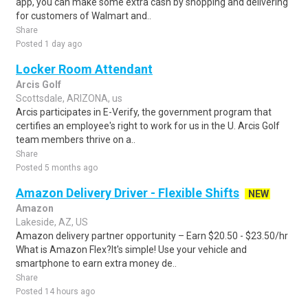
app, you can make some extra cash by shopping and delivering
for customers of Walmart and..
Share
Posted 1 day ago
Locker Room Attendant
Arcis Golf
Scottsdale, ARIZONA, us
Arcis participates in E-Verify, the government program that
certifies an employee's right to work for us in the U. Arcis Golf
team members thrive on a..
Share
Posted 5 months ago
Amazon Delivery Driver - Flexible Shifts
NEW
Amazon
Lakeside, AZ, US
Amazon delivery partner opportunity – Earn $20.50 - $23.50/hr
What is Amazon Flex?It's simple! Use your vehicle and
smartphone to earn extra money de..
Share
Posted 14 hours ago