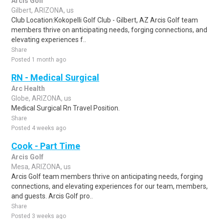
Arcis Golf
Gilbert, ARIZONA, us
Club Location:Kokopelli Golf Club - Gilbert, AZ Arcis Golf team
members thrive on anticipating needs, forging connections, and
elevating experiences f..
Share
Posted 1 month ago
RN - Medical Surgical
Arc Health
Globe, ARIZONA, us
Medical Surgical Rn Travel Position.
Share
Posted 4 weeks ago
Cook - Part Time
Arcis Golf
Mesa, ARIZONA, us
Arcis Golf team members thrive on anticipating needs, forging
connections, and elevating experiences for our team, members,
and guests. Arcis Golf pro..
Share
Posted 3 weeks ago