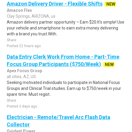
Amazon Delivery Driver - Flexible Shifts
NEW
Amazon Flex
Clay Springs, ARIZONA, us
Amazon delivery partner opportunity – Earn $20.It's simple! Use
your vehicle and smartphone to earn extra money delivering
with a brand you trust.With..
Share
Posted 22 hours ago
Data Entry Clerk Work From Home - Part-Time
Focus Group Participants ($750/Week)
NEW
Apex Focus Group
all cities, AZ, US
Seeking motivated individuals to participate in National Focus
Groups and Clinical Trial studies. Earn up to $750/week in your
spare time. Must regist..
Share
Posted 3 days ago
Electrician - Remote/Travel Arc Flash Data
Collector
Guidant Power