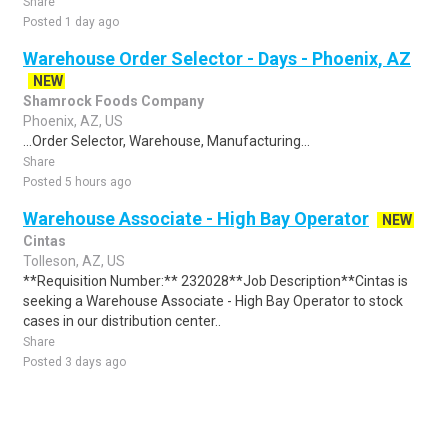
Share
Posted 1 day ago
Warehouse Order Selector - Days - Phoenix, AZ
NEW
Shamrock Foods Company
Phoenix, AZ, US
...Order Selector, Warehouse, Manufacturing...
Share
Posted 5 hours ago
Warehouse Associate - High Bay Operator
NEW
Cintas
Tolleson, AZ, US
**Requisition Number:** 232028**Job Description**Cintas is
seeking a Warehouse Associate - High Bay Operator to stock
cases in our distribution center..
Share
Posted 3 days ago