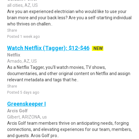
all cities, AZ, US
Are you an experienced electrician who would like to use your
brain more and your back less? Are you a self-starting individual
who thrives on challen..
Share
Posted 1 week ago
Watch Netflix (Tagger): $12-$46
NEW
Netflix
Amado, AZ, US
As a Netflix Tagger, you'll watch movies, TV shows,
documentaries, and other original content on Netflix and assign
relevant metadata and tags that he..
Share
Posted 5 days ago
Greenskeeper I
Arcis Golf
Gilbert, ARIZONA, us
Arcis Golf team members thrive on anticipating needs, forging
connections, and elevating experiences for our team, members,
and guests. Arcis Golf pro..