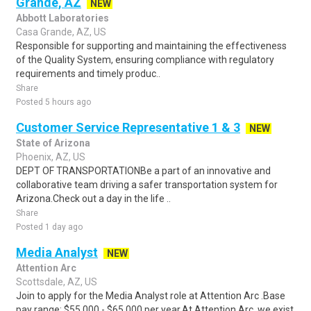
Grande, AZ
NEW
Abbott Laboratories
Casa Grande, AZ, US
Responsible for supporting and maintaining the effectiveness
of the Quality System, ensuring compliance with regulatory
requirements and timely produc..
Share
Posted 5 hours ago
Customer Service Representative 1 & 3
NEW
State of Arizona
Phoenix, AZ, US
DEPT OF TRANSPORTATIONBe a part of an innovative and
collaborative team driving a safer transportation system for
Arizona.Check out a day in the life ..
Share
Posted 1 day ago
Media Analyst
NEW
Attention Arc
Scottsdale, AZ, US
Join to apply for the Media Analyst role at Attention Arc .Base
pay range: $55,000 - $65,000 per year.At Attention Arc, we exist