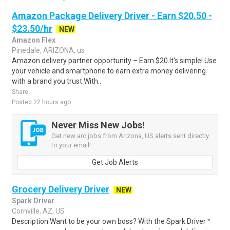
Amazon Package Delivery Driver - Earn $20.50 -
$23.50/hr
NEW
Amazon Flex
Pinedale, ARIZONA, us
Amazon delivery partner opportunity – Earn $20.It's simple! Use
your vehicle and smartphone to earn extra money delivering
with a brand you trust.With..
Share
Posted 22 hours ago
Never Miss New Jobs!
Get new arc jobs from Arizona, US alerts sent directly
to your email!
Get Job Alerts
Grocery Delivery Driver
NEW
Spark Driver
Cornville, AZ, US
Description Want to be your own boss? With the Spark Driver™