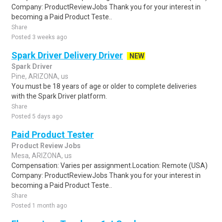
Company: ProductReviewJobs Thank you for your interest in
becoming a Paid Product Teste..
Share
Posted 3 weeks ago
Spark Driver Delivery Driver
NEW
Spark Driver
Pine, ARIZONA, us
You must be 18 years of age or older to complete deliveries
with the Spark Driver platform.
Share
Posted 5 days ago
Paid Product Tester
Product Review Jobs
Mesa, ARIZONA, us
Compensation: Varies per assignment.Location: Remote (USA)
Company: ProductReviewJobs Thank you for your interest in
becoming a Paid Product Teste..
Share
Posted 1 month ago