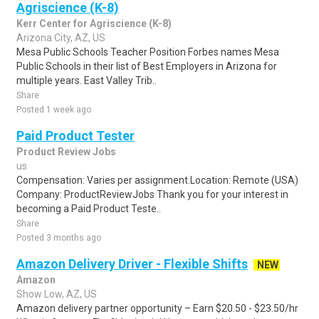
Agriscience (K-8)
Kerr Center for Agriscience (K-8)
Arizona City, AZ, US
Mesa Public Schools Teacher Position Forbes names Mesa
Public Schools in their list of Best Employers in Arizona for
multiple years. East Valley Trib..
Share
Posted 1 week ago
Paid Product Tester
Product Review Jobs
us
Compensation: Varies per assignment.Location: Remote (USA)
Company: ProductReviewJobs Thank you for your interest in
becoming a Paid Product Teste..
Share
Posted 3 months ago
Amazon Delivery Driver - Flexible Shifts
NEW
Amazon
Show Low, AZ, US
Amazon delivery partner opportunity – Earn $20.50 - $23.50/hr