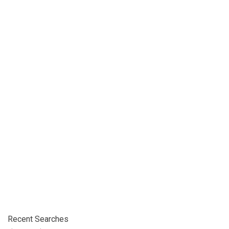
Recent Searches