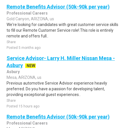
Remote Benefits Advisor (50k-90k per year)
Professional Careers
Gold Canyon, ARIZONA, us
We're looking for candidates with great customer service skills
to fill our Remote Customer Service role!.This role is entirely
remote and offers full..
Share
Posted 5 months ago
Service Advisor- Larry H. Miller Nissan Mesa -
Asbury
NEW
Asbury
Mesa, ARIZONA, us
Previous automotive Service Advisor experience heavily
preferred. Do you have a passion for developing talent,
providing exceptional guest experiences..
Share
Posted 15 hours ago
Remote Benefits Advisor (50k-90k per year)
Professional Careers