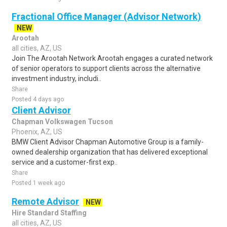
Fractional Office Manager (Advisor Network)
NEW
Arootah
all cities, AZ, US
Join The Arootah Network Arootah engages a curated network
of senior operators to support clients across the alternative
investment industry, includi..
Share
Posted 4 days ago
Client Advisor
Chapman Volkswagen Tucson
Phoenix, AZ, US
BMW Client Advisor Chapman Automotive Group is a family-
owned dealership organization that has delivered exceptional
service and a customer-first exp..
Share
Posted 1 week ago
Remote Advisor
NEW
Hire Standard Staffing
all cities, AZ, US