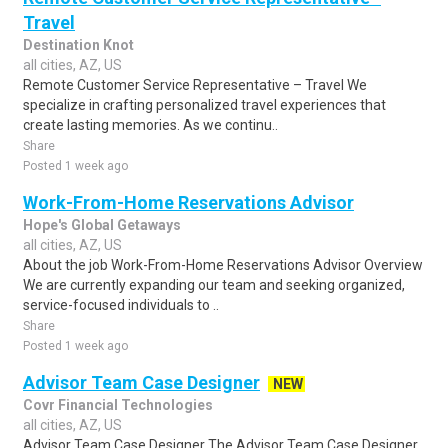
Travel
Destination Knot
all cities, AZ, US
Remote Customer Service Representative – Travel We
specialize in crafting personalized travel experiences that
create lasting memories. As we continu..
Share
Posted 1 week ago
Work-From-Home Reservations Advisor
Hope's Global Getaways
all cities, AZ, US
About the job Work-From-Home Reservations Advisor Overview
We are currently expanding our team and seeking organized,
service-focused individuals to ..
Share
Posted 1 week ago
Advisor Team Case Designer
NEW
Covr Financial Technologies
all cities, AZ, US
Advisor Team Case Designer The Advisor Team Case Designer