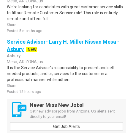
Mesa, ARIZONA, us
We're looking for candidates with great customer service skills
to fill our Remote Customer Service role!.This role is entirely
remote and offers full..
Share
Posted 5 months ago
Service Advisor- Larry H. Miller Nissan Mesa -
Asbury
NEW
Asbury
Mesa, ARIZONA, us
It is the Service Advisor’s responsibility to present and sell
needed products, and or, services to the customer in a
professional manner while adheri..
Share
Posted 15 hours ago
Never Miss New Jobs!
Get new advisor jobs from Arizona, US alerts sent
directly to your email!
Get Job Alerts