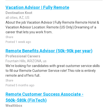
Vacation Advisor | Fully Remote
Destination Knot
all cities, AZ, US
About the job Vacation Advisor | Fully Remote Remote Hotel &
Vacation Advisor Location: Remote (US Only) Dreaming of a
career that lets you work from..
Share
Posted 1 week ago
Remote Benefits Advisor (50k-90k per year)
Professional Careers
Fountain Hills, ARIZONA, us
We're looking for candidates with great customer service skills
to fill our Remote Customer Service role!.This role is entirely
remote and offers full..
Share
Posted 5 months ago
Remote Customer Success Associate -
$60k-$80k (FinTech)
Wealthbox