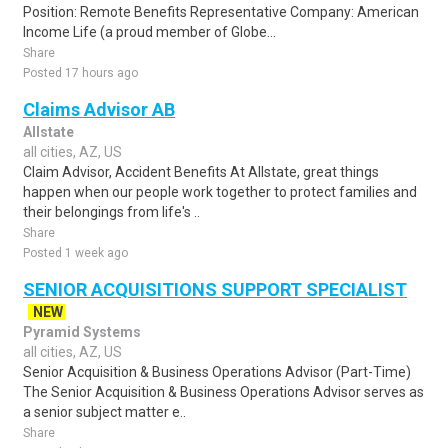
Position: Remote Benefits Representative Company: American
Income Life (a proud member of Globe...
Share
Posted 17 hours ago
Claims Advisor AB
Allstate
all cities, AZ, US
Claim Advisor, Accident Benefits At Allstate, great things
happen when our people work together to protect families and
their belongings from life's ..
Share
Posted 1 week ago
SENIOR ACQUISITIONS SUPPORT SPECIALIST
NEW
Pyramid Systems
all cities, AZ, US
Senior Acquisition & Business Operations Advisor (Part-Time)
The Senior Acquisition & Business Operations Advisor serves as
a senior subject matter e..
Share