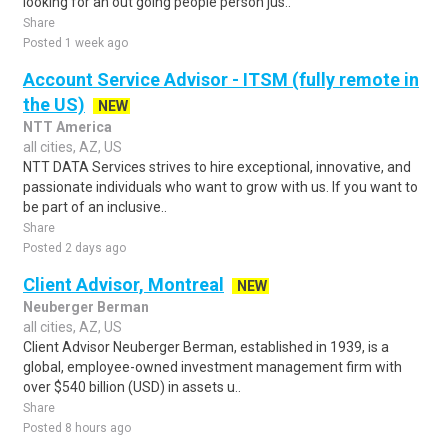
looking for an out going people person jus..
Share
Posted 1 week ago
Account Service Advisor - ITSM (fully remote in
the US)
NEW
NTT America
all cities, AZ, US
NTT DATA Services strives to hire exceptional, innovative, and
passionate individuals who want to grow with us. If you want to
be part of an inclusive..
Share
Posted 2 days ago
Client Advisor, Montreal
NEW
Neuberger Berman
all cities, AZ, US
Client Advisor Neuberger Berman, established in 1939, is a
global, employee-owned investment management firm with
over $540 billion (USD) in assets u..
Share
Posted 8 hours ago