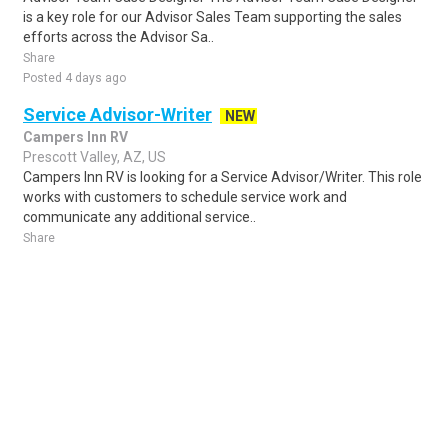
is a key role for our Advisor Sales Team supporting the sales
efforts across the Advisor Sa..
Share
Posted 4 days ago
Service Advisor-Writer
NEW
Campers Inn RV
Prescott Valley, AZ, US
Campers Inn RV is looking for a Service Advisor/Writer. This role
works with customers to schedule service work and
communicate any additional service..
Share
Posted 2 days ago
Sponsored Ad
Some jobs by
Jobs2careers
and
Neuvoo
.
Terms of Service
Cookie Policy
Privacy Policy