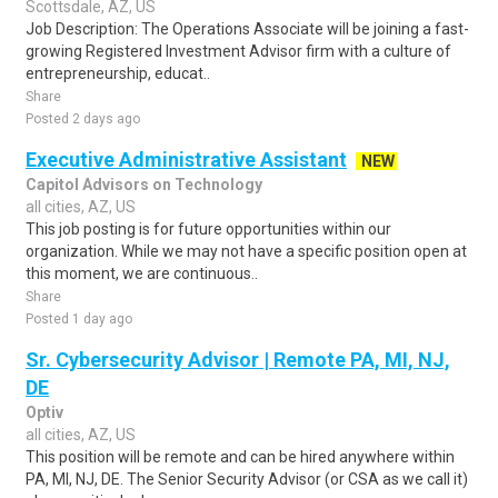
Scottsdale, AZ, US
Job Description: The Operations Associate will be joining a fast-
growing Registered Investment Advisor firm with a culture of
entrepreneurship, educat..
Share
Posted 2 days ago
Executive Administrative Assistant
NEW
Capitol Advisors on Technology
all cities, AZ, US
This job posting is for future opportunities within our
organization. While we may not have a specific position open at
this moment, we are continuous..
Share
Posted 1 day ago
Sr. Cybersecurity Advisor | Remote PA, MI, NJ,
DE
Optiv
all cities, AZ, US
This position will be remote and can be hired anywhere within
PA, MI, NJ, DE. The Senior Security Advisor (or CSA as we call it)