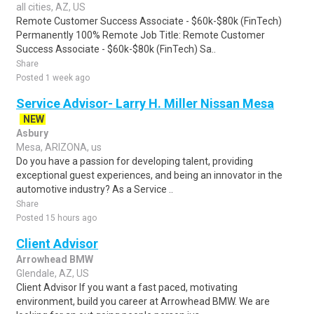
all cities, AZ, US
Remote Customer Success Associate - $60k-$80k (FinTech)
Permanently 100% Remote Job Title: Remote Customer
Success Associate - $60k-$80k (FinTech) Sa..
Share
Posted 1 week ago
Service Advisor- Larry H. Miller Nissan Mesa
NEW
Asbury
Mesa, ARIZONA, us
Do you have a passion for developing talent, providing
exceptional guest experiences, and being an innovator in the
automotive industry? As a Service ..
Share
Posted 15 hours ago
Client Advisor
Arrowhead BMW
Glendale, AZ, US
Client Advisor If you want a fast paced, motivating
environment, build you career at Arrowhead BMW. We are