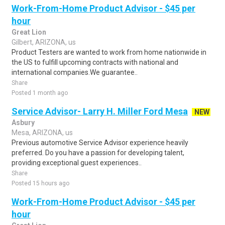
Work-From-Home Product Advisor - $45 per
hour
Great Lion
Gilbert, ARIZONA, us
Product Testers are wanted to work from home nationwide in
the US to fulfill upcoming contracts with national and
international companies.We guarantee..
Share
Posted 1 month ago
Service Advisor- Larry H. Miller Ford Mesa
NEW
Asbury
Mesa, ARIZONA, us
Previous automotive Service Advisor experience heavily
preferred. Do you have a passion for developing talent,
providing exceptional guest experiences..
Share
Posted 15 hours ago
Work-From-Home Product Advisor - $45 per
hour