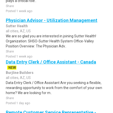
plays a critical role..
Share
Posted 1 week ago
Physician Advisor - Utilization Management
Sutter Health
all cities, AZ, US
We are so glad you are interested in joining Sutter Health!
Organization: SHSO-Sutter Health System Office-Valley
Position Overview: The Physician Adv..
Share
Posted 1 week ago
Data Entry Clerk / Office Assistant - Canada
NEW
Burjline Builders
all cities, AZ, US
Data Entry Clerk / Office Assistant Are you seeking a flexible,
rewarding opportunity to work from the comfort of your own
home? We are looking for m..
Share
Posted 1 day ago
Remote Customer Service Representative -