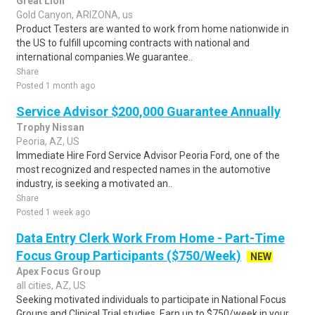
Great Lion
Gold Canyon, ARIZONA, us
Product Testers are wanted to work from home nationwide in
the US to fulfill upcoming contracts with national and
international companies.We guarantee..
Share
Posted 1 month ago
Service Advisor $200,000 Guarantee Annually
Trophy Nissan
Peoria, AZ, US
Immediate Hire Ford Service Advisor Peoria Ford, one of the
most recognized and respected names in the automotive
industry, is seeking a motivated an..
Share
Posted 1 week ago
Data Entry Clerk Work From Home - Part-Time
Focus Group Participants ($750/Week)
NEW
Apex Focus Group
all cities, AZ, US
Seeking motivated individuals to participate in National Focus
Groups and Clinical Trial studies. Earn up to $750/week in your