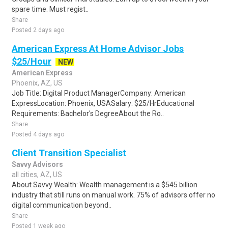
spare time. Must regist..
Share
Posted 2 days ago
American Express At Home Advisor Jobs
$25/Hour
NEW
American Express
Phoenix, AZ, US
Job Title: Digital Product ManagerCompany: American
ExpressLocation: Phoenix, USASalary: $25/HrEducational
Requirements: Bachelor's DegreeAbout the Ro..
Share
Posted 4 days ago
Client Transition Specialist
Savvy Advisors
all cities, AZ, US
About Savvy Wealth: Wealth management is a $545 billion
industry that still runs on manual work. 75% of advisors offer no
digital communication beyond..
Share
Posted 1 week ago