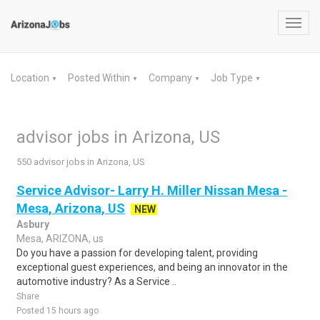
Toggl
navig
Location
Posted Within
Company
Job Type
▼
▼
▼
▼
advisor jobs in Arizona, US
550 advisor jobs in Arizona, US
Service Advisor- Larry H. Miller Nissan Mesa -
Mesa, Arizona, US
NEW
Asbury
Mesa, ARIZONA, us
Do you have a passion for developing talent, providing
exceptional guest experiences, and being an innovator in the
automotive industry? As a Service ..
Share
Posted 15 hours ago