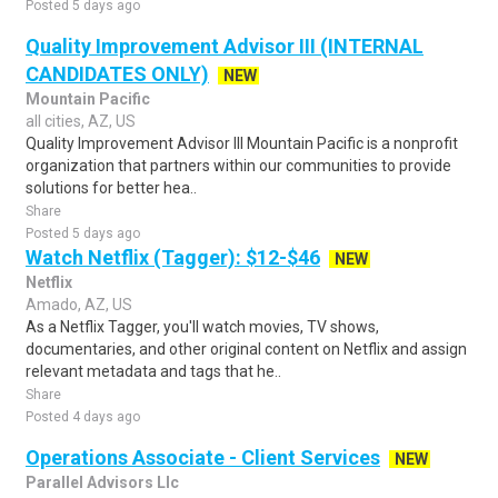
Posted 5 days ago
Quality Improvement Advisor III (INTERNAL
CANDIDATES ONLY)
NEW
Mountain Pacific
all cities, AZ, US
Quality Improvement Advisor III Mountain Pacific is a nonprofit
organization that partners within our communities to provide
solutions for better hea..
Share
Posted 5 days ago
Watch Netflix (Tagger): $12-$46
NEW
Netflix
Amado, AZ, US
As a Netflix Tagger, you'll watch movies, TV shows,
documentaries, and other original content on Netflix and assign
relevant metadata and tags that he..
Share
Posted 4 days ago
Operations Associate - Client Services
NEW
Parallel Advisors Llc