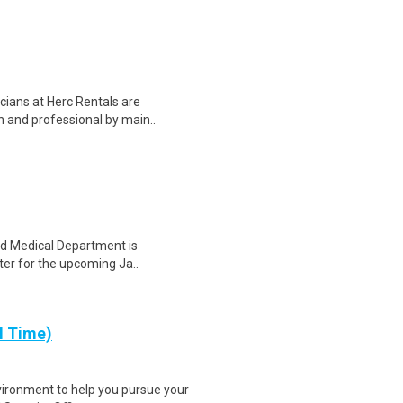
ians at Herc Rentals are
an and professional by main..
and Medical Department is
hter for the upcoming Ja..
l Time)
vironment to help you pursue your