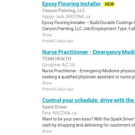
Epoxy Flooring Installer
NEW
Canyon Painting, LLC
Happy Jack, ARIZONA, us
Epoxy Flooring Installer – Build Durable Coating
Canyon Painting, LLC.Job/Employment Type: Full
Share
Posted 2 days ago
Nurse Practitioner - Emergency Medi
TEAM HEALTH
Goodyear, AZ, US
Nurse Practitioner - Emergency Medicine physicia
seeking a qualified physician assistant or nurse pra
Share
Posted 6 days ago
Control your schedule, drive with the
Spark Driver
Pine, ARIZONA, us
Want to be your own boss? With the Spark Drive
cash by shopping and delivering for customers of
Share