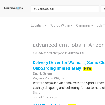
Location
Posted Within
Company
Job 
▼
▼
▼
advanced emt jobs in Arizon
672 advanced emt jobs in Arizona, US
Delivery Driver for Walmart, Sam's Clu
Onboarding Immediately
NEW
Spark Driver
Payson, ARIZONA, us
Want to be your own boss? With the Spark Drive
cash by shopping and delivering for customers of
Share
Posted 4 days ago