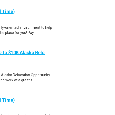
l Time)
ily-oriented environment to help
e place for you! Pay..
 to $10K Alaska Relo
e Alaska Relocation Opportunity
nd work at a great s..
l Time)