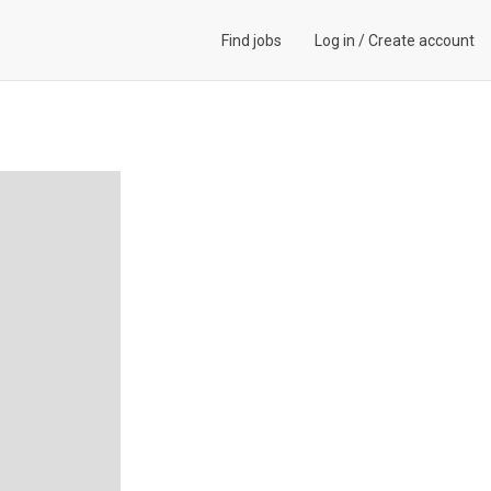
Find jobs
Log in
/
Create account