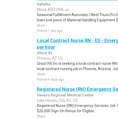
Safelite
Mesa, ARIZONA, us
Seasonal Fulfillment Associate I.Wed/Thurs/Fri/
least one piece of Material Handling Equipment (M
Share
Posted 1 day ago
Local Contract Nurse RN - ED - Emer
per hour
Ghost Rx
Phoenix, AZ, US
Ghost RX Inc is seeking a local contract nurse R
local contract nursing job in Phoenix, Arizona. Job
Share
Posted 6 days ago
Registered Nurse (RN) Emergency Se
Havasu Regional Medical Center
Lake Havasu City, AZ, US
Registered Nurse (RN) Emergency Services Job Typ
$20,000 Sign-On Bonus for Eligible...
Share