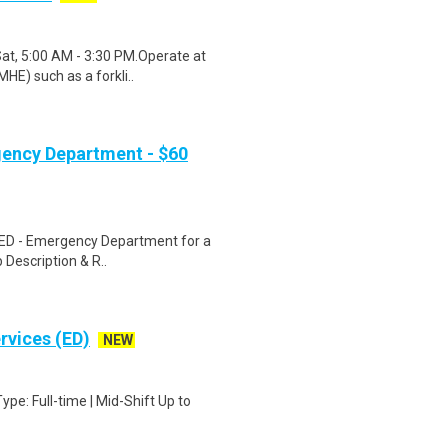
Sat, 5:00 AM - 3:30 PM.Operate at
HE) such as a forkli..
gency Department - $60
N ED - Emergency Department for a
 Description & R..
rvices (ED)
NEW
e: Full-time | Mid-Shift Up to