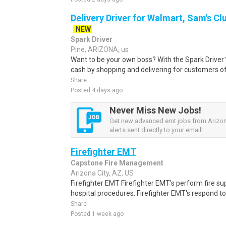
Delivery Driver for Walmart, Sam's Clu
NEW
Spark Driver
Pine, ARIZONA, us
Want to be your own boss? With the Spark Drive
cash by shopping and delivering for customers of
Share
Posted 4 days ago
Never Miss New Jobs!
Get new advanced emt jobs from Arizo
alerts sent directly to your email!
Firefighter EMT
Capstone Fire Management
Arizona City, AZ, US
Firefighter EMT Firefighter EMT's perform fire s
hospital procedures. Firefighter EMT's respond 
Share
Posted 1 week ago