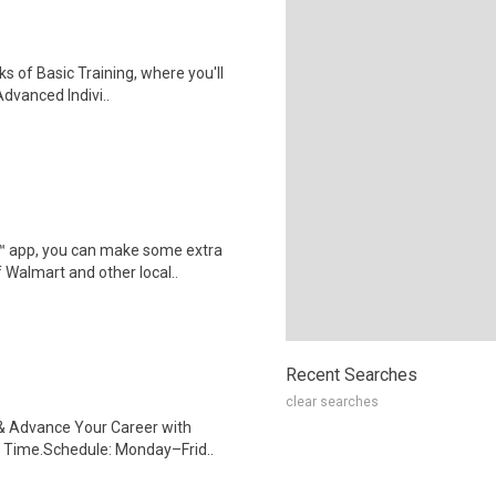
ks of Basic Training, where you'll
Advanced Indivi..
r™ app, you can make some extra
 Walmart and other local..
Recent Searches
clear searches
s & Advance Your Career with
 Time.Schedule: Monday–Frid..