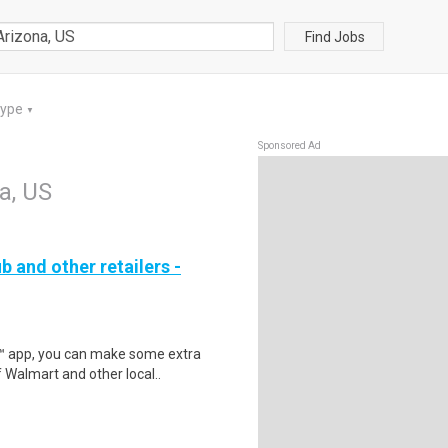
Find Jobs
Type
▼
Sponsored Ad
a, US
b and other retailers -
r™ app, you can make some extra
 Walmart and other local..