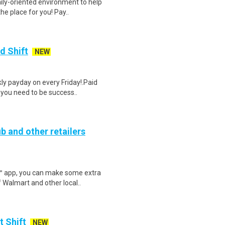
ily-oriented environment to help
e place for you! Pay..
d Shift
NEW
y payday on every Friday!.Paid
 you need to be success..
b and other retailers
r™ app, you can make some extra
 Walmart and other local..
t Shift
NEW