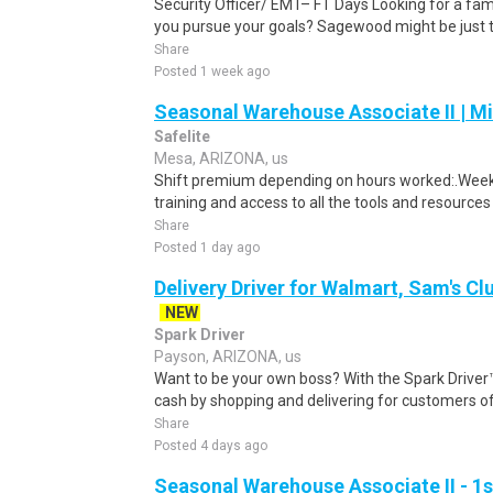
Security Officer/ EMT– FT Days Looking for a fam
you pursue your goals? Sagewood might be just th
Share
Posted 1 week ago
Seasonal Warehouse Associate II | Mi
Safelite
Mesa, ARIZONA, us
Shift premium depending on hours worked:.Weekl
training and access to all the tools and resources
Share
Posted 1 day ago
Delivery Driver for Walmart, Sam's Clu
NEW
Spark Driver
Payson, ARIZONA, us
Want to be your own boss? With the Spark Drive
cash by shopping and delivering for customers of
Share
Posted 4 days ago
Seasonal Warehouse Associate II - 1s