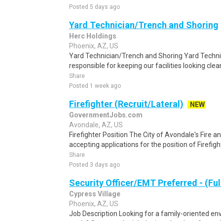
Posted 5 days ago
Yard Technician/Trench and Shoring
Herc Holdings
Phoenix, AZ, US
Yard Technician/Trench and Shoring Yard Technic
responsible for keeping our facilities looking cle
Share
Posted 1 week ago
Firefighter (Recruit/Lateral)
NEW
GovernmentJobs.com
Avondale, AZ, US
Firefighter Position The City of Avondale's Fire 
accepting applications for the position of Firefig
Share
Posted 3 days ago
Security Officer/EMT Preferred - (Ful
Cypress Village
Phoenix, AZ, US
Job Description Looking for a family-oriented en