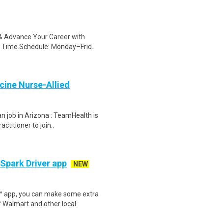
s & Advance Your Career with
 Time.Schedule: Monday–Frid..
cine Nurse-Allied
n job in Arizona : TeamHealth is
ctitioner to join..
 Spark Driver app
NEW
r™ app, you can make some extra
 Walmart and other local..