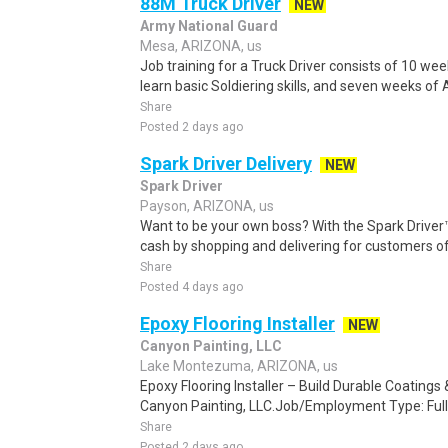
88M Truck Driver
NEW
Army National Guard
Mesa, ARIZONA, us
Job training for a Truck Driver consists of 10 wee
learn basic Soldiering skills, and seven weeks of 
Share
Posted 2 days ago
Spark Driver Delivery
NEW
Spark Driver
Payson, ARIZONA, us
Want to be your own boss? With the Spark Drive
cash by shopping and delivering for customers of
Share
Posted 4 days ago
Epoxy Flooring Installer
NEW
Canyon Painting, LLC
Lake Montezuma, ARIZONA, us
Epoxy Flooring Installer – Build Durable Coating
Canyon Painting, LLC.Job/Employment Type: Full
Share
Posted 2 days ago