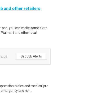
b and other retailers
r™ app, you can make some extra
 Walmart and other local..
Get Job Alerts
na, US
uppression duties and medical pre-
to emergency and non..