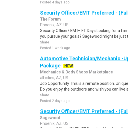
Posted 4 days ago
Security Officer/EMT Preferred - (Ful
The Forum
Phoenix, AZ, US
Security Officer/ EMT– FT Days Looking for a fam
you pursue your goals? Sagewood might be just th
Share
Posted 1 week ago
Automotive Technician/Mechanic -Up
Package
NEW
Mechanics & Body Shops Marketplace
all cities, AZ, US
Job Opportunity This is a remote position. Uniqu
Do you enjoy the outdoors and wish you can live a
Share
Posted 2 days ago
Security Officer/EMT Preferred - (Ful
Sagewood
Phoenix, AZ, US