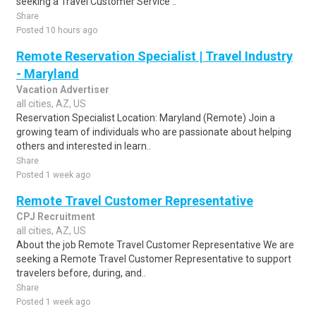
seeking a Travel Customer Service ..
Share
Posted 10 hours ago
Remote Reservation Specialist | Travel Industry
- Maryland
Vacation Advertiser
all cities, AZ, US
Reservation Specialist Location: Maryland (Remote) Join a
growing team of individuals who are passionate about helping
others and interested in learn..
Share
Posted 1 week ago
Remote Travel Customer Representative
CPJ Recruitment
all cities, AZ, US
About the job Remote Travel Customer Representative We are
seeking a Remote Travel Customer Representative to support
travelers before, during, and..
Share
Posted 1 week ago