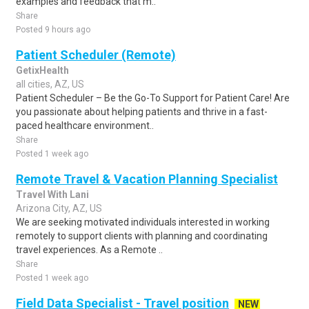
examples and feedback that m..
Share
Posted 9 hours ago
Patient Scheduler (Remote)
GetixHealth
all cities, AZ, US
Patient Scheduler – Be the Go-To Support for Patient Care! Are
you passionate about helping patients and thrive in a fast-
paced healthcare environment..
Share
Posted 1 week ago
Remote Travel & Vacation Planning Specialist
Travel With Lani
Arizona City, AZ, US
We are seeking motivated individuals interested in working
remotely to support clients with planning and coordinating
travel experiences. As a Remote ..
Share
Posted 1 week ago
Field Data Specialist - Travel position
NEW