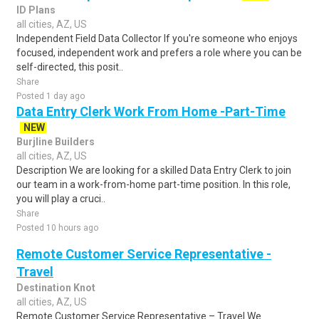
ID Plans
all cities, AZ, US
Independent Field Data Collector If you're someone who enjoys
focused, independent work and prefers a role where you can be
self-directed, this posit..
Share
Posted 1 day ago
Data Entry Clerk Work From Home -Part-Time
NEW
Burjline Builders
all cities, AZ, US
Description We are looking for a skilled Data Entry Clerk to join
our team in a work-from-home part-time position. In this role,
you will play a cruci..
Share
Posted 10 hours ago
Remote Customer Service Representative -
Travel
Destination Knot
all cities, AZ, US
Remote Customer Service Representative – Travel We