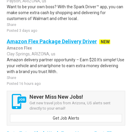
Payson, ARIZONA, us
Want to be your own boss? With the Spark Driver™ app, you can
make some extra cash by shopping and delivering for
customers of Walmart and other local..
Share
Posted 3 days ago
Amazon Flex Package Delivery Driver
NEW
Amazon Flex
Clay Springs, ARIZONA, us
Amazon delivery partner opportunity – Earn $20.It's simple! Use
your vehicle and smartphone to earn extra money delivering
with a brand you trust.With..
Share
Posted 16 hours ago
Never Miss New Jobs!
Get new travel jobs from Arizona, US alerts sent
directly to your email!
Get Job Alerts