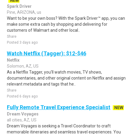
NEW
Spark Driver
Pine, ARIZONA, us
Want to be your own boss? With the Spark Driver™ app, you can
make some extra cash by shopping and delivering for
customers of Walmart and other local..
Share
Posted 3 days ago
Watch Netflix (Tagger): $12-$46
Netflix
Solomon, AZ, US
As a Netflix Tagger, you'll watch movies, TV shows,
documentaries, and other original content on Netflix and assign
relevant metadata and tags that he..
Share
Posted 6 days ago
Fully Remote Travel Experience Specialist
NEW
Dream Voyages
all cities, AZ, US
Dream Voyages is seeking a Travel Coordinator to craft
memorable itineraries and seamless travel experiences. You