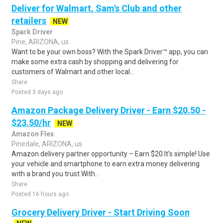
Deliver for Walmart, Sam's Club and other
retailers
NEW
Spark Driver
Pine, ARIZONA, us
Want to be your own boss? With the Spark Driver™ app, you can
make some extra cash by shopping and delivering for
customers of Walmart and other local..
Share
Posted 3 days ago
Amazon Package Delivery Driver - Earn $20.50 -
$23.50/hr
NEW
Amazon Flex
Pinedale, ARIZONA, us
Amazon delivery partner opportunity – Earn $20.It's simple! Use
your vehicle and smartphone to earn extra money delivering
with a brand you trust.With..
Share
Posted 16 hours ago
Grocery Delivery Driver - Start Driving Soon