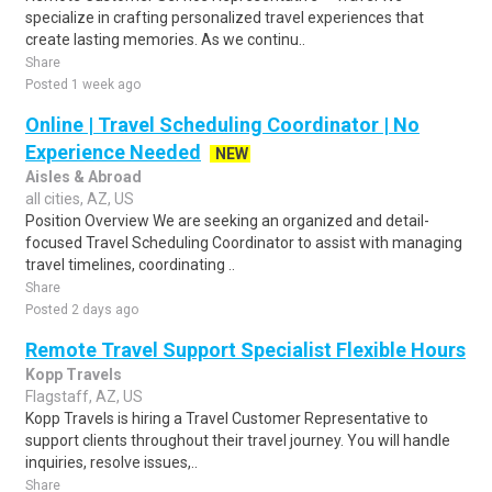
specialize in crafting personalized travel experiences that
create lasting memories. As we continu..
Share
Posted 1 week ago
Online | Travel Scheduling Coordinator | No
Experience Needed
NEW
Aisles & Abroad
all cities, AZ, US
Position Overview We are seeking an organized and detail-
focused Travel Scheduling Coordinator to assist with managing
travel timelines, coordinating ..
Share
Posted 2 days ago
Remote Travel Support Specialist Flexible Hours
Kopp Travels
Flagstaff, AZ, US
Kopp Travels is hiring a Travel Customer Representative to
support clients throughout their travel journey. You will handle
inquiries, resolve issues,..
Share