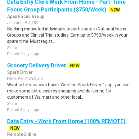
Data Entry Clerk Work From Home - Part-Time
Focus Group Participants ($750/Week)
NEW
Apex Focus Group
all cities, AZ, US
Seeking motivated individuals to participate in National Focus
Groups and Clinical Trial studies. Earn up to $750/week in your
spare time. Must regist..
Share
Posted 2 days ago
Grocery Delivery Driver
NEW
Spark Driver
Pine, ARIZONA, us
Want to be your own boss? With the Spark Driver™ app, you can
make some extra cash by shopping and delivering for
customers of Walmart and other local..
Share
Posted 3 days ago
Data Entry - Work From Home (100% REMOTE)
NEW
RemoteOnline