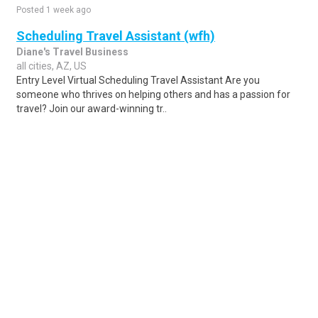
Posted 1 week ago
Scheduling Travel Assistant (wfh)
Diane's Travel Business
all cities, AZ, US
Entry Level Virtual Scheduling Travel Assistant Are you
someone who thrives on helping others and has a passion for
travel? Join our award-winning tr..
Share
Posted 1 week ago
Sponsored Ad
Some jobs by
Jobs2careers
and
Neuvoo
.
Terms of Service
Cookie Policy
Privacy Policy
Sponsored Ad