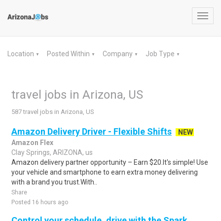
Toggl
navig
Location
Posted Within
Company
Job Type
▼
▼
▼
▼
travel jobs in Arizona, US
587 travel jobs in Arizona, US
Amazon Delivery Driver - Flexible Shifts
NEW
Amazon Flex
Clay Springs, ARIZONA, us
Amazon delivery partner opportunity – Earn $20.It's simple! Use
your vehicle and smartphone to earn extra money delivering
with a brand you trust.With..
Share
Posted 16 hours ago
Control your schedule, drive with the Spark