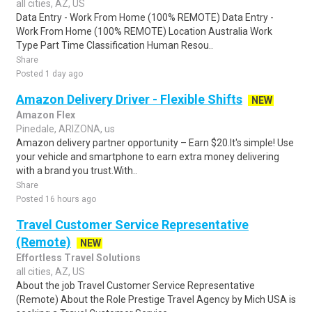
all cities, AZ, US
Data Entry - Work From Home (100% REMOTE) Data Entry -
Work From Home (100% REMOTE) Location Australia Work
Type Part Time Classification Human Resou..
Share
Posted 1 day ago
Amazon Delivery Driver - Flexible Shifts
NEW
Amazon Flex
Pinedale, ARIZONA, us
Amazon delivery partner opportunity – Earn $20.It's simple! Use
your vehicle and smartphone to earn extra money delivering
with a brand you trust.With..
Share
Posted 16 hours ago
Travel Customer Service Representative
(Remote)
NEW
Effortless Travel Solutions
all cities, AZ, US
About the job Travel Customer Service Representative
(Remote) About the Role Prestige Travel Agency by Mich USA is