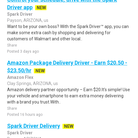
Driver app
NEW
Spark Driver
Payson, ARIZONA, us
Want to be your own boss? With the Spark Driver™ app, you can
make some extra cash by shopping and delivering for
customers of Walmart and other local..
Share
Posted 3 days ago
Amazon Package Delivery Driver - Earn $20.50 -
$23.50/hr
NEW
Amazon Flex
Clay Springs, ARIZONA, us
Amazon delivery partner opportunity – Earn $20.It's simple! Use
your vehicle and smartphone to earn extra money delivering
with a brand you trust.With..
Share
Posted 16 hours ago
Spark Driver Delivery
NEW
Spark Driver