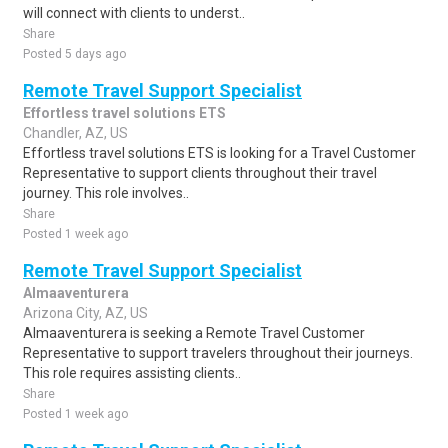
will connect with clients to underst..
Share
Posted 5 days ago
Remote Travel Support Specialist
Effortless travel solutions ETS
Chandler, AZ, US
Effortless travel solutions ETS is looking for a Travel Customer
Representative to support clients throughout their travel
journey. This role involves..
Share
Posted 1 week ago
Remote Travel Support Specialist
Almaaventurera
Arizona City, AZ, US
Almaaventurera is seeking a Remote Travel Customer
Representative to support travelers throughout their journeys.
This role requires assisting clients..
Share
Posted 1 week ago