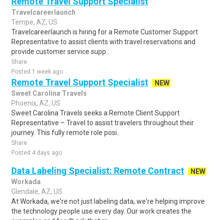
Remote Travel Support Specialist
Travelcareerlaunch
Tempe, AZ, US
Travelcareerlaunch is hiring for a Remote Customer Support
Representative to assist clients with travel reservations and
provide customer service supp..
Share
Posted 1 week ago
Remote Travel Support Specialist
NEW
Sweet Carolina Travels
Phoenix, AZ, US
Sweet Carolina Travels seeks a Remote Client Support
Representative – Travel to assist travelers throughout their
journey. This fully remote role posi..
Share
Posted 4 days ago
Data Labeling Specialist: Remote Contract
NEW
Workada
Glendale, AZ, US
At Workada, we're not just labeling data, we're helping improve
the technology people use every day. Our work creates the