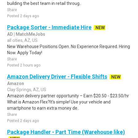
building the best team in retail throug..
Share
Posted 2 days ago
Package Sorter - Immediate Hire
NEW
AD | MatchMeJobs
all cities, AZ, US
New Warehouse Positions Open. No Experience Required. Hiring
Now. Apply Today!
Share
Posted 2 hours ago
Amazon Delivery Driver - Flexible Shifts
NEW
Amazon
Clay Springs, AZ, US
Amazon delivery partner opportunity – Earn $20.50 - $23.50/hr
What is Amazon Flex?It's simple! Use your vehicle and
smartphone to earn extra money de..
Share
Posted 2 days ago
Package Handler - Part Time (Warehouse like)