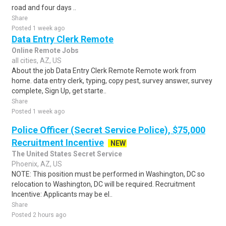
road and four days ..
Share
Posted 1 week ago
Data Entry Clerk Remote
Online Remote Jobs
all cities, AZ, US
About the job Data Entry Clerk Remote Remote work from
home. data entry clerk, typing, copy pest, survey answer, survey
complete, Sign Up, get starte..
Share
Posted 1 week ago
Police Officer (Secret Service Police), $75,000
Recruitment Incentive
NEW
The United States Secret Service
Phoenix, AZ, US
NOTE: This position must be performed in Washington, DC so
relocation to Washington, DC will be required. Recruitment
Incentive: Applicants may be el..
Share
Posted 2 hours ago