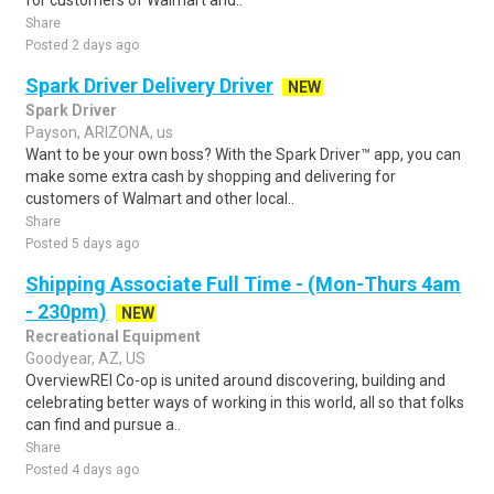
for customers of Walmart and..
Share
Posted 2 days ago
Spark Driver Delivery Driver
NEW
Spark Driver
Payson, ARIZONA, us
Want to be your own boss? With the Spark Driver™ app, you can
make some extra cash by shopping and delivering for
customers of Walmart and other local..
Share
Posted 5 days ago
Shipping Associate Full Time - (Mon-Thurs 4am
- 230pm)
NEW
Recreational Equipment
Goodyear, AZ, US
OverviewREI Co-op is united around discovering, building and
celebrating better ways of working in this world, all so that folks
can find and pursue a..
Share
Posted 4 days ago