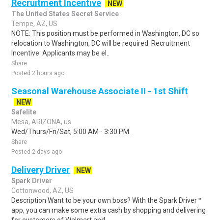
Recruitment Incentive
NEW
The United States Secret Service
Tempe, AZ, US
NOTE: This position must be performed in Washington, DC so
relocation to Washington, DC will be required. Recruitment
Incentive: Applicants may be el..
Share
Posted 2 hours ago
Seasonal Warehouse Associate II - 1st Shift
NEW
Safelite
Mesa, ARIZONA, us
Wed/Thurs/Fri/Sat, 5:00 AM - 3:30 PM.
Share
Posted 2 days ago
Delivery Driver
NEW
Spark Driver
Cottonwood, AZ, US
Description Want to be your own boss? With the Spark Driver™
app, you can make some extra cash by shopping and delivering