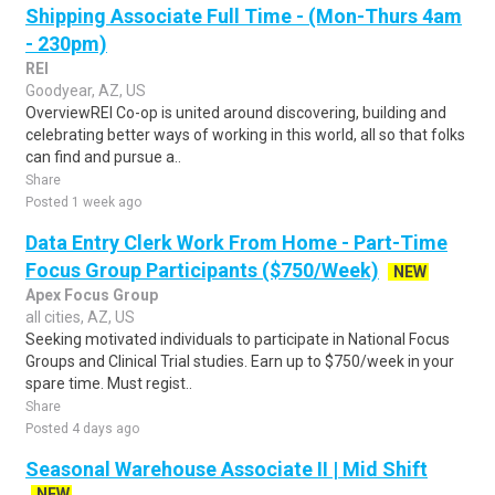
Shipping Associate Full Time - (Mon-Thurs 4am
- 230pm)
REI
Goodyear, AZ, US
OverviewREI Co-op is united around discovering, building and
celebrating better ways of working in this world, all so that folks
can find and pursue a..
Share
Posted 1 week ago
Data Entry Clerk Work From Home - Part-Time
Focus Group Participants ($750/Week)
NEW
Apex Focus Group
all cities, AZ, US
Seeking motivated individuals to participate in National Focus
Groups and Clinical Trial studies. Earn up to $750/week in your
spare time. Must regist..
Share
Posted 4 days ago
Seasonal Warehouse Associate II | Mid Shift
NEW