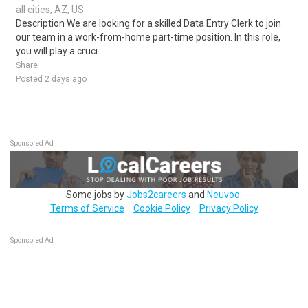
all cities, AZ, US
Description We are looking for a skilled Data Entry Clerk to join
our team in a work-from-home part-time position. In this role,
you will play a cruci..
Share
Posted 2 days ago
Sponsored Ad
Some jobs by
Jobs2careers
and
Neuvoo
.
Terms of Service
Cookie Policy
Privacy Policy
Sponsored Ad