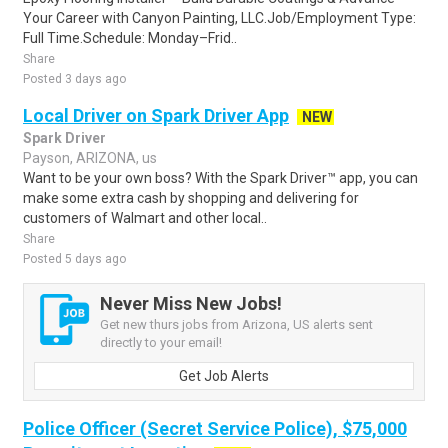
Your Career with Canyon Painting, LLC.Job/Employment Type:
Full Time.Schedule: Monday–Frid..
Share
Posted 3 days ago
Local Driver on Spark Driver App
NEW
Spark Driver
Payson, ARIZONA, us
Want to be your own boss? With the Spark Driver™ app, you can
make some extra cash by shopping and delivering for
customers of Walmart and other local..
Share
Posted 5 days ago
Never Miss New Jobs!
Get new thurs jobs from Arizona, US alerts sent
directly to your email!
Get Job Alerts
Police Officer (Secret Service Police), $75,000