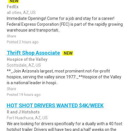
NEW
FedEx
all cities, AZ, US
Immediate Openings! Come for a job and stay for a career!
Federal Express Corporation (FEC) is part of the rapidly growing
warehouse and transportati..
Share
Posted 2 hours ago
Thrift Shop Associate
NEW
Hospice of the Valley
Scottsdale, AZ, US
**_Join Arizona's largest, most prominent not-for-profit
hospice, serving the valley since 1977._**Hospice of the Valley
is a national leader in hospi..
Share
Posted 19 hours ago
HOT SHOT DRIVERS WANTED $4K/WEEK
R and J Hotshots
Fort Huachuca, AZ, US
We are looking for drivers specifically for a dually with a 40 foot
hotshot trailer. Drivers will have two and a half weeks on the