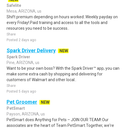
Safelite
Mesa, ARIZONA, us
Shift premium depending on hours worked:.Weekly payday on
every Friday!.Paid training and access to all the tools and
resources you need to be success..
Share
Posted 2 days ago
Spark Driver Delivery
NEW
Spark Driver
Pine, ARIZONA, us
Want to be your own boss? With the Spark Driver™ app, you can
make some extra cash by shopping and delivering for
customers of Walmart and other local..
Share
Posted 5 days ago
Pet Groomer
NEW
PetSmart
Payson, ARIZONA, us
PetSmart does Anything for Pets – JOIN OUR TEAM!.Our
associates are the heart of Team PetSmart.Together, we're