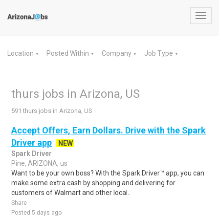
Toggl
navig
Location
Posted Within
Company
Job Type
▼
▼
▼
▼
thurs jobs in Arizona, US
591 thurs jobs in Arizona, US
Accept Offers, Earn Dollars. Drive with the Spark
Driver app
NEW
Spark Driver
Pine, ARIZONA, us
Want to be your own boss? With the Spark Driver™ app, you can
make some extra cash by shopping and delivering for
customers of Walmart and other local..
Share
Posted 5 days ago