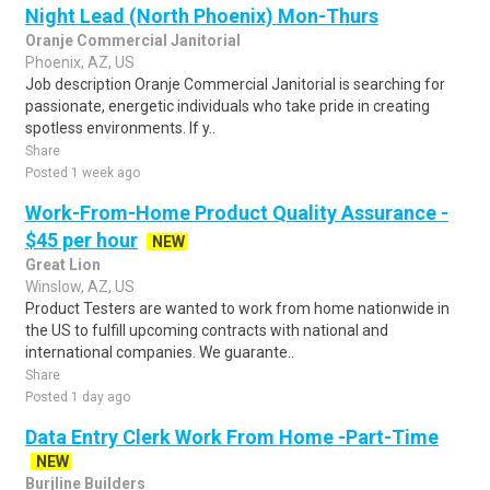
Night Lead (North Phoenix) Mon-Thurs
Oranje Commercial Janitorial
Phoenix, AZ, US
Job description Oranje Commercial Janitorial is searching for
passionate, energetic individuals who take pride in creating
spotless environments. If y..
Share
Posted 1 week ago
Work-From-Home Product Quality Assurance -
$45 per hour
NEW
Great Lion
Winslow, AZ, US
Product Testers are wanted to work from home nationwide in
the US to fulfill upcoming contracts with national and
international companies. We guarante..
Share
Posted 1 day ago
Data Entry Clerk Work From Home -Part-Time
NEW
Burjline Builders