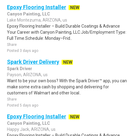
Epoxy Flooring Installer
NEW
Canyon Painting, LLC
Lake Montezuma, ARIZONA, us
Epoxy Flooring Installer – Build Durable Coatings & Advance
Your Career with Canyon Painting, LLC.Job/Employment Type:
Full Time.Schedule: Monday–Frid..
Share
Posted 3 days ago
Spark Driver Delivery
NEW
Spark Driver
Payson, ARIZONA, us
Want to be your own boss? With the Spark Driver™ app, you can
make some extra cash by shopping and delivering for
customers of Walmart and other local..
Share
Posted 5 days ago
Epoxy Flooring Installer
NEW
Canyon Painting, LLC
Happy Jack, ARIZONA, us
Epoxy Flooring Installer – Build Durable Coatings & Advance