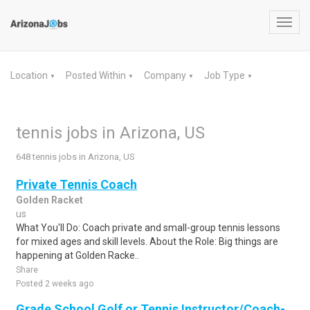
Toggl
navig
Location
Posted Within
Company
Job Type
▼
▼
▼
▼
tennis jobs in Arizona, US
648 tennis jobs in Arizona, US
Private Tennis Coach
Golden Racket
us
What You'll Do: Coach private and small-group tennis lessons
for mixed ages and skill levels. About the Role: Big things are
happening at Golden Racke..
Share
Posted 2 weeks ago
Grade School Golf or Tennis Instructor/Coach-