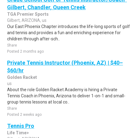
Gilbert, Chandler, Queen Creek
TGA Premier Sports
Gilbert, ARIZONA, us
Our East Phoenix Chapter introduces the life-long sports of golf
and tennis and provides a fun and enriching experience for
children through after-sch..
Share
Posted 2 months ago
Private Tennis Instructor (Phoenix, AZ) | $40–
$60/hr
Golden Racket
us
About the role Golden Racket Academy is hiring a Private
Tennis Coach in Phoenix, Arizona to deliver 1-on-1 and small-
group tennis lessons at local co..
Share
Posted 2 weeks ago
Tennis Pro
Life Time>