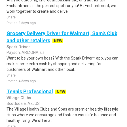
Are you outgoing, energetic, passionate, and authentic?
Enchantment is the perfect spot for you! At Enchantment, we
work together to create and delive..
Share
Posted 3 days ago
Grocery Delivery Driver for Walmart, Sam's Club
and other retailers
NEW
Spark Driver
Payson, ARIZONA, us
Want to be your own boss? With the Spark Driver™ app, you can
make some extra cash by shopping and delivering for
customers of Walmart and other local..
Share
Posted 4 days ago
Tennis Professional
NEW
Village Clubs
Scottsdale, AZ, US
The Village Health Clubs and Spas are premier healthy lifestyle
clubs where we encourage and foster a work life balance and
healthy living. We offer a..
Share