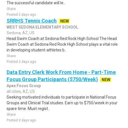
The successful candidate will le..
Share
Posted 2 days ago
SRRHS Tennis Coach
NEW
WEST SEDONA ELEMENTARY SCHOOL
Sedona, AZ, US
Head Swim Coach at Sedona Red Rock High School The Head
Swim Coach at Sedona Red Rock High School plays a vital role
in developing student-athletes b..
Share
Posted 3 days ago
Data Entry Clerk Work From Home - Part-Time
Focus Group Participants ($750/Week)
NEW
Apex Focus Group
all cities, AZ, US
Seeking motivated individuals to participate in National Focus
Groups and Clinical Trial studies. Earn up to $750/week in your
spare time. Must regist..
Share
Posted 3 days ago