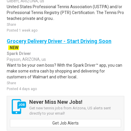
Gilbert, ARIZONA, us
United States Professional Tennis Association (USTPA) and/or
Professional Tennis Registry (PTR) Certification. The Tennis Pro
teaches private and grou..
Share
Posted 1 week ago
Grocery Delivery Driver - Start Driving Soon
NEW
Spark Driver
Payson, ARIZONA, us
Want to be your own boss? With the Spark Driver™ app, you can
make some extra cash by shopping and delivering for
customers of Walmart and other local..
Share
Posted 4 days ago
Never Miss New Jobs!
Get new tennis jobs from Arizona, US alerts sent
directly to your email!
Get Job Alerts