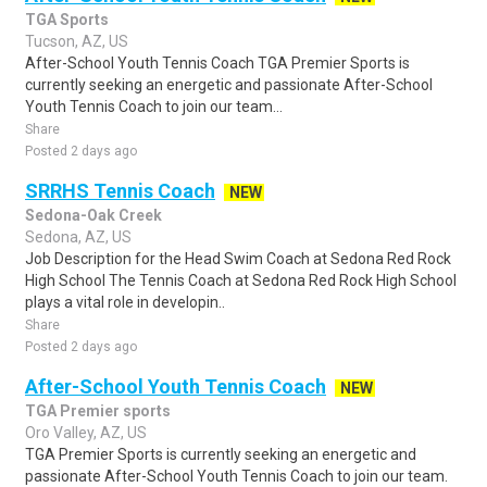
TGA Sports
Tucson, AZ, US
After-School Youth Tennis Coach TGA Premier Sports is
currently seeking an energetic and passionate After-School
Youth Tennis Coach to join our team...
Share
Posted 2 days ago
SRRHS Tennis Coach
NEW
Sedona-Oak Creek
Sedona, AZ, US
Job Description for the Head Swim Coach at Sedona Red Rock
High School The Tennis Coach at Sedona Red Rock High School
plays a vital role in developin..
Share
Posted 2 days ago
After-School Youth Tennis Coach
NEW
TGA Premier sports
Oro Valley, AZ, US
TGA Premier Sports is currently seeking an energetic and
passionate After-School Youth Tennis Coach to join our team.