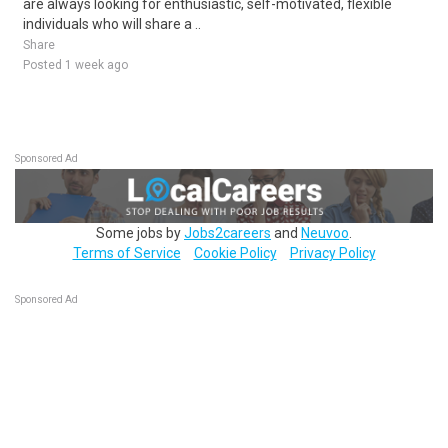
are always looking for enthusiastic, self-motivated, flexible
individuals who will share a ..
Share
Posted 1 week ago
Sponsored Ad
Some jobs by
Jobs2careers
and
Neuvoo
.
Terms of Service
Cookie Policy
Privacy Policy
Sponsored Ad