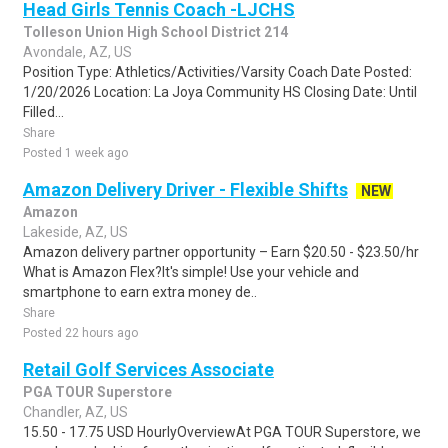
Head Girls Tennis Coach -LJCHS
Tolleson Union High School District 214
Avondale, AZ, US
Position Type: Athletics/Activities/Varsity Coach Date Posted:
1/20/2026 Location: La Joya Community HS Closing Date: Until
Filled...
Share
Posted 1 week ago
Amazon Delivery Driver - Flexible Shifts
NEW
Amazon
Lakeside, AZ, US
Amazon delivery partner opportunity – Earn $20.50 - $23.50/hr
What is Amazon Flex?It's simple! Use your vehicle and
smartphone to earn extra money de..
Share
Posted 22 hours ago
Retail Golf Services Associate
PGA TOUR Superstore
Chandler, AZ, US
15.50 - 17.75 USD HourlyOverviewAt PGA TOUR Superstore, we