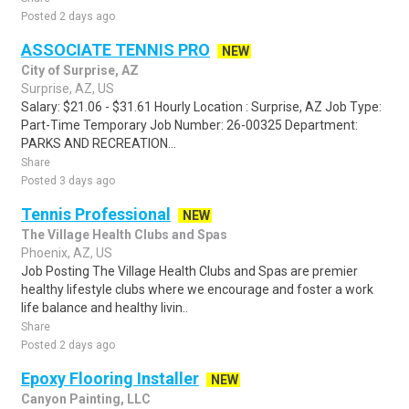
Posted 2 days ago
ASSOCIATE TENNIS PRO
NEW
City of Surprise, AZ
Surprise, AZ, US
Salary: $21.06 - $31.61 Hourly Location : Surprise, AZ Job Type:
Part-Time Temporary Job Number: 26-00325 Department:
PARKS AND RECREATION...
Share
Posted 3 days ago
Tennis Professional
NEW
The Village Health Clubs and Spas
Phoenix, AZ, US
Job Posting The Village Health Clubs and Spas are premier
healthy lifestyle clubs where we encourage and foster a work
life balance and healthy livin..
Share
Posted 2 days ago
Epoxy Flooring Installer
NEW
Canyon Painting, LLC