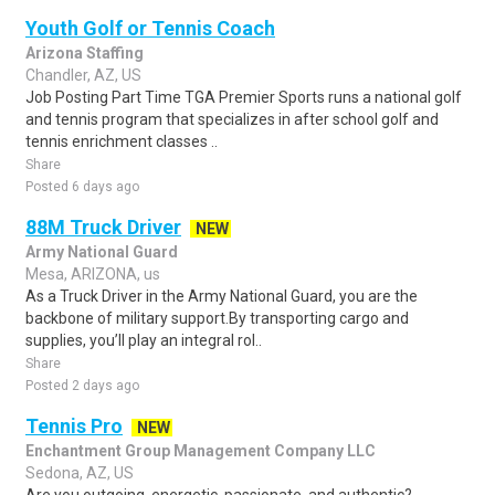
Youth Golf or Tennis Coach
Arizona Staffing
Chandler, AZ, US
Job Posting Part Time TGA Premier Sports runs a national golf
and tennis program that specializes in after school golf and
tennis enrichment classes ..
Share
Posted 6 days ago
88M Truck Driver
NEW
Army National Guard
Mesa, ARIZONA, us
As a Truck Driver in the Army National Guard, you are the
backbone of military support.By transporting cargo and
supplies, you’ll play an integral rol..
Share
Posted 2 days ago
Tennis Pro
NEW
Enchantment Group Management Company LLC
Sedona, AZ, US