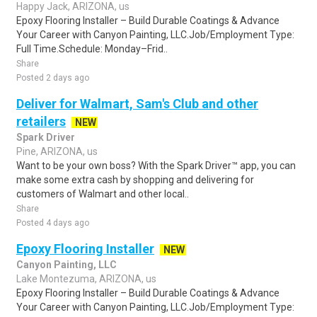
Happy Jack, ARIZONA, us
Epoxy Flooring Installer – Build Durable Coatings & Advance
Your Career with Canyon Painting, LLC.Job/Employment Type:
Full Time.Schedule: Monday–Frid..
Share
Posted 2 days ago
Deliver for Walmart, Sam's Club and other
retailers
NEW
Spark Driver
Pine, ARIZONA, us
Want to be your own boss? With the Spark Driver™ app, you can
make some extra cash by shopping and delivering for
customers of Walmart and other local..
Share
Posted 4 days ago
Epoxy Flooring Installer
NEW
Canyon Painting, LLC
Lake Montezuma, ARIZONA, us
Epoxy Flooring Installer – Build Durable Coatings & Advance
Your Career with Canyon Painting, LLC.Job/Employment Type: