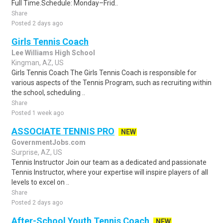
Full Time.Schedule: Monday–Frid..
Share
Posted 2 days ago
Girls Tennis Coach
Lee Williams High School
Kingman, AZ, US
Girls Tennis Coach The Girls Tennis Coach is responsible for
various aspects of the Tennis Program, such as recruiting within
the school, scheduling ..
Share
Posted 1 week ago
ASSOCIATE TENNIS PRO
NEW
GovernmentJobs.com
Surprise, AZ, US
Tennis Instructor Join our team as a dedicated and passionate
Tennis Instructor, where your expertise will inspire players of all
levels to excel on ..
Share
Posted 2 days ago
After-School Youth Tennis Coach
NEW