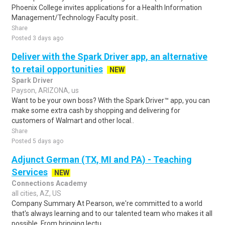
Phoenix College invites applications for a Health Information
Management/Technology Faculty posit..
Share
Posted 3 days ago
Deliver with the Spark Driver app, an alternative
to retail opportunities
NEW
Spark Driver
Payson, ARIZONA, us
Want to be your own boss? With the Spark Driver™ app, you can
make some extra cash by shopping and delivering for
customers of Walmart and other local..
Share
Posted 5 days ago
Adjunct German (TX, MI and PA) - Teaching
Services
NEW
Connections Academy
all cities, AZ, US
Company Summary At Pearson, we're committed to a world
that's always learning and to our talented team who makes it all
possible. From bringing lectu..