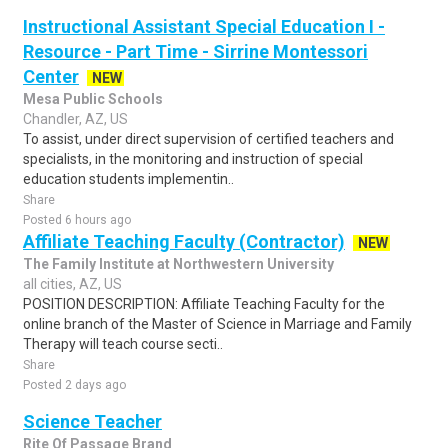
Instructional Assistant Special Education I -
Resource - Part Time - Sirrine Montessori
Center
NEW
Mesa Public Schools
Chandler, AZ, US
To assist, under direct supervision of certified teachers and
specialists, in the monitoring and instruction of special
education students implementin..
Share
Posted 6 hours ago
Affiliate Teaching Faculty (Contractor)
NEW
The Family Institute at Northwestern University
all cities, AZ, US
POSITION DESCRIPTION: Affiliate Teaching Faculty for the
online branch of the Master of Science in Marriage and Family
Therapy will teach course secti..
Share
Posted 2 days ago
Science Teacher
Rite Of Passage Brand