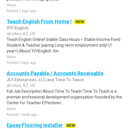
Share
Posted 2 days ago
Teach English From Home !
NEW
YiYi English
all cities, AZ, US
Teach English Online! Stable Class Hours = Stable Income Fixed
Student & Teacher pairing Long-term employment only! (1
year+) About YiYiEnglish: Sin..
Share
Posted 2 days ago
Accounts Payable / Accounts Receivable
JLF Enterprises, LLC and Time To Teach
all cities, AZ, US
Full Job Description About Time To Teach Time To Teach is a
premier professional development organization founded by the
Center for Teacher Effectiven..
Share
Posted 1 week ago
Epoxy Flooring Installer
NEW