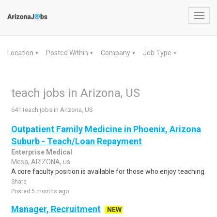
Toggl
navig
Location
Posted Within
Company
Job Type
▼
▼
▼
▼
teach jobs in Arizona, US
641 teach jobs in Arizona, US
Outpatient Family Medicine in Phoenix, Arizona
Suburb - Teach/Loan Repayment
Enterprise Medical
Mesa, ARIZONA, us
A core faculty position is available for those who enjoy teaching.
Share
Posted 5 months ago
Manager, Recruitment
NEW