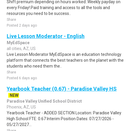
Shift premium depending on hours worked:.Weekly payday on
every Friday!.Paid training and access to all the tools and
resources you need to be success..
Share
Posted 2 days ago
Live Lesson Moderator - English
MyEdSpace
all cities, AZ, US
Live Lesson Moderator MyEdSpace is an education technology
platform that connects the best teachers on the planet with the
students who need them the..
Share
Posted 6 days ago
Yearbook Teacher (0.67) - Paradise Valley HS
NEW
Paradise Valley Unified School District
Phoenix, AZ, US
Yearbook Teacher - ADDED SECTION Location: Paradise Valley
High School FTE: 0.67 Interim Position Dates: 07/27/2026 -
05/27/2027...
Share