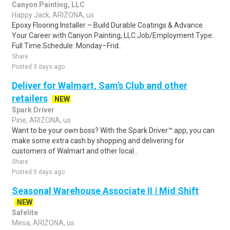
Canyon Painting, LLC
Happy Jack, ARIZONA, us
Epoxy Flooring Installer – Build Durable Coatings & Advance
Your Career with Canyon Painting, LLC.Job/Employment Type:
Full Time.Schedule: Monday–Frid..
Share
Posted 3 days ago
Deliver for Walmart, Sam's Club and other
retailers
NEW
Spark Driver
Pine, ARIZONA, us
Want to be your own boss? With the Spark Driver™ app, you can
make some extra cash by shopping and delivering for
customers of Walmart and other local..
Share
Posted 5 days ago
Seasonal Warehouse Associate II | Mid Shift
NEW
Safelite
Mesa, ARIZONA, us