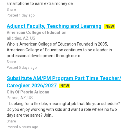
smartphone to earn extra money de..
Share
Posted 1 day ago
Adjunct Faculty, Teaching and Learning
NEW
American College of Education
all cities, AZ, US
Who is American College of Education Founded in 2005,
American College of Education continues to be a leader in
professional development through our o..
Share
Posted 5 days ago
Substitute AM/PM Program Part Time Teacher/
Caregiver 2026/2027
NEW
City Of Peoria Arizona
Peoria, AZ, US
.. Looking for a flexible, meaningful job that fits your schedule?
Do you enjoy working with kids and want a role where no two
days are the same? Join..
Share
Posted 6 hours ago