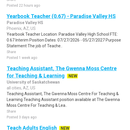
Posted 22 hours ago
Yearbook Teacher (0.67) - Paradise Valley HS
Paradise Valley HS
Phoenix, AZ, US
Yearbook Teacher Location: Paradise Valley High School FTE:
0.67 Interim Position Dates: 07/27/2026 - 05/27/2027 Purpose
Statement The job of Teache..
Share
Posted 1 week ago
Teaching Assistant, The Gwenna Moss Centre
for Teaching & Learning
NEW
University of Saskatchewan
all cities, AZ, US
Teaching Assistant, The Gwenna Moss Centre For Teaching &
Learning Teaching Assistant position available at The Gwenna
Moss Centre For Teaching & Lea..
Share
Posted 3 days ago
Teach Adults English
NEW