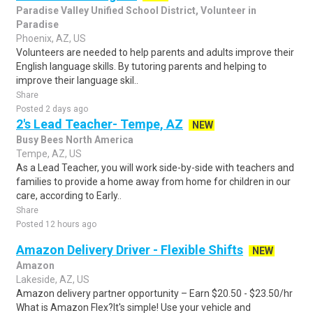
Paradise Valley Unified School District, Volunteer in
Paradise
Phoenix, AZ, US
Volunteers are needed to help parents and adults improve their
English language skills. By tutoring parents and helping to
improve their language skil..
Share
Posted 2 days ago
2's Lead Teacher- Tempe, AZ
NEW
Busy Bees North America
Tempe, AZ, US
As a Lead Teacher, you will work side-by-side with teachers and
families to provide a home away from home for children in our
care, according to Early..
Share
Posted 12 hours ago
Amazon Delivery Driver - Flexible Shifts
NEW
Amazon
Lakeside, AZ, US
Amazon delivery partner opportunity – Earn $20.50 - $23.50/hr
What is Amazon Flex?It's simple! Use your vehicle and