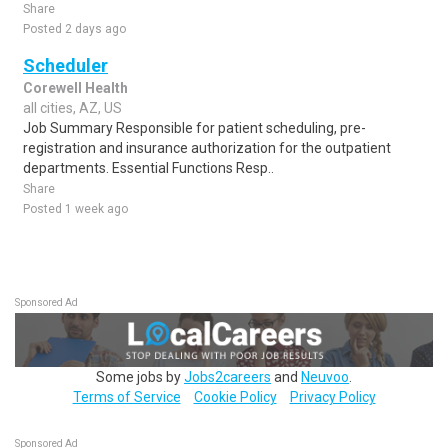
Share
Posted 2 days ago
Scheduler
Corewell Health
all cities, AZ, US
Job Summary Responsible for patient scheduling, pre-
registration and insurance authorization for the outpatient
departments. Essential Functions Resp..
Share
Posted 1 week ago
Sponsored Ad
Some jobs by
Jobs2careers
and
Neuvoo
.
Terms of Service
Cookie Policy
Privacy Policy
Sponsored Ad