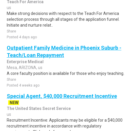
Teach For America
us
Make strong decisions with respect to the Teach For America
selection process through all stages of the application funnel.
Initiate and nurture relat..
Share
Posted 4 days ago
Outpatient Family Medicine in Phoenix Suburb -
Teach/Loan Repayment
Enterprise Medical
Mesa, ARIZONA, us
A core faculty position is available for those who enjoy teaching.
Share
Posted 4 weeks ago
Special Agent, $40,000 Recruitment Incentive
NEW
The United States Secret Service
us
Recruitment Incentive: Applicants may be eligible for a $40,000
recruitment incentive in accordance with regulatory