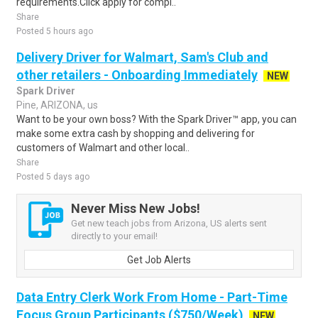
requirements.Click apply for compl..
Share
Posted 5 hours ago
Delivery Driver for Walmart, Sam's Club and
other retailers - Onboarding Immediately
NEW
Spark Driver
Pine, ARIZONA, us
Want to be your own boss? With the Spark Driver™ app, you can
make some extra cash by shopping and delivering for
customers of Walmart and other local..
Share
Posted 5 days ago
Never Miss New Jobs!
Get new teach jobs from Arizona, US alerts sent
directly to your email!
Get Job Alerts
Data Entry Clerk Work From Home - Part-Time
Focus Group Participants ($750/Week)
NEW