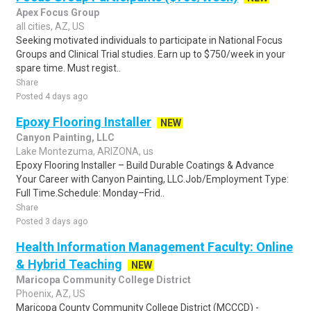
Apex Focus Group
all cities, AZ, US
Seeking motivated individuals to participate in National Focus
Groups and Clinical Trial studies. Earn up to $750/week in your
spare time. Must regist..
Share
Posted 4 days ago
Epoxy Flooring Installer
NEW
Canyon Painting, LLC
Lake Montezuma, ARIZONA, us
Epoxy Flooring Installer – Build Durable Coatings & Advance
Your Career with Canyon Painting, LLC.Job/Employment Type:
Full Time.Schedule: Monday–Frid..
Share
Posted 3 days ago
Health Information Management Faculty: Online
& Hybrid Teaching
NEW
Maricopa Community College District
Phoenix, AZ, US
Maricopa County Community College District (MCCCD) -