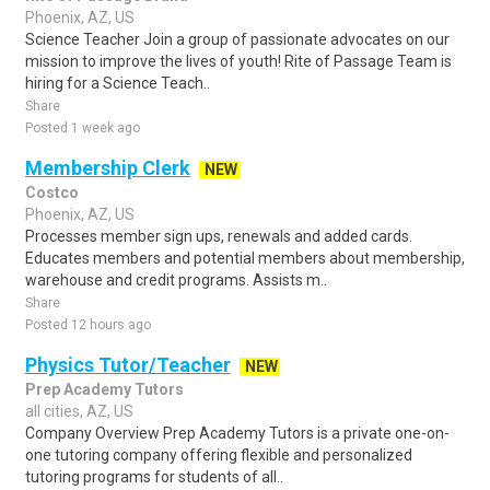
Phoenix, AZ, US
Science Teacher Join a group of passionate advocates on our
mission to improve the lives of youth! Rite of Passage Team is
hiring for a Science Teach..
Share
Posted 1 week ago
Membership Clerk
NEW
Costco
Phoenix, AZ, US
Processes member sign ups, renewals and added cards.
Educates members and potential members about membership,
warehouse and credit programs. Assists m..
Share
Posted 12 hours ago
Physics Tutor/Teacher
NEW
Prep Academy Tutors
all cities, AZ, US
Company Overview Prep Academy Tutors is a private one-on-
one tutoring company offering flexible and personalized
tutoring programs for students of all..