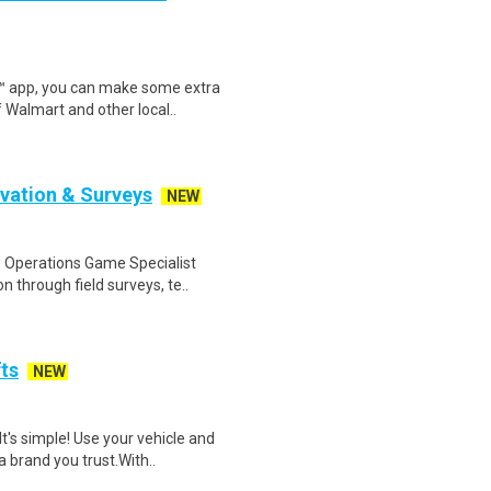
r™ app, you can make some extra
 Walmart and other local..
rvation & Surveys
NEW
 Operations Game Specialist
 through field surveys, te..
fts
NEW
t's simple! Use your vehicle and
 brand you trust.With..