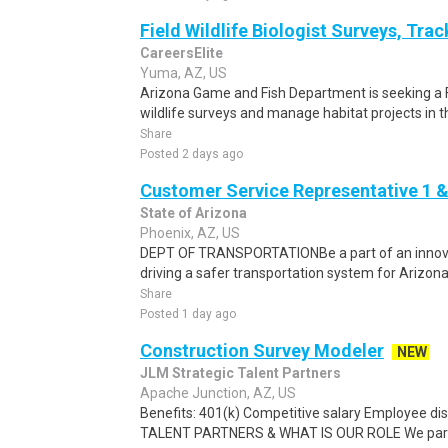
Field Wildlife Biologist Surveys, Tra
CareersElite
Yuma, AZ, US
Arizona Game and Fish Department is seeking a F
wildlife surveys and manage habitat projects in t
Share
Posted 2 days ago
Customer Service Representative 1 &
State of Arizona
Phoenix, AZ, US
DEPT OF TRANSPORTATIONBe a part of an innova
driving a safer transportation system for Arizona.C
Share
Posted 1 day ago
Construction Survey Modeler
NEW
JLM Strategic Talent Partners
Apache Junction, AZ, US
Benefits: 401(k) Competitive salary Employee 
TALENT PARTNERS & WHAT IS OUR ROLE We partner