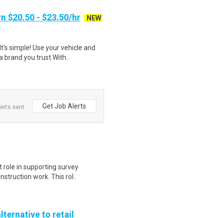
n $20.50 - $23.50/hr
NEW
t's simple! Use your vehicle and
 brand you trust.With..
Get Job Alerts
erts sent
t role in supporting survey
struction work. This rol..
lternative to retail