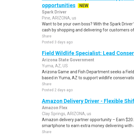
opportunities
NEW
Spark Driver
Pine, ARIZONA, us
Want to be your own boss? With the Spark Drive
cash by shopping and delivering for customers of
Share
Posted 3 days ago
Field Wildlife Specialist: Lead Conse
Arizona State Government
Yuma, AZ, US
Arizona Game and Fish Department seeks a Field
based in Yuma, AZ to support wildlife conservation
Share
Posted 2 days ago
Amazon Delivery Driver - Flexible Shi
Amazon Flex
Clay Springs, ARIZONA, us
Amazon delivery partner opportunity – Earn $20.I
smartphone to earn extra money delivering with a
Share