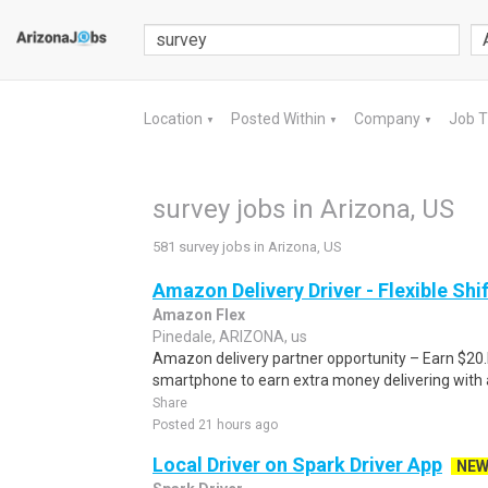
Location
Posted Within
Company
Job 
▼
▼
▼
survey jobs in Arizona, US
581 survey jobs in Arizona, US
Amazon Delivery Driver - Flexible Shi
Amazon Flex
Pinedale, ARIZONA, us
Amazon delivery partner opportunity – Earn $20.I
smartphone to earn extra money delivering with a
Share
Posted 21 hours ago
Local Driver on Spark Driver App
NE