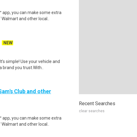
r™ app, you can make some extra
 Walmart and other local..
NEW
t's simple! Use your vehicle and
 brand you trust.With..
 Sam's Club and other
Recent Searches
clear searches
r™ app, you can make some extra
 Walmart and other local..