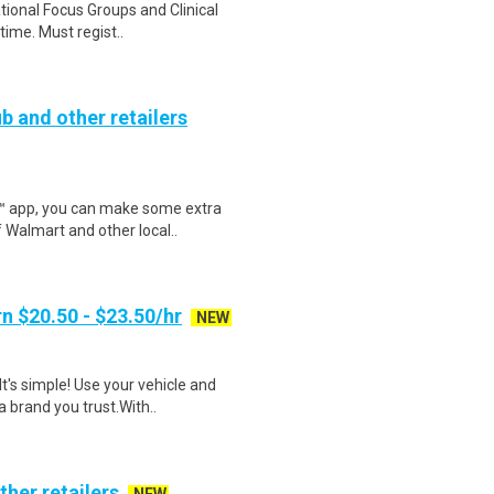
ational Focus Groups and Clinical
time. Must regist..
b and other retailers
r™ app, you can make some extra
 Walmart and other local..
n $20.50 - $23.50/hr
NEW
t's simple! Use your vehicle and
 brand you trust.With..
ther retailers