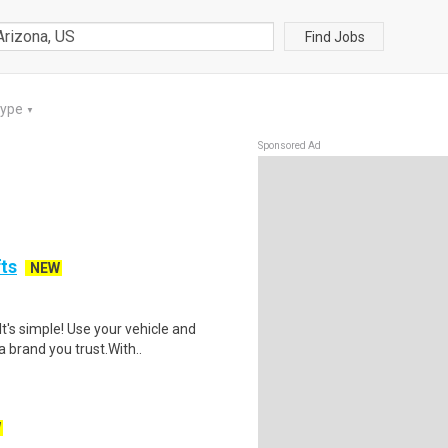
Find Jobs
Type
▼
Sponsored Ad
fts
NEW
t's simple! Use your vehicle and
 brand you trust.With..
W