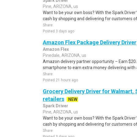
Spark Driver
Pine, ARIZONA, us
Want to be your own boss? With the Spark Drive
cash by shopping and delivering for customers of
Share
Posted 3 days ago
Amazon Flex Package Delivery Driver
Amazon Flex
Pinedale, ARIZONA, us
Amazon delivery partner opportunity – Earn $20.I
smartphone to earn extra money delivering with a
Share
Posted 21 hours ago
Grocery Delivery Driver for Walmart,
retailers
NEW
Spark Driver
Pine, ARIZONA, us
Want to be your own boss? With the Spark Drive
cash by shopping and delivering for customers of
Share
Posted 3 days ago