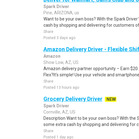
Spark Driver
Pine, ARIZONA, us
Want to be your own boss? With the Spark Drive
cash by shopping and delivering for customers of
Share
Posted 3 days ago
Amazon Delivery Driver - Flexible Shi
Amazon
Show Low, AZ, US
Amazon delivery partner opportunity – Earn $20
Flex?It's simple! Use your vehicle and smartphon
Share
Posted 13 hours ago
Grocery Delivery Driver
NEW
Spark Driver
Cornville, AZ, US
Description Want to be your own boss? With the 
some extra cash by shopping and delivering for 
Share
Posted 1 day ago