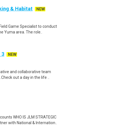
cking & Habitat
NEW
ield Game Specialist to conduct
he Yuma area. The role..
 3
NEW
tive and collaborative team
heck out a day in the life ..
discounts WHO IS JLM STRATEGIC
 with National & Internation..