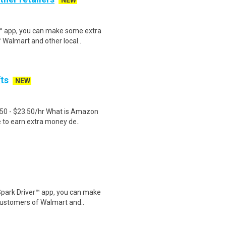
NEW
r™ app, you can make some extra
 Walmart and other local..
fts
NEW
.50 - $23.50/hr What is Amazon
e to earn extra money de..
Spark Driver™ app, you can make
customers of Walmart and..