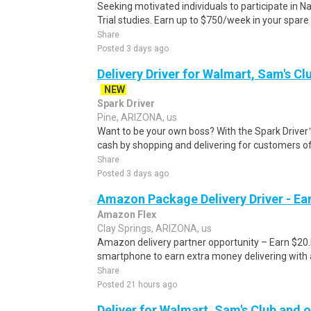
Seeking motivated individuals to participate in N
Trial studies. Earn up to $750/week in your spare 
Share
Posted 3 days ago
Delivery Driver for Walmart, Sam's Clu
NEW
Spark Driver
Pine, ARIZONA, us
Want to be your own boss? With the Spark Drive
cash by shopping and delivering for customers of
Share
Posted 3 days ago
Amazon Package Delivery Driver - Ear
Amazon Flex
Clay Springs, ARIZONA, us
Amazon delivery partner opportunity – Earn $20.I
smartphone to earn extra money delivering with a
Share
Posted 21 hours ago
Deliver for Walmart, Sam's Club and o