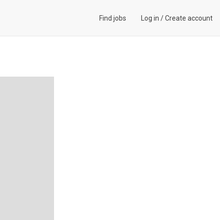
Find jobs
Log in
/
Create account