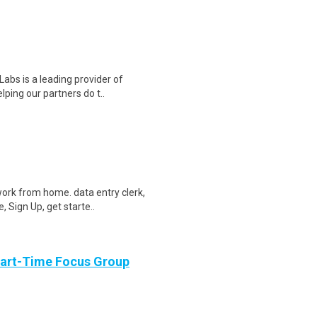
abs is a leading provider of
lping our partners do t..
ork from home. data entry clerk,
 Sign Up, get starte..
Part-Time Focus Group