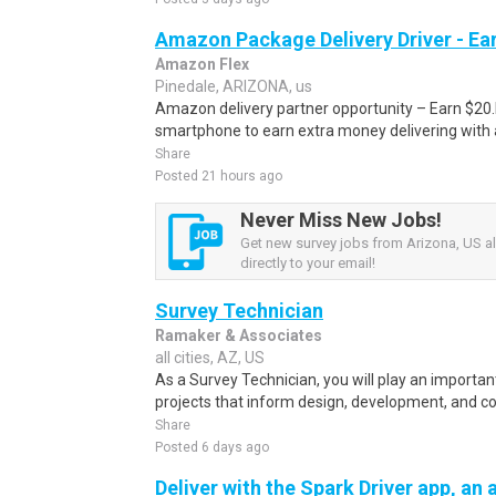
Amazon Package Delivery Driver - Ear
Amazon Flex
Pinedale, ARIZONA, us
Amazon delivery partner opportunity – Earn $20.I
smartphone to earn extra money delivering with a
Share
Posted 21 hours ago
Never Miss New Jobs!
Get new survey jobs from Arizona, US al
directly to your email!
Survey Technician
Ramaker & Associates
all cities, AZ, US
As a Survey Technician, you will play an importan
projects that inform design, development, and con
Share
Posted 6 days ago
Deliver with the Spark Driver app, an a