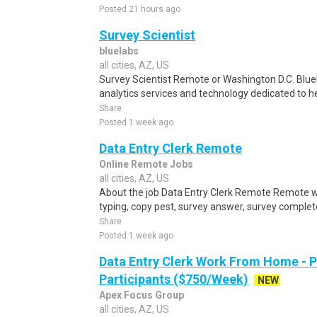
Posted 21 hours ago
Survey Scientist
bluelabs
all cities, AZ, US
Survey Scientist Remote or Washington D.C. BlueL
analytics services and technology dedicated to he
Share
Posted 1 week ago
Data Entry Clerk Remote
Online Remote Jobs
all cities, AZ, US
About the job Data Entry Clerk Remote Remote w
typing, copy pest, survey answer, survey complete,
Share
Posted 1 week ago
Data Entry Clerk Work From Home - 
Participants ($750/Week)
NEW
Apex Focus Group
all cities, AZ, US