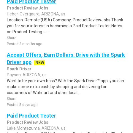
Paid Product Tester
Product Review Jobs
Heber-Overgaard, ARIZONA, us
Location: Remote (USA) Company: ProductReviewJobs Thank
you for your interest in becoming a Paid Product Tester. Notes
on Product Testing: - ..
Share
Posted 3 months ago
Accept Offers, Earn Dollars. Drive with the Spark
Driver app
NEW
Spark Driver
Payson, ARIZONA, us
Want to be your own boss? With the Spark Driver™ app, you can
make some extra cash by shopping and delivering for
customers of Walmart and other local..
Share
Posted 5 days ago
Paid Product Tester
Product Review Jobs
Lake Montezuma, ARIZONA, us