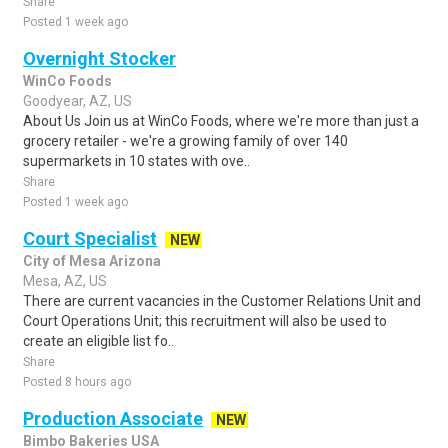
Share
Posted 1 week ago
Overnight Stocker
WinCo Foods
Goodyear, AZ, US
About Us Join us at WinCo Foods, where we're more than just a
grocery retailer - we're a growing family of over 140
supermarkets in 10 states with ove..
Share
Posted 1 week ago
Court Specialist
NEW
City of Mesa Arizona
Mesa, AZ, US
There are current vacancies in the Customer Relations Unit and
Court Operations Unit; this recruitment will also be used to
create an eligible list fo..
Share
Posted 8 hours ago
Production Associate
NEW
Bimbo Bakeries USA