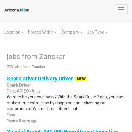
Toggl
navig
Location
Posted Within
Company
Job Type
▼
▼
▼
▼
jobs from Zanskar
703 jobs from Zanskar
Spark Driver Delivery Driver
NEW
Spark Driver
Pine, ARIZONA, us
Want to be your own boss? With the Spark Driver™ app, you can
make some extra cash by shopping and delivering for
customers of Walmart and other local..
Share
Posted 5 days ago
Special Agent, $40,000 Recruitment Incentive