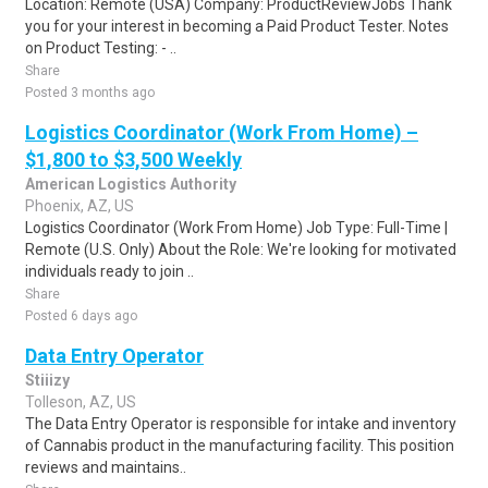
Location: Remote (USA) Company: ProductReviewJobs Thank
you for your interest in becoming a Paid Product Tester. Notes
on Product Testing: - ..
Share
Posted 3 months ago
Logistics Coordinator (Work From Home) –
$1,800 to $3,500 Weekly
American Logistics Authority
Phoenix, AZ, US
Logistics Coordinator (Work From Home) Job Type: Full-Time |
Remote (U.S. Only) About the Role: We're looking for motivated
individuals ready to join ..
Share
Posted 6 days ago
Data Entry Operator
Stiiizy
Tolleson, AZ, US
The Data Entry Operator is responsible for intake and inventory
of Cannabis product in the manufacturing facility. This position
reviews and maintains..