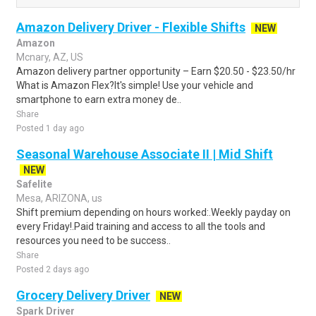
Amazon Delivery Driver - Flexible Shifts
NEW
Amazon
Mcnary, AZ, US
Amazon delivery partner opportunity – Earn $20.50 - $23.50/hr
What is Amazon Flex?It's simple! Use your vehicle and
smartphone to earn extra money de..
Share
Posted 1 day ago
Seasonal Warehouse Associate II | Mid Shift
NEW
Safelite
Mesa, ARIZONA, us
Shift premium depending on hours worked:.Weekly payday on
every Friday!.Paid training and access to all the tools and
resources you need to be success..
Share
Posted 2 days ago
Grocery Delivery Driver
NEW
Spark Driver