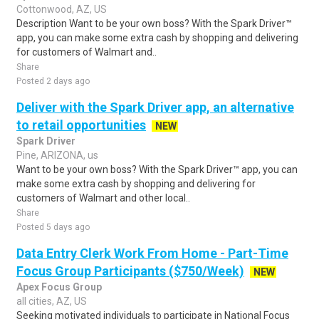
Cottonwood, AZ, US
Description Want to be your own boss? With the Spark Driver™
app, you can make some extra cash by shopping and delivering
for customers of Walmart and..
Share
Posted 2 days ago
Deliver with the Spark Driver app, an alternative
to retail opportunities
NEW
Spark Driver
Pine, ARIZONA, us
Want to be your own boss? With the Spark Driver™ app, you can
make some extra cash by shopping and delivering for
customers of Walmart and other local..
Share
Posted 5 days ago
Data Entry Clerk Work From Home - Part-Time
Focus Group Participants ($750/Week)
NEW
Apex Focus Group
all cities, AZ, US
Seeking motivated individuals to participate in National Focus