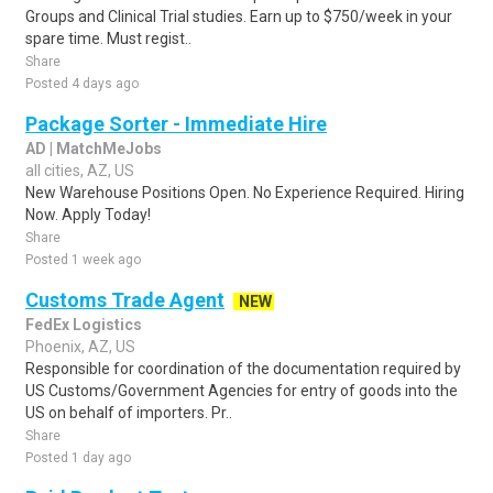
Groups and Clinical Trial studies. Earn up to $750/week in your
spare time. Must regist..
Share
Posted 4 days ago
Package Sorter - Immediate Hire
AD | MatchMeJobs
all cities, AZ, US
New Warehouse Positions Open. No Experience Required. Hiring
Now. Apply Today!
Share
Posted 1 week ago
Customs Trade Agent
NEW
FedEx Logistics
Phoenix, AZ, US
Responsible for coordination of the documentation required by
US Customs/Government Agencies for entry of goods into the
US on behalf of importers. Pr..
Share
Posted 1 day ago