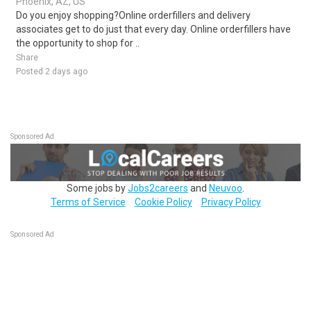
Phoenix, AZ, US
Do you enjoy shopping?Online orderfillers and delivery
associates get to do just that every day. Online orderfillers have
the opportunity to shop for ..
Share
Posted 2 days ago
Sponsored Ad
Some jobs by
Jobs2careers
and
Neuvoo
.
Terms of Service
Cookie Policy
Privacy Policy
Sponsored Ad