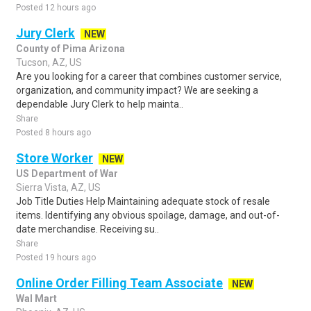
Posted 12 hours ago
Jury Clerk
NEW
County of Pima Arizona
Tucson, AZ, US
Are you looking for a career that combines customer service,
organization, and community impact? We are seeking a
dependable Jury Clerk to help mainta..
Share
Posted 8 hours ago
Store Worker
NEW
US Department of War
Sierra Vista, AZ, US
Job Title Duties Help Maintaining adequate stock of resale
items. Identifying any obvious spoilage, damage, and out-of-
date merchandise. Receiving su..
Share
Posted 19 hours ago
Online Order Filling Team Associate
NEW
Wal Mart