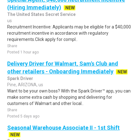
(Hiring Immediately)
NEW
The United States Secret Service
us
Recruitment Incentive: Applicants may be eligible for a $40,000
recruitment incentive in accordance with regulatory
requirements.Click apply for compl..
Share
Posted 1 hour ago
Delivery Driver for Walmart, Sam's Club and
other retailers - Onboarding Immediately
NEW
Spark Driver
Pine, ARIZONA, us
Want to be your own boss? With the Spark Driver™ app, you can
make some extra cash by shopping and delivering for
customers of Walmart and other local..
Share
Posted 5 days ago
Seasonal Warehouse Associate II - 1st Shift
NEW