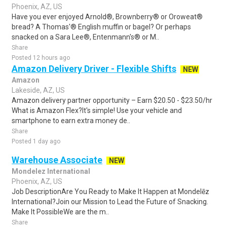
Phoenix, AZ, US
Have you ever enjoyed Arnold®, Brownberry® or Oroweat®
bread? A Thomas'® English muffin or bagel? Or perhaps
snacked on a Sara Lee®, Entenmann's® or M..
Share
Posted 12 hours ago
Amazon Delivery Driver - Flexible Shifts
NEW
Amazon
Lakeside, AZ, US
Amazon delivery partner opportunity – Earn $20.50 - $23.50/hr
What is Amazon Flex?It's simple! Use your vehicle and
smartphone to earn extra money de..
Share
Posted 1 day ago
Warehouse Associate
NEW
Mondelez International
Phoenix, AZ, US
Job DescriptionAre You Ready to Make It Happen at Mondelēz
International?Join our Mission to Lead the Future of Snacking.
Make It PossibleWe are the m..
Share