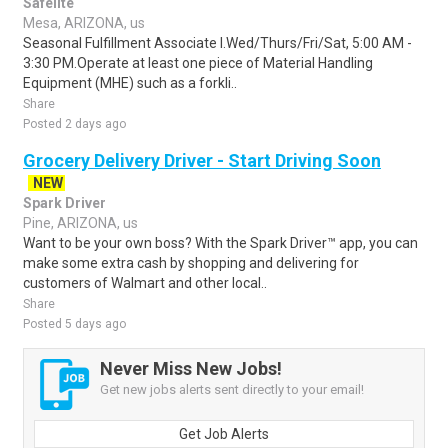
Safelite
Mesa, ARIZONA, us
Seasonal Fulfillment Associate I.Wed/Thurs/Fri/Sat, 5:00 AM -
3:30 PM.Operate at least one piece of Material Handling
Equipment (MHE) such as a forkli..
Share
Posted 2 days ago
Grocery Delivery Driver - Start Driving Soon
NEW
Spark Driver
Pine, ARIZONA, us
Want to be your own boss? With the Spark Driver™ app, you can
make some extra cash by shopping and delivering for
customers of Walmart and other local..
Share
Posted 5 days ago
Never Miss New Jobs!
Get new jobs alerts sent directly to your email!
Get Job Alerts