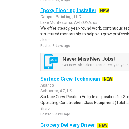
Epoxy Flooring Installer
NEW
Canyon Painting, LLC
Lake Montezuma, ARIZONA, us
We offer steady, year-round work, continuous tec
structured mentorship to help you grow professio
Share
Posted 3 days ago
Never Miss New Jobs!
Get new jobs alerts sent directly to your 
Surface Crew Technician
NEW
Asarco
Sahuarita, AZ, US
Surface Crew Position Entry level position for Su
Operating Construction Class Equipment (Telehandl
Share
Posted 3 days ago
Grocery Delivery Driver
NEW