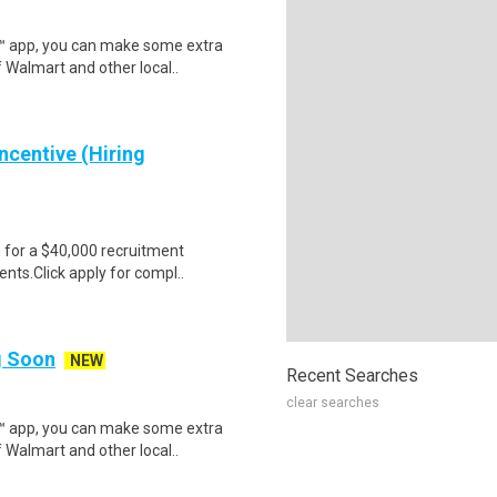
r™ app, you can make some extra
 Walmart and other local..
ncentive (Hiring
e for a $40,000 recruitment
nts.Click apply for compl..
ng Soon
NEW
Recent Searches
clear searches
r™ app, you can make some extra
 Walmart and other local..