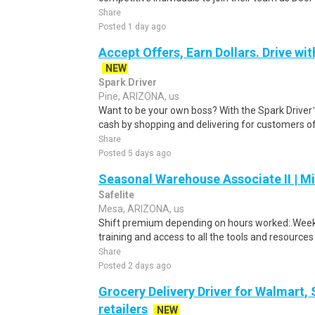
Share
Posted 1 day ago
Accept Offers, Earn Dollars. Drive wit
NEW
Spark Driver
Pine, ARIZONA, us
Want to be your own boss? With the Spark Drive
cash by shopping and delivering for customers of
Share
Posted 5 days ago
Seasonal Warehouse Associate II | Mi
Safelite
Mesa, ARIZONA, us
Shift premium depending on hours worked:.Weekl
training and access to all the tools and resources
Share
Posted 2 days ago
Grocery Delivery Driver for Walmart,
retailers
NEW