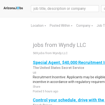
Location
Posted Within
Company
Job 
▼
▼
▼
jobs from Wyndy LLC
569 jobs from Wyndy LLC
Special Agent, $40,000 Recruitment 
The United States Secret Service
us
Recruitment Incentive: Applicants may be eligibl
incentive in accordance with regulatory requireme
Share
Posted 5 hours ago
Control your schedule, drive with the