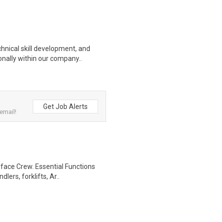
hnical skill development, and
nally within our company..
Get Job Alerts
email!
rface Crew. Essential Functions
ers, forklifts, Ar..