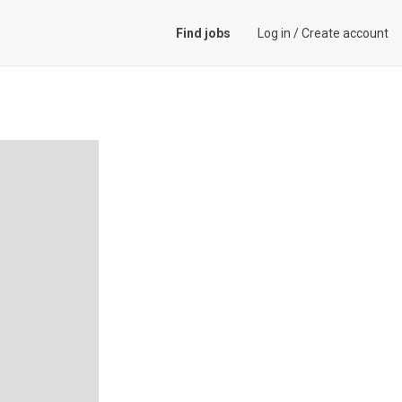
Find jobs
Log in
/
Create account