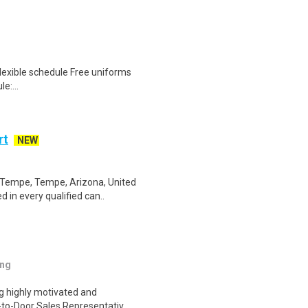
lexible schedule Free uniforms
e:...
rt
NEW
 Tempe, Tempe, Arizona, United
 in every qualified can..
ing
ng highly motivated and
r-to-Door Sales Representativ..