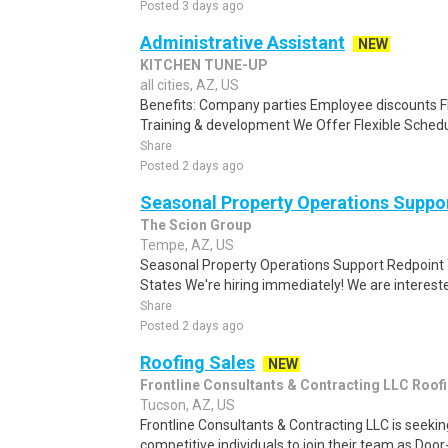
Posted 3 days ago
Administrative Assistant
NEW
KITCHEN TUNE-UP
all cities, AZ, US
Benefits: Company parties Employee discounts F
Training & development We Offer Flexible Schedul
Share
Posted 2 days ago
Seasonal Property Operations Suppo
The Scion Group
Tempe, AZ, US
Seasonal Property Operations Support Redpoint
States We're hiring immediately! We are interested
Share
Posted 2 days ago
Roofing Sales
NEW
Frontline Consultants & Contracting LLC Roof
Tucson, AZ, US
Frontline Consultants & Contracting LLC is seeki
competitive individuals to join their team as Doo