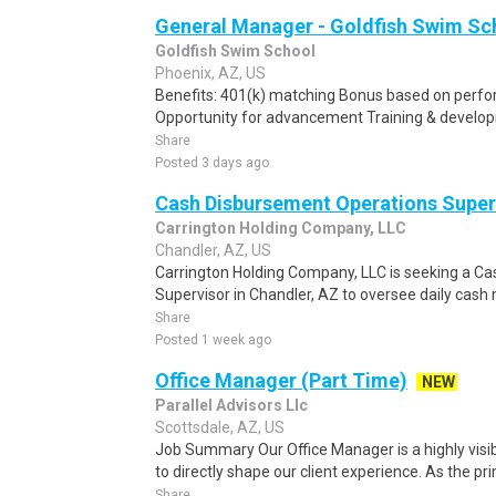
General Manager - Goldfish Swim S
Goldfish Swim School
Phoenix, AZ, US
Benefits: 401(k) matching Bonus based on perf
Opportunity for advancement Training & developm
Share
Posted 3 days ago
Cash Disbursement Operations Super
Carrington Holding Company, LLC
Chandler, AZ, US
Carrington Holding Company, LLC is seeking a
Supervisor in Chandler, AZ to oversee daily cas
Share
Posted 1 week ago
Office Manager (Part Time)
NEW
Parallel Advisors Llc
Scottsdale, AZ, US
Job Summary Our Office Manager is a highly visib
to directly shape our client experience. As the pri
Share