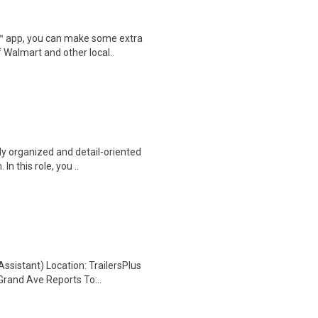
r™ app, you can make some extra
 Walmart and other local..
ly organized and detail-oriented
n this role, you ..
ssistant) Location: TrailersPlus
Grand Ave Reports To:..