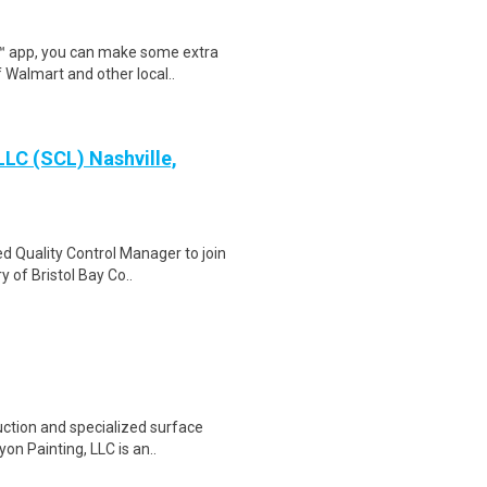
r™ app, you can make some extra
 Walmart and other local..
LLC (SCL) Nashville,
d Quality Control Manager to join
 of Bristol Bay Co..
uction and specialized surface
on Painting, LLC is an..