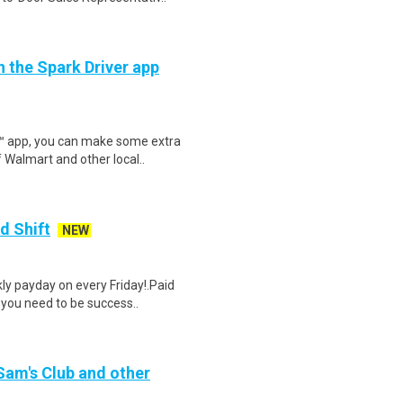
h the Spark Driver app
r™ app, you can make some extra
 Walmart and other local..
d Shift
NEW
y payday on every Friday!.Paid
 you need to be success..
 Sam's Club and other