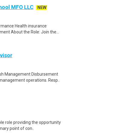
chool MFO LLC
NEW
ormance Health insurance
ent About the Role: Join the...
visor
 Cash Management Disbursement
h management operations. Resp..
le role providing the opportunity
mary point of con..