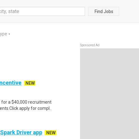
Find Jobs
Type
▼
Sponsored Ad
Incentive
NEW
e for a $40,000 recruitment
nts.Click apply for compl..
 Spark Driver app
NEW