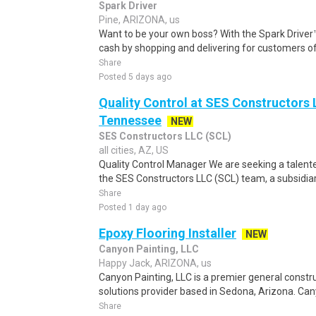
Spark Driver
Pine, ARIZONA, us
Want to be your own boss? With the Spark Drive
cash by shopping and delivering for customers of
Share
Posted 5 days ago
Quality Control at SES Constructors 
Tennessee
NEW
SES Constructors LLC (SCL)
all cities, AZ, US
Quality Control Manager We are seeking a talente
the SES Constructors LLC (SCL) team, a subsidiary
Share
Posted 1 day ago
Epoxy Flooring Installer
NEW
Canyon Painting, LLC
Happy Jack, ARIZONA, us
Canyon Painting, LLC is a premier general constr
solutions provider based in Sedona, Arizona. Cany
Share