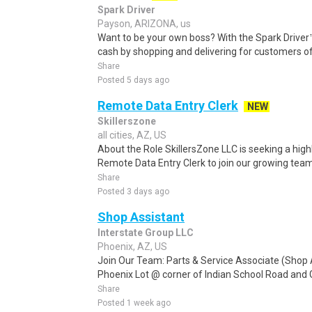
Spark Driver
Payson, ARIZONA, us
Want to be your own boss? With the Spark Drive
cash by shopping and delivering for customers of
Share
Posted 5 days ago
Remote Data Entry Clerk
NEW
Skillerszone
all cities, AZ, US
About the Role SkillersZone LLC is seeking a high
Remote Data Entry Clerk to join our growing team. I
Share
Posted 3 days ago
Shop Assistant
Interstate Group LLC
Phoenix, AZ, US
Join Our Team: Parts & Service Associate (Shop A
Phoenix Lot @ corner of Indian School Road and 
Share
Posted 1 week ago