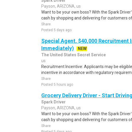
Spark Driver
Payson, ARIZONA, us
Want to be your own boss? With the Spark Drive
cash by shopping and delivering for customers of
Share
Posted 5 days ago
Special Agent, $40,000 Recruitment I
Immediately)
NEW
The United States Secret Service
us
Recruitment Incentive: Applicants may be eligibl
incentive in accordance with regulatory requireme
Share
Posted 5 hours ago
Grocery Delivery Driver - Start Drivi
Spark Driver
Payson, ARIZONA, us
Want to be your own boss? With the Spark Drive
cash by shopping and delivering for customers of
Share
Posted 5 days ago