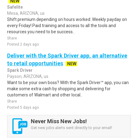
NEW
Safelite
Mesa, ARIZONA, us
Shift premium depending on hours worked:.Weekly payday on
every Friday!.Paid training and access to all the tools and
resources you need to be success..
Share
Posted 2 days ago
Deliver with the Spark Driver app, an alternative
to retail opportunities
NEW
Spark Driver
Payson, ARIZONA, us
Want to be your own boss? With the Spark Driver™ app, you can
make some extra cash by shopping and delivering for
customers of Walmart and other local..
Share
Posted 5 days ago
Never Miss New Jobs!
Get new jobs alerts sent directly to your email!