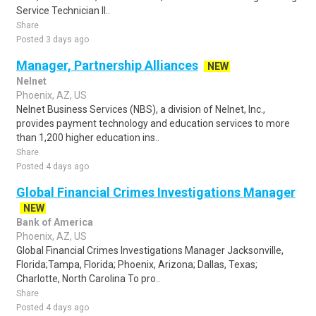
Service Technician II..
Share
Posted 3 days ago
Manager, Partnership Alliances
NEW
Nelnet
Phoenix, AZ, US
Nelnet Business Services (NBS), a division of Nelnet, Inc.,
provides payment technology and education services to more
than 1,200 higher education ins..
Share
Posted 4 days ago
Global Financial Crimes Investigations Manager
NEW
Bank of America
Phoenix, AZ, US
Global Financial Crimes Investigations Manager Jacksonville,
Florida;Tampa, Florida; Phoenix, Arizona; Dallas, Texas;
Charlotte, North Carolina To pro..
Share
Posted 4 days ago