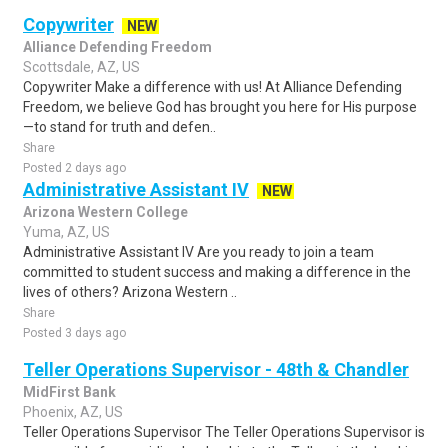
Copywriter
NEW
Alliance Defending Freedom
Scottsdale, AZ, US
Copywriter Make a difference with us! At Alliance Defending
Freedom, we believe God has brought you here for His purpose
—to stand for truth and defen..
Share
Posted 2 days ago
Administrative Assistant IV
NEW
Arizona Western College
Yuma, AZ, US
Administrative Assistant IV Are you ready to join a team
committed to student success and making a difference in the
lives of others? Arizona Western ..
Share
Posted 3 days ago
Teller Operations Supervisor - 48th & Chandler
MidFirst Bank
Phoenix, AZ, US
Teller Operations Supervisor The Teller Operations Supervisor is