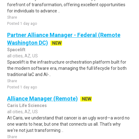
forefront of transformation, offering excellent opportunities
for individuals to advance ..
Share
Posted 1 day ago
Partner Alliance Manager - Federal (Remote
Washington DC)
NEW
Spacelift
all cities, AZ, US
Spacelift is the infrastructure orchestration platform built for
the modern software era, managing the full lifecycle for both
traditional IaC and AI-..
Share
Posted 1 day ago
Alliance Manager (Remote)
NEW
Caris Life Sciences
all cities, AZ, US
At Caris, we understand that cancer is an ugly word—a word no
one wants to hear, but one that connects us all. That's why
we're not just transforming ..
Share