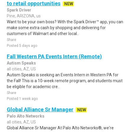
to retail opportunities
NEW
Spark Driver
Pine, ARIZONA, us
Want to be your own boss? With the Spark Driver™ app, you can
make some extra cash by shopping and delivering for
customers of Walmart and other local..
Share
Posted 5 days ago
Fall Western PA Events Intern (Remote)
Autism Speaks
all cities, AZ, US
Autism Speaks is seeking an Events Intern in Western PA for
the Fall! This is a 10-week remote program, and students must
be eligible for academic cre..
Share
Posted 1 week ago
Global Alliance Sr Manager
NEW
Palo Alto Networks
all cities, AZ, US
Global Alliance Sr Manager At Palo Alto Networks®, we're