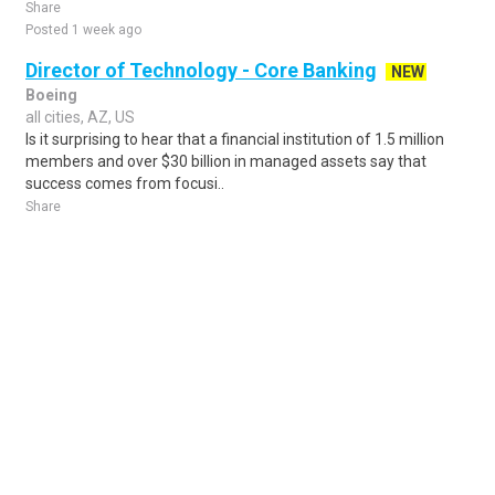
Share
Posted 1 week ago
Director of Technology - Core Banking
NEW
Boeing
all cities, AZ, US
Is it surprising to hear that a financial institution of 1.5 million
members and over $30 billion in managed assets say that
success comes from focusi..
Share
Posted 3 days ago
Sponsored Ad
Some jobs by
Jobs2careers
and
Neuvoo
.
Terms of Service
Cookie Policy
Privacy Policy
Sponsored Ad