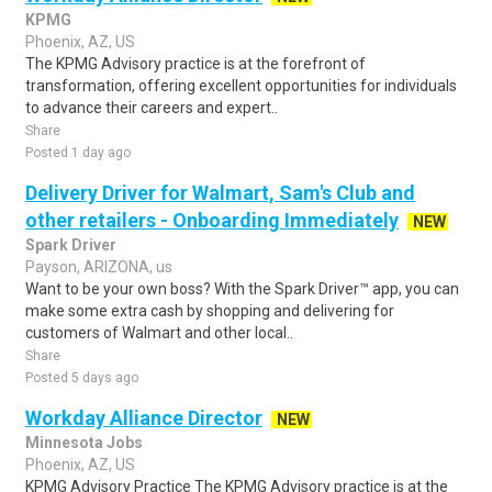
KPMG
Phoenix, AZ, US
The KPMG Advisory practice is at the forefront of
transformation, offering excellent opportunities for individuals
to advance their careers and expert..
Share
Posted 1 day ago
Delivery Driver for Walmart, Sam's Club and
other retailers - Onboarding Immediately
NEW
Spark Driver
Payson, ARIZONA, us
Want to be your own boss? With the Spark Driver™ app, you can
make some extra cash by shopping and delivering for
customers of Walmart and other local..
Share
Posted 5 days ago
Workday Alliance Director
NEW
Minnesota Jobs
Phoenix, AZ, US
KPMG Advisory Practice The KPMG Advisory practice is at the