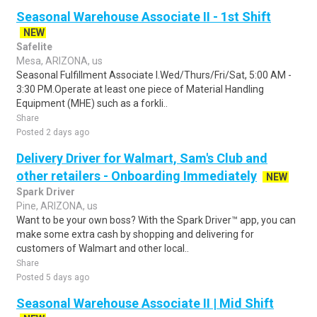
Seasonal Warehouse Associate II - 1st Shift
NEW
Safelite
Mesa, ARIZONA, us
Seasonal Fulfillment Associate I.Wed/Thurs/Fri/Sat, 5:00 AM -
3:30 PM.Operate at least one piece of Material Handling
Equipment (MHE) such as a forkli..
Share
Posted 2 days ago
Delivery Driver for Walmart, Sam's Club and
other retailers - Onboarding Immediately
NEW
Spark Driver
Pine, ARIZONA, us
Want to be your own boss? With the Spark Driver™ app, you can
make some extra cash by shopping and delivering for
customers of Walmart and other local..
Share
Posted 5 days ago
Seasonal Warehouse Associate II | Mid Shift