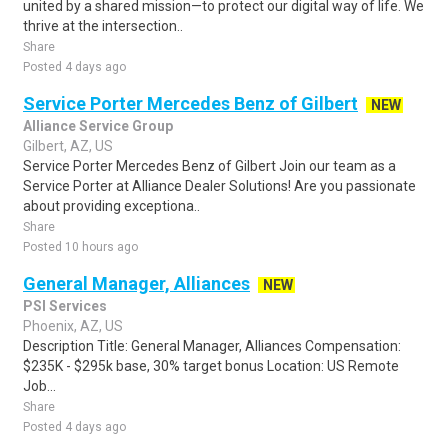
united by a shared mission—to protect our digital way of life. We
thrive at the intersection..
Share
Posted 4 days ago
Service Porter Mercedes Benz of Gilbert
NEW
Alliance Service Group
Gilbert, AZ, US
Service Porter Mercedes Benz of Gilbert Join our team as a
Service Porter at Alliance Dealer Solutions! Are you passionate
about providing exceptiona..
Share
Posted 10 hours ago
General Manager, Alliances
NEW
PSI Services
Phoenix, AZ, US
Description Title: General Manager, Alliances Compensation:
$235K - $295k base, 30% target bonus Location: US Remote
Job...
Share
Posted 4 days ago