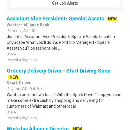
Get Job Alerts
Assistant Vice President- Special Assets
NEW
Western Alliance Bank
Phoenix, AZ, US
Job Title: Assistant Vice President- Special Assets Location:
CityScape What you'll do: As Portfolio Manager I - Special
Assets you'll be responsible ..
Share
Posted 4 days ago
Grocery Delivery Driver - Start Driving Soon
NEW
Spark Driver
Payson, ARIZONA, us
Want to be your own boss? With the Spark Driver™ app, you can
make some extra cash by shopping and delivering for
customers of Walmart and other local..
Share
Posted 5 days ago
Workday Alliance Director
NEW