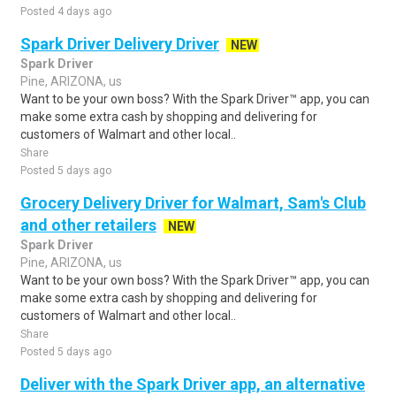
Posted 4 days ago
Spark Driver Delivery Driver
NEW
Spark Driver
Pine, ARIZONA, us
Want to be your own boss? With the Spark Driver™ app, you can
make some extra cash by shopping and delivering for
customers of Walmart and other local..
Share
Posted 5 days ago
Grocery Delivery Driver for Walmart, Sam's Club
and other retailers
NEW
Spark Driver
Pine, ARIZONA, us
Want to be your own boss? With the Spark Driver™ app, you can
make some extra cash by shopping and delivering for
customers of Walmart and other local..
Share
Posted 5 days ago
Deliver with the Spark Driver app, an alternative