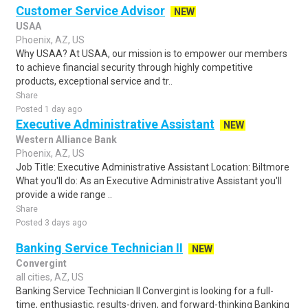
Customer Service Advisor
NEW
USAA
Phoenix, AZ, US
Why USAA? At USAA, our mission is to empower our members
to achieve financial security through highly competitive
products, exceptional service and tr..
Share
Posted 1 day ago
Executive Administrative Assistant
NEW
Western Alliance Bank
Phoenix, AZ, US
Job Title: Executive Administrative Assistant Location: Biltmore
What you'll do: As an Executive Administrative Assistant you'll
provide a wide range ..
Share
Posted 3 days ago
Banking Service Technician II
NEW
Convergint
all cities, AZ, US
Banking Service Technician II Convergint is looking for a full-
time, enthusiastic, results-driven, and forward-thinking Banking