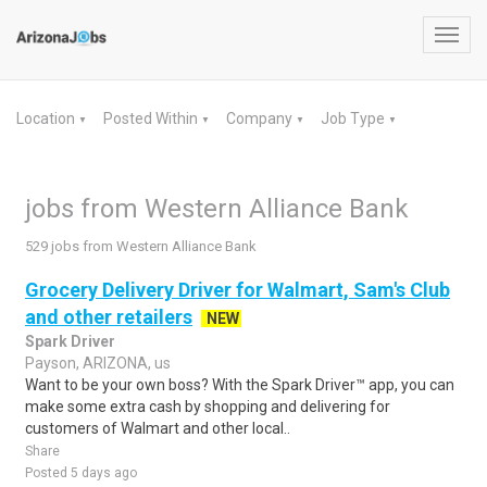
Toggl
navig
Location
Posted Within
Company
Job Type
▼
▼
▼
▼
jobs from Western Alliance Bank
529 jobs from Western Alliance Bank
Grocery Delivery Driver for Walmart, Sam's Club
and other retailers
NEW
Spark Driver
Payson, ARIZONA, us
Want to be your own boss? With the Spark Driver™ app, you can
make some extra cash by shopping and delivering for
customers of Walmart and other local..
Share
Posted 5 days ago