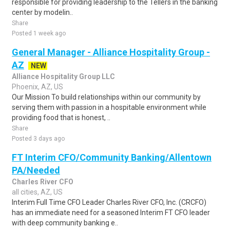
responsible for providing leadership to the Tellers in the banking
center by modelin..
Share
Posted 1 week ago
General Manager - Alliance Hospitality Group -
AZ
NEW
Alliance Hospitality Group LLC
Phoenix, AZ, US
Our Mission To build relationships within our community by
serving them with passion in a hospitable environment while
providing food that is honest, ..
Share
Posted 3 days ago
FT Interim CFO/Community Banking/Allentown
PA/Needed
Charles River CFO
all cities, AZ, US
Interim Full Time CFO Leader Charles River CFO, Inc. (CRCFO)
has an immediate need for a seasoned Interim FT CFO leader
with deep community banking e..