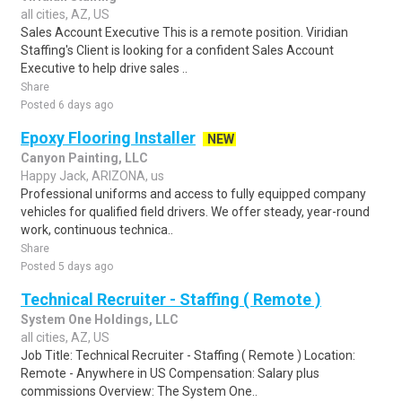
all cities, AZ, US
Sales Account Executive This is a remote position. Viridian
Staffing's Client is looking for a confident Sales Account
Executive to help drive sales ..
Share
Posted 6 days ago
Epoxy Flooring Installer
NEW
Canyon Painting, LLC
Happy Jack, ARIZONA, us
Professional uniforms and access to fully equipped company
vehicles for qualified field drivers. We offer steady, year-round
work, continuous technica..
Share
Posted 5 days ago
Technical Recruiter - Staffing ( Remote )
System One Holdings, LLC
all cities, AZ, US
Job Title: Technical Recruiter - Staffing ( Remote ) Location:
Remote - Anywhere in US Compensation: Salary plus
commissions Overview: The System One..