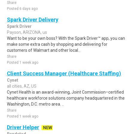
Share
Posted 6 days ago
Spark Driver Delivery
Spark Driver
Payson, ARIZONA, us
Want to be your own boss? With the Spark Driver™ app, you can
make some extra cash by shopping and delivering for
customers of Walmart and other local..
Share
Posted 1 week ago
Client Success Manager (Healthcare Staffing)
Cynet
all cities, AZ, US
Cynet Health is an award-winning, Joint Commission–certified
healthcare workforce solutions company headquartered in the
Washington, D.C. metro area. ..
Share
Posted 1 week ago
Driver Helper
NEW