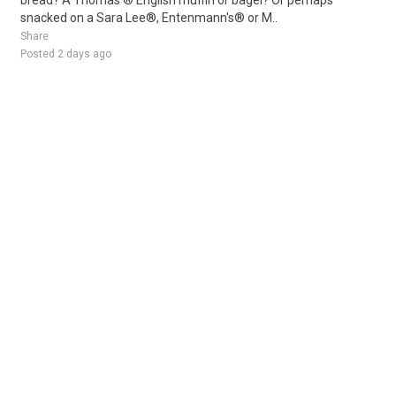
bread? A Thomas'® English muffin or bagel? Or perhaps
snacked on a Sara Lee®, Entenmann's® or M..
Share
Posted 2 days ago
Sponsored Ad
Some jobs by
Jobs2careers
and
Neuvoo
.
Terms of Service
Cookie Policy
Privacy Policy
Sponsored Ad