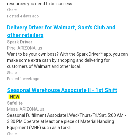
resources you need to be success..
Share
Posted 4 days ago
Delivery Driver for Walmart, Sam's Club and
other retailers
Spark Driver
Pine, ARIZONA, us
Want to be your own boss? With the Spark Driver™ app, you can
make some extra cash by shopping and delivering for
customers of Walmart and other local..
Share
Posted 1 week ago
Seasonal Warehouse Associate II - 1st Shift
NEW
Safelite
Mesa, ARIZONA, us
Seasonal Fulfillment Associate I.Wed/Thurs/Fri/Sat, 5:00 AM -
3:30 PM.Operate at least one piece of Material Handling
Equipment (MHE) such as a forkli..
Share