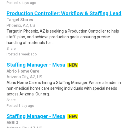
Posted 4 days ago
Production Controller: Workflow & Staffing Lead
Target Stores
Phoenix, AZ, US
Target in Phoenix, AZ is seeking a Production Controller to help
staff, plan, and achieve production goals ensuring precise
handling of materials for ..
Share
Posted 1 week ago
Staffing Manager - Mesa
NEW
Abrio Home Care
Arizona City, AZ, US
Abrio Home Care is hiring a Staffing Manager. We are a leader in
non-medical home care serving individuals with special needs
across Arizona. Our org..
Share
Posted 1 day ago
Staffing Manager - Mesa
NEW
ABRIO