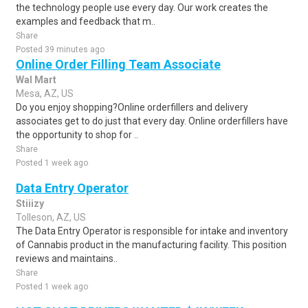
the technology people use every day. Our work creates the
examples and feedback that m..
Share
Posted 39 minutes ago
Online Order Filling Team Associate
Wal Mart
Mesa, AZ, US
Do you enjoy shopping?Online orderfillers and delivery
associates get to do just that every day. Online orderfillers have
the opportunity to shop for ..
Share
Posted 1 week ago
Data Entry Operator
Stiiizy
Tolleson, AZ, US
The Data Entry Operator is responsible for intake and inventory
of Cannabis product in the manufacturing facility. This position
reviews and maintains..
Share
Posted 1 week ago