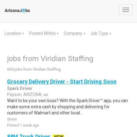
Toggl
navig
Location
Posted Within
Company
Job Type
▼
▼
▼
▼
jobs from Viridian Staffing
604 jobs from Viridian Staffing
Grocery Delivery Driver - Start Driving Soon
Spark Driver
Payson, ARIZONA, us
Want to be your own boss? With the Spark Driver™ app, you can
make some extra cash by shopping and delivering for
customers of Walmart and other local..
Share
Posted 1 week ago
88M Truck Driver