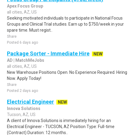
Apex Focus Group
all cities, AZ, US
Seeking motivated individuals to participate in National Focus
Groups and Clinical Trial studies. Earn up to $750/week in your
spare time. Must regist..
Share
Posted 6 days ago
Package Sorter - Immediate Hire
NEW
AD | MatchMeJobs
all cities, AZ, US
New Warehouse Positions Open. No Experience Required. Hiring
Now. Apply Today!
Share
Posted 2 days ago
Electrical Engineer
NEW
Innova Solutions
Tucson, AZ, US
A client of Innova Solutions is immediately hiring for an
Electrical Engineer - TUCSON, AZ Position Type: Full-time
(Contract) Duration: 12 months..