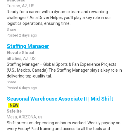
Randstad
Tucson, AZ, US
Ready for a career with a dynamic team and rewarding
challenges? As a Driver Helper, you'll play a key role in our
logistics operations, ensuring time..
Share
Posted 2 days ago
Staffing Manager
Elevate Global
all cities, AZ, US
Staffing Manager – Global Sports & Fan Experience Projects
(U.S., Mexico, Canada) The Staffing Manager plays a key role in
delivering top-quality tal..
Share
Posted 6 days ago
Seasonal Warehouse Associate II | Mid Shift
NEW
Safelite
Mesa, ARIZONA, us
Shift premium depending on hours worked:.Weekly payday on
every Friday!.Paid training and access to all the tools and