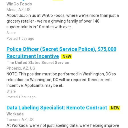
WinCo Foods
Mesa, AZ, US
About UsJoin us at WinCo Foods, where we're more than just a
grocery retailer - we're a growing family of over 140
supermarkets in 10 states with over..
Share
Posted 1 day ago
Police Officer (Secret Service Police), $75,000
Recruitment Incentive
NEW
The United States Secret Service
Phoenix, AZ, US
NOTE: This position must be performed in Washington, DC so
relocation to Washington, DC will be required. Recruitment
Incentive: Applicants may be el..
Share
Posted 1 hour ago
Data Labeling Specialist: Remote Contract
NEW
Workada
Tucson, AZ, US
At Workada, we're not just labeling data, we're helping improve