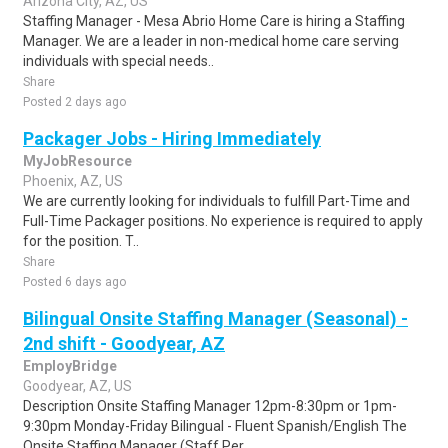
Arizona City, AZ, US
Staffing Manager - Mesa Abrio Home Care is hiring a Staffing
Manager. We are a leader in non-medical home care serving
individuals with special needs..
Share
Posted 2 days ago
Packager Jobs - Hiring Immediately
MyJobResource
Phoenix, AZ, US
We are currently looking for individuals to fulfill Part-Time and
Full-Time Packager positions. No experience is required to apply
for the position. T..
Share
Posted 6 days ago
Bilingual Onsite Staffing Manager (Seasonal) -
2nd shift - Goodyear, AZ
EmployBridge
Goodyear, AZ, US
Description Onsite Staffing Manager 12pm-8:30pm or 1pm-
9:30pm Monday-Friday Bilingual - Fluent Spanish/English The
Onsite Staffing Manager (Staff Per..