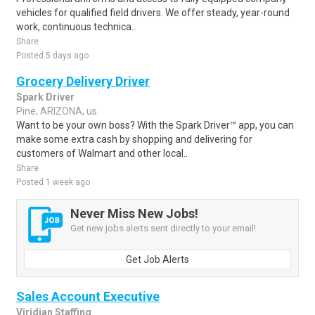
vehicles for qualified field drivers. We offer steady, year-round
work, continuous technica..
Share
Posted 5 days ago
Grocery Delivery Driver
Spark Driver
Pine, ARIZONA, us
Want to be your own boss? With the Spark Driver™ app, you can
make some extra cash by shopping and delivering for
customers of Walmart and other local..
Share
Posted 1 week ago
Never Miss New Jobs!
Get new jobs alerts sent directly to your email!
Get Job Alerts
Sales Account Executive
Viridian Staffing