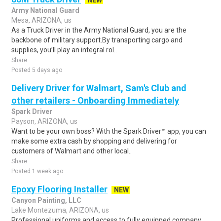
NEW
Army National Guard
Mesa, ARIZONA, us
As a Truck Driver in the Army National Guard, you are the
backbone of military support.By transporting cargo and
supplies, you’ll play an integral rol..
Share
Posted 5 days ago
Delivery Driver for Walmart, Sam's Club and
other retailers - Onboarding Immediately
Spark Driver
Payson, ARIZONA, us
Want to be your own boss? With the Spark Driver™ app, you can
make some extra cash by shopping and delivering for
customers of Walmart and other local..
Share
Posted 1 week ago
Epoxy Flooring Installer
NEW
Canyon Painting, LLC
Lake Montezuma, ARIZONA, us
Professional uniforms and access to fully equipped company