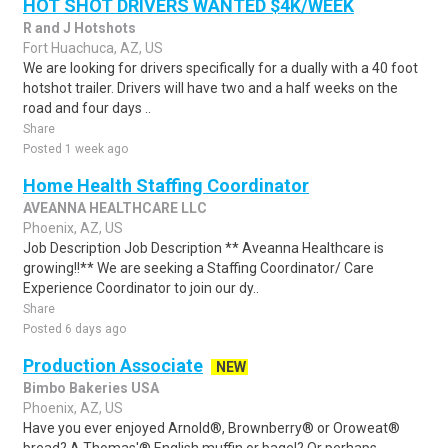
HOT SHOT DRIVERS WANTED $4K/WEEK
R and J Hotshots
Fort Huachuca, AZ, US
We are looking for drivers specifically for a dually with a 40 foot
hotshot trailer. Drivers will have two and a half weeks on the
road and four days ..
Share
Posted 1 week ago
Home Health Staffing Coordinator
AVEANNA HEALTHCARE LLC
Phoenix, AZ, US
Job Description Job Description ** Aveanna Healthcare is
growing!!** We are seeking a Staffing Coordinator/ Care
Experience Coordinator to join our dy..
Share
Posted 6 days ago
Production Associate
NEW
Bimbo Bakeries USA
Phoenix, AZ, US
Have you ever enjoyed Arnold®, Brownberry® or Oroweat®