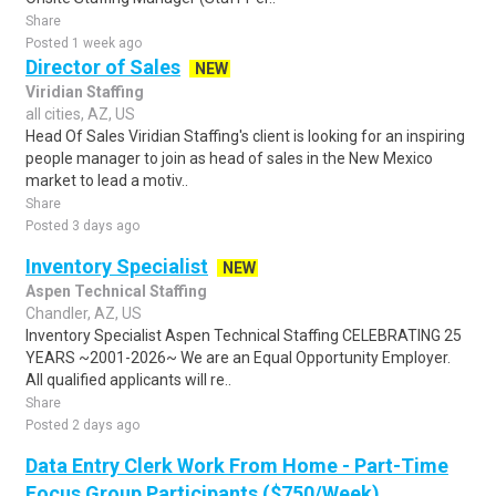
Share
Posted 1 week ago
Director of Sales
NEW
Viridian Staffing
all cities, AZ, US
Head Of Sales Viridian Staffing's client is looking for an inspiring
people manager to join as head of sales in the New Mexico
market to lead a motiv..
Share
Posted 3 days ago
Inventory Specialist
NEW
Aspen Technical Staffing
Chandler, AZ, US
Inventory Specialist Aspen Technical Staffing CELEBRATING 25
YEARS ~2001-2026~ We are an Equal Opportunity Employer.
All qualified applicants will re..
Share
Posted 2 days ago
Data Entry Clerk Work From Home - Part-Time
Focus Group Participants ($750/Week)