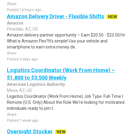
Share
Posted 14 hours ago
Amazon Delivery Driver - Flexible Shifts
NEW
Amazon
Pinedale, AZ, US
Amazon delivery partner opportunity – Earn $20.50 - $23.50/hr
What is Amazon Flex?It's simple! Use your vehicle and
smartphone to earn extra money de..
Share
Posted 3 days ago
Logistics Coordinator (Work From Home) –
$1,800 to $3,500 Weekly
American Logistics Authority
Mesa, AZ, US
Logistics Coordinator (Work From Home) Job Type: Full-Time |
Remote (U.S. Only) About the Role We're looking for motivated
individuals ready to join t..
Share
Posted 1 week ago
Overnight Stocker
NEW