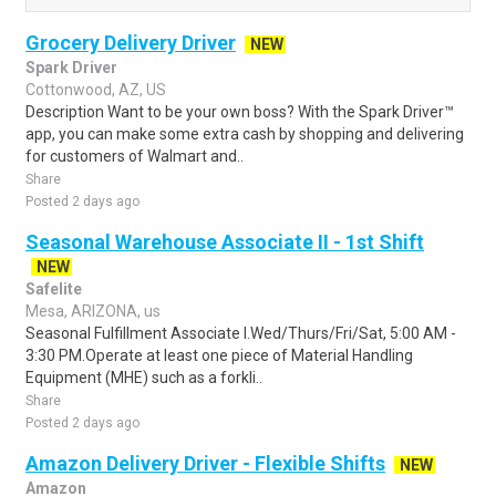
Grocery Delivery Driver
NEW
Spark Driver
Cottonwood, AZ, US
Description Want to be your own boss? With the Spark Driver™
app, you can make some extra cash by shopping and delivering
for customers of Walmart and..
Share
Posted 2 days ago
Seasonal Warehouse Associate II - 1st Shift
NEW
Safelite
Mesa, ARIZONA, us
Seasonal Fulfillment Associate I.Wed/Thurs/Fri/Sat, 5:00 AM -
3:30 PM.Operate at least one piece of Material Handling
Equipment (MHE) such as a forkli..
Share
Posted 2 days ago
Amazon Delivery Driver - Flexible Shifts
NEW
Amazon