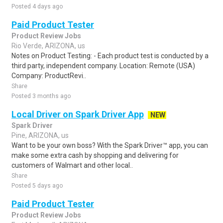
Posted 4 days ago
Paid Product Tester
Product Review Jobs
Rio Verde, ARIZONA, us
Notes on Product Testing: - Each product test is conducted by a
third party, independent company. Location: Remote (USA)
Company: ProductRevi..
Share
Posted 3 months ago
Local Driver on Spark Driver App
NEW
Spark Driver
Pine, ARIZONA, us
Want to be your own boss? With the Spark Driver™ app, you can
make some extra cash by shopping and delivering for
customers of Walmart and other local..
Share
Posted 5 days ago
Paid Product Tester
Product Review Jobs