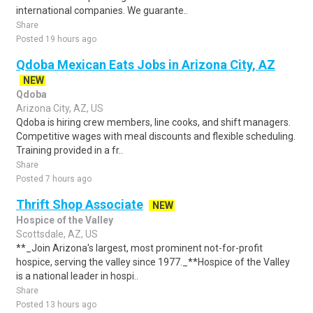
international companies. We guarante..
Share
Posted 19 hours ago
Qdoba Mexican Eats Jobs in Arizona City, AZ
NEW
Qdoba
Arizona City, AZ, US
Qdoba is hiring crew members, line cooks, and shift managers.
Competitive wages with meal discounts and flexible scheduling.
Training provided in a fr..
Share
Posted 7 hours ago
Thrift Shop Associate
NEW
Hospice of the Valley
Scottsdale, AZ, US
**_Join Arizona's largest, most prominent not-for-profit
hospice, serving the valley since 1977._**Hospice of the Valley
is a national leader in hospi..
Share
Posted 13 hours ago