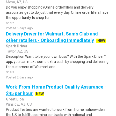
Mesa, AZ, US
Do you enjoy shopping?Online orderfillers and delivery
associates get to do just that every day. Online orderfillers have
the opportunity to shop for ..
Share
Posted 5 days ago
Delivery Driver for Walmart, Sam's Club and
other retailers - Onboarding Immediately
NEW
Spark Driver
Taylor, AZ, US
Description Want to be your own boss? With the Spark Driver™
app, you can make some extra cash by shopping and delivering
for customers of Walmart and..
Share
Posted 2 days ago
Work-From-Home Product Quality Assurance -
$45 per hour
NEW
Great Lion
Winslow, AZ, US
Product Testers are wanted to work from home nationwide in
the US to fulfill upcoming contracts with national and