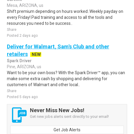
Mesa, ARIZONA, us
Shift premium depending on hours worked:.Weekly payday on
every Friday!.Paid training and access to all the tools and
resources you need to be success..
Share
Posted 2 days ago
Deliver for Walmart, Sam's Club and other
retailers
NEW
Spark Driver
Pine, ARIZONA, us
Want to be your own boss? With the Spark Driver™ app, you can
make some extra cash by shopping and delivering for
customers of Walmart and other local..
Share
Posted 5 days ago
Never Miss New Jobs!
Get new jobs alerts sent directly to your email!
Get Job Alerts