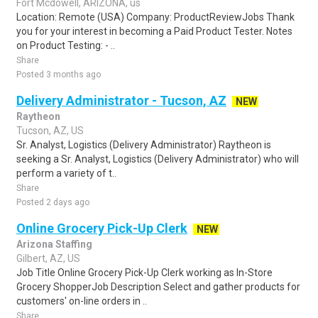
Fort Mcdowell, ARIZONA, us
Location: Remote (USA) Company: ProductReviewJobs Thank
you for your interest in becoming a Paid Product Tester. Notes
on Product Testing: - ..
Share
Posted 3 months ago
Delivery Administrator - Tucson, AZ
NEW
Raytheon
Tucson, AZ, US
Sr. Analyst, Logistics (Delivery Administrator) Raytheon is
seeking a Sr. Analyst, Logistics (Delivery Administrator) who will
perform a variety of t..
Share
Posted 2 days ago
Online Grocery Pick-Up Clerk
NEW
Arizona Staffing
Gilbert, AZ, US
Job Title Online Grocery Pick-Up Clerk working as In-Store
Grocery ShopperJob Description Select and gather products for
customers' on-line orders in ..
Share