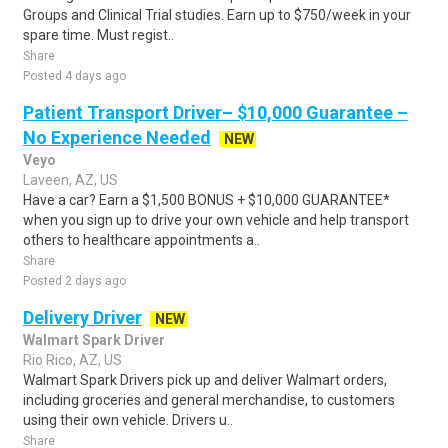
Groups and Clinical Trial studies. Earn up to $750/week in your
spare time. Must regist..
Share
Posted 4 days ago
Patient Transport Driver– $10,000 Guarantee –
No Experience Needed
NEW
Veyo
Laveen, AZ, US
Have a car? Earn a $1,500 BONUS + $10,000 GUARANTEE*
when you sign up to drive your own vehicle and help transport
others to healthcare appointments a..
Share
Posted 2 days ago
Delivery Driver
NEW
Walmart Spark Driver
Rio Rico, AZ, US
Walmart Spark Drivers pick up and deliver Walmart orders,
including groceries and general merchandise, to customers
using their own vehicle. Drivers u..
Share