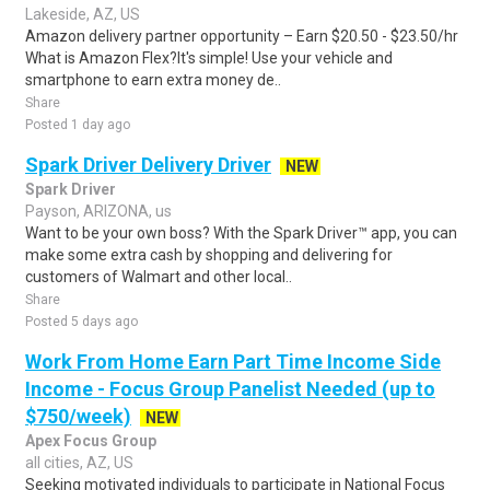
Lakeside, AZ, US
Amazon delivery partner opportunity – Earn $20.50 - $23.50/hr
What is Amazon Flex?It's simple! Use your vehicle and
smartphone to earn extra money de..
Share
Posted 1 day ago
Spark Driver Delivery Driver
NEW
Spark Driver
Payson, ARIZONA, us
Want to be your own boss? With the Spark Driver™ app, you can
make some extra cash by shopping and delivering for
customers of Walmart and other local..
Share
Posted 5 days ago
Work From Home Earn Part Time Income Side
Income - Focus Group Panelist Needed (up to
$750/week)
NEW
Apex Focus Group
all cities, AZ, US
Seeking motivated individuals to participate in National Focus