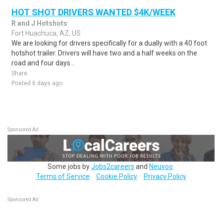
HOT SHOT DRIVERS WANTED $4K/WEEK
R and J Hotshots
Fort Huachuca, AZ, US
We are looking for drivers specifically for a dually with a 40 foot
hotshot trailer. Drivers will have two and a half weeks on the
road and four days ..
Share
Posted 6 days ago
Sponsored Ad
Some jobs by
Jobs2careers
and
Neuvoo
.
Terms of Service
Cookie Policy
Privacy Policy
Sponsored Ad