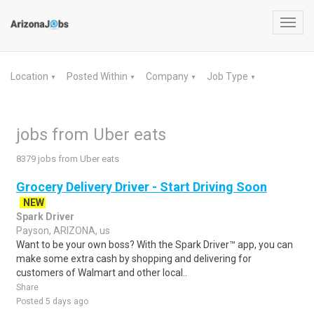
Toggl
navig
Location
Posted Within
Company
Job Type
▼
▼
▼
▼
jobs from Uber eats
8379 jobs from Uber eats
Grocery Delivery Driver - Start Driving Soon
NEW
Spark Driver
Payson, ARIZONA, us
Want to be your own boss? With the Spark Driver™ app, you can
make some extra cash by shopping and delivering for
customers of Walmart and other local..
Share
Posted 5 days ago