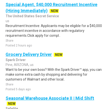
Special Agent, $40,000 Recruitment Incentive
(Hiring Immediately)
NEW
The United States Secret Service
us
Recruitment Incentive: Applicants may be eligible for a $40,000
recruitment incentive in accordance with regulatory
requirements.Click apply for compl..
Share
Posted 2 hours ago
Grocery Delivery Driver
NEW
Spark Driver
Pine, ARIZONA, us
Want to be your own boss? With the Spark Driver™ app, you can
make some extra cash by shopping and delivering for
customers of Walmart and other local..
Share
Posted 5 days ago
Seasonal Warehouse Associate II | Mid Shift
NEW
Safelite