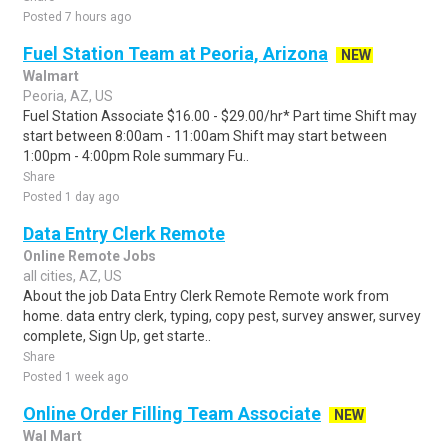
Posted 7 hours ago
Fuel Station Team at Peoria, Arizona
NEW
Walmart
Peoria, AZ, US
Fuel Station Associate $16.00 - $29.00/hr* Part time Shift may
start between 8:00am - 11:00am Shift may start between
1:00pm - 4:00pm Role summary Fu..
Share
Posted 1 day ago
Data Entry Clerk Remote
Online Remote Jobs
all cities, AZ, US
About the job Data Entry Clerk Remote Remote work from
home. data entry clerk, typing, copy pest, survey answer, survey
complete, Sign Up, get starte..
Share
Posted 1 week ago
Online Order Filling Team Associate
NEW
Wal Mart