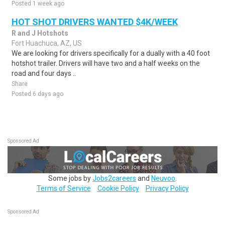
Posted 1 week ago
HOT SHOT DRIVERS WANTED $4K/WEEK
R and J Hotshots
Fort Huachuca, AZ, US
We are looking for drivers specifically for a dually with a 40 foot
hotshot trailer. Drivers will have two and a half weeks on the
road and four days ..
Share
Posted 6 days ago
Sponsored Ad
Some jobs by
Jobs2careers
and
Neuvoo
.
Terms of Service
Cookie Policy
Privacy Policy
Sponsored Ad