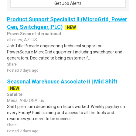
Get Job Alerts
Product Support Specialist II (MicroGrid, Power
Gen, Switchgear, PLC)
NEW
PowerSecure International
all cities, AZ, US
Job Title Provide engineering technical support on
PowerSecure MicroGrid equipment including switchgear and
generators. Dedicated to being customer f..
Share
Posted 3 days ago
Seasonal Warehouse Associate II | Mid Shift
NEW
Safelite
Mesa, ARIZONA, us
Shift premium depending on hours worked:.Weekly payday on
every Friday!.Paid training and access to all the tools and
resources you need to be success..
Share
Posted 2 days ago