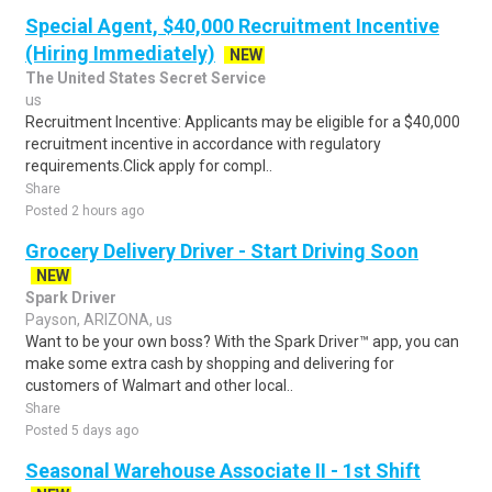
Special Agent, $40,000 Recruitment Incentive
(Hiring Immediately)
NEW
The United States Secret Service
us
Recruitment Incentive: Applicants may be eligible for a $40,000
recruitment incentive in accordance with regulatory
requirements.Click apply for compl..
Share
Posted 2 hours ago
Grocery Delivery Driver - Start Driving Soon
NEW
Spark Driver
Payson, ARIZONA, us
Want to be your own boss? With the Spark Driver™ app, you can
make some extra cash by shopping and delivering for
customers of Walmart and other local..
Share
Posted 5 days ago
Seasonal Warehouse Associate II - 1st Shift