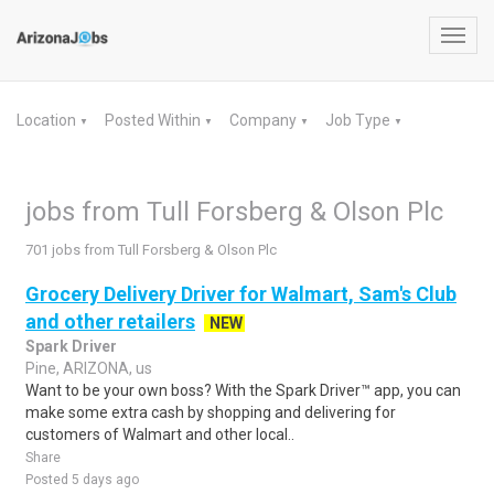
Toggl
navig
Location
Posted Within
Company
Job Type
▼
▼
▼
▼
jobs from Tull Forsberg & Olson Plc
701 jobs from Tull Forsberg & Olson Plc
Grocery Delivery Driver for Walmart, Sam's Club
and other retailers
NEW
Spark Driver
Pine, ARIZONA, us
Want to be your own boss? With the Spark Driver™ app, you can
make some extra cash by shopping and delivering for
customers of Walmart and other local..
Share
Posted 5 days ago