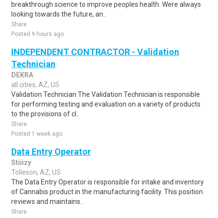
breakthrough science to improve peoples health. Were always
looking towards the future, an..
Share
Posted 9 hours ago
INDEPENDENT CONTRACTOR - Validation
Technician
DEKRA
all cities, AZ, US
Validation Technician The Validation Technician is responsible
for performing testing and evaluation on a variety of products
to the provisions of cl..
Share
Posted 1 week ago
Data Entry Operator
Stiiizy
Tolleson, AZ, US
The Data Entry Operator is responsible for intake and inventory
of Cannabis product in the manufacturing facility. This position
reviews and maintains..
Share