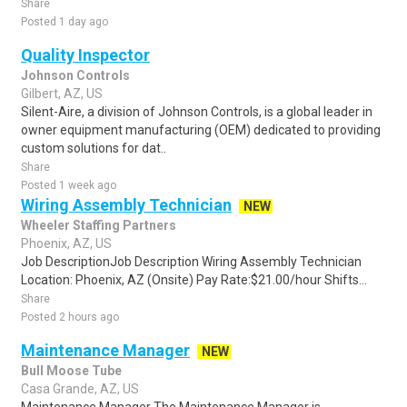
Share
Posted 1 day ago
Quality Inspector
Johnson Controls
Gilbert, AZ, US
Silent-Aire, a division of Johnson Controls, is a global leader in
owner equipment manufacturing (OEM) dedicated to providing
custom solutions for dat..
Share
Posted 1 week ago
Wiring Assembly Technician
NEW
Wheeler Staffing Partners
Phoenix, AZ, US
Job DescriptionJob Description Wiring Assembly Technician
Location: Phoenix, AZ (Onsite) Pay Rate:$21.00/hour Shifts...
Share
Posted 2 hours ago
Maintenance Manager
NEW
Bull Moose Tube
Casa Grande, AZ, US