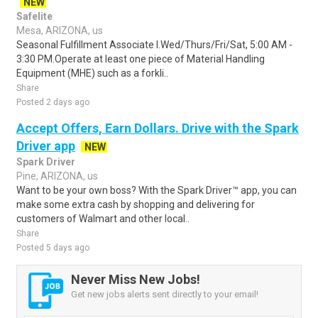
NEW
Safelite
Mesa, ARIZONA, us
Seasonal Fulfillment Associate I.Wed/Thurs/Fri/Sat, 5:00 AM -
3:30 PM.Operate at least one piece of Material Handling
Equipment (MHE) such as a forkli..
Share
Posted 2 days ago
Accept Offers, Earn Dollars. Drive with the Spark
Driver app
NEW
Spark Driver
Pine, ARIZONA, us
Want to be your own boss? With the Spark Driver™ app, you can
make some extra cash by shopping and delivering for
customers of Walmart and other local..
Share
Posted 5 days ago
Never Miss New Jobs!
Get new jobs alerts sent directly to your email!