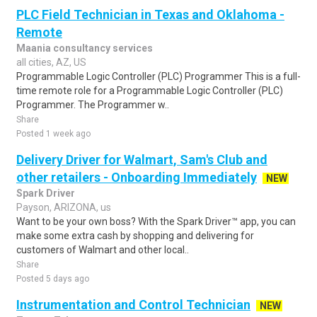
PLC Field Technician in Texas and Oklahoma -
Remote
Maania consultancy services
all cities, AZ, US
Programmable Logic Controller (PLC) Programmer This is a full-
time remote role for a Programmable Logic Controller (PLC)
Programmer. The Programmer w..
Share
Posted 1 week ago
Delivery Driver for Walmart, Sam's Club and
other retailers - Onboarding Immediately
NEW
Spark Driver
Payson, ARIZONA, us
Want to be your own boss? With the Spark Driver™ app, you can
make some extra cash by shopping and delivering for
customers of Walmart and other local..
Share
Posted 5 days ago
Instrumentation and Control Technician
NEW