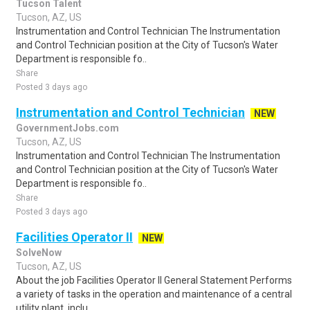
Tucson Talent
Tucson, AZ, US
Instrumentation and Control Technician The Instrumentation
and Control Technician position at the City of Tucson's Water
Department is responsible fo..
Share
Posted 3 days ago
Instrumentation and Control Technician
NEW
GovernmentJobs.com
Tucson, AZ, US
Instrumentation and Control Technician The Instrumentation
and Control Technician position at the City of Tucson's Water
Department is responsible fo..
Share
Posted 3 days ago
Facilities Operator II
NEW
SolveNow
Tucson, AZ, US
About the job Facilities Operator II General Statement Performs
a variety of tasks in the operation and maintenance of a central
utility plant, inclu..