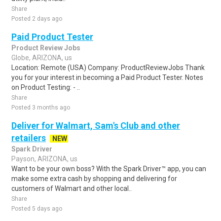
Share
Posted 2 days ago
Paid Product Tester
Product Review Jobs
Globe, ARIZONA, us
Location: Remote (USA) Company: ProductReviewJobs Thank
you for your interest in becoming a Paid Product Tester. Notes
on Product Testing: - ..
Share
Posted 3 months ago
Deliver for Walmart, Sam's Club and other
retailers
NEW
Spark Driver
Payson, ARIZONA, us
Want to be your own boss? With the Spark Driver™ app, you can
make some extra cash by shopping and delivering for
customers of Walmart and other local..
Share
Posted 5 days ago