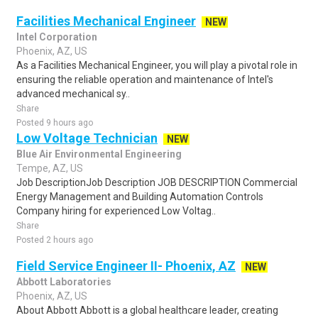
Facilities Mechanical Engineer
NEW
Intel Corporation
Phoenix, AZ, US
As a Facilities Mechanical Engineer, you will play a pivotal role in
ensuring the reliable operation and maintenance of Intel's
advanced mechanical sy..
Share
Posted 9 hours ago
Low Voltage Technician
NEW
Blue Air Environmental Engineering
Tempe, AZ, US
Job DescriptionJob Description JOB DESCRIPTION Commercial
Energy Management and Building Automation Controls
Company hiring for experienced Low Voltag..
Share
Posted 2 hours ago
Field Service Engineer II- Phoenix, AZ
NEW
Abbott Laboratories
Phoenix, AZ, US
About Abbott Abbott is a global healthcare leader, creating