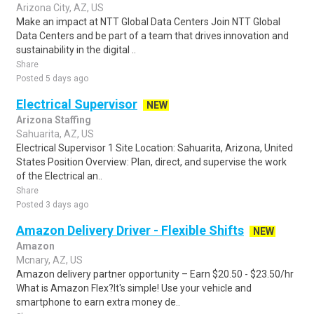
Arizona City, AZ, US
Make an impact at NTT Global Data Centers Join NTT Global
Data Centers and be part of a team that drives innovation and
sustainability in the digital ..
Share
Posted 5 days ago
Electrical Supervisor
NEW
Arizona Staffing
Sahuarita, AZ, US
Electrical Supervisor 1 Site Location: Sahuarita, Arizona, United
States Position Overview: Plan, direct, and supervise the work
of the Electrical an..
Share
Posted 3 days ago
Amazon Delivery Driver - Flexible Shifts
NEW
Amazon
Mcnary, AZ, US
Amazon delivery partner opportunity – Earn $20.50 - $23.50/hr
What is Amazon Flex?It's simple! Use your vehicle and
smartphone to earn extra money de..