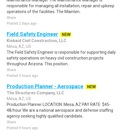
Maintenance Manager The Maintenance Manager is
responsible for managing all installation, repair and upkeep
operations of the facilities. The Mainten..
Share
Posted 2 days ago
Field Safety Engineer
NEW
Kinkaid Civil Construction, LLC
Mesa, AZ, US
The Field Safety Engineer is responsible for supporting daily
safety operations on heavy civil construction projects
throughout Arizona. This position..
Share
Posted 3 hours ago
Production Planner - Aerospace
NEW
The Structures Company, LLC
Mesa, AZ, US
Production Planner LOCATION: Mesa, AZ PAY RATE: $45-
48/hour We are a national aerospace and defense staffing
agency seeking highly qualified candidate..
Share
Posted 9 hours ago