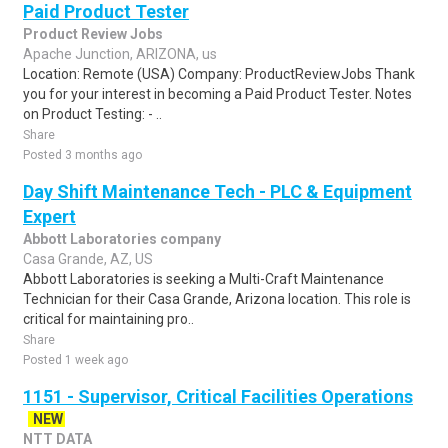
Paid Product Tester
Product Review Jobs
Apache Junction, ARIZONA, us
Location: Remote (USA) Company: ProductReviewJobs Thank
you for your interest in becoming a Paid Product Tester. Notes
on Product Testing: - ..
Share
Posted 3 months ago
Day Shift Maintenance Tech - PLC & Equipment
Expert
Abbott Laboratories company
Casa Grande, AZ, US
Abbott Laboratories is seeking a Multi-Craft Maintenance
Technician for their Casa Grande, Arizona location. This role is
critical for maintaining pro..
Share
Posted 1 week ago
1151 - Supervisor, Critical Facilities Operations
NEW
NTT DATA