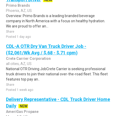
NEW
Primo Brands
Phoenix, AZ, US
Overview: Primo Brands is a leading branded beverage
company in North America with a focus on healthy hydration.
We are proud to offer an...
Share
Posted 1 day ago
CDL-A OTR Dry Van Truck Driver Job -
($2,061/Wk Avg / $.68 - $.71 cpm)
Crete Carrier Corporation
all cities, AZ, US
National OTR Driving JobCrete Carrier is seeking professional
truck drivers to join their national over-the-road fleet. This fleet
features top pay an..
Share
Posted 1 week ago
Delivery Representative - CDL Truck Driver Home
Daily
NEW
AmeriGas Propane