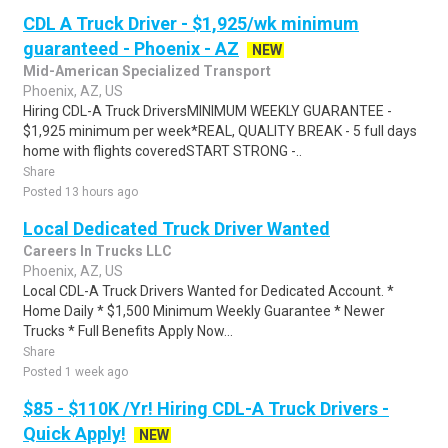
CDL A Truck Driver - $1,925/wk minimum
guaranteed - Phoenix - AZ
NEW
Mid-American Specialized Transport
Phoenix, AZ, US
Hiring CDL-A Truck DriversMINIMUM WEEKLY GUARANTEE -
$1,925 minimum per week*REAL, QUALITY BREAK - 5 full days
home with flights coveredSTART STRONG -..
Share
Posted 13 hours ago
Local Dedicated Truck Driver Wanted
Careers In Trucks LLC
Phoenix, AZ, US
Local CDL-A Truck Drivers Wanted for Dedicated Account. *
Home Daily * $1,500 Minimum Weekly Guarantee * Newer
Trucks * Full Benefits Apply Now...
Share
Posted 1 week ago
$85 - $110K /Yr! Hiring CDL-A Truck Drivers -
Quick Apply!
NEW