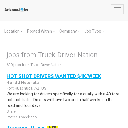
Toggl
navig
Location
Posted Within
Company
Job Type
▼
▼
▼
▼
jobs from Truck Driver Nation
620 jobs from Truck Driver Nation
HOT SHOT DRIVERS WANTED $4K/WEEK
R and J Hotshots
Fort Huachuca, AZ, US
We are looking for drivers specifically for a dually with a 40 foot
hotshot trailer. Drivers will have two and a half weeks on the
road and four days ..
Share
Posted 1 week ago
Transport Driver