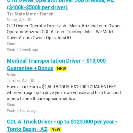
($400k-$500k per driver)
Tri-State Motor Transit
Mesa, AZ, US
OTR Owner Operator Driver Job - Mesa, ArizonaTeam Owner
OperatorsHazmat CDL-A Team Trucking Jobs - We Match
Drivers!Team Owner OperatorsOO...
Share
Posted 1 week ago
Medical Transportation Driver – $10,000
Guarantee + Bonus
NEW
Veyo
Tempe, AZ, US
Have a car? Earn a $1,500 BONUS + $10,000 GUARANTEE*
when you sign up to drive your own vehicle and help transport
others to healthcare appointments a..
Share
Posted 3 days ago
CDL A Truck Driver - up to $123,000 per year -
Tonto Basin - AZ
NEW