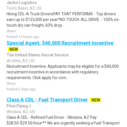
Jacko Logistics
Tonto Basin, AZ, US
Hiring CDL-A Truck DriversPAY THAT PERFORMS - Top drivers
earn up to $123,000 per year*NO TOUCH. ALL DRIVE. - 100% no-
touch dry van freight, 60% drop ..
Share
Posted 13 hours ago
Special Agent, $40,000 Recruitment Incentive
NEW
The United States Secret Service
all cities, AZ, US
Recruitment Incentive: Applicants may be eligible for a $40,000
recruitment incentive in accordance with regulatory
requirements. Click apply for com..
Share
Posted 2 days ago
Class A CDL - Fuel Transport Driver
NEW
Pilot Flying J
Winslow, AZ, US
Class A CDL - Refined Fuel Driver - Winslow, AZ Pay:
$28.50-$29.50/hour** We are urgently seeking a Fuel Transport