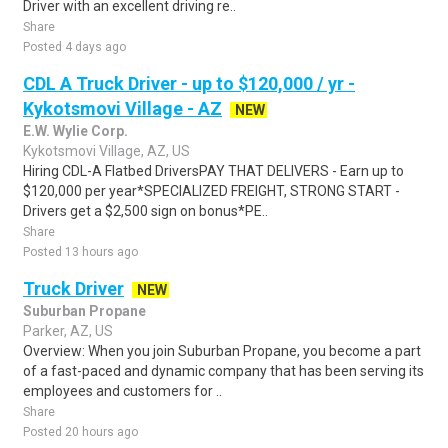
Driver with an excellent driving re..
Share
Posted 4 days ago
CDL A Truck Driver - up to $120,000 / yr -
Kykotsmovi Village - AZ
NEW
E.W. Wylie Corp.
Kykotsmovi Village, AZ, US
Hiring CDL-A Flatbed DriversPAY THAT DELIVERS - Earn up to
$120,000 per year*SPECIALIZED FREIGHT, STRONG START -
Drivers get a $2,500 sign on bonus*PE..
Share
Posted 13 hours ago
Truck Driver
NEW
Suburban Propane
Parker, AZ, US
Overview: When you join Suburban Propane, you become a part
of a fast-paced and dynamic company that has been serving its
employees and customers for ..
Share
Posted 20 hours ago