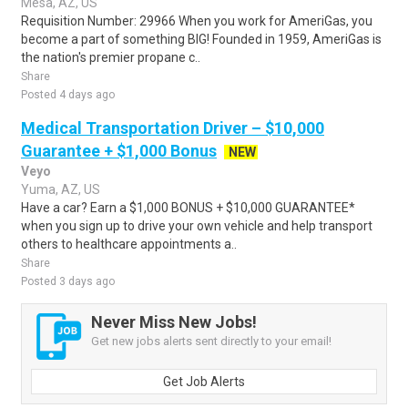
Mesa, AZ, US
Requisition Number: 29966 When you work for AmeriGas, you
become a part of something BIG! Founded in 1959, AmeriGas is
the nation's premier propane c..
Share
Posted 4 days ago
Medical Transportation Driver – $10,000
Guarantee + $1,000 Bonus
NEW
Veyo
Yuma, AZ, US
Have a car? Earn a $1,000 BONUS + $10,000 GUARANTEE*
when you sign up to drive your own vehicle and help transport
others to healthcare appointments a..
Share
Posted 3 days ago
Never Miss New Jobs!
Get new jobs alerts sent directly to your email!
Get Job Alerts