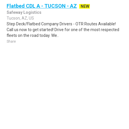
Flatbed CDL A - TUCSON - AZ
NEW
Safeway Logistics
Tucson, AZ, US
Step Deck/Flatbed Company Drivers - OTR Routes Available!
Call us now to get started! Drive for one of the most respected
fleets on the road today. We..
Share
Posted 9 hours ago
Sponsored Ad
Some jobs by
Jobs2careers
and
Neuvoo
.
Terms of Service
Cookie Policy
Privacy Policy
Sponsored Ad