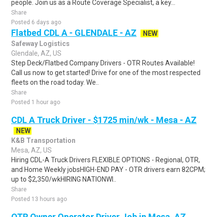
people. Join us as a Route Coverage Specialist, a key...
Share
Posted 6 days ago
Flatbed CDL A - GLENDALE - AZ
NEW
Safeway Logistics
Glendale, AZ, US
Step Deck/Flatbed Company Drivers - OTR Routes Available!
Call us now to get started! Drive for one of the most respected
fleets on the road today. We..
Share
Posted 1 hour ago
CDL A Truck Driver - $1725 min/wk - Mesa - AZ
NEW
K&B Transportation
Mesa, AZ, US
Hiring CDL-A Truck Drivers FLEXIBLE OPTIONS - Regional, OTR,
and Home Weekly jobsHIGH-END PAY - OTR drivers earn 82CPM;
up to $2,350/wkHIRING NATIONWI..
Share
Posted 13 hours ago
OTR Owner Operator Driver Job in Mesa, AZ