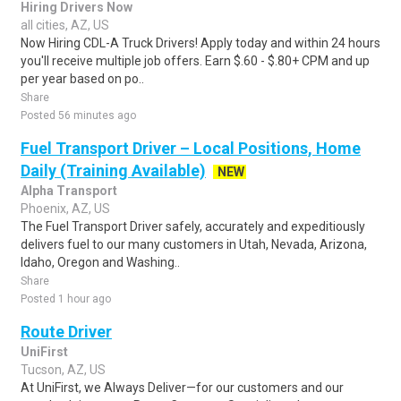
Hiring Drivers Now
all cities, AZ, US
Now Hiring CDL-A Truck Drivers! Apply today and within 24 hours
you'll receive multiple job offers. Earn $.60 - $.80+ CPM and up
per year based on po..
Share
Posted 56 minutes ago
Fuel Transport Driver – Local Positions, Home
Daily (Training Available)
NEW
Alpha Transport
Phoenix, AZ, US
The Fuel Transport Driver safely, accurately and expeditiously
delivers fuel to our many customers in Utah, Nevada, Arizona,
Idaho, Oregon and Washing..
Share
Posted 1 hour ago
Route Driver
UniFirst
Tucson, AZ, US
At UniFirst, we Always Deliver—for our customers and our