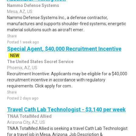
Nammo Defense Systems
Mesa, AZ, US
Nammo Defense Systems Inc., a defense contractor,
manufactures and supports shoulder-fired systems; energetic
material solutions such as aircraft emer..
Share
Posted 1 week ago
Special Agent, $40,000 Recruitment Incentive
NEW
The United States Secret Service
Phoenix, AZ, US
Recruitment Incentive: Applicants may be eligible for a $40,000
recruitment incentive in accordance with regulatory
requirements. Click apply for com..
Share
Posted 2 days ago
Travel Cath Lab Technologist - $3,140 per week
TNAA TotalMed Allied
Arizona City, AZ, US
TNAA TotalMed Allied is seeking a travel Cath Lab Technologist
for a travel job in Mesa, Arizona. Job Description &