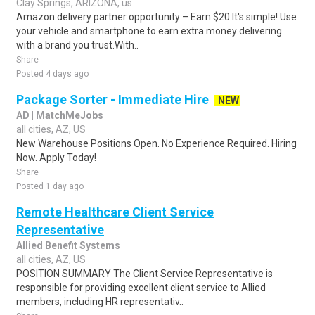
Clay Springs, ARIZONA, us
Amazon delivery partner opportunity – Earn $20.It's simple! Use
your vehicle and smartphone to earn extra money delivering
with a brand you trust.With..
Share
Posted 4 days ago
Package Sorter - Immediate Hire
NEW
AD | MatchMeJobs
all cities, AZ, US
New Warehouse Positions Open. No Experience Required. Hiring
Now. Apply Today!
Share
Posted 1 day ago
Remote Healthcare Client Service
Representative
Allied Benefit Systems
all cities, AZ, US
POSITION SUMMARY The Client Service Representative is
responsible for providing excellent client service to Allied
members, including HR representativ..