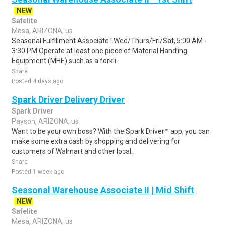
NEW
Safelite
Mesa, ARIZONA, us
Seasonal Fulfillment Associate I.Wed/Thurs/Fri/Sat, 5:00 AM -
3:30 PM.Operate at least one piece of Material Handling
Equipment (MHE) such as a forkli..
Share
Posted 4 days ago
Spark Driver Delivery Driver
Spark Driver
Payson, ARIZONA, us
Want to be your own boss? With the Spark Driver™ app, you can
make some extra cash by shopping and delivering for
customers of Walmart and other local..
Share
Posted 1 week ago
Seasonal Warehouse Associate II | Mid Shift
NEW
Safelite
Mesa, ARIZONA, us