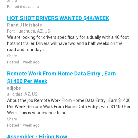
Share
Posted 6 days ago
HOT SHOT DRIVERS WANTED $4K/WEEK
R and J Hotshots
Fort Huachuca, AZ, US
We are looking for drivers specifically for a dually with a 40 foot
hotshot trailer. Drivers will have two and a half weeks on the
road and four days ..
Share
Posted 1 week ago
Remote Work From Home Data Entry , Earn
$1400 Per Week
alljobs
all cities, AZ, US
About the job Remote Work From Home Data Entry , Earn $1400
Per Week Remote Work From Home Data Entry , Earn $1400 Per
Week This is your chance to be..
Share
Posted 1 week ago
Assembler - Hiring Now