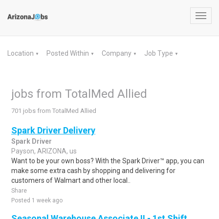
Toggl
navig
Location
Posted Within
Company
Job Type
▼
▼
▼
▼
jobs from TotalMed Allied
701 jobs from TotalMed Allied
Spark Driver Delivery
Spark Driver
Payson, ARIZONA, us
Want to be your own boss? With the Spark Driver™ app, you can
make some extra cash by shopping and delivering for
customers of Walmart and other local..
Share
Posted 1 week ago
Seasonal Warehouse Associate II - 1st Shift