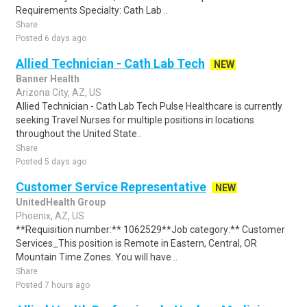
Requirements Specialty: Cath Lab ..
Share
Posted 6 days ago
Allied Technician - Cath Lab Tech
NEW
Banner Health
Arizona City, AZ, US
Allied Technician - Cath Lab Tech Pulse Healthcare is currently
seeking Travel Nurses for multiple positions in locations
throughout the United State..
Share
Posted 5 days ago
Customer Service Representative
NEW
UnitedHealth Group
Phoenix, AZ, US
**Requisition number:** 1062529**Job category:** Customer
Services_This position is Remote in Eastern, Central, OR
Mountain Time Zones. You will have ..
Share
Posted 7 hours ago