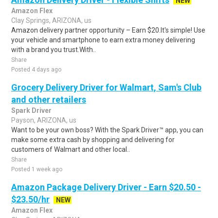
NEW
Amazon Flex
Clay Springs, ARIZONA, us
Amazon delivery partner opportunity – Earn $20.It's simple! Use
your vehicle and smartphone to earn extra money delivering
with a brand you trust.With..
Share
Posted 4 days ago
Grocery Delivery Driver for Walmart, Sam's Club
and other retailers
Spark Driver
Payson, ARIZONA, us
Want to be your own boss? With the Spark Driver™ app, you can
make some extra cash by shopping and delivering for
customers of Walmart and other local..
Share
Posted 1 week ago
Amazon Package Delivery Driver - Earn $20.50 -
$23.50/hr
NEW
Amazon Flex