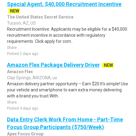
Special Agent, $40,000 Recruitment Incentive
NEW
The United States Secret Service
Tucson, AZ, US
Recruitment Incentive: Applicants may be eligible for a $40,000
recruitment incentive in accordance with regulatory
requirements. Click apply for com..
Share
Posted 2 days ago
Amazon Flex Package Delivery Driver
NEW
Amazon Flex
Clay Springs, ARIZONA, us
Amazon delivery partner opportunity – Earn $20.It's simple! Use
your vehicle and smartphone to earn extra money delivering
with a brand you trust.With..
Share
Posted 4 days ago
Data Entry Clerk Work From Home - Part-Time
Focus Group Participants ($750/Week)
Apex Focus Group