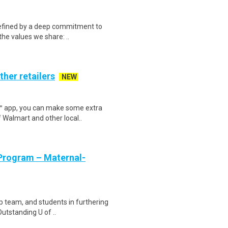
defined by a deep commitment to
the values we share: ..
ther retailers
NEW
r™ app, you can make some extra
 Walmart and other local..
 Program – Maternal-
p team, and students in furthering
utstanding U of ..