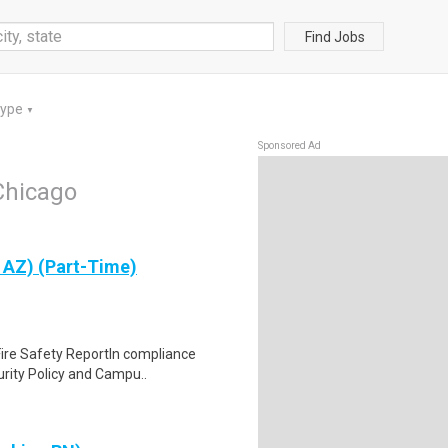
Find Jobs
Type
▼
Sponsored Ad
Chicago
 AZ) (Part-Time)
 Fire Safety ReportIn compliance
rity Policy and Campu..