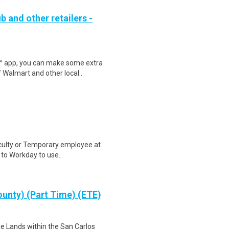
b and other retailers -
r™ app, you can make some extra
 Walmart and other local..
aculty or Temporary employee at
n to Workday to use..
ounty) (Part Time) (ETE)
he Lands within the San Carlos