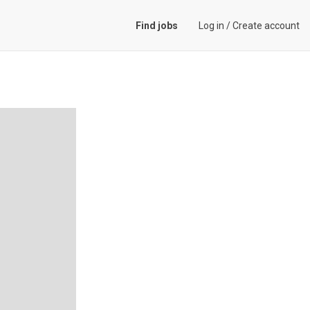
Find jobs
Log in
/
Create account