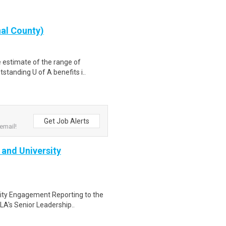
nal County)
e estimate of the range of
standing U of A benefits i..
Get Job Alerts
email!
 and University
sity Engagement Reporting to the
A's Senior Leadership..