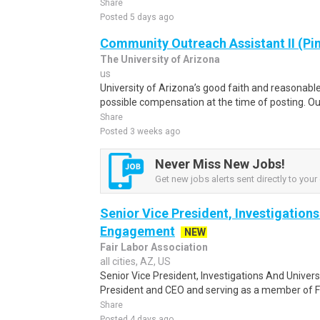
Share
Posted 5 days ago
Community Outreach Assistant II (Pi
The University of Arizona
us
University of Arizona’s good faith and reasonabl
possible compensation at the time of posting. Out
Share
Posted 3 weeks ago
Never Miss New Jobs!
Get new jobs alerts sent directly to your 
Senior Vice President, Investigations
Engagement
NEW
Fair Labor Association
all cities, AZ, US
Senior Vice President, Investigations And Univer
President and CEO and serving as a member of FL
Share
Posted 4 days ago