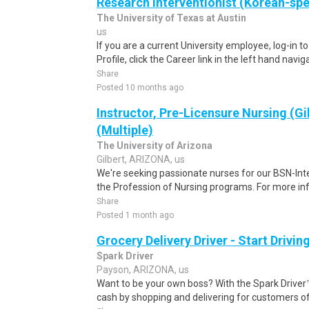
Research Interventionist (Korean-sp
The University of Texas at Austin
us
If you are a current University employee, log-in 
Profile, click the Career link in the left hand navi
Share
Posted 10 months ago
Instructor, Pre-Licensure Nursing (Gi
(Multiple)
The University of Arizona
Gilbert, ARIZONA, us
We're seeking passionate nurses for our BSN-Int
the Profession of Nursing programs. For more in
Share
Posted 1 month ago
Grocery Delivery Driver - Start Drivi
Spark Driver
Payson, ARIZONA, us
Want to be your own boss? With the Spark Drive
cash by shopping and delivering for customers of