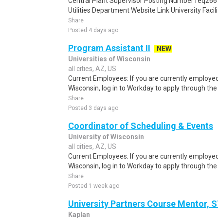
Central Plant Supervisor Posting Number req266
Utilities Department Website Link University Facilit
Share
Posted 4 days ago
Program Assistant II
NEW
Universities of Wisconsin
all cities, AZ, US
Current Employees: If you are currently employed 
Wisconsin, log in to Workday to apply through the i
Share
Posted 3 days ago
Coordinator of Scheduling & Events
University of Wisconsin
all cities, AZ, US
Current Employees: If you are currently employed 
Wisconsin, log in to Workday to apply through the i
Share
Posted 1 week ago
University Partners Course Mentor,
Kaplan