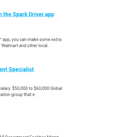
h the Spark Driver app
r™ app, you can make some extra
 Walmart and other local..
nt Specialist
Salary: $50,000 to $60,000 Global
ation group that e..