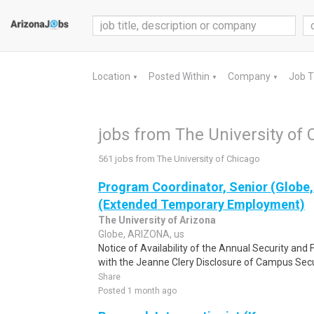
Location
Posted Within
Company
Job 
▼
▼
▼
jobs from The University of 
561 jobs from The University of Chicago
Program Coordinator, Senior (Globe,
(Extended Temporary Employment)
The University of Arizona
Globe, ARIZONA, us
Notice of Availability of the Annual Security and
with the Jeanne Clery Disclosure of Campus Secu
Share
Posted 1 month ago