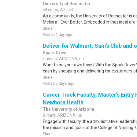
University of Rochester
all cities, AZ, US
As a community, the University of Rochester is 
Meliora - Ever Better. Embedded in that ideal are 
Share
Posted 1 day ago
Deliver for Walmart, Sam's Club and o
Spark Driver
Payson, ARIZONA, us
Want to be your own boss? With the Spark Drive
cash by shopping and delivering for customers of
Share
Posted 5 days ago
Career Track Faculty, Master’s Entry
Newborn Health
The University of Arizona
Gilbert, ARIZONA, us
Engage with faculty, the administrative leadershi
the mission and goals of the College of Nursing. O
Share