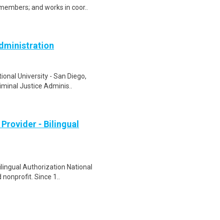
embers; and works in coor..
Administration
onal University - San Diego,
riminal Justice Adminis..
Provider - Bilingual
ilingual Authorization National
nonprofit. Since 1..