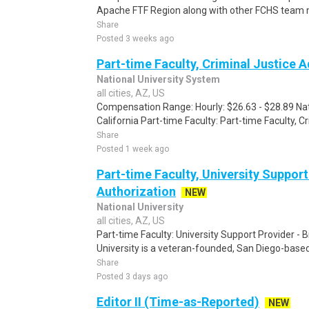
Apache FTF Region along with other FCHS team m
Share
Posted 3 weeks ago
Part-time Faculty, Criminal Justice 
National University System
all cities, AZ, US
Compensation Range: Hourly: $26.63 - $28.89 Nati
California Part-time Faculty: Part-time Faculty, C
Share
Posted 1 week ago
Part-time Faculty, University Support 
Authorization
NEW
National University
all cities, AZ, US
Part-time Faculty: University Support Provider - B
University is a veteran-founded, San Diego-based 
Share
Posted 3 days ago
Editor II (Time-as-Reported)
NEW