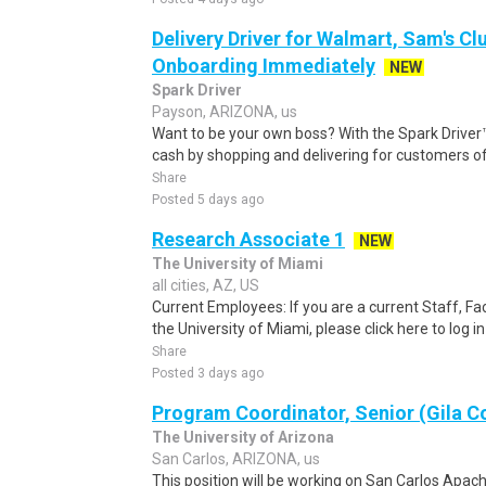
Delivery Driver for Walmart, Sam's Clu
Onboarding Immediately
NEW
Spark Driver
Payson, ARIZONA, us
Want to be your own boss? With the Spark Drive
cash by shopping and delivering for customers of
Share
Posted 5 days ago
Research Associate 1
NEW
The University of Miami
all cities, AZ, US
Current Employees: If you are a current Staff, F
the University of Miami, please click here to log i
Share
Posted 3 days ago
Program Coordinator, Senior (Gila C
The University of Arizona
San Carlos, ARIZONA, us
This position will be working on San Carlos Apac