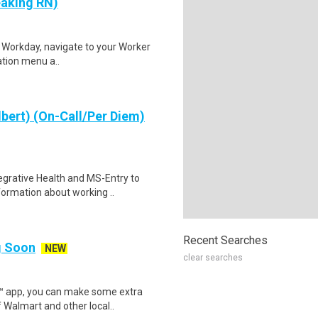
eaking RN)
to Workday, navigate to your Worker
gation menu a..
lbert) (On-Call/Per Diem)
egrative Health and MS-Entry to
formation about working ..
Recent Searches
ng Soon
NEW
clear searches
r™ app, you can make some extra
 Walmart and other local..