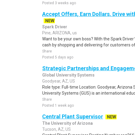
Posted 3 weeks ago
Accept Offers, Earn Dollars. Drive wit
NEW
Spark Driver
Pine, ARIZONA, us
Want to be your own boss? With the Spark Drive
cash by shopping and delivering for customers of
Share
Posted 5 days ago
Strategic Partnerships and Engageme
Global University Systems
Goodyear, AZ, US
Role type: Full-time Location: Goodyear, Arizona 
University Systems (GUS) is an international educ
Share
Posted 1 week ago
Central Plant Supervisor
NEW
The University of Arizona
Tucson, AZ, US