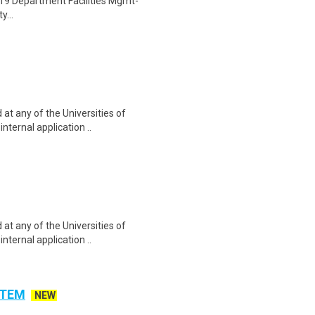
19 Department Facilities Mgmt-
y...
at any of the Universities of
nternal application ..
at any of the Universities of
nternal application ..
 STEM
NEW