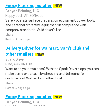
Epoxy Flooring Installer
NEW
Canyon Painting, LLC
Happy Jack, ARIZONA, us
Safely operate surface preparation equipment, power tools,
and personal protective equipment in compliance with
company standards. Valid driver's lice..
Share
Posted 3 days ago
Delivery Driver for Walmart, Sam's Club and
other retailers
NEW
Spark Driver
Pine, ARIZONA, us
Want to be your own boss? With the Spark Driver™ app, you can
make some extra cash by shopping and delivering for
customers of Walmart and other local..
Share
Posted 5 days ago
Epoxy Flooring Installer
NEW
Canyon Painting, LLC