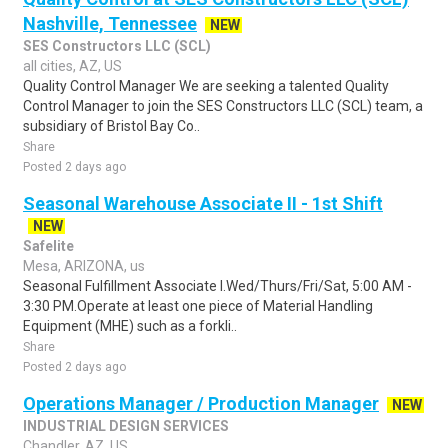
Nashville, Tennessee
NEW
SES Constructors LLC (SCL)
all cities, AZ, US
Quality Control Manager We are seeking a talented Quality
Control Manager to join the SES Constructors LLC (SCL) team, a
subsidiary of Bristol Bay Co..
Share
Posted 2 days ago
Seasonal Warehouse Associate II - 1st Shift
NEW
Safelite
Mesa, ARIZONA, us
Seasonal Fulfillment Associate I.Wed/Thurs/Fri/Sat, 5:00 AM -
3:30 PM.Operate at least one piece of Material Handling
Equipment (MHE) such as a forkli..
Share
Posted 2 days ago
Operations Manager / Production Manager
NEW
INDUSTRIAL DESIGN SERVICES
Chandler, AZ, US