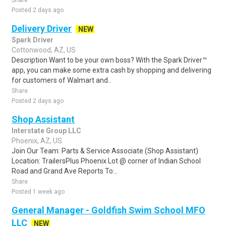
Share
Posted 2 days ago
Delivery Driver
NEW
Spark Driver
Cottonwood, AZ, US
Description Want to be your own boss? With the Spark Driver™
app, you can make some extra cash by shopping and delivering
for customers of Walmart and..
Share
Posted 2 days ago
Shop Assistant
Interstate Group LLC
Phoenix, AZ, US
Join Our Team: Parts & Service Associate (Shop Assistant)
Location: TrailersPlus Phoenix Lot @ corner of Indian School
Road and Grand Ave Reports To:..
Share
Posted 1 week ago
General Manager - Goldfish Swim School MFO
LLC
NEW