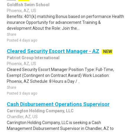
Goldfish Swim School
Phoenix, AZ, US
Benefits: 401(k) matching Bonus based on performance Health
insurance Opportunity for advancement Training &
development About the Role: Join the...
Share
Posted 4 days ago
Cleared Security Escort Manager - AZ
NEW
Patriot Group International
Phoenix, AZ, US
Cleared Security Escort Manager Position Type: Full-Time,
Exempt (Contingent on Contract Award) Work Location:
Phoenix, AZ Schedule: 8 Hours a Day / ..
Share
Posted 3 days ago
Cash Disbursement Operations Supervisor
Carrington Holding Company, LLC
Chandler, AZ, US
Carrington Holding Company, LLC is seeking a Cash
Management Disbursement Supervisor in Chandler, AZ to