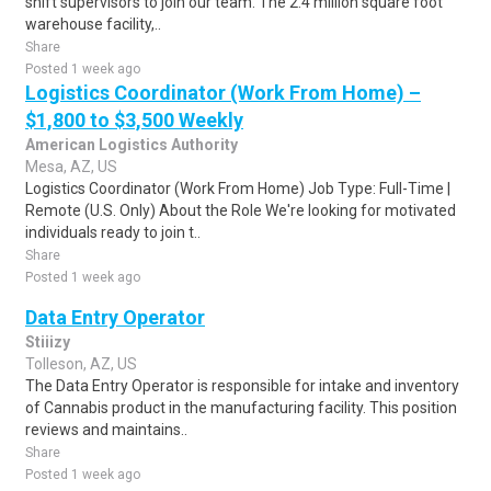
shift supervisors to join our team. The 2.4 million square foot
warehouse facility,..
Share
Posted 1 week ago
Logistics Coordinator (Work From Home) –
$1,800 to $3,500 Weekly
American Logistics Authority
Mesa, AZ, US
Logistics Coordinator (Work From Home) Job Type: Full-Time |
Remote (U.S. Only) About the Role We're looking for motivated
individuals ready to join t..
Share
Posted 1 week ago
Data Entry Operator
Stiiizy
Tolleson, AZ, US
The Data Entry Operator is responsible for intake and inventory
of Cannabis product in the manufacturing facility. This position
reviews and maintains..
Share
Posted 1 week ago