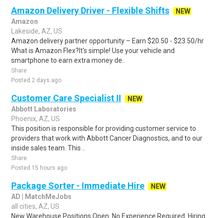
Amazon Delivery Driver - Flexible Shifts
NEW
Amazon
Lakeside, AZ, US
Amazon delivery partner opportunity – Earn $20.50 - $23.50/hr
What is Amazon Flex?It's simple! Use your vehicle and
smartphone to earn extra money de..
Share
Posted 2 days ago
Customer Care Specialist II
NEW
Abbott Laboratories
Phoenix, AZ, US
This position is responsible for providing customer service to
providers that work with Abbott Cancer Diagnostics, and to our
inside sales team. This ..
Share
Posted 15 hours ago
Package Sorter - Immediate Hire
NEW
AD | MatchMeJobs
all cities, AZ, US
New Warehouse Positions Open. No Experience Required. Hiring