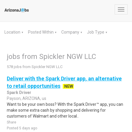
Toggl
navig
Location
Posted Within
Company
Job Type
▼
▼
▼
▼
jobs from Spickler NGW LLC
578 jobs from Spickler NGW LLC
Deliver with the Spark Driver app, an alternative
to retail opportunities
NEW
Spark Driver
Payson, ARIZONA, us
Want to be your own boss? With the Spark Driver™ app, you can
make some extra cash by shopping and delivering for
customers of Walmart and other local..
Share
Posted 5 days ago