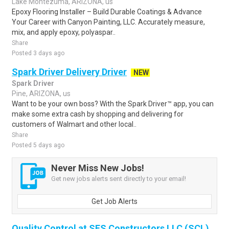
Lake Montezuma, ARIZONA, us
Epoxy Flooring Installer – Build Durable Coatings & Advance
Your Career with Canyon Painting, LLC. Accurately measure,
mix, and apply epoxy, polyaspar..
Share
Posted 3 days ago
Spark Driver Delivery Driver
NEW
Spark Driver
Pine, ARIZONA, us
Want to be your own boss? With the Spark Driver™ app, you can
make some extra cash by shopping and delivering for
customers of Walmart and other local..
Share
Posted 5 days ago
Never Miss New Jobs!
Get new jobs alerts sent directly to your email!
Get Job Alerts
Quality Control at SES Constructors LLC (SCL)