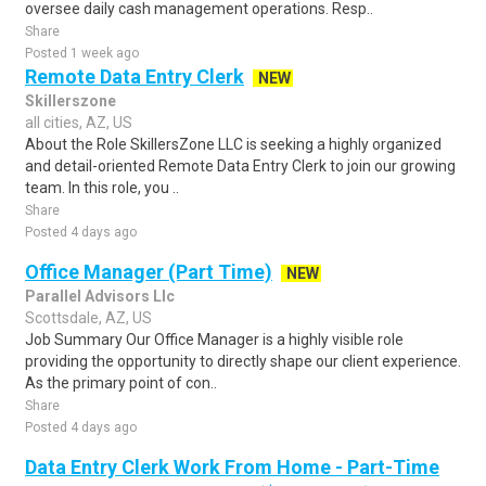
oversee daily cash management operations. Resp..
Share
Posted 1 week ago
Remote Data Entry Clerk
NEW
Skillerszone
all cities, AZ, US
About the Role SkillersZone LLC is seeking a highly organized
and detail-oriented Remote Data Entry Clerk to join our growing
team. In this role, you ..
Share
Posted 4 days ago
Office Manager (Part Time)
NEW
Parallel Advisors Llc
Scottsdale, AZ, US
Job Summary Our Office Manager is a highly visible role
providing the opportunity to directly shape our client experience.
As the primary point of con..
Share
Posted 4 days ago
Data Entry Clerk Work From Home - Part-Time