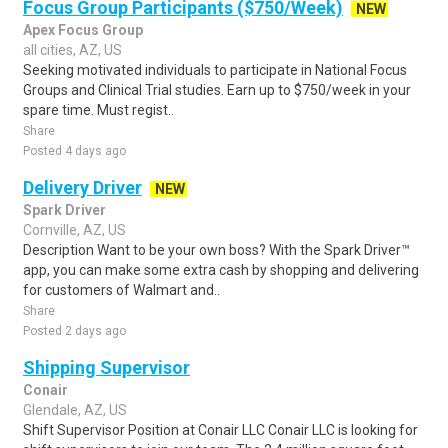
Focus Group Participants ($750/Week)
NEW
Apex Focus Group
all cities, AZ, US
Seeking motivated individuals to participate in National Focus
Groups and Clinical Trial studies. Earn up to $750/week in your
spare time. Must regist..
Share
Posted 4 days ago
Delivery Driver
NEW
Spark Driver
Cornville, AZ, US
Description Want to be your own boss? With the Spark Driver™
app, you can make some extra cash by shopping and delivering
for customers of Walmart and..
Share
Posted 2 days ago
Shipping Supervisor
Conair
Glendale, AZ, US
Shift Supervisor Position at Conair LLC Conair LLC is looking for