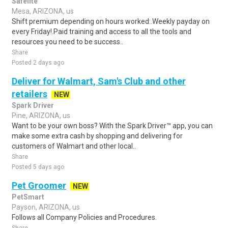
Safelite
Mesa, ARIZONA, us
Shift premium depending on hours worked:.Weekly payday on
every Friday!.Paid training and access to all the tools and
resources you need to be success..
Share
Posted 2 days ago
Deliver for Walmart, Sam's Club and other
retailers
NEW
Spark Driver
Pine, ARIZONA, us
Want to be your own boss? With the Spark Driver™ app, you can
make some extra cash by shopping and delivering for
customers of Walmart and other local..
Share
Posted 5 days ago
Pet Groomer
NEW
PetSmart
Payson, ARIZONA, us
Follows all Company Policies and Procedures.