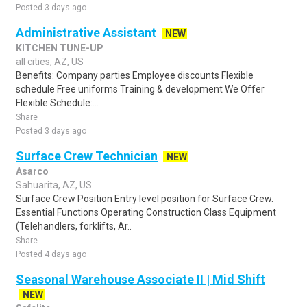
Posted 3 days ago
Administrative Assistant
NEW
KITCHEN TUNE-UP
all cities, AZ, US
Benefits: Company parties Employee discounts Flexible
schedule Free uniforms Training & development We Offer
Flexible Schedule:...
Share
Posted 3 days ago
Surface Crew Technician
NEW
Asarco
Sahuarita, AZ, US
Surface Crew Position Entry level position for Surface Crew.
Essential Functions Operating Construction Class Equipment
(Telehandlers, forklifts, Ar..
Share
Posted 4 days ago
Seasonal Warehouse Associate II | Mid Shift
NEW