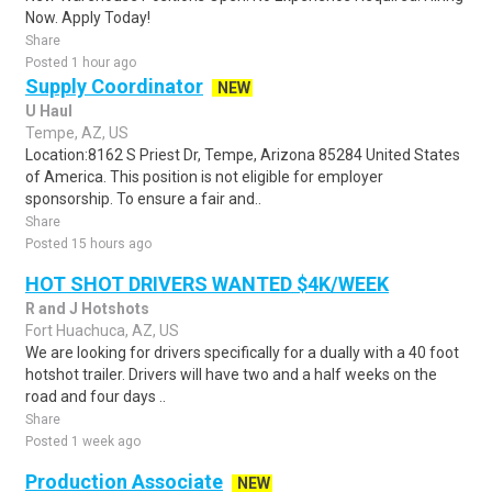
Now. Apply Today!
Share
Posted 1 hour ago
Supply Coordinator
NEW
U Haul
Tempe, AZ, US
Location:8162 S Priest Dr, Tempe, Arizona 85284 United States
of America. This position is not eligible for employer
sponsorship. To ensure a fair and..
Share
Posted 15 hours ago
HOT SHOT DRIVERS WANTED $4K/WEEK
R and J Hotshots
Fort Huachuca, AZ, US
We are looking for drivers specifically for a dually with a 40 foot
hotshot trailer. Drivers will have two and a half weeks on the
road and four days ..
Share
Posted 1 week ago
Production Associate
NEW