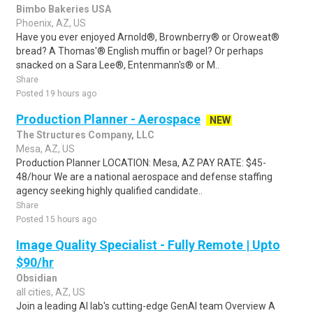
Bimbo Bakeries USA
Phoenix, AZ, US
Have you ever enjoyed Arnold®, Brownberry® or Oroweat®
bread? A Thomas'® English muffin or bagel? Or perhaps
snacked on a Sara Lee®, Entenmann's® or M..
Share
Posted 19 hours ago
Production Planner - Aerospace
NEW
The Structures Company, LLC
Mesa, AZ, US
Production Planner LOCATION: Mesa, AZ PAY RATE: $45-
48/hour We are a national aerospace and defense staffing
agency seeking highly qualified candidate..
Share
Posted 15 hours ago
Image Quality Specialist - Fully Remote | Upto
$90/hr
Obsidian
all cities, AZ, US
Join a leading AI lab's cutting-edge GenAI team Overview A