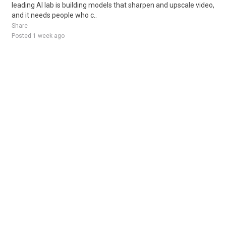
leading AI lab is building models that sharpen and upscale video,
and it needs people who c..
Share
Posted 1 week ago
Sponsored Ad
Some jobs by
Jobs2careers
and
Neuvoo
.
Terms of Service
Cookie Policy
Privacy Policy
Sponsored Ad