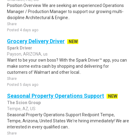
Position Overview We are seeking an experienced Operations
Manager / Production Manager to support our growing multi-
discipline Architectural & Engine..
Share
Posted 4 days ago
Grocery Delivery Driver
NEW
Spark Driver
Payson, ARIZONA, us
Want to be your own boss? With the Spark Driver™ app, you can
make some extra cash by shopping and delivering for
customers of Walmart and other local..
Share
Posted 5 days ago
Seasonal Property Operations Support
NEW
The Scion Group
Tempe, AZ, US
Seasonal Property Operations Support Redpoint Tempe,
Tempe, Arizona, United States We're hiring immediately! We are
interested in every qualified can..
Share