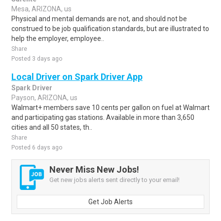
Mesa, ARIZONA, us
Physical and mental demands are not, and should not be
construed to be job qualification standards, but are illustrated to
help the employer, employee..
Share
Posted 3 days ago
Local Driver on Spark Driver App
Spark Driver
Payson, ARIZONA, us
Walmart+ members save 10 cents per gallon on fuel at Walmart
and participating gas stations. Available in more than 3,650
cities and all 50 states, th..
Share
Posted 6 days ago
Never Miss New Jobs!
Get new jobs alerts sent directly to your email!
Get Job Alerts