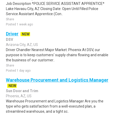
Job Description *POLICE SERVICE ASSISTANT APPRENTICE*
Lake Havasu City, AZ Closing Date: Open Until Filled Police
Service Assistant Apprentice (Con..
Share
Posted 1 week ago
Driver
NEW
DSV
Arizona City, AZ, US
Driver Chandler Nearest Major Market: Phoenix At DSV, our
purpose is to keep customers' supply chains flowing and enable
the business of our customer..
Share
Posted 1 day ago
Warehouse Procurement and Logistics Manager
NEW
Sun Door and Trim
Phoenix, AZ, US
Warehouse Procurement and Logistics Manager Are you the
type who gets satisfaction from a well-executed plan, a
streamlined warehouse, and a tight sc..