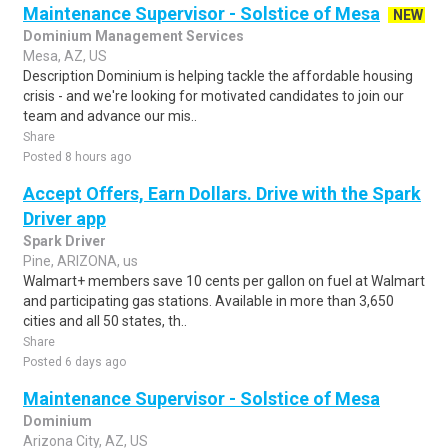
Maintenance Supervisor - Solstice of Mesa
NEW
Dominium Management Services
Mesa, AZ, US
Description Dominium is helping tackle the affordable housing
crisis - and we're looking for motivated candidates to join our
team and advance our mis..
Share
Posted 8 hours ago
Accept Offers, Earn Dollars. Drive with the Spark
Driver app
Spark Driver
Pine, ARIZONA, us
Walmart+ members save 10 cents per gallon on fuel at Walmart
and participating gas stations. Available in more than 3,650
cities and all 50 states, th..
Share
Posted 6 days ago
Maintenance Supervisor - Solstice of Mesa
Dominium
Arizona City, AZ, US