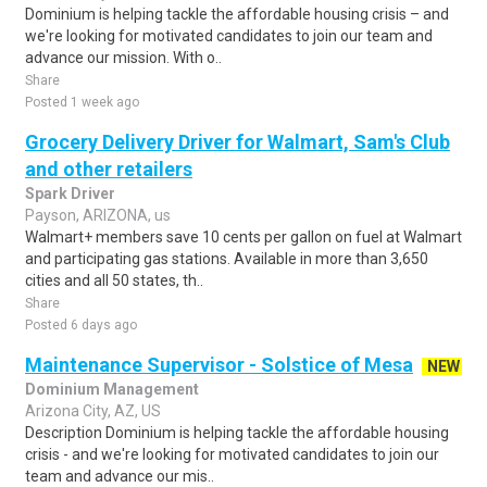
Dominium is helping tackle the affordable housing crisis – and
we're looking for motivated candidates to join our team and
advance our mission. With o..
Share
Posted 1 week ago
Grocery Delivery Driver for Walmart, Sam's Club
and other retailers
Spark Driver
Payson, ARIZONA, us
Walmart+ members save 10 cents per gallon on fuel at Walmart
and participating gas stations. Available in more than 3,650
cities and all 50 states, th..
Share
Posted 6 days ago
Maintenance Supervisor - Solstice of Mesa
NEW
Dominium Management
Arizona City, AZ, US
Description Dominium is helping tackle the affordable housing
crisis - and we're looking for motivated candidates to join our
team and advance our mis..