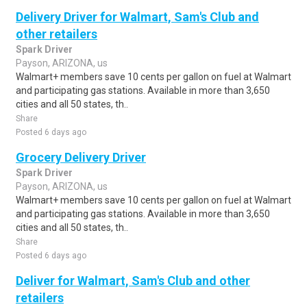
Delivery Driver for Walmart, Sam's Club and
other retailers
Spark Driver
Payson, ARIZONA, us
Walmart+ members save 10 cents per gallon on fuel at Walmart
and participating gas stations. Available in more than 3,650
cities and all 50 states, th..
Share
Posted 6 days ago
Grocery Delivery Driver
Spark Driver
Payson, ARIZONA, us
Walmart+ members save 10 cents per gallon on fuel at Walmart
and participating gas stations. Available in more than 3,650
cities and all 50 states, th..
Share
Posted 6 days ago
Deliver for Walmart, Sam's Club and other
retailers