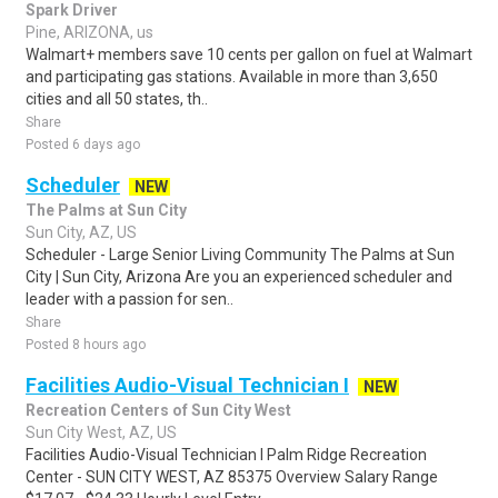
Spark Driver
Pine, ARIZONA, us
Walmart+ members save 10 cents per gallon on fuel at Walmart
and participating gas stations. Available in more than 3,650
cities and all 50 states, th..
Share
Posted 6 days ago
Scheduler
NEW
The Palms at Sun City
Sun City, AZ, US
Scheduler - Large Senior Living Community The Palms at Sun
City | Sun City, Arizona Are you an experienced scheduler and
leader with a passion for sen..
Share
Posted 8 hours ago
Facilities Audio-Visual Technician I
NEW
Recreation Centers of Sun City West
Sun City West, AZ, US
Facilities Audio-Visual Technician I Palm Ridge Recreation
Center - SUN CITY WEST, AZ 85375 Overview Salary Range