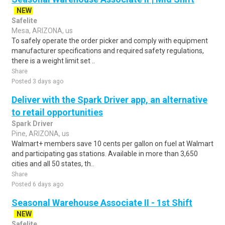
NEW
Safelite
Mesa, ARIZONA, us
To safely operate the order picker and comply with equipment
manufacturer specifications and required safety regulations,
there is a weight limit set ..
Share
Posted 3 days ago
Deliver with the Spark Driver app, an alternative
to retail opportunities
Spark Driver
Pine, ARIZONA, us
Walmart+ members save 10 cents per gallon on fuel at Walmart
and participating gas stations. Available in more than 3,650
cities and all 50 states, th..
Share
Posted 6 days ago
Seasonal Warehouse Associate II - 1st Shift
NEW
Safelite