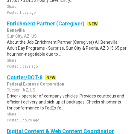
$17.07 - $24.33 Hourly Level Entry..
Share
Posted 1 day ago
Enrichment Partner (Caregiver)
NEW
Benevilla
Sun City, AZ, US
About the Job Enrichment Partner (Caregiver) All Benevilla
Adult Day Programs - Surprise, Sun City & Peoria, AZ $15.65 per
hour non-negotiable due to ..
Share
Posted 5 days ago
Courier/DOT-8
NEW
Federal Express Corporation
Tucson, AZ, US
Driver / operator of company vehicles. Provides courteous and
efficient delivery and pick-up of packages. Checks shipments
for conformance to FedEx fe..
Share
Posted 8 hours ago
Digital Content & Web Content Coordinator