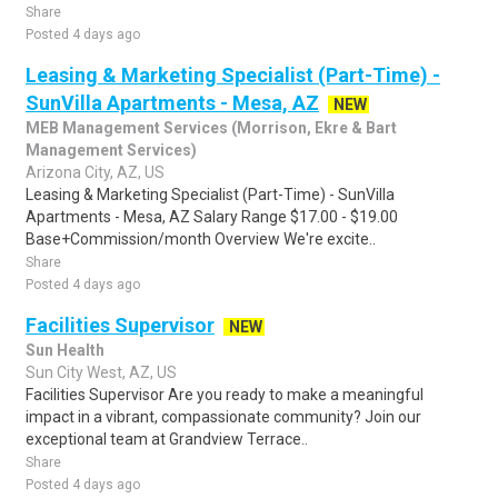
Share
Posted 4 days ago
Leasing & Marketing Specialist (Part-Time) -
SunVilla Apartments - Mesa, AZ
NEW
MEB Management Services (Morrison, Ekre & Bart
Management Services)
Arizona City, AZ, US
Leasing & Marketing Specialist (Part-Time) - SunVilla
Apartments - Mesa, AZ Salary Range $17.00 - $19.00
Base+Commission/month Overview We're excite..
Share
Posted 4 days ago
Facilities Supervisor
NEW
Sun Health
Sun City West, AZ, US
Facilities Supervisor Are you ready to make a meaningful
impact in a vibrant, compassionate community? Join our
exceptional team at Grandview Terrace..
Share
Posted 4 days ago