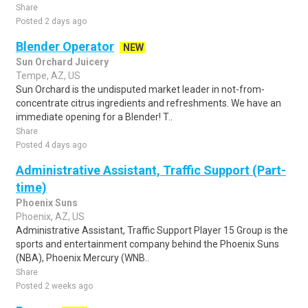
Share
Posted 2 days ago
Blender Operator
NEW
Sun Orchard Juicery
Tempe, AZ, US
Sun Orchard is the undisputed market leader in not-from-
concentrate citrus ingredients and refreshments. We have an
immediate opening for a Blender! T..
Share
Posted 4 days ago
Administrative Assistant, Traffic Support (Part-
time)
Phoenix Suns
Phoenix, AZ, US
Administrative Assistant, Traffic Support Player 15 Group is the
sports and entertainment company behind the Phoenix Suns
(NBA), Phoenix Mercury (WNB..
Share
Posted 2 weeks ago