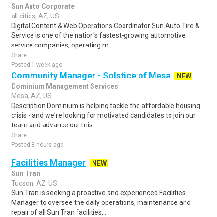
Sun Auto Corporate
all cities, AZ, US
Digital Content & Web Operations Coordinator Sun Auto Tire &
Service is one of the nation's fastest-growing automotive
service companies, operating m..
Share
Posted 1 week ago
Community Manager - Solstice of Mesa
NEW
Dominium Management Services
Mesa, AZ, US
Description Dominium is helping tackle the affordable housing
crisis - and we're looking for motivated candidates to join our
team and advance our mis..
Share
Posted 8 hours ago
Facilities Manager
NEW
Sun Tran
Tucson, AZ, US
Sun Tran is seeking a proactive and experienced Facilities
Manager to oversee the daily operations, maintenance and
repair of all Sun Tran facilities,..