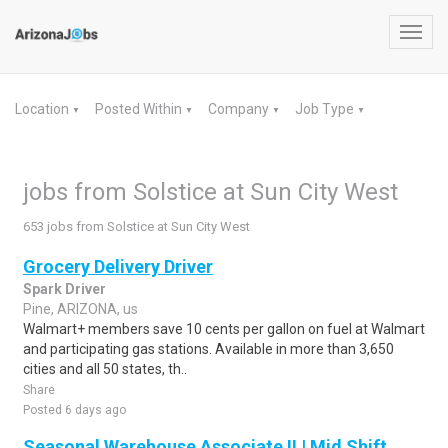
Toggl
navig
Location
Posted Within
Company
Job Type
▼
▼
▼
▼
jobs from Solstice at Sun City West
653 jobs from Solstice at Sun City West
Grocery Delivery Driver
Spark Driver
Pine, ARIZONA, us
Walmart+ members save 10 cents per gallon on fuel at Walmart
and participating gas stations. Available in more than 3,650
cities and all 50 states, th..
Share
Posted 6 days ago
Seasonal Warehouse Associate II | Mid Shift