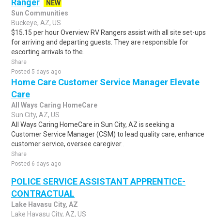
Ranger
NEW
Sun Communities
Buckeye, AZ, US
$15.15 per hour Overview RV Rangers assist with all site set-ups
for arriving and departing guests. They are responsible for
escorting arrivals to the..
Share
Posted 5 days ago
Home Care Customer Service Manager Elevate
Care
All Ways Caring HomeCare
Sun City, AZ, US
All Ways Caring HomeCare in Sun City, AZ is seeking a
Customer Service Manager (CSM) to lead quality care, enhance
customer service, oversee caregiver..
Share
Posted 6 days ago
POLICE SERVICE ASSISTANT APPRENTICE-
CONTRACTUAL
Lake Havasu City, AZ
Lake Havasu City, AZ, US