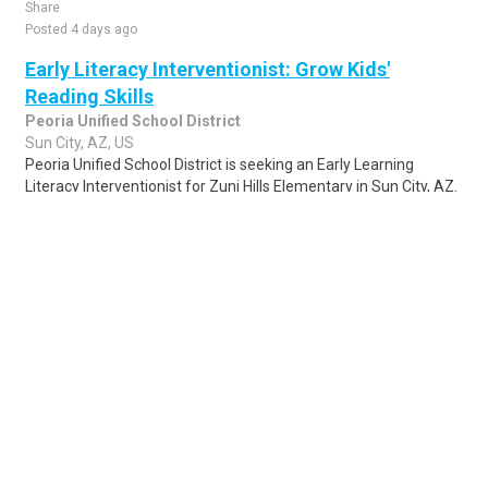
Share
Posted 4 days ago
Early Literacy Interventionist: Grow Kids'
Reading Skills
Peoria Unified School District
Sun City, AZ, US
Peoria Unified School District is seeking an Early Learning
Literacy Interventionist for Zuni Hills Elementary in Sun City, AZ.
This role involves usi..
Share
Posted 1 week ago
Sponsored Ad
Some jobs by
Jobs2careers
and
Neuvoo
.
Terms of Service
Cookie Policy
Privacy Policy