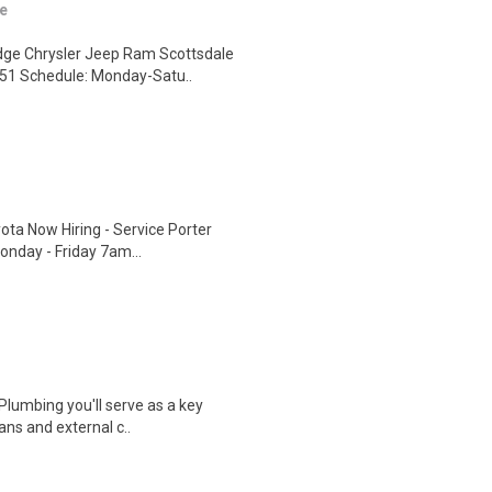
e
dge Chrysler Jeep Ram Scottsdale
251 Schedule: Monday-Satu..
ota Now Hiring - Service Porter
onday - Friday 7am...
 Plumbing you'll serve as a key
ans and external c..