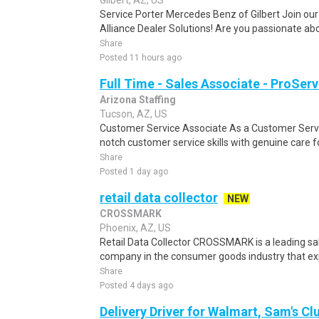
Gilbert, AZ, US
Service Porter Mercedes Benz of Gilbert Join our
Alliance Dealer Solutions! Are you passionate abo
Share
Posted 11 hours ago
Full Time - Sales Associate - ProServ
Arizona Staffing
Tucson, AZ, US
Customer Service Associate As a Customer Servi
notch customer service skills with genuine care f
Share
Posted 1 day ago
retail data collector
NEW
CROSSMARK
Phoenix, AZ, US
Retail Data Collector CROSSMARK is a leading sa
company in the consumer goods industry that expe
Share
Posted 4 days ago
Delivery Driver for Walmart, Sam's Clu