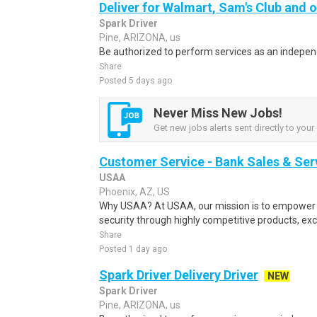
Deliver for Walmart, Sam's Club and o
Spark Driver
Pine, ARIZONA, us
Be authorized to perform services as an independ
Share
Posted 5 days ago
Never Miss New Jobs!
Get new jobs alerts sent directly to your 
Customer Service - Bank Sales & Ser
USAA
Phoenix, AZ, US
Why USAA? At USAA, our mission is to empower 
security through highly competitive products, exce
Share
Posted 1 day ago
Spark Driver Delivery Driver
NEW
Spark Driver
Pine, ARIZONA, us