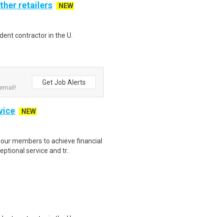
ther retailers
NEW
ent contractor in the U.
Get Job Alerts
email!
vice
NEW
our members to achieve financial
ptional service and tr..