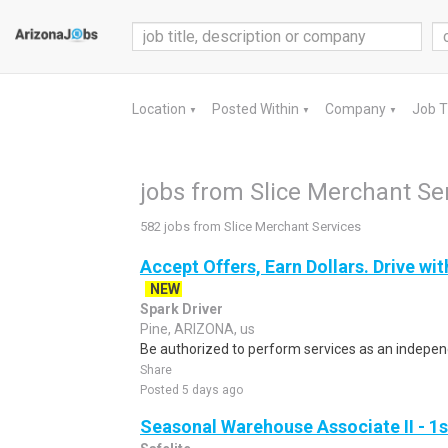
Location
Posted Within
Company
Job 
▼
▼
▼
jobs from Slice Merchant Se
582 jobs from Slice Merchant Services
Accept Offers, Earn Dollars. Drive wit
NEW
Spark Driver
Pine, ARIZONA, us
Be authorized to perform services as an independ
Share
Posted 5 days ago
Seasonal Warehouse Associate II - 1s