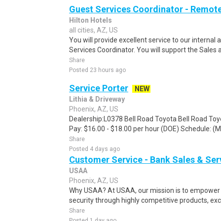
Guest Services Coordinator - Remot
Hilton Hotels
all cities, AZ, US
You will provide excellent service to our interna
Services Coordinator. You will support the Sales 
Share
Posted 23 hours ago
Service Porter
NEW
Lithia & Driveway
Phoenix, AZ, US
Dealership:L0378 Bell Road Toyota Bell Road Toy
Pay: $16.00 - $18.00 per hour (DOE) Schedule: (Mo
Share
Posted 4 days ago
Customer Service - Bank Sales & Ser
USAA
Phoenix, AZ, US
Why USAA? At USAA, our mission is to empower 
security through highly competitive products, exce
Share
Posted 1 day ago