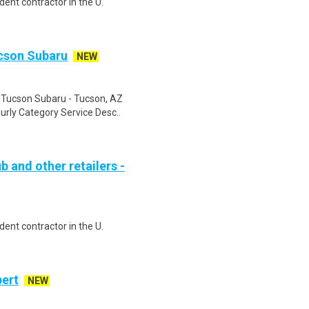
ent contractor in the U.
ucson Subaru
NEW
u Tucson Subaru - Tucson, AZ
rly Category Service Desc..
b and other retailers -
ent contractor in the U.
bert
NEW