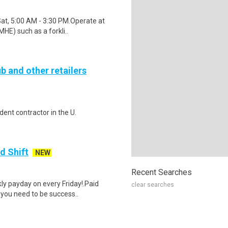
Sat, 5:00 AM - 3:30 PM.Operate at
HE) such as a forkli..
b and other retailers
ent contractor in the U.
d Shift
NEW
Recent Searches
y payday on every Friday!.Paid
clear searches
 you need to be success..