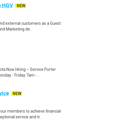
e HGV
NEW
l and external customers as a Guest
and Marketing de..
ota Now Hiring – Service Porter
nday - Friday 7am - ..
vice
NEW
our members to achieve financial
ptional service and tr..