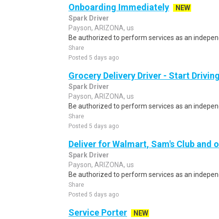
Onboarding Immediately
NEW
Spark Driver
Payson, ARIZONA, us
Be authorized to perform services as an independ
Share
Posted 5 days ago
Grocery Delivery Driver - Start Drivi
Spark Driver
Payson, ARIZONA, us
Be authorized to perform services as an independ
Share
Posted 5 days ago
Deliver for Walmart, Sam's Club and o
Spark Driver
Payson, ARIZONA, us
Be authorized to perform services as an independ
Share
Posted 5 days ago
Service Porter
NEW