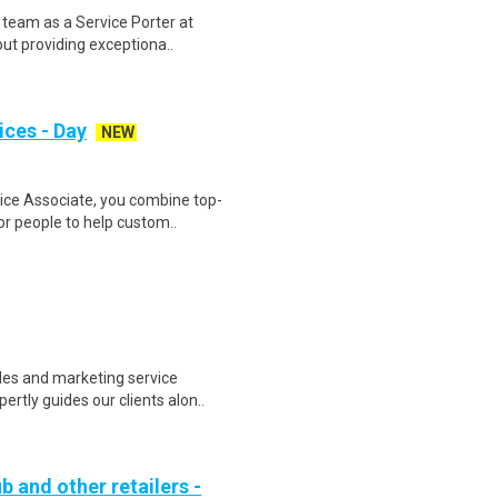
 team as a Service Porter at
ut providing exceptiona..
ices - Day
NEW
ce Associate, you combine top-
or people to help custom..
les and marketing service
rtly guides our clients alon..
b and other retailers -