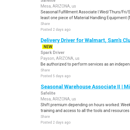
Safelite
Mesa, ARIZONA, us
Seasonal Fulfillment Associate I.Wed/Thurs/Fri/
least one piece of Material Handling Equipment (M
Share
Posted 2 days ago
Delivery Driver for Walmart, Sam's Clu
NEW
Spark Driver
Payson, ARIZONA, us
Be authorized to perform services as an independ
Share
Posted 5 days ago
Seasonal Warehouse Associate II | Mi
Safelite
Mesa, ARIZONA, us
Shift premium depending on hours worked:.Weekl
training and access to all the tools and resources
Share
Posted 2 days ago