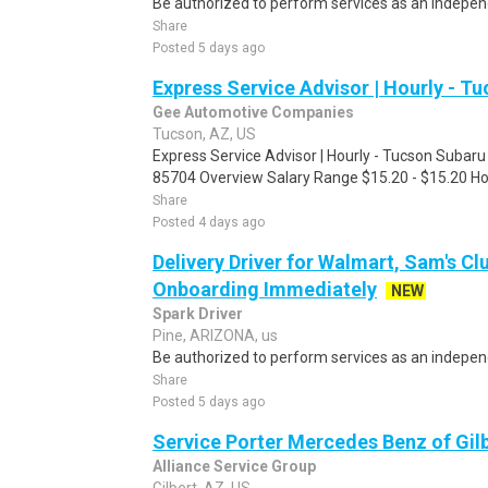
Be authorized to perform services as an independ
Share
Posted 5 days ago
Express Service Advisor | Hourly - T
Gee Automotive Companies
Tucson, AZ, US
Express Service Advisor | Hourly - Tucson Subar
85704 Overview Salary Range $15.20 - $15.20 Hou
Share
Posted 4 days ago
Delivery Driver for Walmart, Sam's Clu
Onboarding Immediately
NEW
Spark Driver
Pine, ARIZONA, us
Be authorized to perform services as an independ
Share
Posted 5 days ago
Service Porter Mercedes Benz of Gil
Alliance Service Group