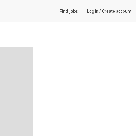
Find jobs
Log in
/
Create account