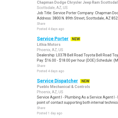
Chapman Dodge Chrysler Jeep Ram Scottsdal
Scottsdale, AZ, US
Job Title: Service Porter Company: Chapman Do
Address: 3800 N. 89th Street, Scottsdale, AZ 85
Share
Posted 4 days ago
Service Porter
NEW
Lithia Motors
Phoenix, AZ, US
Dealership: L0378 Bell Road Toyota Bell Road Toy
Pay: $16.00 - $18.00 per hour (DOE) Schedule: (M
Share
Posted 4 days ago
Service Dispatcher
NEW
Pueblo Mechanical & Controls
Phoenix, AZ, US
Service Agent I - Plumbing As a Service Agent I -
point of contact supporting both internal technici
Share
Posted 1 day ago