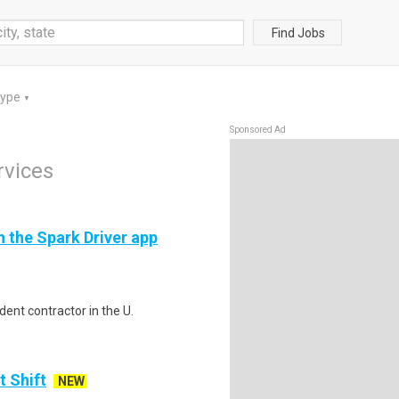
Find Jobs
Type
▼
Sponsored Ad
rvices
h the Spark Driver app
ent contractor in the U.
t Shift
NEW