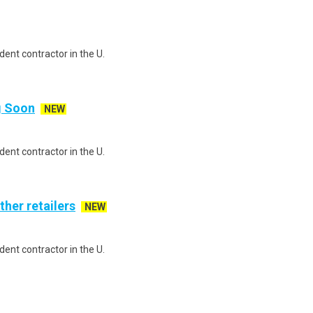
ent contractor in the U.
ng Soon
NEW
ent contractor in the U.
ther retailers
NEW
ent contractor in the U.