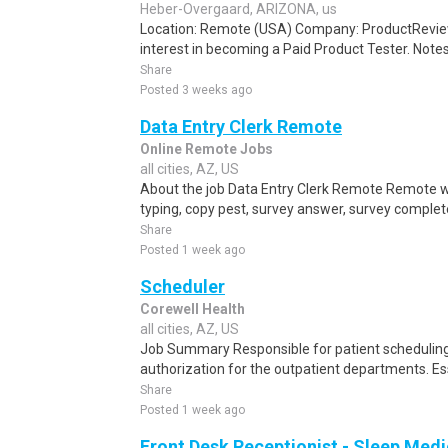
Heber-Overgaard, ARIZONA, us
Location: Remote (USA) Company: ProductRevie
interest in becoming a Paid Product Tester. Notes 
Share
Posted 3 weeks ago
Data Entry Clerk Remote
Online Remote Jobs
all cities, AZ, US
About the job Data Entry Clerk Remote Remote w
typing, copy pest, survey answer, survey complete,
Share
Posted 1 week ago
Scheduler
Corewell Health
all cities, AZ, US
Job Summary Responsible for patient scheduling,
authorization for the outpatient departments. Es
Share
Posted 1 week ago
Front Desk Receptionist - Sleep Medi