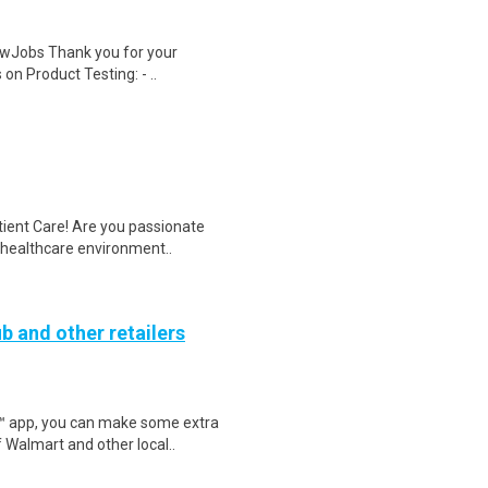
wJobs Thank you for your
on Product Testing: - ..
tient Care! Are you passionate
d healthcare environment..
b and other retailers
r™ app, you can make some extra
 Walmart and other local..