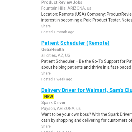
Product Review Jobs
Fountain Hills, ARIZONA, us
Location: Remote (USA) Company: ProductRevie
interest in becoming a Paid Product Tester. Notes 
Share
Posted 1 month ago
Patient Scheduler (Remote)
GetixHealth
all cities, AZ, US
Patient Scheduler – Be the Go-To Support for Pa
about helping patients and thrive in a fast-pace
Share
Posted 1 week ago
Delivery Driver for Walmart, Sam's Clu
NEW
Spark Driver
Payson, ARIZONA, us
Want to be your own boss? With the Spark Drive
cash by shopping and delivering for customers of
Share