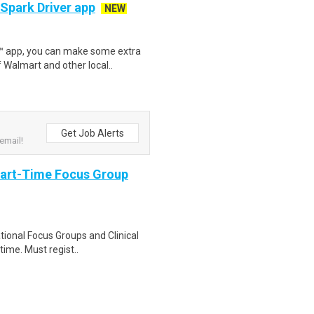
 Spark Driver app
NEW
r™ app, you can make some extra
 Walmart and other local..
Get Job Alerts
email!
Part-Time Focus Group
ational Focus Groups and Clinical
time. Must regist..