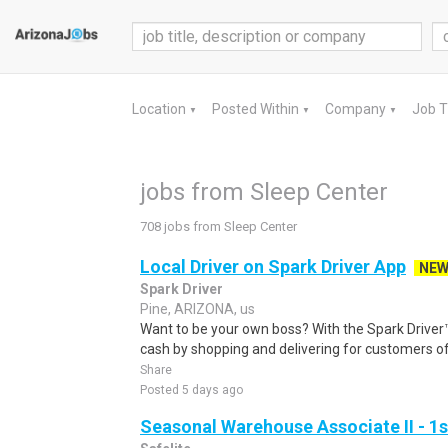
Location
Posted Within
Company
Job 
▼
▼
▼
jobs from Sleep Center
708 jobs from Sleep Center
Local Driver on Spark Driver App
NE
Spark Driver
Pine, ARIZONA, us
Want to be your own boss? With the Spark Drive
cash by shopping and delivering for customers of
Share
Posted 5 days ago
Seasonal Warehouse Associate II - 1s