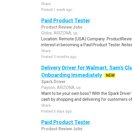
Share
Posted 1 week ago
Paid Product Tester
Product Review Jobs
Globe, ARIZONA, us
Location: Remote (USA) Company: ProductRevie
interest in becoming a Paid Product Tester. Notes 
Share
Posted 3 months ago
Delivery Driver for Walmart, Sam's Clu
Onboarding Immediately
NEW
Spark Driver
Payson, ARIZONA, us
Want to be your own boss? With the Spark Drive
cash by shopping and delivering for customers of
Share
Posted 5 days ago
Paid Product Tester
Product Review Jobs