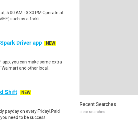
Sat, 5:00 AM - 3:30 PM.Operate at
HE) such as a forkli..
 Spark Driver app
NEW
r™ app, you can make some extra
 Walmart and other local..
d Shift
NEW
Recent Searches
y payday on every Friday!.Paid
clear searches
 you need to be success..