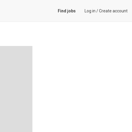
Find jobs
Log in
/
Create account