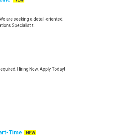
NEW
We are seeking a detail-oriented,
ions Specialist t..
quired. Hiring Now. Apply Today!
art-Time
NEW