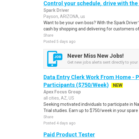
Control your schedule, drive with the
Spark Driver
Payson, ARIZONA, us
Want to be your own boss? With the Spark Drive
cash by shopping and delivering for customers of
Share
Posted 5 days ago
Never Miss New Jobs!
Get new jobs alerts sent directly to your 
Data Entry Clerk Work From Home - 
Participants ($750/Week)
NEW
Apex Focus Group
all cities, AZ, US
Seeking motivated individuals to participate in N
Trial studies. Earn up to $750/week in your spare 
Share
Posted 4 days ago
Paid Product Tester