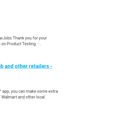
wJobs Thank you for your
on Product Testing: - ..
b and other retailers -
r™ app, you can make some extra
 Walmart and other local..