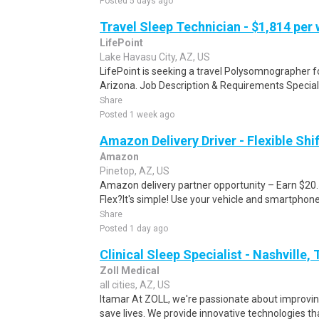
Posted 5 days ago
Travel Sleep Technician - $1,814 per
LifePoint
Lake Havasu City, AZ, US
LifePoint is seeking a travel Polysomnographer for
Arizona. Job Description & Requirements Special
Share
Posted 1 week ago
Amazon Delivery Driver - Flexible Shi
Amazon
Pinetop, AZ, US
Amazon delivery partner opportunity – Earn $20
Flex?It's simple! Use your vehicle and smartphon
Share
Posted 1 day ago
Clinical Sleep Specialist - Nashville,
Zoll Medical
all cities, AZ, US
Itamar At ZOLL, we're passionate about improvi
save lives. We provide innovative technologies th