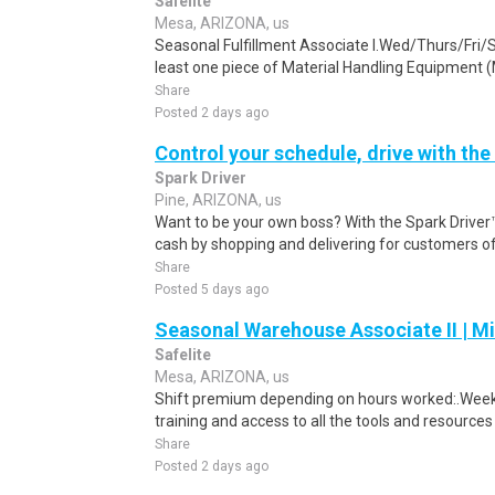
Safelite
Mesa, ARIZONA, us
Seasonal Fulfillment Associate I.Wed/Thurs/Fri/
least one piece of Material Handling Equipment (M
Share
Posted 2 days ago
Control your schedule, drive with the
Spark Driver
Pine, ARIZONA, us
Want to be your own boss? With the Spark Drive
cash by shopping and delivering for customers of
Share
Posted 5 days ago
Seasonal Warehouse Associate II | Mi
Safelite
Mesa, ARIZONA, us
Shift premium depending on hours worked:.Weekl
training and access to all the tools and resources
Share
Posted 2 days ago