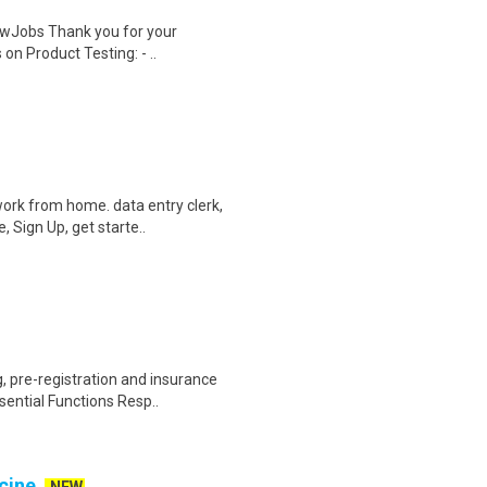
wJobs Thank you for your
on Product Testing: - ..
ork from home. data entry clerk,
 Sign Up, get starte..
 pre-registration and insurance
sential Functions Resp..
cine