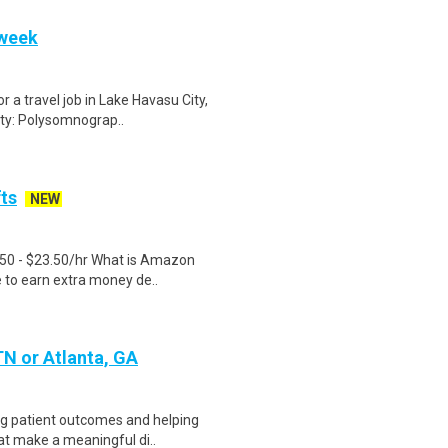
 week
 a travel job in Lake Havasu City,
ty: Polysomnograp..
fts
NEW
.50 - $23.50/hr What is Amazon
e to earn extra money de..
 TN or Atlanta, GA
ng patient outcomes and helping
at make a meaningful di..