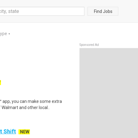
Find Jobs
Type
▼
Sponsored Ad
W
r™ app, you can make some extra
 Walmart and other local..
t Shift
NEW