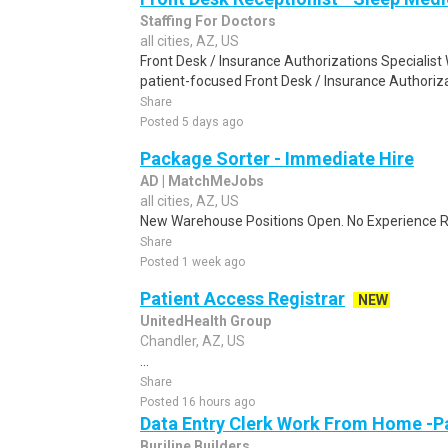
Staffing For Doctors
all cities, AZ, US
Front Desk / Insurance Authorizations Specialist 
patient-focused Front Desk / Insurance Authorizat
Share
Posted 5 days ago
Package Sorter - Immediate Hire
AD | MatchMeJobs
all cities, AZ, US
New Warehouse Positions Open. No Experience Re
Share
Posted 1 week ago
Patient Access Registrar
NEW
UnitedHealth Group
Chandler, AZ, US
...
Share
Posted 16 hours ago
Data Entry Clerk Work From Home -P
Burjline Builders