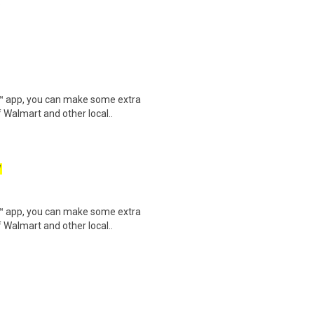
.
r™ app, you can make some extra
 Walmart and other local..
W
r™ app, you can make some extra
 Walmart and other local..