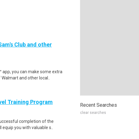
 Sam's Club and other
r™ app, you can make some extra
 Walmart and other local..
evel Training Program
Recent Searches
clear searches
Successful completion of the
equip you with valuable s..