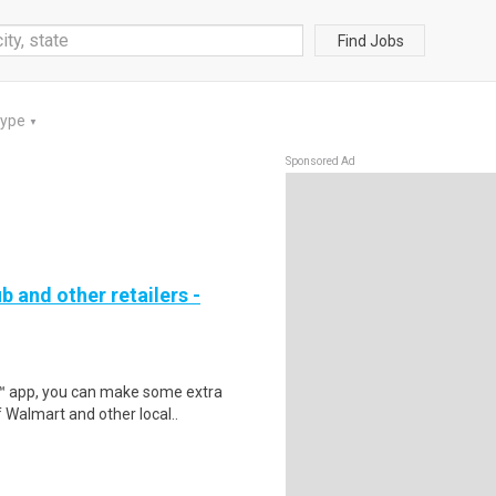
Find Jobs
Type
▼
Sponsored Ad
b and other retailers -
r™ app, you can make some extra
 Walmart and other local..