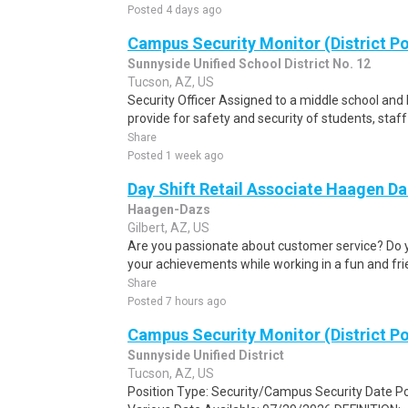
Posted 4 days ago
Campus Security Monitor (District Po
Sunnyside Unified School District No. 12
Tucson, AZ, US
Security Officer Assigned to a middle school an
provide for safety and security of students, staf
Share
Posted 1 week ago
Day Shift Retail Associate Haagen Da
Haagen-Dazs
Gilbert, AZ, US
Are you passionate about customer service? Do 
your achievements while working in a fun and fr
Share
Posted 7 hours ago
Campus Security Monitor (District Po
Sunnyside Unified District
Tucson, AZ, US
Position Type: Security/Campus Security Date P