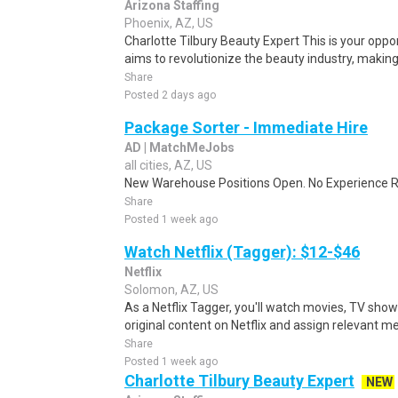
Arizona Staffing
Phoenix, AZ, US
Charlotte Tilbury Beauty Expert This is your oppo
aims to revolutionize the beauty industry, makin
Share
Posted 2 days ago
Package Sorter - Immediate Hire
AD | MatchMeJobs
all cities, AZ, US
New Warehouse Positions Open. No Experience Re
Share
Posted 1 week ago
Watch Netflix (Tagger): $12-$46
Netflix
Solomon, AZ, US
As a Netflix Tagger, you'll watch movies, TV sho
original content on Netflix and assign relevant m
Share
Posted 1 week ago
Charlotte Tilbury Beauty Expert
NEW