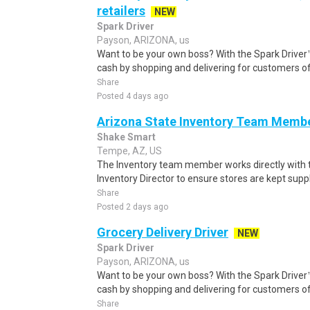
retailers
NEW
Spark Driver
Payson, ARIZONA, us
Want to be your own boss? With the Spark Drive
cash by shopping and delivering for customers of
Share
Posted 4 days ago
Arizona State Inventory Team Memb
Shake Smart
Tempe, AZ, US
The Inventory team member works directly with
Inventory Director to ensure stores are kept supp
Share
Posted 2 days ago
Grocery Delivery Driver
NEW
Spark Driver
Payson, ARIZONA, us
Want to be your own boss? With the Spark Drive
cash by shopping and delivering for customers of
Share