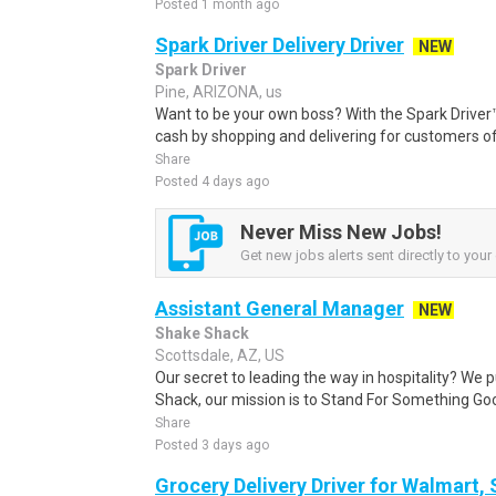
Posted 1 month ago
Spark Driver Delivery Driver
NEW
Spark Driver
Pine, ARIZONA, us
Want to be your own boss? With the Spark Drive
cash by shopping and delivering for customers of
Share
Posted 4 days ago
Never Miss New Jobs!
Get new jobs alerts sent directly to your 
Assistant General Manager
NEW
Shake Shack
Scottsdale, AZ, US
Our secret to leading the way in hospitality? We p
Shack, our mission is to Stand For Something Good 
Share
Posted 3 days ago
Grocery Delivery Driver for Walmart,