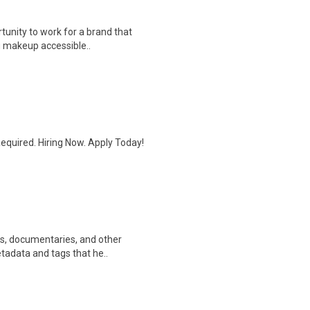
rtunity to work for a brand that
g makeup accessible..
quired. Hiring Now. Apply Today!
ws, documentaries, and other
etadata and tags that he..