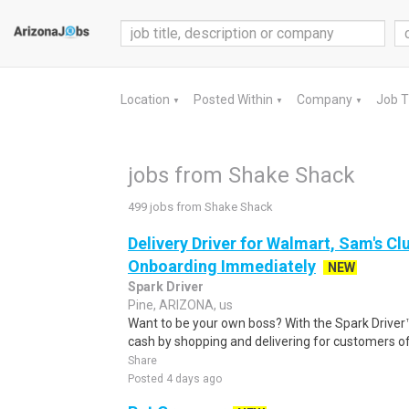
Location
Posted Within
Company
Job 
▼
▼
▼
jobs from Shake Shack
499 jobs from Shake Shack
Delivery Driver for Walmart, Sam's Clu
Onboarding Immediately
NEW
Spark Driver
Pine, ARIZONA, us
Want to be your own boss? With the Spark Drive
cash by shopping and delivering for customers of
Share
Posted 4 days ago