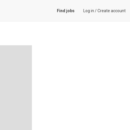
Find jobs
Log in
/
Create account