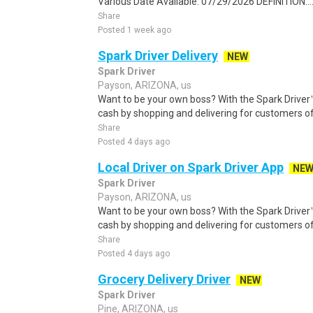
Various Date Available: 07/29/2026 DEFINITION:..
Share
Posted 1 week ago
Spark Driver Delivery
NEW
Spark Driver
Payson, ARIZONA, us
Want to be your own boss? With the Spark Drive
cash by shopping and delivering for customers of
Share
Posted 4 days ago
Local Driver on Spark Driver App
NE
Spark Driver
Payson, ARIZONA, us
Want to be your own boss? With the Spark Drive
cash by shopping and delivering for customers of
Share
Posted 4 days ago
Grocery Delivery Driver
NEW
Spark Driver
Pine, ARIZONA, us