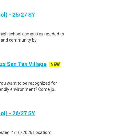
ol) - 26/27 SY
d high school campus as needed to
f and community by ..
zs San Tan Village
NEW
you want to be recognized for
iendly environment? Come jo..
ol) - 26/27 SY
osted: 4/16/2026 Location: