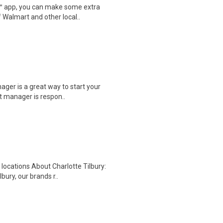
r™ app, you can make some extra
 Walmart and other local..
ager is a great way to start your
t manager is respon..
 locations About Charlotte Tilbury:
ury, our brands r..