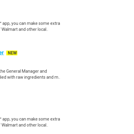
r™ app, you can make some extra
 Walmart and other local..
er
NEW
 the General Manager and
lied with raw ingredients and m..
r™ app, you can make some extra
 Walmart and other local..