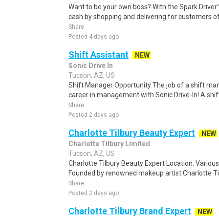
Want to be your own boss? With the Spark Drive
cash by shopping and delivering for customers of
Share
Posted 4 days ago
Shift Assistant
NEW
Sonic Drive In
Tucson, AZ, US
Shift Manager Opportunity The job of a shift man
career in management with Sonic Drive-In! A shif
Share
Posted 2 days ago
Charlotte Tilbury Beauty Expert
NEW
Charlotte Tilbury Limited
Tucson, AZ, US
Charlotte Tilbury Beauty Expert Location: Various
Founded by renowned makeup artist Charlotte Tilb
Share
Posted 2 days ago
Charlotte Tilbury Brand Expert
NEW