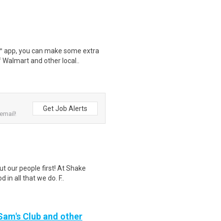
r™ app, you can make some extra
 Walmart and other local..
Get Job Alerts
email!
ut our people first! At Shake
in all that we do. F..
 Sam's Club and other