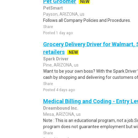
Pet Groomer
NEW
PetSmart
Payson, ARIZONA, us
Follows all Company Policies and Procedures.
Share
Posted 1 day ago
Grocery Delivery Driver for Walmart,
retailers
NEW
Spark Driver
Pine, ARIZONA, us
Want to be your own boss? With the Spark Drive
cash by shopping and delivering for customers of
Share
Posted 4 days ago
Medical Billing and Coding - Entry L
Dreambound Inc.
Mesa, ARIZONA, us
Note : This is an educational program, not a job.
program does not guarantee employment but will 
Share