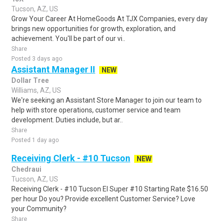
Tucson, AZ, US
Grow Your Career At HomeGoods At TJX Companies, every day
brings new opportunities for growth, exploration, and
achievement. You'll be part of our vi..
Share
Posted 3 days ago
Assistant Manager II
NEW
Dollar Tree
Williams, AZ, US
We're seeking an Assistant Store Manager to join our team to
help with store operations, customer service and team
development. Duties include, but ar..
Share
Posted 1 day ago
Receiving Clerk - #10 Tucson
NEW
Chedraui
Tucson, AZ, US
Receiving Clerk - #10 Tucson El Super #10 Starting Rate $16.50
per hour Do you? Provide excellent Customer Service? Love
your Community?
Share