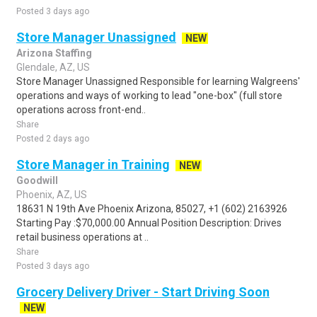
Posted 3 days ago
Store Manager Unassigned
NEW
Arizona Staffing
Glendale, AZ, US
Store Manager Unassigned Responsible for learning Walgreens'
operations and ways of working to lead "one-box" (full store
operations across front-end..
Share
Posted 2 days ago
Store Manager in Training
NEW
Goodwill
Phoenix, AZ, US
18631 N 19th Ave Phoenix Arizona, 85027, +1 (602) 2163926
Starting Pay :$70,000.00 Annual Position Description: Drives
retail business operations at ..
Share
Posted 3 days ago
Grocery Delivery Driver - Start Driving Soon
NEW