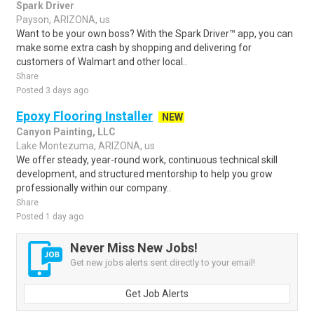
Spark Driver
Payson, ARIZONA, us
Want to be your own boss? With the Spark Driver™ app, you can
make some extra cash by shopping and delivering for
customers of Walmart and other local..
Share
Posted 3 days ago
Epoxy Flooring Installer
NEW
Canyon Painting, LLC
Lake Montezuma, ARIZONA, us
We offer steady, year-round work, continuous technical skill
development, and structured mentorship to help you grow
professionally within our company..
Share
Posted 1 day ago
Never Miss New Jobs!
Get new jobs alerts sent directly to your email!
Get Job Alerts