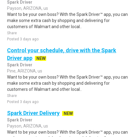
Spark Driver
Payson, ARIZONA, us
Want to be your own boss? With the Spark Driver™ app, you can
make some extra cash by shopping and delivering for
customers of Walmart and other local..
Share
Posted 3 days ago
Control your schedule, drive with the Spark
Driver app
NEW
Spark Driver
Pine, ARIZONA, us
Want to be your own boss? With the Spark Driver™ app, you can
make some extra cash by shopping and delivering for
customers of Walmart and other local..
Share
Posted 3 days ago
Spark Driver Delivery
NEW
Spark Driver
Payson, ARIZONA, us
Want to be your own boss? With the Spark Driver™ app, you can