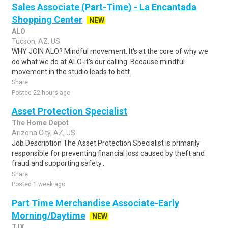
Sales Associate (Part-Time) - La Encantada
Shopping Center
NEW
ALO
Tucson, AZ, US
WHY JOIN ALO? Mindful movement. It's at the core of why we
do what we do at ALO-it's our calling. Because mindful
movement in the studio leads to bett..
Share
Posted 22 hours ago
Asset Protection Specialist
The Home Depot
Arizona City, AZ, US
Job Description The Asset Protection Specialist is primarily
responsible for preventing financial loss caused by theft and
fraud and supporting safety..
Share
Posted 1 week ago
Part Time Merchandise Associate-Early
Morning/Daytime
NEW
TJX