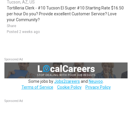
Tucson, AZ, US
Tortilleria Clerk - #10 Tucson El Super #10 Starting Rate $16.50
per hour Do you? Provide excellent Customer Service? Love
your Community?
Share
Posted 2 weeks ago
Sponsored Ad
Some jobs by
Jobs2careers
and
Neuvoo
.
Terms of Service
Cookie Policy
Privacy Policy
Sponsored Ad