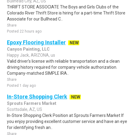
Bullhead City, AZ, US
THRIFT STORE ASSOCIATE The Boys and Girls Clubs of the
Colorado River Thrift Store is hiring for a part-time Thrift Store
Associate for our Bullhead C..
Share
Posted 22 hours ago
Epoxy Flooring Installer
NEW
Canyon Painting, LLC
Happy Jack, ARIZONA, us
Valid driver's license with reliable transportation and a clean
driving history required for company vehicle authorization.
Company-matched SIMPLE IRA..
Share
Posted 1 day ago
In-Store Shopping Clerk
NEW
Sprouts Farmers Market
Scottsdale, AZ, US
In-Store Shopping Clerk Position at Sprouts Farmers Market If
you enjoy providing excellent customer service and have an eye
for identifying fresh an..
Share