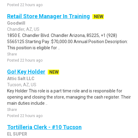
Posted 22 hours ago
Retail Store Manager In Training
NEW
Goodwill
Chandler, AZ, US
1850 E. Chandler Blvd. Chandler Arizona, 85225, +1 (928)
5565125 Starting Pay :$70,000.00 Annual Position Description:
This position is eligible for ..
Share
Posted 22 hours ago
Go! Key Holder
NEW
Attic Salt LLC
Tucson, AZ, US
Key Holder This role is a part time role and is responsible for
opening and closing the store, managing the cash register. Their
main duties include ..
Share
Posted 22 hours ago
Tortilleria Clerk - #10 Tucson
EL SUPER