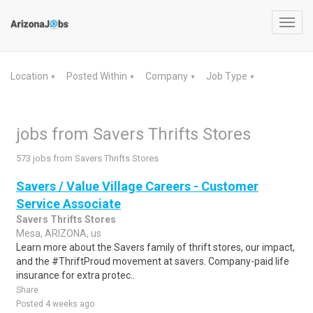
Toggl
navig
Location
Posted Within
Company
Job Type
▼
▼
▼
▼
jobs from Savers Thrifts Stores
573 jobs from Savers Thrifts Stores
Savers / Value Village Careers - Customer
Service Associate
Savers Thrifts Stores
Mesa, ARIZONA, us
Learn more about the Savers family of thrift stores, our impact,
and the #ThriftProud movement at savers. Company-paid life
insurance for extra protec..
Share
Posted 4 weeks ago