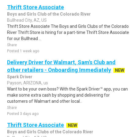
Thrift Store Associate
Boys and Girls Club of the Colorado River
Bullhead City, AZ, US
Thrift Store Associate The Boys and Girls Clubs of the Colorado
River Thrift Store is hiring for a part-time Thrift Store Associate
for our Bullhead ..
Share
Posted 1 week ago
Delivery Driver for Walmart, Sam's Club and
other retailers - Onboarding Immediately
NEW
Spark Driver
Payson, ARIZONA, us
Want to be your own boss? With the Spark Driver™ app, you can
make some extra cash by shopping and delivering for
customers of Walmart and other local..
Share
Posted 3 days ago
Thrift Store Associate
NEW
Boys and Girls Clubs of the Colorado River