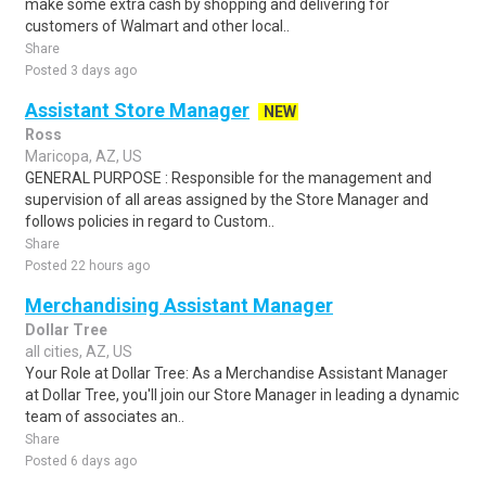
make some extra cash by shopping and delivering for
customers of Walmart and other local..
Share
Posted 3 days ago
Assistant Store Manager
NEW
Ross
Maricopa, AZ, US
GENERAL PURPOSE : Responsible for the management and
supervision of all areas assigned by the Store Manager and
follows policies in regard to Custom..
Share
Posted 22 hours ago
Merchandising Assistant Manager
Dollar Tree
all cities, AZ, US
Your Role at Dollar Tree: As a Merchandise Assistant Manager
at Dollar Tree, you'll join our Store Manager in leading a dynamic
team of associates an..
Share
Posted 6 days ago