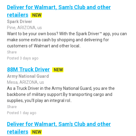
Deliver for Walmart, Sam's Club and other
retailers
NEW
Spark Driver
Pine, ARIZONA, us
Want to be your own boss? With the Spark Driver™ app, you can
make some extra cash by shopping and delivering for
customers of Walmart and other local..
Share
Posted 3 days ago
88M Truck Driver
NEW
Army National Guard
Mesa, ARIZONA, us
As a Truck Driver in the Army National Guard, you are the
backbone of military support.By transporting cargo and
supplies, you’ll play an integral rol..
Share
Posted 1 day ago
Deliver for Walmart, Sam's Club and other
retailers
NEW