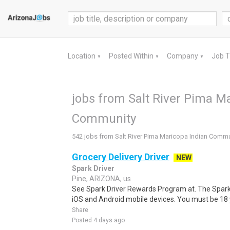
Location
Posted Within
Company
Job 
▼
▼
▼
jobs from Salt River Pima M
Community
542 jobs from Salt River Pima Maricopa Indian Commu
Grocery Delivery Driver
NEW
Spark Driver
Pine, ARIZONA, us
See Spark Driver Rewards Program at. The Spark D
iOS and Android mobile devices. You must be 18 y
Share
Posted 4 days ago