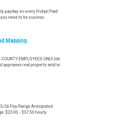
y payday on every Friday!.Paid
 you need to be success..
and Mapping
MA COUNTY EMPLOYEES ONLYJob
d appraises real property and/or..
05/26 Pay Range Anticipated
e: $23.00 - $37.50 hourly ..