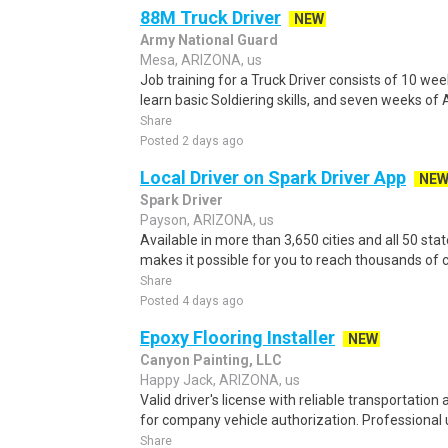
88M Truck Driver
NEW
Army National Guard
Mesa, ARIZONA, us
Job training for a Truck Driver consists of 10 wee
learn basic Soldiering skills, and seven weeks of 
Share
Posted 2 days ago
Local Driver on Spark Driver App
NE
Spark Driver
Payson, ARIZONA, us
Available in more than 3,650 cities and all 50 sta
makes it possible for you to reach thousands of c
Share
Posted 4 days ago
Epoxy Flooring Installer
NEW
Canyon Painting, LLC
Happy Jack, ARIZONA, us
Valid driver's license with reliable transportation 
for company vehicle authorization. Professional 
Share