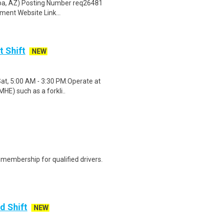
pa, AZ) Posting Number req26481
ent Website Link...
t Shift
NEW
Sat, 5:00 AM - 3:30 PM.Operate at
HE) such as a forkli..
membership for qualified drivers.
d Shift
NEW