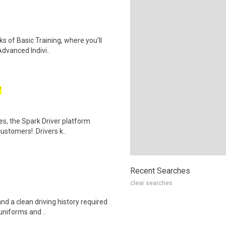
ks of Basic Training, where you'll
Advanced Indivi..
W
tes, the Spark Driver platform
ustomers!. Drivers k..
Recent Searches
clear searches
and a clean driving history required
uniforms and ..