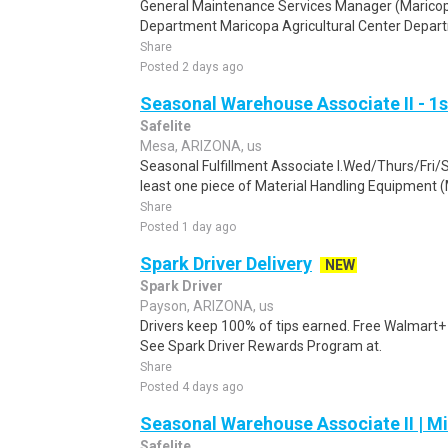
General Maintenance Services Manager (Marico
Department Maricopa Agricultural Center Departm
Share
Posted 2 days ago
Seasonal Warehouse Associate II - 1s
Safelite
Mesa, ARIZONA, us
Seasonal Fulfillment Associate I.Wed/Thurs/Fri/
least one piece of Material Handling Equipment (M
Share
Posted 1 day ago
Spark Driver Delivery
NEW
Spark Driver
Payson, ARIZONA, us
Drivers keep 100% of tips earned. Free Walmart+ 
See Spark Driver Rewards Program at.
Share
Posted 4 days ago
Seasonal Warehouse Associate II | Mi
Safelite