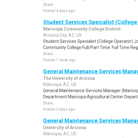
Share
Posted 4 days ago
Student Services Specialist (College
Maricopa Community College District
Arizona City, AZ, US
Student Services Specialist (College Operator) J
Community College Full/Part Time: Full Time Reg
Share
Posted 1 week ago
General Maintenance Services Manag
The University of Arizona
Maricopa, AZ, US
General Maintenance Services Manager (Marico
Department Maricopa Agricultural Center Departm
Share
Posted 2 days ago
General Maintenance Services Manag
University of Arizona
Maricopa, AZ, US