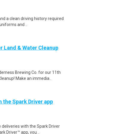
and a clean driving history required
uniforms and ..
er Land & Water Cleanup
erness Brewing Co. for our 11th
 Cleanup! Make an immedia..
h the Spark Driver app
deliveries with the Spark Driver
k Driver™ app, you ..