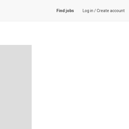
Find jobs
Log in
/
Create account