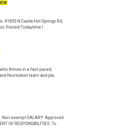
NEW
s: 41835 N Castle Hot Springs Rd,
on: Posted Todaytime l..
who thrives in a fast-paced,
nd Recreation team and pla..
ON: Non-exempt SALARY: Approved
ENT OF RESPONSIBILITIES: To