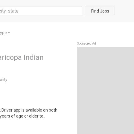
Find Jobs
Type
▼
Sponsored Ad
aricopa Indian
nity
river app is available on both
ears of age or older to..