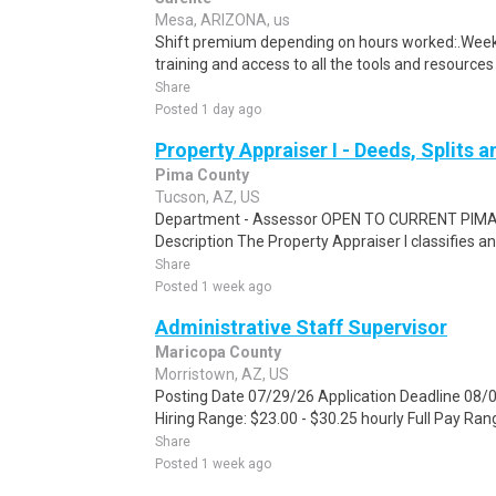
Mesa, ARIZONA, us
Shift premium depending on hours worked:.Weekl
training and access to all the tools and resources
Share
Posted 1 day ago
Property Appraiser I - Deeds, Splits 
Pima County
Tucson, AZ, US
Department - Assessor OPEN TO CURRENT PI
Description The Property Appraiser I classifies an
Share
Posted 1 week ago
Administrative Staff Supervisor
Maricopa County
Morristown, AZ, US
Posting Date 07/29/26 Application Deadline 08/
Hiring Range: $23.00 - $30.25 hourly Full Pay Rang
Share
Posted 1 week ago