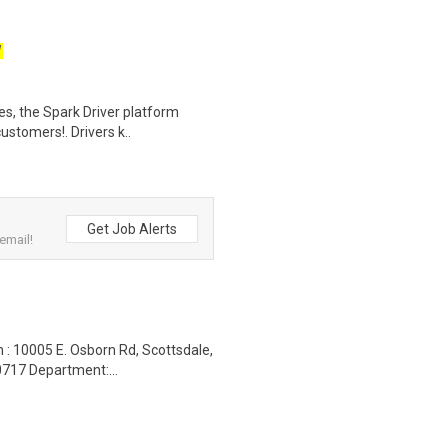
W
tes, the Spark Driver platform
ustomers!. Drivers k..
Get Job Alerts
email!
 : 10005 E. Osborn Rd, Scottsdale,
717 Department:...