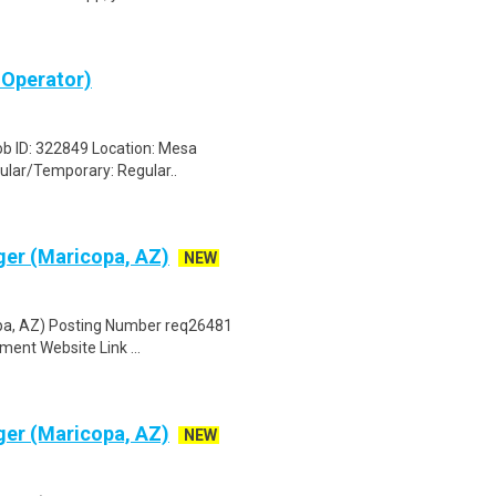
 Operator)
ob ID: 322849 Location: Mesa
ular/Temporary: Regular..
er (Maricopa, AZ)
NEW
pa, AZ) Posting Number req26481
ent Website Link ...
er (Maricopa, AZ)
NEW