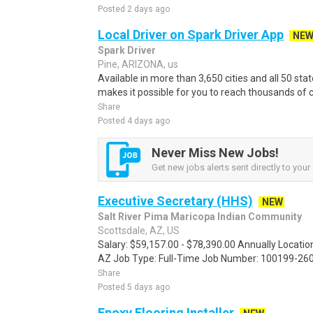
Posted 2 days ago
Local Driver on Spark Driver App
NE
Spark Driver
Pine, ARIZONA, us
Available in more than 3,650 cities and all 50 sta
makes it possible for you to reach thousands of c
Share
Posted 4 days ago
Never Miss New Jobs!
Get new jobs alerts sent directly to your 
Executive Secretary (HHS)
NEW
Salt River Pima Maricopa Indian Community
Scottsdale, AZ, US
Salary: $59,157.00 - $78,390.00 Annually Location
AZ Job Type: Full-Time Job Number: 100199-260
Share
Posted 5 days ago
Epoxy Flooring Installer