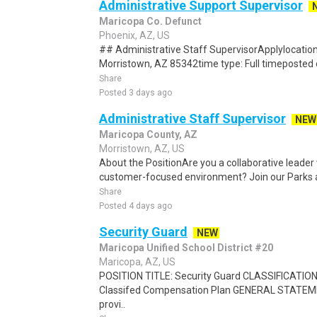
Administrative Support Supervisor
Maricopa Co. Defunct
Phoenix, AZ, US
## Administrative Staff SupervisorApplylocation
Morristown, AZ 85342time type: Full timeposted 
Share
Posted 3 days ago
Administrative Staff Supervisor
NEW
Maricopa County, AZ
Morristown, AZ, US
About the PositionAre you a collaborative leader 
customer-focused environment? Join our Parks a
Share
Posted 4 days ago
Security Guard
NEW
Maricopa Unified School District #20
Maricopa, AZ, US
POSITION TITLE: Security Guard CLASSIFICATI
Classifed Compensation Plan GENERAL STATEM
provi..