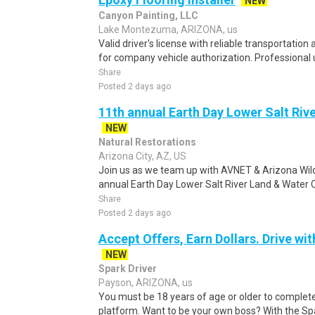
NEW
Canyon Painting, LLC
Lake Montezuma, ARIZONA, us
Valid driver's license with reliable transportation 
for company vehicle authorization. Professional 
Share
Posted 2 days ago
11th annual Earth Day Lower Salt Riv
NEW
Natural Restorations
Arizona City, AZ, US
Join us as we team up with AVNET & Arizona Wild
annual Earth Day Lower Salt River Land & Water
Share
Posted 2 days ago
Accept Offers, Earn Dollars. Drive wit
NEW
Spark Driver
Payson, ARIZONA, us
You must be 18 years of age or older to complete 
platform. Want to be your own boss? With the Spar