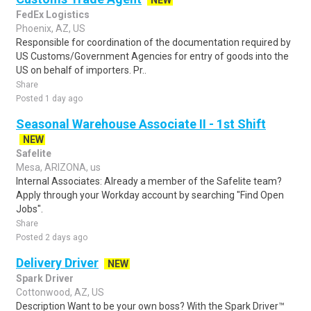
NEW
FedEx Logistics
Phoenix, AZ, US
Responsible for coordination of the documentation required by
US Customs/Government Agencies for entry of goods into the
US on behalf of importers. Pr..
Share
Posted 1 day ago
Seasonal Warehouse Associate II - 1st Shift
NEW
Safelite
Mesa, ARIZONA, us
Internal Associates: Already a member of the Safelite team?
Apply through your Workday account by searching "Find Open
Jobs".
Share
Posted 2 days ago
Delivery Driver
NEW
Spark Driver
Cottonwood, AZ, US
Description Want to be your own boss? With the Spark Driver™