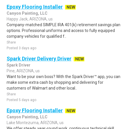
Epoxy Flooring Installer
NEW
Canyon Painting, LLC
Happy Jack, ARIZONA, us
Company-matched SIMPLE IRA 401(k) retirement savings plan
options. Professional uniforms and access to fully equipped
company vehicles for qualified f..
Share
Posted 3 days ago
Spark Driver Delivery Driver
NEW
Spark Driver
Pine, ARIZONA, us
Want to be your own boss? With the Spark Driver™ app, you can
make some extra cash by shopping and delivering for
customers of Walmart and other local..
Share
Posted 5 days ago
Epoxy Flooring Installer
NEW
Canyon Painting, LLC
Lake Montezuma, ARIZONA, us
We offer steady, year-round work, continuous technical skill