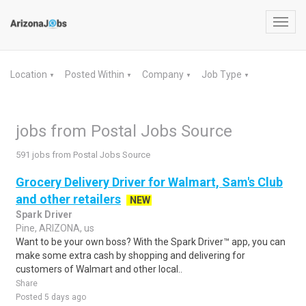
Toggl
navig
Location
Posted Within
Company
Job Type
▼
▼
▼
▼
jobs from Postal Jobs Source
591 jobs from Postal Jobs Source
Grocery Delivery Driver for Walmart, Sam's Club
and other retailers
NEW
Spark Driver
Pine, ARIZONA, us
Want to be your own boss? With the Spark Driver™ app, you can
make some extra cash by shopping and delivering for
customers of Walmart and other local..
Share
Posted 5 days ago