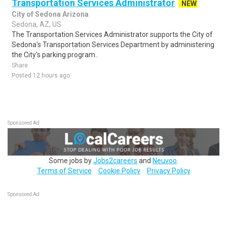
Transportation Services Administrator
NEW
City of Sedona Arizona
Sedona, AZ, US
The Transportation Services Administrator supports the City of
Sedona's Transportation Services Department by administering
the City's parking program..
Share
Posted 12 hours ago
Sponsored Ad
Some jobs by
Jobs2careers
and
Neuvoo
.
Terms of Service
Cookie Policy
Privacy Policy
Sponsored Ad