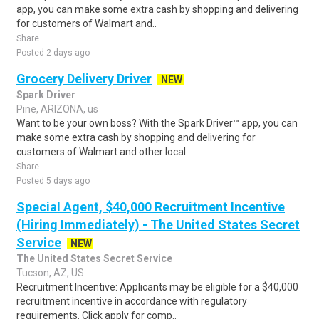
app, you can make some extra cash by shopping and delivering
for customers of Walmart and..
Share
Posted 2 days ago
Grocery Delivery Driver
NEW
Spark Driver
Pine, ARIZONA, us
Want to be your own boss? With the Spark Driver™ app, you can
make some extra cash by shopping and delivering for
customers of Walmart and other local..
Share
Posted 5 days ago
Special Agent, $40,000 Recruitment Incentive
(Hiring Immediately) - The United States Secret
Service
NEW
The United States Secret Service
Tucson, AZ, US
Recruitment Incentive: Applicants may be eligible for a $40,000
recruitment incentive in accordance with regulatory
requirements. Click apply for comp..