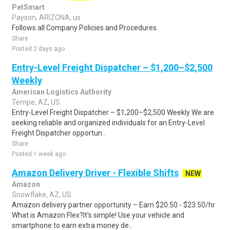
PetSmart
Payson, ARIZONA, us
Follows all Company Policies and Procedures.
Share
Posted 2 days ago
Entry-Level Freight Dispatcher – $1,200–$2,500
Weekly
American Logistics Authority
Tempe, AZ, US
Entry-Level Freight Dispatcher – $1,200–$2,500 Weekly We are
seeking reliable and organized individuals for an Entry-Level
Freight Dispatcher opportun..
Share
Posted 1 week ago
Amazon Delivery Driver - Flexible Shifts
NEW
Amazon
Snowflake, AZ, US
Amazon delivery partner opportunity – Earn $20.50 - $23.50/hr
What is Amazon Flex?It's simple! Use your vehicle and
smartphone to earn extra money de..