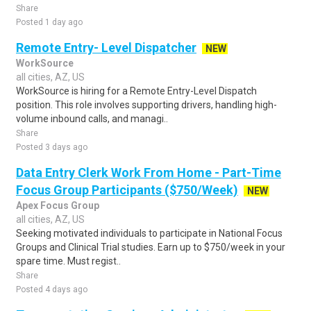
Share
Posted 1 day ago
Remote Entry- Level Dispatcher
NEW
WorkSource
all cities, AZ, US
WorkSource is hiring for a Remote Entry-Level Dispatch
position. This role involves supporting drivers, handling high-
volume inbound calls, and managi..
Share
Posted 3 days ago
Data Entry Clerk Work From Home - Part-Time
Focus Group Participants ($750/Week)
NEW
Apex Focus Group
all cities, AZ, US
Seeking motivated individuals to participate in National Focus
Groups and Clinical Trial studies. Earn up to $750/week in your
spare time. Must regist..
Share
Posted 4 days ago