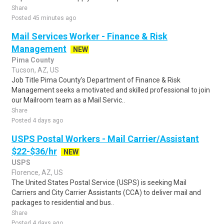
Share
Posted 45 minutes ago
Mail Services Worker - Finance & Risk
Management
NEW
Pima County
Tucson, AZ, US
Job Title Pima County's Department of Finance & Risk
Management seeks a motivated and skilled professional to join
our Mailroom team as a Mail Servic..
Share
Posted 4 days ago
USPS Postal Workers - Mail Carrier/Assistant
$22-$36/hr
NEW
USPS
Florence, AZ, US
The United States Postal Service (USPS) is seeking Mail
Carriers and City Carrier Assistants (CCA) to deliver mail and
packages to residential and bus..
Share
Posted 4 days ago