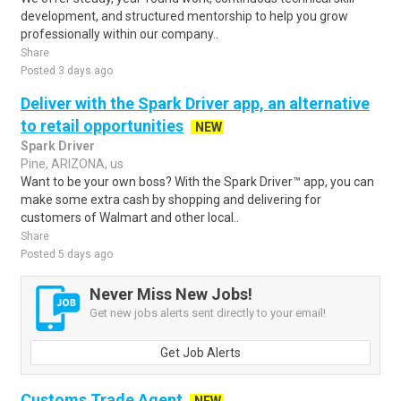
development, and structured mentorship to help you grow
professionally within our company..
Share
Posted 3 days ago
Deliver with the Spark Driver app, an alternative
to retail opportunities
NEW
Spark Driver
Pine, ARIZONA, us
Want to be your own boss? With the Spark Driver™ app, you can
make some extra cash by shopping and delivering for
customers of Walmart and other local..
Share
Posted 5 days ago
Never Miss New Jobs!
Get new jobs alerts sent directly to your email!
Get Job Alerts
Customs Trade Agent