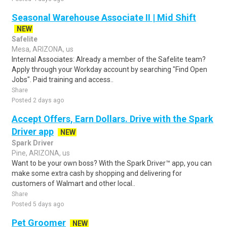
Seasonal Warehouse Associate II | Mid Shift
NEW
Safelite
Mesa, ARIZONA, us
Internal Associates: Already a member of the Safelite team?
Apply through your Workday account by searching "Find Open
Jobs". Paid training and access..
Share
Posted 2 days ago
Accept Offers, Earn Dollars. Drive with the Spark
Driver app
NEW
Spark Driver
Pine, ARIZONA, us
Want to be your own boss? With the Spark Driver™ app, you can
make some extra cash by shopping and delivering for
customers of Walmart and other local..
Share
Posted 5 days ago
Pet Groomer
NEW