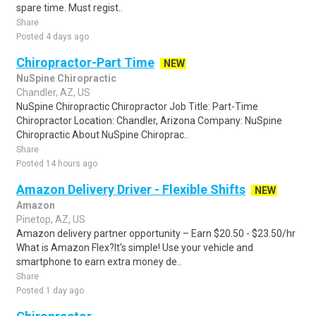
spare time. Must regist..
Share
Posted 4 days ago
Chiropractor-Part Time
NEW
NuSpine Chiropractic
Chandler, AZ, US
NuSpine Chiropractic Chiropractor Job Title: Part-Time
Chiropractor Location: Chandler, Arizona Company: NuSpine
Chiropractic About NuSpine Chiroprac..
Share
Posted 14 hours ago
Amazon Delivery Driver - Flexible Shifts
NEW
Amazon
Pinetop, AZ, US
Amazon delivery partner opportunity – Earn $20.50 - $23.50/hr
What is Amazon Flex?It's simple! Use your vehicle and
smartphone to earn extra money de..
Share
Posted 1 day ago