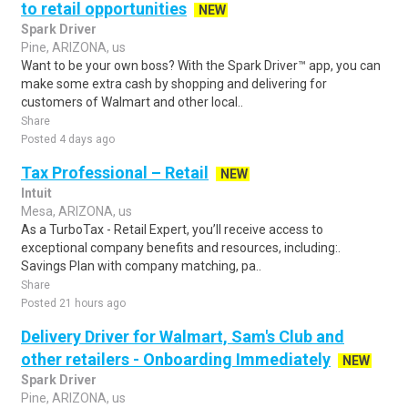
to retail opportunities
NEW
Spark Driver
Pine, ARIZONA, us
Want to be your own boss? With the Spark Driver™ app, you can
make some extra cash by shopping and delivering for
customers of Walmart and other local..
Share
Posted 4 days ago
Tax Professional – Retail
NEW
Intuit
Mesa, ARIZONA, us
As a TurboTax - Retail Expert, you’ll receive access to
exceptional company benefits and resources, including:.
Savings Plan with company matching, pa..
Share
Posted 21 hours ago
Delivery Driver for Walmart, Sam's Club and
other retailers - Onboarding Immediately
NEW
Spark Driver
Pine, ARIZONA, us