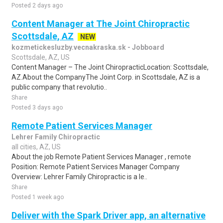
Posted 2 days ago
Content Manager at The Joint Chiropractic
Scottsdale, AZ
NEW
kozmetickesluzby.vecnakraska.sk - Jobboard
Scottsdale, AZ, US
Content Manager – The Joint ChiropracticLocation: Scottsdale,
AZ.About the CompanyThe Joint Corp. in Scottsdale, AZ is a
public company that revolutio..
Share
Posted 3 days ago
Remote Patient Services Manager
Lehrer Family Chiropractic
all cities, AZ, US
About the job Remote Patient Services Manager , remote
Position: Remote Patient Services Manager Company
Overview: Lehrer Family Chiropractic is a le..
Share
Posted 1 week ago
Deliver with the Spark Driver app, an alternative