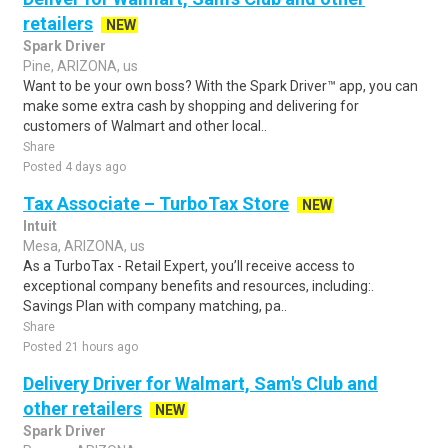
retailers
NEW
Spark Driver
Pine, ARIZONA, us
Want to be your own boss? With the Spark Driver™ app, you can
make some extra cash by shopping and delivering for
customers of Walmart and other local..
Share
Posted 4 days ago
Tax Associate – TurboTax Store
NEW
Intuit
Mesa, ARIZONA, us
As a TurboTax - Retail Expert, you’ll receive access to
exceptional company benefits and resources, including:.
Savings Plan with company matching, pa..
Share
Posted 21 hours ago
Delivery Driver for Walmart, Sam's Club and
other retailers
NEW
Spark Driver