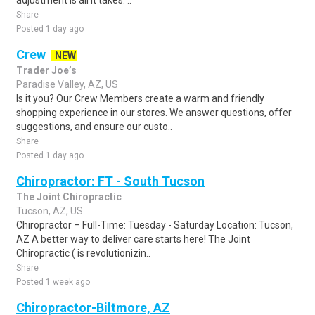
adjustment is all it takes. ..
Share
Posted 1 day ago
Crew
NEW
Trader Joe’s
Paradise Valley, AZ, US
Is it you? Our Crew Members create a warm and friendly
shopping experience in our stores. We answer questions, offer
suggestions, and ensure our custo..
Share
Posted 1 day ago
Chiropractor: FT - South Tucson
The Joint Chiropractic
Tucson, AZ, US
Chiropractor – Full-Time: Tuesday - Saturday Location: Tucson,
AZ A better way to deliver care starts here! The Joint
Chiropractic ( is revolutionizin..
Share
Posted 1 week ago
Chiropractor-Biltmore, AZ