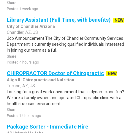
Share
Posted 1 week ago
Library Assistant (Full Time, with benefits)
NEW
City of Chandler Arizona
Chandler, AZ, US
Job Announcement The City of Chandler Community Services
Department is currently seeking qualified individuals interested
in joining our team as a ful..
Share
Posted 4 hours ago
CHIROPRACTOR Doctor of Chiropractic
NEW
Align It! Chiropractic and Nutrition
Tucson, AZ, US
Looking for a great work environment that is dynamic and fun?
We are a family owned and operated Chiropractic clinic with a
health-focused environment..
Share
Posted 14 hours ago
Package Sorter - Immediate Hire