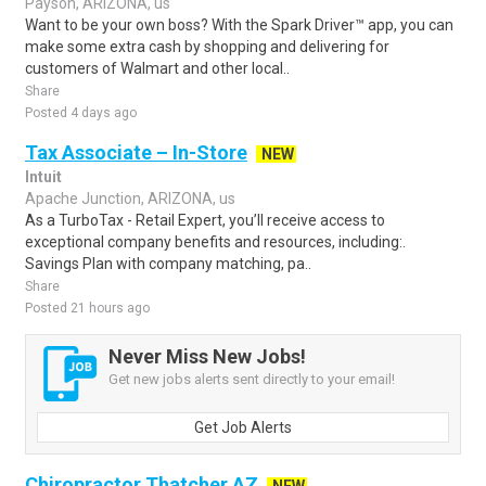
Payson, ARIZONA, us
Want to be your own boss? With the Spark Driver™ app, you can
make some extra cash by shopping and delivering for
customers of Walmart and other local..
Share
Posted 4 days ago
Tax Associate – In-Store
NEW
Intuit
Apache Junction, ARIZONA, us
As a TurboTax - Retail Expert, you’ll receive access to
exceptional company benefits and resources, including:.
Savings Plan with company matching, pa..
Share
Posted 21 hours ago
Never Miss New Jobs!
Get new jobs alerts sent directly to your email!
Get Job Alerts
Chiropractor Thatcher AZ