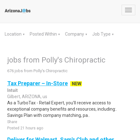
Toggl
navig
Location
Posted Within
Company
Job Type
▼
▼
▼
▼
jobs from Polly's Chiropractic
676 jobs from Polly's Chiropractic
Tax Preparer – In-Store
NEW
Intuit
Gilbert, ARIZONA, us
As a TurboTax - Retail Expert, you’ll receive access to
exceptional company benefits and resources, including:.
Savings Plan with company matching, pa..
Share
Posted 21 hours ago
Deliver for Walmart, Sam's Club and other