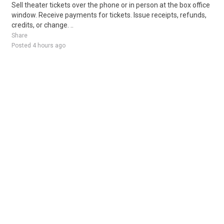
Sell theater tickets over the phone or in person at the box office
window. Receive payments for tickets. Issue receipts, refunds,
credits, or change. ..
Share
Posted 4 hours ago
Sponsored Ad
Some jobs by
Jobs2careers
and
Neuvoo
.
Terms of Service
Cookie Policy
Privacy Policy
Sponsored Ad