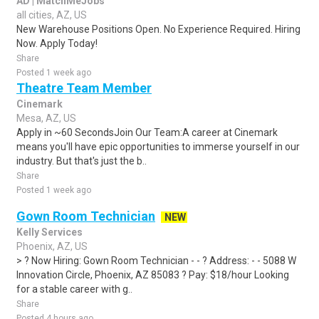
AD | MatchMeJobs
all cities, AZ, US
New Warehouse Positions Open. No Experience Required. Hiring
Now. Apply Today!
Share
Posted 1 week ago
Theatre Team Member
Cinemark
Mesa, AZ, US
Apply in ~60 SecondsJoin Our Team:A career at Cinemark
means you'll have epic opportunities to immerse yourself in our
industry. But that's just the b..
Share
Posted 1 week ago
Gown Room Technician
NEW
Kelly Services
Phoenix, AZ, US
> ? Now Hiring: Gown Room Technician - - ? Address: - - 5088 W
Innovation Circle, Phoenix, AZ 85083 ? Pay: $18/hour Looking
for a stable career with g..
Share
Posted 4 hours ago