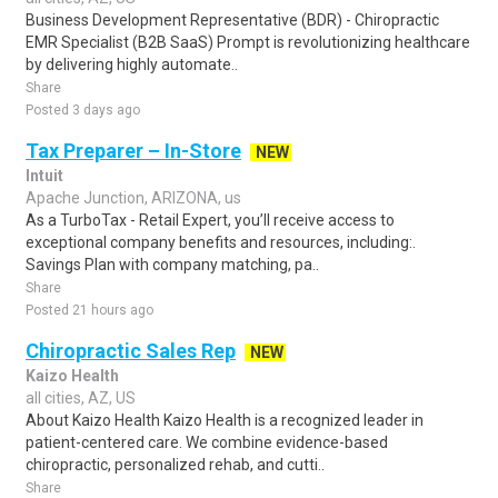
Business Development Representative (BDR) - Chiropractic
EMR Specialist (B2B SaaS) Prompt is revolutionizing healthcare
by delivering highly automate..
Share
Posted 3 days ago
Tax Preparer – In-Store
NEW
Intuit
Apache Junction, ARIZONA, us
As a TurboTax - Retail Expert, you’ll receive access to
exceptional company benefits and resources, including:.
Savings Plan with company matching, pa..
Share
Posted 21 hours ago
Chiropractic Sales Rep
NEW
Kaizo Health
all cities, AZ, US
About Kaizo Health Kaizo Health is a recognized leader in
patient-centered care. We combine evidence-based
chiropractic, personalized rehab, and cutti..
Share