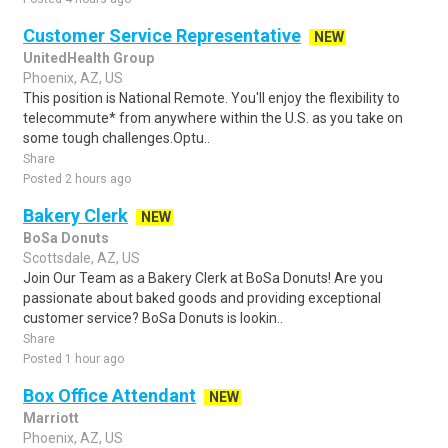
Customer Service Representative
NEW
UnitedHealth Group
Phoenix, AZ, US
This position is National Remote. You'll enjoy the flexibility to
telecommute* from anywhere within the U.S. as you take on
some tough challenges.Optu..
Share
Posted 2 hours ago
Bakery Clerk
NEW
BoSa Donuts
Scottsdale, AZ, US
Join Our Team as a Bakery Clerk at BoSa Donuts! Are you
passionate about baked goods and providing exceptional
customer service? BoSa Donuts is lookin..
Share
Posted 1 hour ago
Box Office Attendant
NEW
Marriott
Phoenix, AZ, US