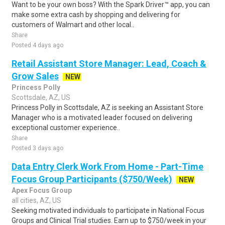
Want to be your own boss? With the Spark Driver™ app, you can
make some extra cash by shopping and delivering for
customers of Walmart and other local..
Share
Posted 4 days ago
Retail Assistant Store Manager: Lead, Coach &
Grow Sales
NEW
Princess Polly
Scottsdale, AZ, US
Princess Polly in Scottsdale, AZ is seeking an Assistant Store
Manager who is a motivated leader focused on delivering
exceptional customer experience..
Share
Posted 3 days ago
Data Entry Clerk Work From Home - Part-Time
Focus Group Participants ($750/Week)
NEW
Apex Focus Group
all cities, AZ, US
Seeking motivated individuals to participate in National Focus
Groups and Clinical Trial studies. Earn up to $750/week in your