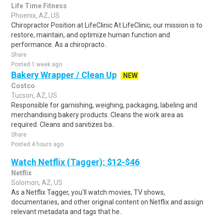
Life Time Fitness
Phoenix, AZ, US
Chiropractor Position at LifeClinic At LifeClinic, our mission is to
restore, maintain, and optimize human function and
performance. As a chiropracto..
Share
Posted 1 week ago
Bakery Wrapper / Clean Up
NEW
Costco
Tucson, AZ, US
Responsible for garnishing, weighing, packaging, labeling and
merchandising bakery products. Cleans the work area as
required. Cleans and sanitizes ba..
Share
Posted 4 hours ago
Watch Netflix (Tagger): $12-$46
Netflix
Solomon, AZ, US
As a Netflix Tagger, you'll watch movies, TV shows,
documentaries, and other original content on Netflix and assign
relevant metadata and tags that he..