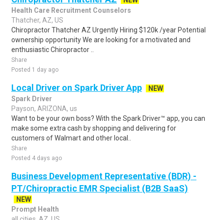
NEW
Health Care Recruitment Counselors
Thatcher, AZ, US
Chiropractor Thatcher AZ Urgently Hiring $120k /year Potential
ownership opportunity We are looking for a motivated and
enthusiastic Chiropractor ..
Share
Posted 1 day ago
Local Driver on Spark Driver App
NEW
Spark Driver
Payson, ARIZONA, us
Want to be your own boss? With the Spark Driver™ app, you can
make some extra cash by shopping and delivering for
customers of Walmart and other local..
Share
Posted 4 days ago
Business Development Representative (BDR) -
PT/Chiropractic EMR Specialist (B2B SaaS)
NEW
Prompt Health
all cities, AZ, US