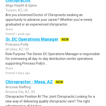
Chiropractor
Align Health & Spine
Tucson, AZ, US
Are you a licensed Doctor of Chiropractic seeking an
opportunity to advance your career? Whether you're newly
graduated or an experienced chiropractor..
Share
Posted 1 week ago
Sr. DC Operations Manager
NEW
Princess Polly
all cities, AZ, US
Role Purpose The Senior DC Operations Manager is responsible
for overseeing all day-to-day distribution center operations
supporting Princess Polly's ..
Share
Posted 3 days ago
Chiropractor - Mesa, AZ
NEW
Arizona Staffing
Arizona City, AZ, US
Chiropractor Position At The Joint Chiropractic Looking for a
new way of delivering quality chiropractic care? The right