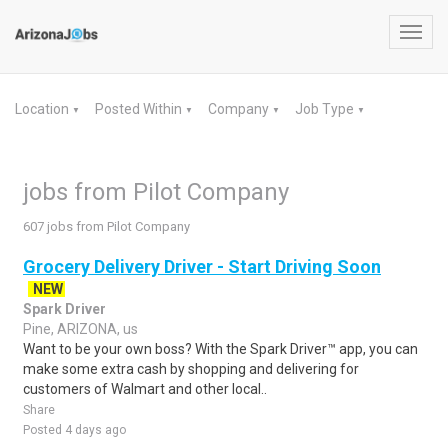
Toggl
navig
Location
Posted Within
Company
Job Type
▼
▼
▼
▼
jobs from Pilot Company
607 jobs from Pilot Company
Grocery Delivery Driver - Start Driving Soon
NEW
Spark Driver
Pine, ARIZONA, us
Want to be your own boss? With the Spark Driver™ app, you can
make some extra cash by shopping and delivering for
customers of Walmart and other local..
Share
Posted 4 days ago