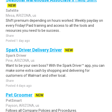
NEW
Safelite
Mesa, ARIZONA, us
Shift premium depending on hours worked:.Weekly payday on
every Friday!.Paid training and access to all the tools and
resources you need to be success..
Share
Posted 1 day ago
Spark Driver Delivery Driver
NEW
Spark Driver
Pine, ARIZONA, us
Want to be your own boss? With the Spark Driver™ app, you can
make some extra cash by shopping and delivering for
customers of Walmart and other local..
Share
Posted 4 days ago
Pet Groomer
NEW
PetSmart
Payson, ARIZONA, us
Follows all Company Policies and Procedures.