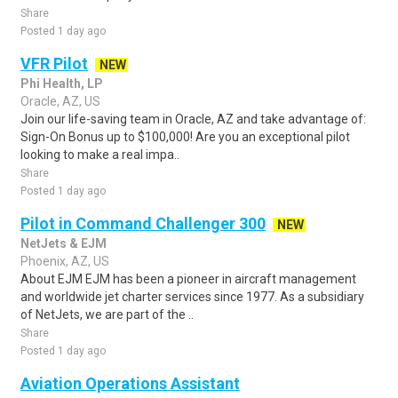
Share
Posted 1 day ago
VFR Pilot
NEW
Phi Health, LP
Oracle, AZ, US
Join our life-saving team in Oracle, AZ and take advantage of:
Sign-On Bonus up to $100,000! Are you an exceptional pilot
looking to make a real impa..
Share
Posted 1 day ago
Pilot in Command Challenger 300
NEW
NetJets & EJM
Phoenix, AZ, US
About EJM EJM has been a pioneer in aircraft management
and worldwide jet charter services since 1977. As a subsidiary
of NetJets, we are part of the ..
Share
Posted 1 day ago
Aviation Operations Assistant