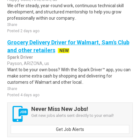
We offer steady, year-round work, continuous technical skill
development, and structured mentorship to help you grow
professionally within our company..
Share
Posted 2 days ago
Grocery Delivery Driver for Walmart, Sam's Club
and other retailers
NEW
Spark Driver
Payson, ARIZONA, us
Want to be your own boss? With the Spark Driver™ app, you can
make some extra cash by shopping and delivering for
customers of Walmart and other local..
Share
Posted 4 days ago
Never Miss New Jobs!
Get new jobs alerts sent directly to your email!
Get Job Alerts