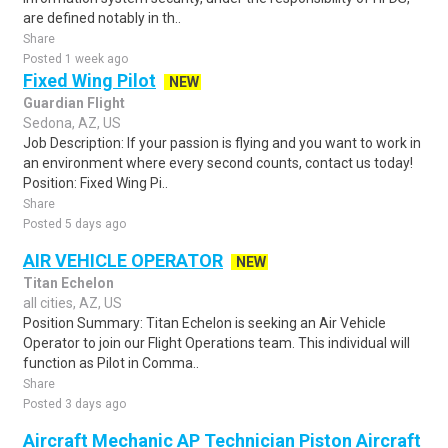
are defined notably in th..
Share
Posted 1 week ago
Fixed Wing Pilot
NEW
Guardian Flight
Sedona, AZ, US
Job Description: If your passion is flying and you want to work in
an environment where every second counts, contact us today!
Position: Fixed Wing Pi..
Share
Posted 5 days ago
AIR VEHICLE OPERATOR
NEW
Titan Echelon
all cities, AZ, US
Position Summary: Titan Echelon is seeking an Air Vehicle
Operator to join our Flight Operations team. This individual will
function as Pilot in Comma..
Share
Posted 3 days ago
Aircraft Mechanic AP Technician Piston Aircraft