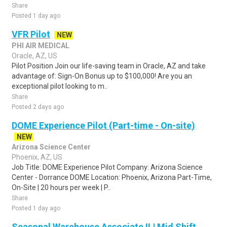
Share
Posted 1 day ago
VFR Pilot
NEW
PHI AIR MEDICAL
Oracle, AZ, US
Pilot Position Join our life-saving team in Oracle, AZ and take
advantage of: Sign-On Bonus up to $100,000! Are you an
exceptional pilot looking to m..
Share
Posted 2 days ago
DOME Experience Pilot (Part-time - On-site)
NEW
Arizona Science Center
Phoenix, AZ, US
Job Title: DOME Experience Pilot Company: Arizona Science
Center - Dorrance DOME Location: Phoenix, Arizona Part-Time,
On-Site | 20 hours per week | P..
Share
Posted 1 day ago
Seasonal Warehouse Associate II | Mid Shift