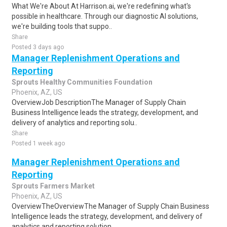
What We're About At Harrison.ai, we're redefining what's
possible in healthcare. Through our diagnostic AI solutions,
we're building tools that suppo..
Share
Posted 3 days ago
Manager Replenishment Operations and
Reporting
Sprouts Healthy Communities Foundation
Phoenix, AZ, US
OverviewJob DescriptionThe Manager of Supply Chain
Business Intelligence leads the strategy, development, and
delivery of analytics and reporting solu..
Share
Posted 1 week ago
Manager Replenishment Operations and
Reporting
Sprouts Farmers Market
Phoenix, AZ, US
OverviewTheOverviewThe Manager of Supply Chain Business
Intelligence leads the strategy, development, and delivery of
analytics and reporting solution..