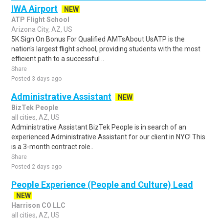
IWA Airport
NEW
ATP Flight School
Arizona City, AZ, US
5K Sign On Bonus For Qualified AMTsAbout UsATP is the
nation's largest flight school, providing students with the most
efficient path to a successful ..
Share
Posted 3 days ago
Administrative Assistant
NEW
BizTek People
all cities, AZ, US
Administrative Assistant BizTek People is in search of an
experienced Administrative Assistant for our client in NYC! This
is a 3-month contract role..
Share
Posted 2 days ago
People Experience (People and Culture) Lead
NEW
Harrison CO LLC
all cities, AZ, US