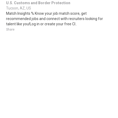
U.S. Customs and Border Protection
Tucson, AZ, US
Match Insights % Know your job match score, get
recommended jobs and connect with recruiters looking for
talent like you!Log in or create your free Cl..
Share
Posted 3 days ago
Sponsored Ad
Some jobs by
Jobs2careers
and
Neuvoo
.
Terms of Service
Cookie Policy
Privacy Policy
Sponsored Ad