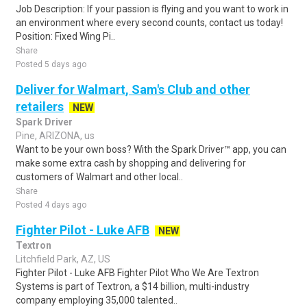
Job Description: If your passion is flying and you want to work in
an environment where every second counts, contact us today!
Position: Fixed Wing Pi..
Share
Posted 5 days ago
Deliver for Walmart, Sam's Club and other
retailers
NEW
Spark Driver
Pine, ARIZONA, us
Want to be your own boss? With the Spark Driver™ app, you can
make some extra cash by shopping and delivering for
customers of Walmart and other local..
Share
Posted 4 days ago
Fighter Pilot - Luke AFB
NEW
Textron
Litchfield Park, AZ, US
Fighter Pilot - Luke AFB Fighter Pilot Who We Are Textron
Systems is part of Textron, a $14 billion, multi-industry
company employing 35,000 talented..