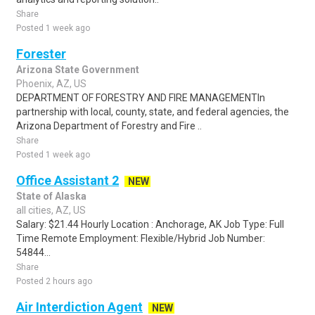
Share
Posted 1 week ago
Forester
Arizona State Government
Phoenix, AZ, US
DEPARTMENT OF FORESTRY AND FIRE MANAGEMENTIn
partnership with local, county, state, and federal agencies, the
Arizona Department of Forestry and Fire ..
Share
Posted 1 week ago
Office Assistant 2
NEW
State of Alaska
all cities, AZ, US
Salary: $21.44 Hourly Location : Anchorage, AK Job Type: Full
Time Remote Employment: Flexible/Hybrid Job Number:
54844...
Share
Posted 2 hours ago
Air Interdiction Agent
NEW