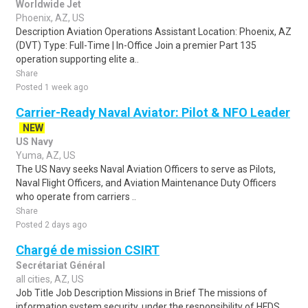
Worldwide Jet
Phoenix, AZ, US
Description Aviation Operations Assistant Location: Phoenix, AZ
(DVT) Type: Full-Time | In-Office Join a premier Part 135
operation supporting elite a..
Share
Posted 1 week ago
Carrier-Ready Naval Aviator: Pilot & NFO Leader
NEW
US Navy
Yuma, AZ, US
The US Navy seeks Naval Aviation Officers to serve as Pilots,
Naval Flight Officers, and Aviation Maintenance Duty Officers
who operate from carriers ..
Share
Posted 2 days ago
Chargé de mission CSIRT
Secrétariat Général
all cities, AZ, US
Job Title Job Description Missions in Brief The missions of
information system security, under the responsibility of HFDS,