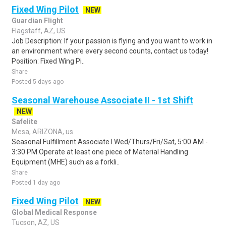
Fixed Wing Pilot
NEW
Guardian Flight
Flagstaff, AZ, US
Job Description: If your passion is flying and you want to work in
an environment where every second counts, contact us today!
Position: Fixed Wing Pi..
Share
Posted 5 days ago
Seasonal Warehouse Associate II - 1st Shift
NEW
Safelite
Mesa, ARIZONA, us
Seasonal Fulfillment Associate I.Wed/Thurs/Fri/Sat, 5:00 AM -
3:30 PM.Operate at least one piece of Material Handling
Equipment (MHE) such as a forkli..
Share
Posted 1 day ago
Fixed Wing Pilot
NEW
Global Medical Response
Tucson, AZ, US