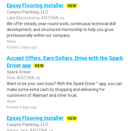
Epoxy Flooring Installer
NEW
Canyon Painting, LLC
Lake Montezuma, ARIZONA, us
We offer steady, year-round work, continuous technical skill
development, and structured mentorship to help you grow
professionally within our company..
Share
Posted 2 days ago
Accept Offers, Earn Dollars. Drive with the Spark
Driver app
NEW
Spark Driver
Pine, ARIZONA, us
Want to be your own boss? With the Spark Driver™ app, you can
make some extra cash by shopping and delivering for
customers of Walmart and other local..
Share
Posted 4 days ago
Epoxy Flooring Installer
NEW
Canyon Painting, LLC
Happy Jack, ARIZONA, us