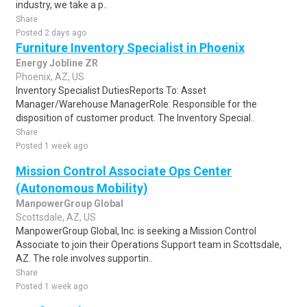
industry, we take a p..
Share
Posted 2 days ago
Furniture Inventory Specialist in Phoenix
Energy Jobline ZR
Phoenix, AZ, US
Inventory Specialist DutiesReports To: Asset
Manager/Warehouse ManagerRole: Responsible for the
disposition of customer product. The Inventory Special..
Share
Posted 1 week ago
Mission Control Associate Ops Center
(Autonomous Mobility)
ManpowerGroup Global
Scottsdale, AZ, US
ManpowerGroup Global, Inc. is seeking a Mission Control
Associate to join their Operations Support team in Scottsdale,
AZ. The role involves supportin..
Share
Posted 1 week ago