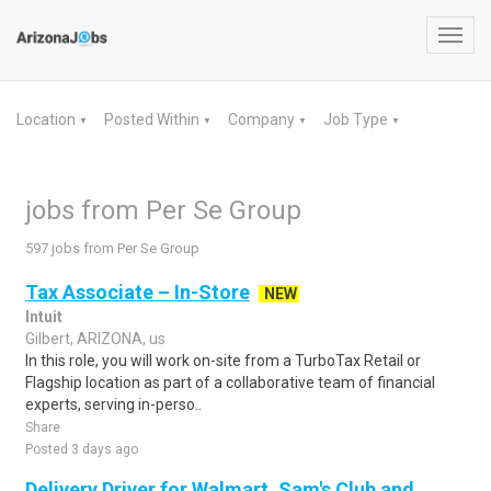
Toggl
navig
Location
Posted Within
Company
Job Type
▼
▼
▼
▼
jobs from Per Se Group
597 jobs from Per Se Group
Tax Associate – In-Store
NEW
Intuit
Gilbert, ARIZONA, us
In this role, you will work on-site from a TurboTax Retail or
Flagship location as part of a collaborative team of financial
experts, serving in-perso..
Share
Posted 3 days ago
Delivery Driver for Walmart, Sam's Club and