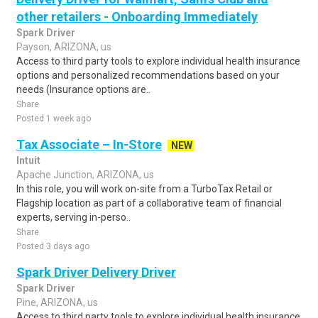
other retailers - Onboarding Immediately
Spark Driver
Payson, ARIZONA, us
Access to third party tools to explore individual health insurance
options and personalized recommendations based on your
needs (Insurance options are..
Share
Posted 1 week ago
Tax Associate – In-Store
NEW
Intuit
Apache Junction, ARIZONA, us
In this role, you will work on-site from a TurboTax Retail or
Flagship location as part of a collaborative team of financial
experts, serving in-perso..
Share
Posted 3 days ago
Spark Driver Delivery Driver
Spark Driver
Pine, ARIZONA, us
Access to third party tools to explore individual health insurance