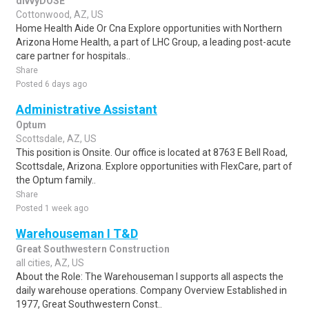
divvyDOSE
Cottonwood, AZ, US
Home Health Aide Or Cna Explore opportunities with Northern
Arizona Home Health, a part of LHC Group, a leading post-acute
care partner for hospitals..
Share
Posted 6 days ago
Administrative Assistant
Optum
Scottsdale, AZ, US
This position is Onsite. Our office is located at 8763 E Bell Road,
Scottsdale, Arizona. Explore opportunities with FlexCare, part of
the Optum family..
Share
Posted 1 week ago
Warehouseman I T&D
Great Southwestern Construction
all cities, AZ, US
About the Role: The Warehouseman I supports all aspects the
daily warehouse operations. Company Overview Established in
1977, Great Southwestern Const..