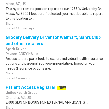
Mesa, AZ, US
This hybrid remote position reports to our 1355 W University Dr,
Mesa, Az 85201 location; if selected, you must be able to report
to this location to ..
Share
Posted 12 hours ago
Grocery Delivery Driver for Walmart, Sam's Club
and other retailers
Spark Driver
Payson, ARIZONA, us
Access to third party tools to explore individual health insurance
options and personalized recommendations based on your
needs (Insurance options are..
Share
Posted 1 week ago
Patient Access Registrar
NEW
UnitedHealth Group
Chandler, AZ, US
2,000 SIGN ON BONUS FOR EXTERNAL APPLICANTS ...
Share