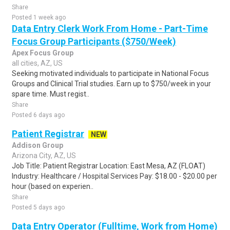
Share
Posted 1 week ago
Data Entry Clerk Work From Home - Part-Time
Focus Group Participants ($750/Week)
Apex Focus Group
all cities, AZ, US
Seeking motivated individuals to participate in National Focus
Groups and Clinical Trial studies. Earn up to $750/week in your
spare time. Must regist..
Share
Posted 6 days ago
Patient Registrar
NEW
Addison Group
Arizona City, AZ, US
Job Title: Patient Registrar Location: East Mesa, AZ (FLOAT)
Industry: Healthcare / Hospital Services Pay: $18.00 - $20.00 per
hour (based on experien..
Share
Posted 5 days ago
Data Entry Operator (Fulltime, Work from Home)