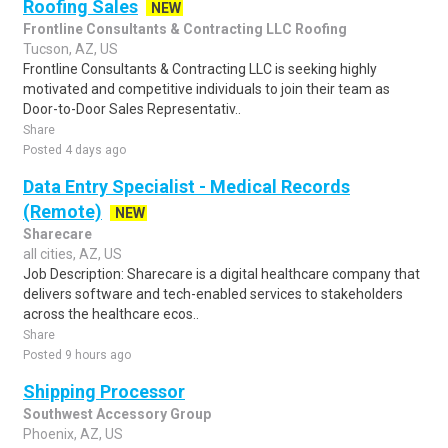
Roofing Sales
NEW
Frontline Consultants & Contracting LLC Roofing
Tucson, AZ, US
Frontline Consultants & Contracting LLC is seeking highly
motivated and competitive individuals to join their team as
Door-to-Door Sales Representativ..
Share
Posted 4 days ago
Data Entry Specialist - Medical Records
(Remote)
NEW
Sharecare
all cities, AZ, US
Job Description: Sharecare is a digital healthcare company that
delivers software and tech-enabled services to stakeholders
across the healthcare ecos..
Share
Posted 9 hours ago
Shipping Processor
Southwest Accessory Group
Phoenix, AZ, US