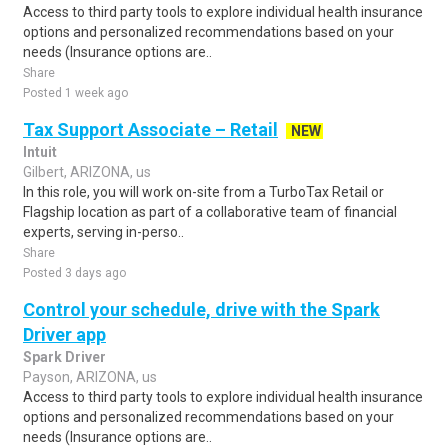
Access to third party tools to explore individual health insurance
options and personalized recommendations based on your
needs (Insurance options are..
Share
Posted 1 week ago
Tax Support Associate – Retail
NEW
Intuit
Gilbert, ARIZONA, us
In this role, you will work on-site from a TurboTax Retail or
Flagship location as part of a collaborative team of financial
experts, serving in-perso..
Share
Posted 3 days ago
Control your schedule, drive with the Spark
Driver app
Spark Driver
Payson, ARIZONA, us
Access to third party tools to explore individual health insurance
options and personalized recommendations based on your
needs (Insurance options are..