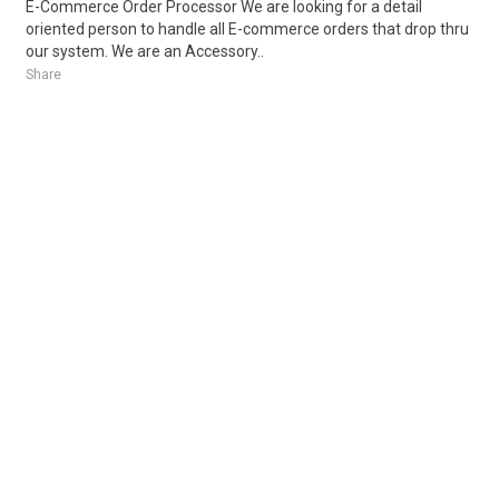
E-Commerce Order Processor We are looking for a detail
oriented person to handle all E-commerce orders that drop thru
our system. We are an Accessory..
Share
Posted 6 days ago
Sponsored Ad
Some jobs by
Jobs2careers
and
Neuvoo
.
Terms of Service
Cookie Policy
Privacy Policy
Sponsored Ad