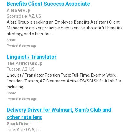
Benefits Client Success Associate
Alera Group
Scottsdale, AZ, US
Alera Group is seeking an Employee Benefits Assistant Client
Manager to deliver proactive client service, thoughtful benefits
strategy, and a high-tou..
Share
Posted 6 days ago
Linguist / Translator
The Patriot Group
Tucson, AZ, US
Linguist / Translator Position Type: Full-Time, Exempt Work
Location: Tucson, AZ Clearance: Active TS/SCI Shift: All shifts,
including...
Share
Posted 6 days ago
Delivery Driver for Walmart, Sam's Club and
other retailers
Spark Driver
Pine, ARIZONA, us