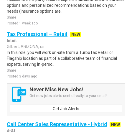
options and personalized recommendations based on your
needs (Insurance options are..
Share
Posted 1 week ago
Tax Professional – Retail
NEW
Intuit
Gilbert, ARIZONA, us
In this role, you will work on-site from a TurboTax Retail or
Flagship location as part of a collaborative team of financial
experts, serving in-perso..
Share
Posted 3 days ago
Never Miss New Jobs!
Get new jobs alerts sent directly to your email!
Get Job Alerts
Call Center Sales Representative - Hybrid
NEW
At&t