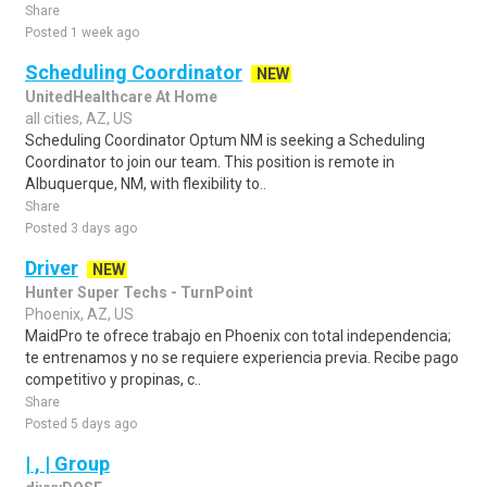
Share
Posted 1 week ago
Scheduling Coordinator
NEW
UnitedHealthcare At Home
all cities, AZ, US
Scheduling Coordinator Optum NM is seeking a Scheduling
Coordinator to join our team. This position is remote in
Albuquerque, NM, with flexibility to..
Share
Posted 3 days ago
Driver
NEW
Hunter Super Techs - TurnPoint
Phoenix, AZ, US
MaidPro te ofrece trabajo en Phoenix con total independencia;
te entrenamos y no se requiere experiencia previa. Recibe pago
competitivo y propinas, c..
Share
Posted 5 days ago
| , | Group