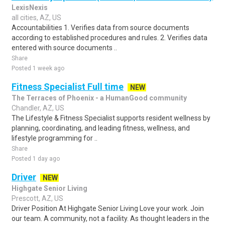
LexisNexis
all cities, AZ, US
Accountabilities 1. Verifies data from source documents
according to established procedures and rules. 2. Verifies data
entered with source documents ..
Share
Posted 1 week ago
Fitness Specialist Full time
NEW
The Terraces of Phoenix - a HumanGood community
Chandler, AZ, US
The Lifestyle & Fitness Specialist supports resident wellness by
planning, coordinating, and leading fitness, wellness, and
lifestyle programming for ..
Share
Posted 1 day ago
Driver
NEW
Highgate Senior Living
Prescott, AZ, US
Driver Position At Highgate Senior Living Love your work. Join
our team. A community, not a facility. As thought leaders in the