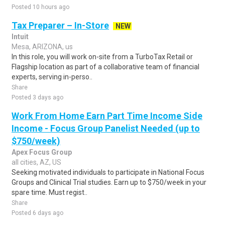
Posted 10 hours ago
Tax Preparer – In-Store
NEW
Intuit
Mesa, ARIZONA, us
In this role, you will work on-site from a TurboTax Retail or
Flagship location as part of a collaborative team of financial
experts, serving in-perso..
Share
Posted 3 days ago
Work From Home Earn Part Time Income Side
Income - Focus Group Panelist Needed (up to
$750/week)
Apex Focus Group
all cities, AZ, US
Seeking motivated individuals to participate in National Focus
Groups and Clinical Trial studies. Earn up to $750/week in your
spare time. Must regist..
Share
Posted 6 days ago