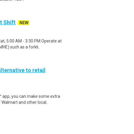
t Shift
NEW
Sat, 5:00 AM - 3:30 PM.Operate at
HE) such as a forkli..
lternative to retail
r™ app, you can make some extra
 Walmart and other local..