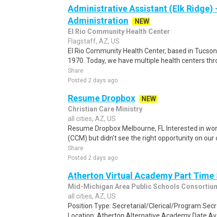
Administrative Assistant (Elk Ridge) -
Administration
NEW
El Rio Community Health Center
Flagstaff, AZ, US
El Rio Community Health Center, based in Tucson, A
1970. Today, we have multiple health centers th
Share
Posted 2 days ago
Resume Dropbox
NEW
Christian Care Ministry
all cities, AZ, US
Resume Dropbox Melbourne, FL Interested in work
(CCM) but didn't see the right opportunity on our
Share
Posted 2 days ago
Atherton Virtual Academy Part Time
Mid-Michigan Area Public Schools Consortiu
all cities, AZ, US
Position Type: Secretarial/Clerical/Program Sec
Location: Atherton Alternative Academy Date Avai