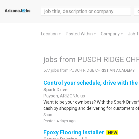
Location
Posted Within
Company
Job 
▼
▼
▼
jobs from PUSCH RIDGE C
577 jobs from PUSCH RIDGE CHRISTIAN ACADEMY
Control your schedule, drive with the
Spark Driver
Payson, ARIZONA, us
Want to be your own boss? With the Spark Drive
cash by shopping and delivering for customers of
Share
Posted 4 days ago
Epoxy Flooring Installer
NEW