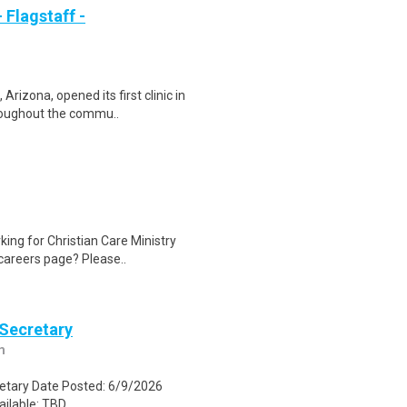
 Flagstaff -
rizona, opened its first clinic in
roughout the commu..
ing for Christian Care Ministry
 careers page? Please..
 Secretary
m
retary Date Posted: 6/9/2026
lable: TBD...