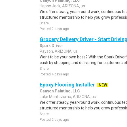
Canyon Painting, LLC
Happy Jack, ARIZONA, us
We offer steady, year-round work, continuous tec
structured mentorship to help you grow professio
Share
Posted 2 days ago
Grocery Delivery Driver - Start Drivi
Spark Driver
Payson, ARIZONA, us
Want to be your own boss? With the Spark Drive
cash by shopping and delivering for customers of
Share
Posted 4 days ago
Epoxy Flooring Installer
NEW
Canyon Painting, LLC
Lake Montezuma, ARIZONA, us
We offer steady, year-round work, continuous tec
structured mentorship to help you grow professio
Share
Posted 2 days ago