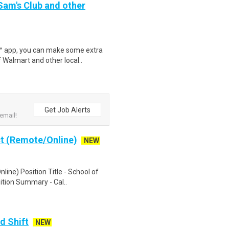
 Sam's Club and other
r™ app, you can make some extra
 Walmart and other local..
Get Job Alerts
email!
ct (Remote/Online)
NEW
line) Position Title - School of
ition Summary - Cal..
d Shift
NEW