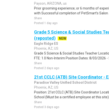
Payson, ARIZONA, us
Prior grooming experience; or 6 months of experien
with Successful completion of PetSmart’s Salon 
Share
Posted 1 day ago
Grade 5 Science & Social Studies Te
(reposted)
NEW
Eagle Ridge ES
Phoenix, AZ, US
Grade 5 Science & Social Studies Teacher Locati
FTE: 1.0 Non-Interim Position Dates: 8/03/2026 -
Share
Posted 2 days ago
21st CCLC (ATB) Site Coordinator - 
Paradise Valley Unified School District
Phoenix, AZ, US
Position: 21st CCLC (ATB) Site Coordinator Locat
School (Must be a certified employee at this site)
Share
Posted 3 days ago