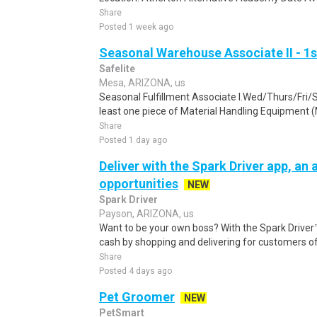
Share
Posted 1 week ago
Seasonal Warehouse Associate II - 1s
Safelite
Mesa, ARIZONA, us
Seasonal Fulfillment Associate I.Wed/Thurs/Fri/
least one piece of Material Handling Equipment (M
Share
Posted 1 day ago
Deliver with the Spark Driver app, an a
opportunities
NEW
Spark Driver
Payson, ARIZONA, us
Want to be your own boss? With the Spark Drive
cash by shopping and delivering for customers of
Share
Posted 4 days ago
Pet Groomer
NEW
PetSmart