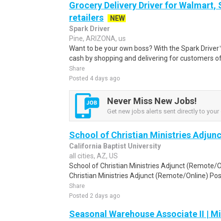
Grocery Delivery Driver for Walmart,
retailers
NEW
Spark Driver
Pine, ARIZONA, us
Want to be your own boss? With the Spark Drive
cash by shopping and delivering for customers of
Share
Posted 4 days ago
Never Miss New Jobs!
Get new jobs alerts sent directly to your 
School of Christian Ministries Adjun
California Baptist University
all cities, AZ, US
School of Christian Ministries Adjunct (Remote/On
Christian Ministries Adjunct (Remote/Online) Pos
Share
Posted 2 days ago
Seasonal Warehouse Associate II | Mi