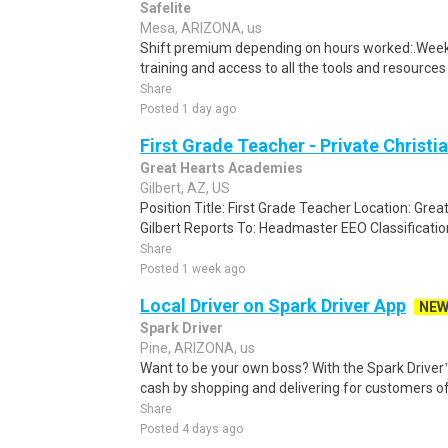
Safelite
Mesa, ARIZONA, us
Shift premium depending on hours worked:.Weekl
training and access to all the tools and resources
Share
Posted 1 day ago
First Grade Teacher - Private Christi
Great Hearts Academies
Gilbert, AZ, US
Position Title: First Grade Teacher Location: Gre
Gilbert Reports To: Headmaster EEO Classificatio
Share
Posted 1 week ago
Local Driver on Spark Driver App
NE
Spark Driver
Pine, ARIZONA, us
Want to be your own boss? With the Spark Drive
cash by shopping and delivering for customers of
Share
Posted 4 days ago