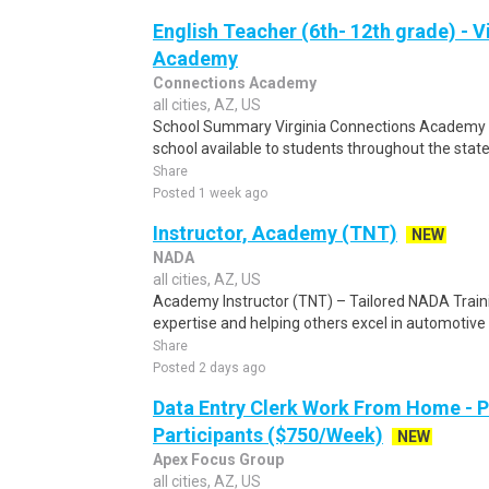
English Teacher (6th- 12th grade) - 
Academy
Connections Academy
all cities, AZ, US
School Summary Virginia Connections Academy is 
school available to students throughout the stat
Share
Posted 1 week ago
Instructor, Academy (TNT)
NEW
NADA
all cities, AZ, US
Academy Instructor (TNT) – Tailored NADA Traini
expertise and helping others excel in automotive 
Share
Posted 2 days ago
Data Entry Clerk Work From Home - 
Participants ($750/Week)
NEW
Apex Focus Group
all cities, AZ, US