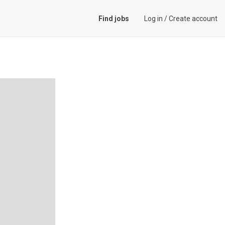
Find jobs
Log in
/
Create account