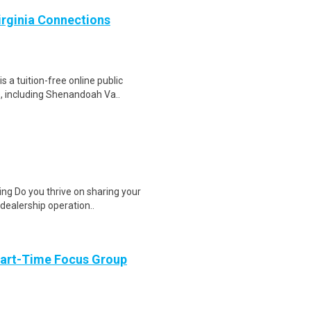
Virginia Connections
a tuition-free online public
e, including Shenandoah Va..
ng Do you thrive on sharing your
dealership operation..
Part-Time Focus Group