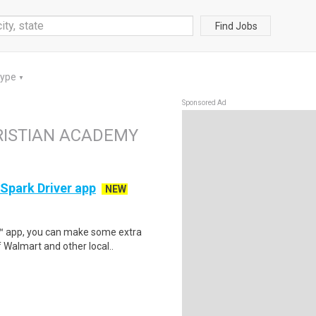
Find Jobs
Type
▼
Sponsored Ad
HRISTIAN ACADEMY
 Spark Driver app
NEW
r™ app, you can make some extra
 Walmart and other local..