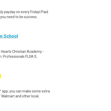
y payday on every Friday!.Paid
 you need to be success..
an School
at Hearts Christian Academy -
n: Professionals FLSA S..
W
r™ app, you can make some extra
 Walmart and other local..