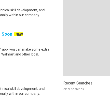
hnical skill development, and
nally within our company..
ng Soon
NEW
r™ app, you can make some extra
 Walmart and other local..
Recent Searches
hnical skill development, and
clear searches
nally within our company..