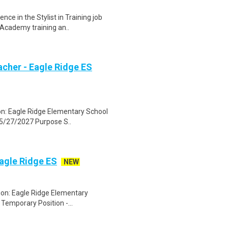
ce in the Stylist in Training job
Academy training an..
acher - Eagle Ridge ES
on: Eagle Ridge Elementary School
 5/27/2027 Purpose S..
Eagle Ridge ES
NEW
ion: Eagle Ridge Elementary
 Temporary Position -...