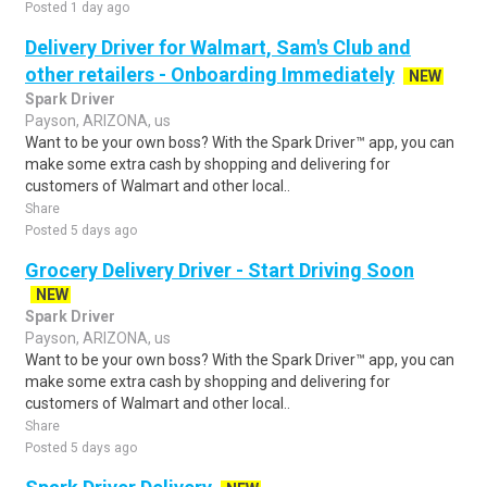
Posted 1 day ago
Delivery Driver for Walmart, Sam's Club and
other retailers - Onboarding Immediately
NEW
Spark Driver
Payson, ARIZONA, us
Want to be your own boss? With the Spark Driver™ app, you can
make some extra cash by shopping and delivering for
customers of Walmart and other local..
Share
Posted 5 days ago
Grocery Delivery Driver - Start Driving Soon
NEW
Spark Driver
Payson, ARIZONA, us
Want to be your own boss? With the Spark Driver™ app, you can
make some extra cash by shopping and delivering for
customers of Walmart and other local..
Share
Posted 5 days ago