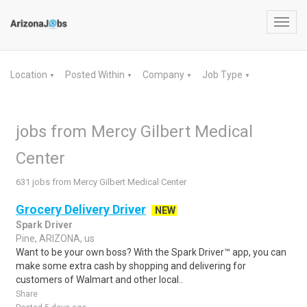
Toggl
navig
Location
Posted Within
Company
Job Type
▼
▼
▼
▼
jobs from Mercy Gilbert Medical
Center
631 jobs from Mercy Gilbert Medical Center
Grocery Delivery Driver
NEW
Spark Driver
Pine, ARIZONA, us
Want to be your own boss? With the Spark Driver™ app, you can
make some extra cash by shopping and delivering for
customers of Walmart and other local..
Share