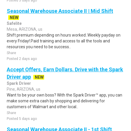
Posted 5 days ago
Seasonal Warehouse Associate II | Mid Shift
NEW
Safelite
Mesa, ARIZONA, us
Shift premium depending on hours worked:.Weekly payday on
every Friday!.Paid training and access to all the tools and
resources you need to be success..
Share
Posted 2 days ago
Accept Offers, Earn Dollars. Drive with the Spark
Driver app
NEW
Spark Driver
Pine, ARIZONA, us
Want to be your own boss? With the Spark Driver™ app, you can
make some extra cash by shopping and delivering for
customers of Walmart and other local..
Share
Posted 5 days ago
Seasonal Warehouse Associate II - 1st Shift