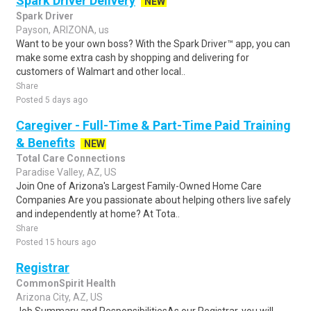
Spark Driver Delivery
NEW
Spark Driver
Payson, ARIZONA, us
Want to be your own boss? With the Spark Driver™ app, you can
make some extra cash by shopping and delivering for
customers of Walmart and other local..
Share
Posted 5 days ago
Caregiver - Full-Time & Part-Time Paid Training
& Benefits
NEW
Total Care Connections
Paradise Valley, AZ, US
Join One of Arizona's Largest Family-Owned Home Care
Companies Are you passionate about helping others live safely
and independently at home? At Tota..
Share
Posted 15 hours ago
Registrar
CommonSpirit Health
Arizona City, AZ, US