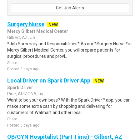
Get Job Alerts
Surgery Nurse
NEW
Mercy Gilbert Medical Center
Gilbert, AZ, US
*Job Summary and Responsibilities* As our *Surgery Nurse *at
Mercy Gilbert Medical Center, you will prepare patients for
surgical procedures and provi..
Share
Posted 3 days ago
Local Driver on Spark Driver App
NEW
Spark Driver
Pine, ARIZONA, us
Want to be your own boss? With the Spark Driver™ app, you can
make some extra cash by shopping and delivering for
customers of Walmart and other local..
Share
Posted 5 days ago
OB/GYN Hospitalist (Part Time) - Gilbert, AZ