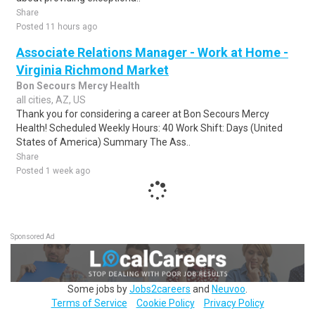
Share
Posted 11 hours ago
Associate Relations Manager - Work at Home -
Virginia Richmond Market
Bon Secours Mercy Health
all cities, AZ, US
Thank you for considering a career at Bon Secours Mercy
Health! Scheduled Weekly Hours: 40 Work Shift: Days (United
States of America) Summary The Ass..
Share
Posted 1 week ago
Sponsored Ad
Some jobs by
Jobs2careers
and
Neuvoo
.
Terms of Service
Cookie Policy
Privacy Policy