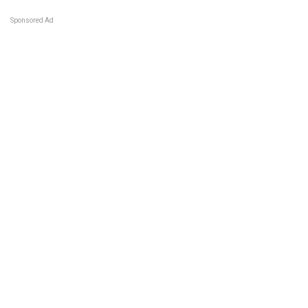
Sponsored Ad