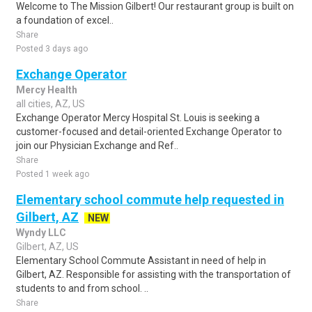
Welcome to The Mission Gilbert! Our restaurant group is built on
a foundation of excel..
Share
Posted 3 days ago
Exchange Operator
Mercy Health
all cities, AZ, US
Exchange Operator Mercy Hospital St. Louis is seeking a
customer-focused and detail-oriented Exchange Operator to
join our Physician Exchange and Ref..
Share
Posted 1 week ago
Elementary school commute help requested in
Gilbert, AZ
NEW
Wyndy LLC
Gilbert, AZ, US
Elementary School Commute Assistant in need of help in
Gilbert, AZ. Responsible for assisting with the transportation of
students to and from school. ..
Share