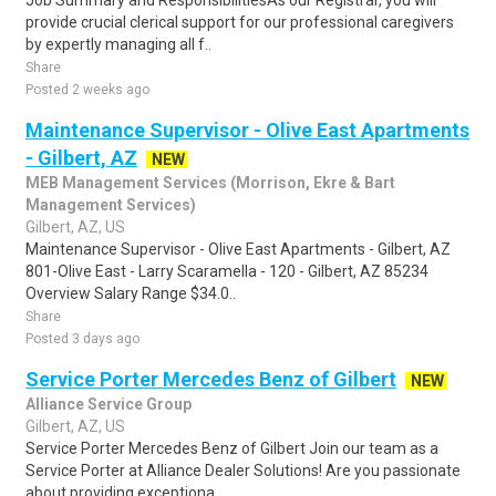
Job Summary and ResponsibilitiesAs our Registrar, you will
provide crucial clerical support for our professional caregivers
by expertly managing all f..
Share
Posted 2 weeks ago
Maintenance Supervisor - Olive East Apartments
- Gilbert, AZ
NEW
MEB Management Services (Morrison, Ekre & Bart
Management Services)
Gilbert, AZ, US
Maintenance Supervisor - Olive East Apartments - Gilbert, AZ
801-Olive East - Larry Scaramella - 120 - Gilbert, AZ 85234
Overview Salary Range $34.0..
Share
Posted 3 days ago
Service Porter Mercedes Benz of Gilbert
NEW
Alliance Service Group
Gilbert, AZ, US
Service Porter Mercedes Benz of Gilbert Join our team as a
Service Porter at Alliance Dealer Solutions! Are you passionate
about providing exceptiona..