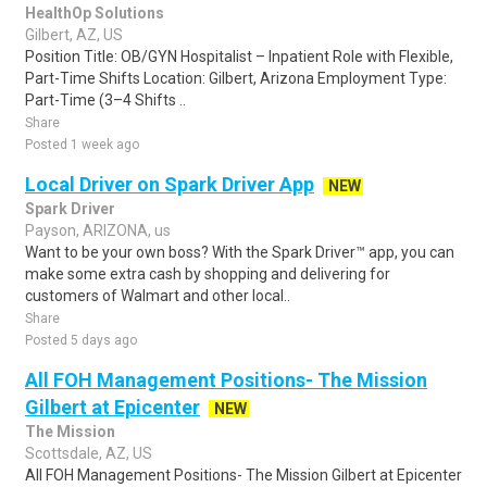
HealthOp Solutions
Gilbert, AZ, US
Position Title: OB/GYN Hospitalist – Inpatient Role with Flexible,
Part-Time Shifts Location: Gilbert, Arizona Employment Type:
Part-Time (3–4 Shifts ..
Share
Posted 1 week ago
Local Driver on Spark Driver App
NEW
Spark Driver
Payson, ARIZONA, us
Want to be your own boss? With the Spark Driver™ app, you can
make some extra cash by shopping and delivering for
customers of Walmart and other local..
Share
Posted 5 days ago
All FOH Management Positions- The Mission
Gilbert at Epicenter
NEW
The Mission
Scottsdale, AZ, US
All FOH Management Positions- The Mission Gilbert at Epicenter