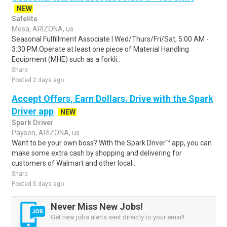
NEW
Safelite
Mesa, ARIZONA, us
Seasonal Fulfillment Associate I.Wed/Thurs/Fri/Sat, 5:00 AM -
3:30 PM.Operate at least one piece of Material Handling
Equipment (MHE) such as a forkli..
Share
Posted 2 days ago
Accept Offers, Earn Dollars. Drive with the Spark
Driver app
NEW
Spark Driver
Payson, ARIZONA, us
Want to be your own boss? With the Spark Driver™ app, you can
make some extra cash by shopping and delivering for
customers of Walmart and other local..
Share
Posted 5 days ago
Never Miss New Jobs!
Get new jobs alerts sent directly to your email!