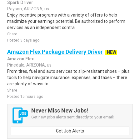
Spark Driver
Payson, ARIZONA, us
Enjoy incentive programs with a variety of offers to help
maximize your earnings potential. Be authorized to perform
services as an independent contra..
Share
Posted 3 days ago
Amazon Flex Package Delivery Driver
NEW
Amazon Flex
Pinedale, ARIZONA, us
From tires, fuel and auto services to slip-resistant shoes – plus
tools to help navigate insurance, expenses, and taxes – there
are plenty of ways to ..
Share
Posted 15 hours ago
Never Miss New Jobs!
Get new jobs alerts sent directly to your email!
Get Job Alerts