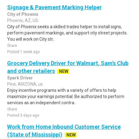
Signage & Pavement Marking Helper
City of Phoenix
Phoenix, AZ, US
City of Phoenix seeks a skilled trades helper to install signs,
perform pavement markings, and support city street projects.
You will work on City str..
Share
Posted 1 week ago
Grocery Delivery Driver for Walmart, Sam's Club
and other retailers
NEW
Spark Driver
Pine, ARIZONA, us
Enjoy incentive programs with a variety of offers to help
maximize your earnings potential. Be authorized to perform
services as an independent contra..
Share
Posted 3 days ago
Work from Home Inbound Customer Service
(State of Mississippi)
NEW