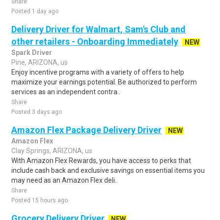
Share
Posted 1 day ago
Delivery Driver for Walmart, Sam's Club and
other retailers - Onboarding Immediately
NEW
Spark Driver
Pine, ARIZONA, us
Enjoy incentive programs with a variety of offers to help
maximize your earnings potential. Be authorized to perform
services as an independent contra..
Share
Posted 3 days ago
Amazon Flex Package Delivery Driver
NEW
Amazon Flex
Clay Springs, ARIZONA, us
With Amazon Flex Rewards, you have access to perks that
include cash back and exclusive savings on essential items you
may need as an Amazon Flex deli..
Share
Posted 15 hours ago
Grocery Delivery Driver
NEW