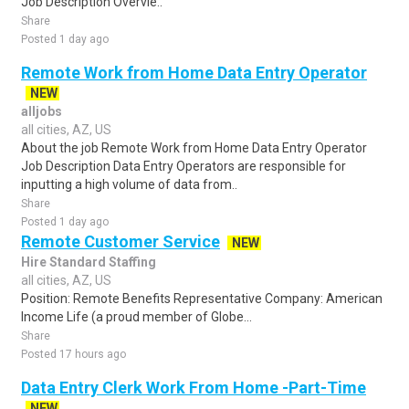
Job Description Overvie..
Share
Posted 1 day ago
Remote Work from Home Data Entry Operator
NEW
alljobs
all cities, AZ, US
About the job Remote Work from Home Data Entry Operator
Job Description Data Entry Operators are responsible for
inputting a high volume of data from..
Share
Posted 1 day ago
Remote Customer Service
NEW
Hire Standard Staffing
all cities, AZ, US
Position: Remote Benefits Representative Company: American
Income Life (a proud member of Globe...
Share
Posted 17 hours ago
Data Entry Clerk Work From Home -Part-Time
NEW