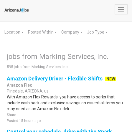
Toggl
navig
Location
Posted Within
Company
Job Type
▼
▼
▼
▼
jobs from Marking Services, Inc.
595 jobs from Marking Services, Inc.
Amazon Delivery Driver - Flexible Shifts
NEW
Amazon Flex
Pinedale, ARIZONA, us
With Amazon Flex Rewards, you have access to perks that
include cash back and exclusive savings on essential items you
may need as an Amazon Flex deli..
Share
Posted 15 hours ago
Control your schedule, drive with the Spark