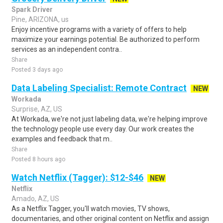
Spark Driver
Pine, ARIZONA, us
Enjoy incentive programs with a variety of offers to help
maximize your earnings potential. Be authorized to perform
services as an independent contra..
Share
Posted 3 days ago
Data Labeling Specialist: Remote Contract
NEW
Workada
Surprise, AZ, US
At Workada, we're not just labeling data, we're helping improve
the technology people use every day. Our work creates the
examples and feedback that m..
Share
Posted 8 hours ago
Watch Netflix (Tagger): $12-$46
NEW
Netflix
Amado, AZ, US
As a Netflix Tagger, you'll watch movies, TV shows,
documentaries, and other original content on Netflix and assign