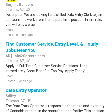
Burjline Builders
all cities, AZ, US
Description We are looking for a skilled Data Entry Clerk to join
our team in a work-from-home part-time position. In this role,
you will play a cruci..
Share
Posted 8 hours ago
Find Customer Service, Entry Level, & Hourly
Jobs Near You
AD | Jobs2Careers.com
all cities, AZ, US
Apply to Full Time Customer Service Positions Hiring
Immediately. Great Benefits. Top Pay. Apply Today!
Share
Posted 1 week ago
Data Entry Operator
Stiiizy
Tolleson, AZ, US
The Data Entry Operator is responsible for intake and inventory
of Cannabis product in the manufacturing facility. This position