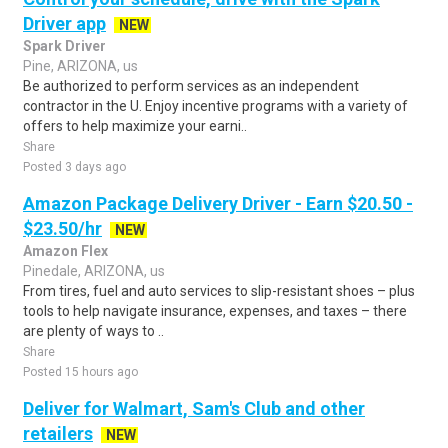
Driver app
NEW
Spark Driver
Pine, ARIZONA, us
Be authorized to perform services as an independent
contractor in the U. Enjoy incentive programs with a variety of
offers to help maximize your earni..
Share
Posted 3 days ago
Amazon Package Delivery Driver - Earn $20.50 -
$23.50/hr
NEW
Amazon Flex
Pinedale, ARIZONA, us
From tires, fuel and auto services to slip-resistant shoes – plus
tools to help navigate insurance, expenses, and taxes – there
are plenty of ways to ..
Share
Posted 15 hours ago
Deliver for Walmart, Sam's Club and other
retailers
NEW