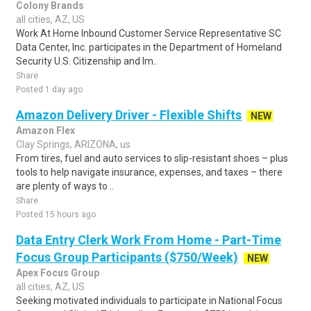
Colony Brands
all cities, AZ, US
Work At Home Inbound Customer Service Representative SC
Data Center, Inc. participates in the Department of Homeland
Security U.S. Citizenship and Im..
Share
Posted 1 day ago
Amazon Delivery Driver - Flexible Shifts
NEW
Amazon Flex
Clay Springs, ARIZONA, us
From tires, fuel and auto services to slip-resistant shoes – plus
tools to help navigate insurance, expenses, and taxes – there
are plenty of ways to ..
Share
Posted 15 hours ago
Data Entry Clerk Work From Home - Part-Time
Focus Group Participants ($750/Week)
NEW
Apex Focus Group
all cities, AZ, US
Seeking motivated individuals to participate in National Focus