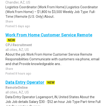
Chandler, AZ, US
Logistics Coordinator (Work From Home) Logistics Coordinator
(Work From Home) – $1,800 to $3,500 Weekly Job Type: Full-
Time | Remote (U.S. Only) About..
Share
Posted 5 days ago
Work From Home Customer Service Remote
NEW
CPJ Recruitment
all cities, AZ, US
About the job Work From Home Customer Service Remote
Responsibilities Communicate with customers via phone, email
and chat Provide knowledgeable ans..
Share
Posted 8 hours ago
Data Entry Operator
NEW
RemoteOnline
all cities, AZ, US
Data Entry Operator Logansport, IN, United States About the
Job Job details Salary $30 - $52 an hour Job Type Part-time Full