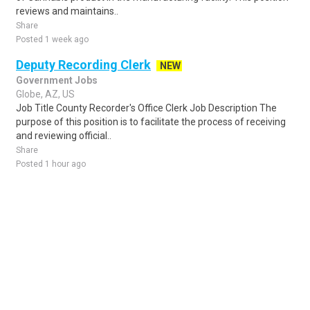
reviews and maintains..
Share
Posted 1 week ago
Deputy Recording Clerk
NEW
Government Jobs
Globe, AZ, US
Job Title County Recorder's Office Clerk Job Description The
purpose of this position is to facilitate the process of receiving
and reviewing official..
Share
Posted 1 hour ago
Sponsored Ad
Some jobs by
Jobs2careers
and
Neuvoo
.
Terms of Service
Cookie Policy
Privacy Policy