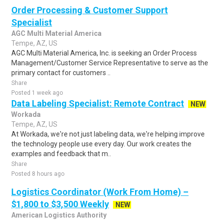
Order Processing & Customer Support
Specialist
AGC Multi Material America
Tempe, AZ, US
AGC Multi Material America, Inc. is seeking an Order Process
Management/Customer Service Representative to serve as the
primary contact for customers ..
Share
Posted 1 week ago
Data Labeling Specialist: Remote Contract
NEW
Workada
Tempe, AZ, US
At Workada, we're not just labeling data, we're helping improve
the technology people use every day. Our work creates the
examples and feedback that m..
Share
Posted 8 hours ago
Logistics Coordinator (Work From Home) –
$1,800 to $3,500 Weekly
NEW
American Logistics Authority