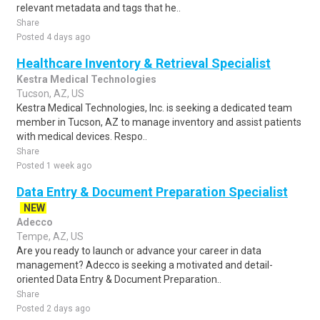
relevant metadata and tags that he..
Share
Posted 4 days ago
Healthcare Inventory & Retrieval Specialist
Kestra Medical Technologies
Tucson, AZ, US
Kestra Medical Technologies, Inc. is seeking a dedicated team
member in Tucson, AZ to manage inventory and assist patients
with medical devices. Respo..
Share
Posted 1 week ago
Data Entry & Document Preparation Specialist
NEW
Adecco
Tempe, AZ, US
Are you ready to launch or advance your career in data
management? Adecco is seeking a motivated and detail-
oriented Data Entry & Document Preparation..
Share
Posted 2 days ago