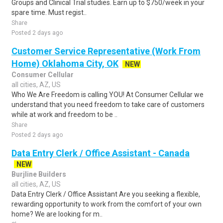
Groups and Clinical Trial studies. Earn up to $750/week in your
spare time. Must regist..
Share
Posted 2 days ago
Customer Service Representative (Work From
Home) Oklahoma City, OK
NEW
Consumer Cellular
all cities, AZ, US
Who We Are Freedom is calling YOU! At Consumer Cellular we
understand that you need freedom to take care of customers
while at work and freedom to be ..
Share
Posted 2 days ago
Data Entry Clerk / Office Assistant - Canada
NEW
Burjline Builders
all cities, AZ, US
Data Entry Clerk / Office Assistant Are you seeking a flexible,
rewarding opportunity to work from the comfort of your own
home? We are looking for m..