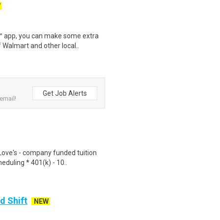
W
r™ app, you can make some extra
 Walmart and other local..
Get Job Alerts
email!
Love's - company funded tuition
duling * 401(k) - 10..
d Shift
NEW