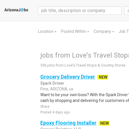
Location
Posted Within
Company
Job 
▼
▼
▼
jobs from Love's Travel Stop
556 jobs from Love's Travel Stops & Country Stores
Grocery Delivery Driver
NEW
Spark Driver
Pine, ARIZONA, us
Want to be your own boss? With the Spark Drive
cash by shopping and delivering for customers of
Share
Posted 4 days ago
Epoxy Flooring Installer
NEW