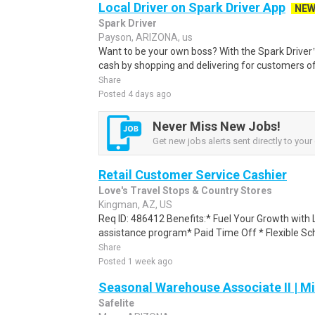
Local Driver on Spark Driver App
NE
Spark Driver
Payson, ARIZONA, us
Want to be your own boss? With the Spark Drive
cash by shopping and delivering for customers of
Share
Posted 4 days ago
Never Miss New Jobs!
Get new jobs alerts sent directly to your 
Retail Customer Service Cashier
Love's Travel Stops & Country Stores
Kingman, AZ, US
Req ID: 486412 Benefits:* Fuel Your Growth with 
assistance program* Paid Time Off * Flexible Sche
Share
Posted 1 week ago
Seasonal Warehouse Associate II | Mi
Safelite