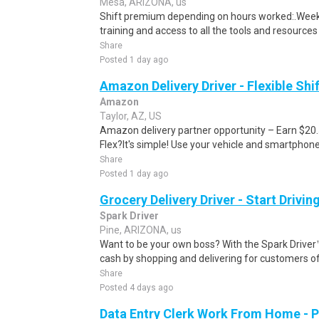
Mesa, ARIZONA, us
Shift premium depending on hours worked:.Weekl
training and access to all the tools and resources
Share
Posted 1 day ago
Amazon Delivery Driver - Flexible Shi
Amazon
Taylor, AZ, US
Amazon delivery partner opportunity – Earn $20
Flex?It's simple! Use your vehicle and smartphon
Share
Posted 1 day ago
Grocery Delivery Driver - Start Drivi
Spark Driver
Pine, ARIZONA, us
Want to be your own boss? With the Spark Drive
cash by shopping and delivering for customers of
Share
Posted 4 days ago
Data Entry Clerk Work From Home - 