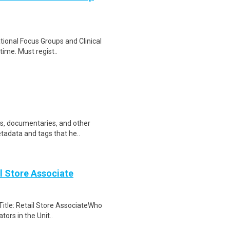
ational Focus Groups and Clinical
time. Must regist..
ws, documentaries, and other
etadata and tags that he..
il Store Associate
Title: Retail Store AssociateWho
tors in the Unit..