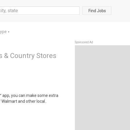
Find Jobs
Type
▼
Sponsored Ad
s & Country Stores
r™ app, you can make some extra
 Walmart and other local..