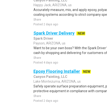
Canyon Painting, LLC
Happy Jack, ARIZONA, us
Accurately measure, mix, and apply epoxy, polyas
coating systems according to strict company speci
Share
Posted 2 days ago
Spark Driver Delivery
NEW
Spark Driver
Payson, ARIZONA, us
Want to be your own boss? With the Spark Drive
cash by shopping and delivering for customers of
Share
Posted 4 days ago
Epoxy Flooring Installer
NEW
Canyon Painting, LLC
Lake Montezuma, ARIZONA, us
Safely operate surface preparation equipment, p
protective equipment in compliance with company s
Share
Posted 2 days ago