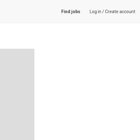
Find jobs
Log in
/
Create account