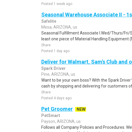
Posted 1 week ago
Seasonal Warehouse Associate II - 1s
Safelite
Mesa, ARIZONA, us
Seasonal Fulfillment Associate I.Wed/Thurs/Fri/
least one piece of Material Handling Equipment (M
Share
Posted 1 day ago
Deliver for Walmart, Sam's Club and o
Spark Driver
Pine, ARIZONA, us
Want to be your own boss? With the Spark Drive
cash by shopping and delivering for customers of
Share
Posted 4 days ago
Pet Groomer
NEW
PetSmart
Payson, ARIZONA, us
Follows all Company Policies and Procedures. We’r