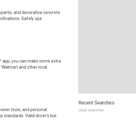
partic, and decorative concrete
fications. Safely ope..
r™ app, you can make some extra
 Walmart and other local..
Recent Searches
ower tools, and personal
clear searches
tandards. Valid driver's lice..