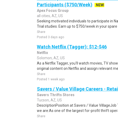
Participants ($750/Week)
NEW
Apex Focus Group
all cities, AZ, US
Seeking motivated individuals to participate in N
Trial studies. Earn up to $750/week in your spare 
Share
Posted 3 days ago
Watch Netflix (Tagger): $12-$46
Netflix
Solomon, AZ, US
As a Netflix Tagger, you'll watch movies, TV sho
original content on Netflix and assign relevant m
Share
Posted 1 week ago
Savers / Value Village Careers - Reta
Savers Thrifts Stores
Tucson, AZ, US
DescriptionPosition at Savers / Value VillageJob 
we are:As one of the largest for-profit thrift opera
Share