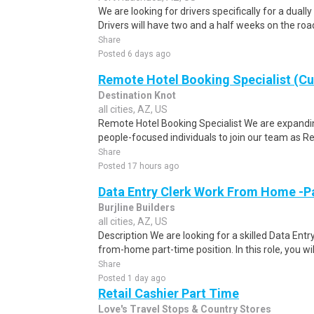
We are looking for drivers specifically for a dually
Drivers will have two and a half weeks on the road
Share
Posted 6 days ago
Remote Hotel Booking Specialist (C
Destination Knot
all cities, AZ, US
Remote Hotel Booking Specialist We are expandin
people-focused individuals to join our team as R
Share
Posted 17 hours ago
Data Entry Clerk Work From Home -P
Burjline Builders
all cities, AZ, US
Description We are looking for a skilled Data Entry
from-home part-time position. In this role, you will
Share
Posted 1 day ago
Retail Cashier Part Time
Love's Travel Stops & Country Stores