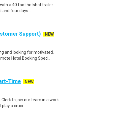
 with a 40 foot hotshot trailer.
 and four days ..
ustomer Support)
NEW
g and looking for motivated,
emote Hotel Booking Speci..
art-Time
NEW
 Clerk to join our team in a work-
 play a cruci..