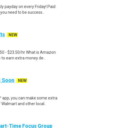
y payday on every Friday!.Paid
 you need to be success..
fts
NEW
.50 - $23.50/hr What is Amazon
e to earn extra money de..
ng Soon
NEW
r™ app, you can make some extra
 Walmart and other local..
Part-Time Focus Group