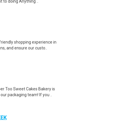
 to doing Anything ..
riendly shopping experience in
ns, and ensure our custo..
r Too Sweet Cakes Bakery is
 our packaging team! If you ..
EEK