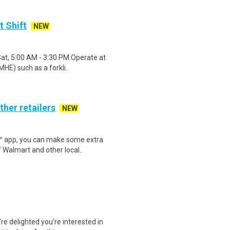
t Shift
NEW
Sat, 5:00 AM - 3:30 PM.Operate at
HE) such as a forkli..
ther retailers
NEW
r™ app, you can make some extra
 Walmart and other local..
e delighted you’re interested in