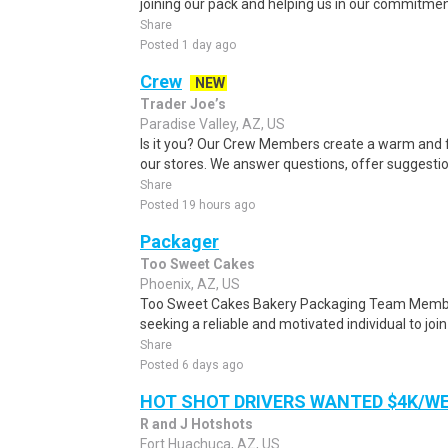
joining our pack and helping us in our commitment
Share
Posted 1 day ago
Crew
NEW
Trader Joe’s
Paradise Valley, AZ, US
Is it you? Our Crew Members create a warm and f
our stores. We answer questions, offer suggestio
Share
Posted 19 hours ago
Packager
Too Sweet Cakes
Phoenix, AZ, US
Too Sweet Cakes Bakery Packaging Team Membe
seeking a reliable and motivated individual to join
Share
Posted 6 days ago
HOT SHOT DRIVERS WANTED $4K/W
R and J Hotshots
Fort Huachuca, AZ, US