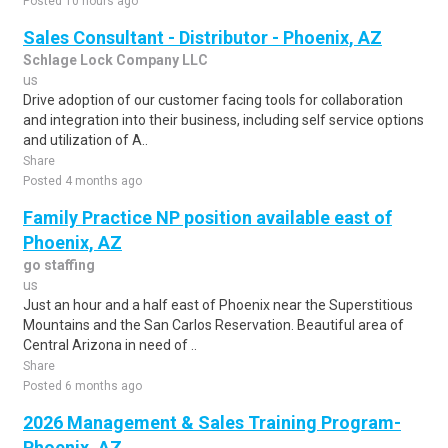
Posted 10 hours ago
Sales Consultant - Distributor - Phoenix, AZ
Schlage Lock Company LLC
us
Drive adoption of our customer facing tools for collaboration
and integration into their business, including self service options
and utilization of A..
Share
Posted 4 months ago
Family Practice NP position available east of
Phoenix, AZ
go staffing
us
Just an hour and a half east of Phoenix near the Superstitious
Mountains and the San Carlos Reservation. Beautiful area of
Central Arizona in need of ..
Share
Posted 6 months ago
2026 Management & Sales Training Program-
Phoenix, AZ