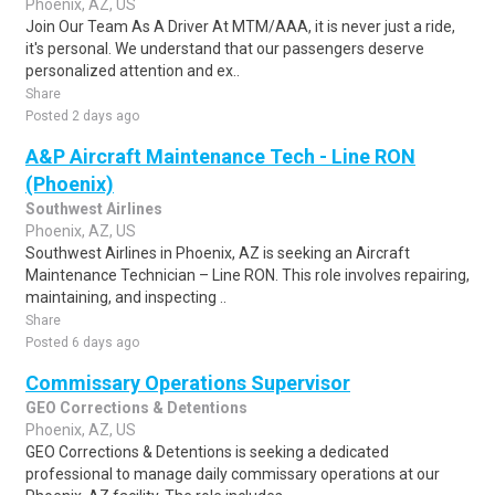
Phoenix, AZ, US
Join Our Team As A Driver At MTM/AAA, it is never just a ride,
it's personal. We understand that our passengers deserve
personalized attention and ex..
Share
Posted 2 days ago
A&P Aircraft Maintenance Tech - Line RON
(Phoenix)
Southwest Airlines
Phoenix, AZ, US
Southwest Airlines in Phoenix, AZ is seeking an Aircraft
Maintenance Technician – Line RON. This role involves repairing,
maintaining, and inspecting ..
Share
Posted 6 days ago
Commissary Operations Supervisor
GEO Corrections & Detentions
Phoenix, AZ, US
GEO Corrections & Detentions is seeking a dedicated
professional to manage daily commissary operations at our