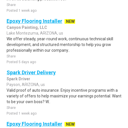
Share
Posted 1 week ago
Epoxy Flooring Installer
NEW
Canyon Painting, LLC
Lake Montezuma, ARIZONA, us
We offer steady, year-round work, continuous technical skill
development, and structured mentorship to help you grow
professionally within our company..
Share
Posted 5 days ago
Spark Driver Delivery
Spark Driver
Payson, ARIZONA, us
Valid proof of auto insurance. Enjoy incentive programs with a
variety of offers to help maximize your earnings potential. Want
to be your own boss? W..
Share
Posted 1 week ago
Epoxy Flooring Installer
NEW