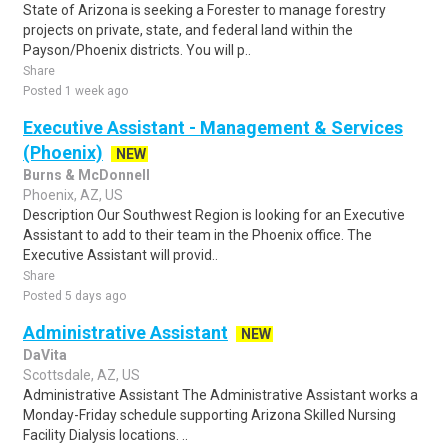
State of Arizona is seeking a Forester to manage forestry
projects on private, state, and federal land within the
Payson/Phoenix districts. You will p..
Share
Posted 1 week ago
Executive Assistant - Management & Services
(Phoenix)
NEW
Burns & McDonnell
Phoenix, AZ, US
Description Our Southwest Region is looking for an Executive
Assistant to add to their team in the Phoenix office. The
Executive Assistant will provid..
Share
Posted 5 days ago
Administrative Assistant
NEW
DaVita
Scottsdale, AZ, US
Administrative Assistant The Administrative Assistant works a
Monday-Friday schedule supporting Arizona Skilled Nursing
Facility Dialysis locations. ..