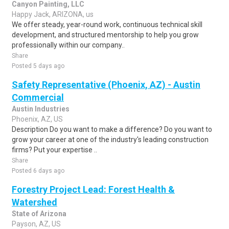
Canyon Painting, LLC
Happy Jack, ARIZONA, us
We offer steady, year-round work, continuous technical skill
development, and structured mentorship to help you grow
professionally within our company..
Share
Posted 5 days ago
Safety Representative (Phoenix, AZ) - Austin
Commercial
Austin Industries
Phoenix, AZ, US
Description Do you want to make a difference? Do you want to
grow your career at one of the industry's leading construction
firms? Put your expertise ..
Share
Posted 6 days ago
Forestry Project Lead: Forest Health &
Watershed
State of Arizona
Payson, AZ, US