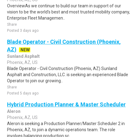
OverviewAs we continue to build our team in support of our
vision to be the world's best and most trusted mobility company,
Enterprise Fleet Managemen..
Share
Posted 3 days ago
Blade Operator - Civil Construction (Phoenix,
AZ)
NEW
Sunland Asphalt
Phoenix, AZ, US
Blade Operator - Civil Construction (Phoenix, AZ) Sunland
Asphalt and Construction, LLC. is seeking an experienced Blade
Operator to join our growing..
Share
Posted 5 days ago
Hybrid Production Planner & Master Scheduler
Aleron
Phoenix, AZ, US
Aleron is seeking a Production Planner/Master Scheduler 2 in
Phoenix, AZ, to join a dynamic operations team. The role
involves balancing production sc..