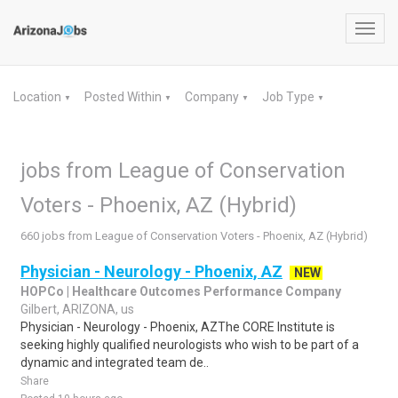
Toggl
navig
Location
Posted Within
Company
Job Type
▼
▼
▼
▼
jobs from League of Conservation
Voters - Phoenix, AZ (Hybrid)
660 jobs from League of Conservation Voters - Phoenix, AZ (Hybrid)
Physician - Neurology - Phoenix, AZ
NEW
HOPCo | Healthcare Outcomes Performance Company
Gilbert, ARIZONA, us
Physician - Neurology - Phoenix, AZThe CORE Institute is
seeking highly qualified neurologists who wish to be part of a
dynamic and integrated team de..
Share