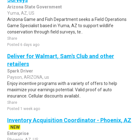
Arizona State Government
Yuma, AZ, US
Arizona Game and Fish Department seeks a Field Operations
Game Specialist based in Yuma, AZ to support wildlife
conservation through field surveys, te..
Share
Posted 6 days ago
Deliver for Walmart, Sam's Club and other
retailers
Spark Driver
Payson, ARIZONA, us
Enjoy incentive programs with a variety of offers to help
maximize your earnings potential. Valid proof of auto
insurance. Cellular discounts availabl..
Share
Posted 1 week ago
Inventory Acquisition Coordinator - Phoenix, AZ
NEW
Enterprise
Phoenix, AZ, US