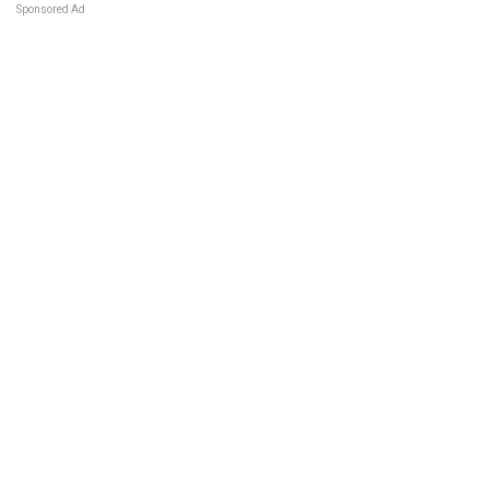
Sponsored Ad