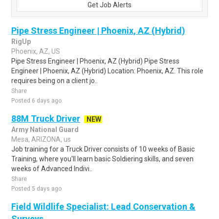
Get Job Alerts
Pipe Stress Engineer | Phoenix, AZ (Hybrid)
RigUp
Phoenix, AZ, US
Pipe Stress Engineer | Phoenix, AZ (Hybrid) Pipe Stress
Engineer | Phoenix, AZ (Hybrid) Location: Phoenix, AZ. This role
requires being on a client jo..
Share
Posted 6 days ago
88M Truck Driver
NEW
Army National Guard
Mesa, ARIZONA, us
Job training for a Truck Driver consists of 10 weeks of Basic
Training, where you'll learn basic Soldiering skills, and seven
weeks of Advanced Indivi..
Share
Posted 5 days ago
Field Wildlife Specialist: Lead Conservation &
Surveys