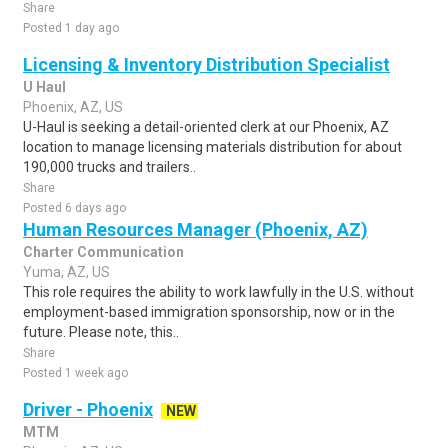
Share
Posted 1 day ago
Licensing & Inventory Distribution Specialist
U Haul
Phoenix, AZ, US
U-Haul is seeking a detail-oriented clerk at our Phoenix, AZ
location to manage licensing materials distribution for about
190,000 trucks and trailers..
Share
Posted 6 days ago
Human Resources Manager (Phoenix, AZ)
Charter Communication
Yuma, AZ, US
This role requires the ability to work lawfully in the U.S. without
employment-based immigration sponsorship, now or in the
future. Please note, this..
Share
Posted 1 week ago
Driver - Phoenix
NEW
MTM