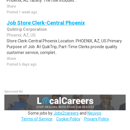
Phoenix, AZ facility. The role includes ..
Share
Posted 1 week ago
Job Store Clerk-Central Phoenix
Quiktrip Corporation
Phoenix, AZ, US
Store Clerk-Central Phoenix Location: PHOENIX, AZ, US Primary
Purpose of Job: At QuikTrip, Part-Time Clerks provide quality
customer service, complet..
Share
Posted 6 days ago
Sponsored Ad
Some jobs by
Jobs2careers
and
Neuvoo
.
Terms of Service
Cookie Policy
Privacy Policy