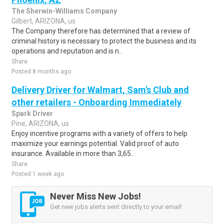
The Sherwin-Williams Company
Gilbert, ARIZONA, us
The Company therefore has determined that a review of
criminal history is necessary to protect the business and its
operations and reputation and is n..
Share
Posted 8 months ago
Delivery Driver for Walmart, Sam's Club and
other retailers - Onboarding Immediately
Spark Driver
Pine, ARIZONA, us
Enjoy incentive programs with a variety of offers to help
maximize your earnings potential. Valid proof of auto
insurance. Available in more than 3,65..
Share
Posted 1 week ago
Never Miss New Jobs!
Get new jobs alerts sent directly to your email!