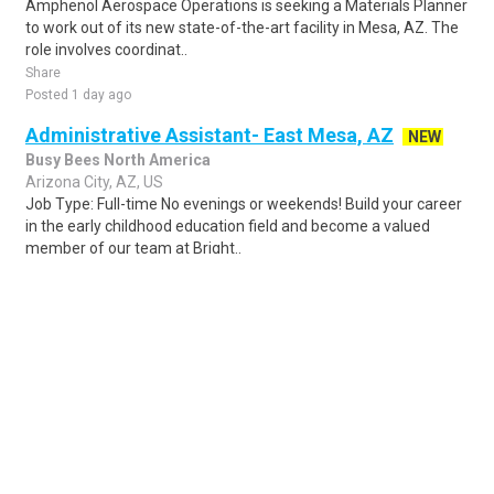
Amphenol Aerospace Operations is seeking a Materials Planner
to work out of its new state-of-the-art facility in Mesa, AZ. The
role involves coordinat..
Share
Posted 1 day ago
Administrative Assistant- East Mesa, AZ
NEW
Busy Bees North America
Arizona City, AZ, US
Job Type: Full-time No evenings or weekends! Build your career
in the early childhood education field and become a valued
member of our team at Bright..
Share
Posted 1 day ago
Sponsored Ad
Some jobs by
Jobs2careers
and
Neuvoo
.