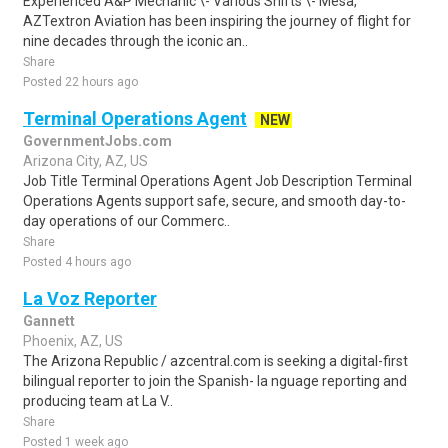
Experienced A&P Mechanic \- Various Shifts \- Mesa,
AZTextron Aviation has been inspiring the journey of flight for
nine decades through the iconic an..
Share
Posted 22 hours ago
Terminal Operations Agent
NEW
GovernmentJobs.com
Arizona City, AZ, US
Job Title Terminal Operations Agent Job Description Terminal
Operations Agents support safe, secure, and smooth day-to-
day operations of our Commerc..
Share
Posted 4 hours ago
La Voz Reporter
Gannett
Phoenix, AZ, US
The Arizona Republic / azcentral.com is seeking a digital-first
bilingual reporter to join the Spanish- la nguage reporting and
producing team at La V..
Share
Posted 1 week ago