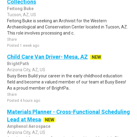
Collections
Feitong Buke
Tucson, AZ, US
Feitong Buke is seeking an Archivist for the Western
Archaeological and Conservation Center located in Tucson, AZ.
This role involves processing and c..
Share
Posted 1 week ago
Child Care Van Driver- Mesa, AZ
NEW
BrightPath
Arizona City, AZ, US
Busy Bees Build your career in the early childhood education
field and become a valued member of our team at Busy Bees!
As a proud member of BrightPa..
Share
Posted 4 hours ago
Materials Planner - Cross-Functional Scheduling
Lead at Mesa
NEW
Amphenol Aerospace
Arizona City, AZ, US