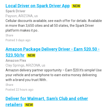
Local Driver on Spark Driver App
NEW
Spark Driver
Payson, ARIZONA, us
Cellular discounts available; see each offer for details. Available
in more than 3,650 cities and all 50 states, the Spark Driver
platform makes it po..
Share
Posted 3 days ago
Amazon Package Delivery Driver - Earn $20.50 -
$23.50/hr
NEW
Amazon Flex
Clay Springs, ARIZONA, us
Amazon delivery partner opportunity – Earn $20.It's simple! Use
your vehicle and smartphone to earn extra money delivering
with a brand you trust.With..
Share
Posted 22 hours ago
Deliver for Walmart, Sam's Club and other
retailers
NEW