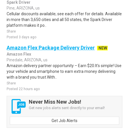
Spark Driver
Pine, ARIZONA, us
Cellular discounts available; see each offer for details. Available
in more than 3,650 cities and all 50 states, the Spark Driver
platform makes it po..
Share
Posted 3 days ago
Amazon Flex Package Delivery Driver
NEW
Amazon Flex
Pinedale, ARIZONA, us
Amazon delivery partner opportunity – Earn $20.It's simple! Use
your vehicle and smartphone to earn extra money delivering
with a brand you trust.With..
Share
Posted 22 hours ago
Never Miss New Jobs!
Get new jobs alerts sent directly to your email!
Get Job Alerts