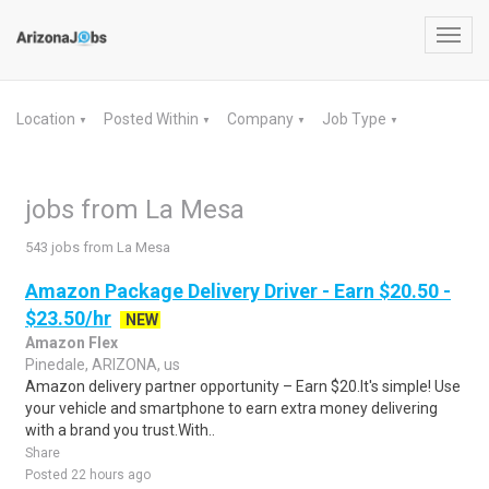
Toggl
navig
Location
Posted Within
Company
Job Type
▼
▼
▼
▼
jobs from La Mesa
543 jobs from La Mesa
Amazon Package Delivery Driver - Earn $20.50 -
$23.50/hr
NEW
Amazon Flex
Pinedale, ARIZONA, us
Amazon delivery partner opportunity – Earn $20.It's simple! Use
your vehicle and smartphone to earn extra money delivering
with a brand you trust.With..
Share
Posted 22 hours ago