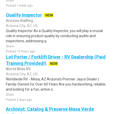
Share
Posted 1 week ago
Quality Inspector
NEW
Arizona Staffing
Arizona City, AZ, US
Quality Inspector As a Quality Inspector, you will play a crucial
role in ensuring product quality by conducting audits and
inspections, addressing q..
Share
Posted 15 hours ago
Lot Porter / Forklift Driver - RV Dealership (Paid
Training Provided!)
NEW
World Wide RV
Arizona City, AZ, US
Worldwide RV - Mesa, AZ Arizona's Premier Jayco Dealer |
Family-Owned for Over 60 Years Are you hardworking, reliable,
and looking for a fun, active o..
Share
Posted 2 days ago
Archivist: Catalog & Preserve Mesa Verde