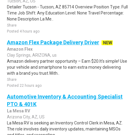
Tucson, AZ, US
Detailer Tucson - Tucson, AZ 85714 Overview Position Type: Full
Time Job Shift: Any Education Level: None Travel Percentage:
None Description La Me..
Share
Posted 4 hours ago
Amazon Flex Package Delivery Driver
NEW
Amazon Flex
Clay Springs, ARIZONA, us
Amazon delivery partner opportunity – Earn $20.It's simple! Use
your vehicle and smartphone to earn extra money delivering
with a brand you trust.With..
Share
Posted 22 hours ago
Automotive Inventory & Accounting Specialist
PTO & 401K
La Mesa RV
Arizona City, AZ, US
La Mesa RV is seeking an Inventory Control Clerk in Mesa, AZ.
The role involves daily inventory updates, maintaining MSOs