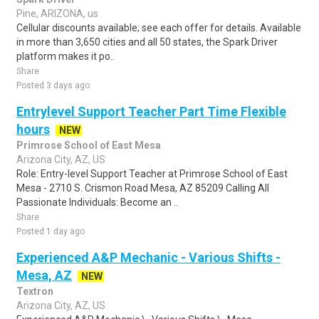
Pine, ARIZONA, us
Cellular discounts available; see each offer for details. Available
in more than 3,650 cities and all 50 states, the Spark Driver
platform makes it po..
Share
Posted 3 days ago
Entrylevel Support Teacher Part Time Flexible
hours
NEW
Primrose School of East Mesa
Arizona City, AZ, US
Role: Entry-level Support Teacher at Primrose School of East
Mesa - 2710 S. Crismon Road Mesa, AZ 85209 Calling All
Passionate Individuals: Become an ..
Share
Posted 1 day ago
Experienced A&P Mechanic - Various Shifts -
Mesa, AZ
NEW
Textron
Arizona City, AZ, US