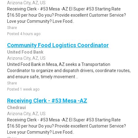
Arizona City, AZ, US
Receiving Clerk - #53 Mesa -AZ El Super #53 Starting Rate
$16.50 per hour Do you? Provide excellent Customer Service?
Love your Community? Love Food..
Share
Posted 4 hours ago
Community Food Logistics Coordinator
United Food Bank
Arizona City, AZ, US
United Food Bank in Mesa, AZ seeks a Transportation
Coordinator to organize and dispatch drivers, coordinate routes,
and ensure safe, timely movement ..
Share
Posted 1 week ago
Receiving Clerk - #53 Mesa -AZ
Chedraui
Arizona City, AZ, US
Receiving Clerk - #53 Mesa -AZ El Super #53 Starting Rate
$16.50 per hour Do you? Provide excellent Customer Service?
Love your Community? Love Food..