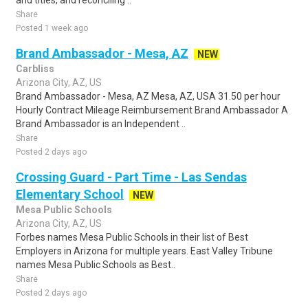
and titles, and reconciling ..
Share
Posted 1 week ago
Brand Ambassador - Mesa, AZ
NEW
Carbliss
Arizona City, AZ, US
Brand Ambassador - Mesa, AZ Mesa, AZ, USA 31.50 per hour
Hourly Contract Mileage Reimbursement Brand Ambassador A
Brand Ambassador is an Independent ..
Share
Posted 2 days ago
Crossing Guard - Part Time - Las Sendas
Elementary School
NEW
Mesa Public Schools
Arizona City, AZ, US
Forbes names Mesa Public Schools in their list of Best
Employers in Arizona for multiple years. East Valley Tribune
names Mesa Public Schools as Best..
Share
Posted 2 days ago