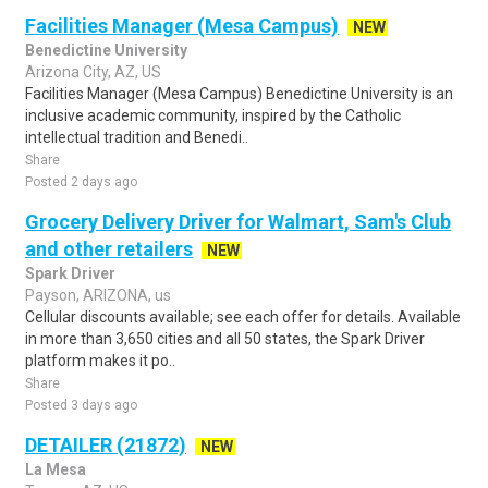
Facilities Manager (Mesa Campus)
NEW
Benedictine University
Arizona City, AZ, US
Facilities Manager (Mesa Campus) Benedictine University is an
inclusive academic community, inspired by the Catholic
intellectual tradition and Benedi..
Share
Posted 2 days ago
Grocery Delivery Driver for Walmart, Sam's Club
and other retailers
NEW
Spark Driver
Payson, ARIZONA, us
Cellular discounts available; see each offer for details. Available
in more than 3,650 cities and all 50 states, the Spark Driver
platform makes it po..
Share
Posted 3 days ago
DETAILER (21872)
NEW
La Mesa