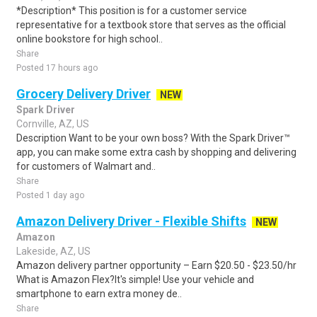
*Description* This position is for a customer service
representative for a textbook store that serves as the official
online bookstore for high school..
Share
Posted 17 hours ago
Grocery Delivery Driver
NEW
Spark Driver
Cornville, AZ, US
Description Want to be your own boss? With the Spark Driver™
app, you can make some extra cash by shopping and delivering
for customers of Walmart and..
Share
Posted 1 day ago
Amazon Delivery Driver - Flexible Shifts
NEW
Amazon
Lakeside, AZ, US
Amazon delivery partner opportunity – Earn $20.50 - $23.50/hr
What is Amazon Flex?It's simple! Use your vehicle and
smartphone to earn extra money de..
Share