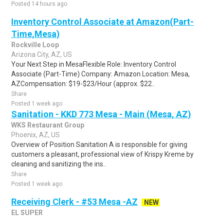
Posted 14 hours ago
Inventory Control Associate at Amazon(Part-
Time,Mesa)
Rockville Loop
Arizona City, AZ, US
Your Next Step in MesaFlexible Role: Inventory Control
Associate (Part-Time) Company: Amazon Location: Mesa,
AZCompensation: $19-$23/Hour (approx. $22..
Share
Posted 1 week ago
Sanitation - KKD 773 Mesa - Main (Mesa, AZ)
WKS Restaurant Group
Phoenix, AZ, US
Overview of Position Sanitation A is responsible for giving
customers a pleasant, professional view of Krispy Kreme by
cleaning and sanitizing the ins..
Share
Posted 1 week ago
Receiving Clerk - #53 Mesa -AZ
NEW
EL SUPER