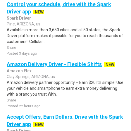
Control your schedule, drive with the Spark
Driver app
NEW
Spark Driver
Pine, ARIZONA, us
Available in more than 3,650 cities and all 50 states, the Spark
Driver platform makes it possible for you to reach thousands of
customers!. Cellular ..
Share
Posted 3 days ago
Amazon Delivery Driver - Flexible Shifts
NEW
Amazon Flex
Clay Springs, ARIZONA, us
Amazon delivery partner opportunity – Earn $20.It's simple! Use
your vehicle and smartphone to earn extra money delivering
with a brand you trust.With..
Share
Posted 22 hours ago
Accept Offers, Earn Dollars. Drive with the Spark
Driver app
NEW
Spark Driver