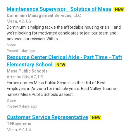
Maintenance Supervisor - Solstice of Mesa
NEW
Dominium Management Services, LLC
Mesa, AZ, US
Dominium is helping tackle the affordable housing crisis – and
we're looking for motivated candidates to join our team and
advance our mission. With o..
Share
Posted 1 day ago
Resource Center Clerical Aide - Part Time - Taft
Elementary School
NEW
Mesa Public Schools
Arizona City, AZ, US
Forbes names Mesa Public Schools in their list of Best
Employers in Arizona for multiple years. East Valley Tribune
names Mesa Public Schools as Best..
Share
Posted 3 days ago
Customer Service Representative
NEW
TEKsystems
Mesa, AZ, US