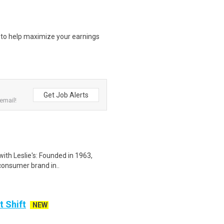
s to help maximize your earnings
Get Job Alerts
email!
with Leslie's: Founded in 1963,
-consumer brand in..
t Shift
NEW