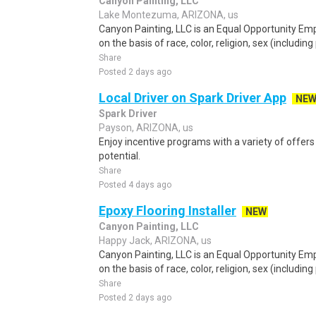
Canyon Painting, LLC
Lake Montezuma, ARIZONA, us
Canyon Painting, LLC is an Equal Opportunity Em
on the basis of race, color, religion, sex (includin
Share
Posted 2 days ago
Local Driver on Spark Driver App
NE
Spark Driver
Payson, ARIZONA, us
Enjoy incentive programs with a variety of offer
potential.
Share
Posted 4 days ago
Epoxy Flooring Installer
NEW
Canyon Painting, LLC
Happy Jack, ARIZONA, us
Canyon Painting, LLC is an Equal Opportunity Em
on the basis of race, color, religion, sex (includin
Share
Posted 2 days ago