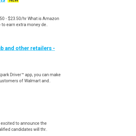
NEW
.50 - $23.50/hr What is Amazon
e to earn extra money de..
b and other retailers -
Spark Driver™ app, you can make
customers of Walmart and..
s excited to announce the
fied candidates will thr..