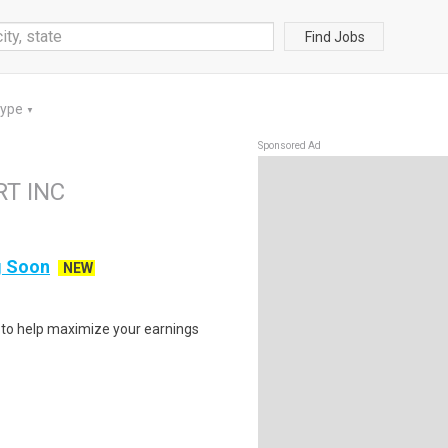
Find Jobs
Type
▼
Sponsored Ad
RT INC
ng Soon
NEW
s to help maximize your earnings