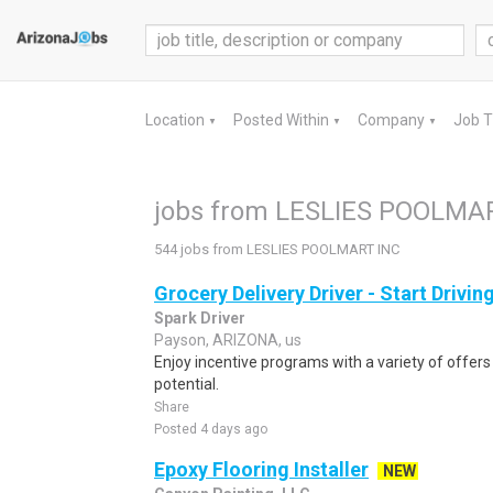
Location
Posted Within
Company
Job 
▼
▼
▼
jobs from LESLIES POOLMA
544 jobs from LESLIES POOLMART INC
Grocery Delivery Driver - Start Drivi
Spark Driver
Payson, ARIZONA, us
Enjoy incentive programs with a variety of offer
potential.
Share
Posted 4 days ago
Epoxy Flooring Installer
NEW