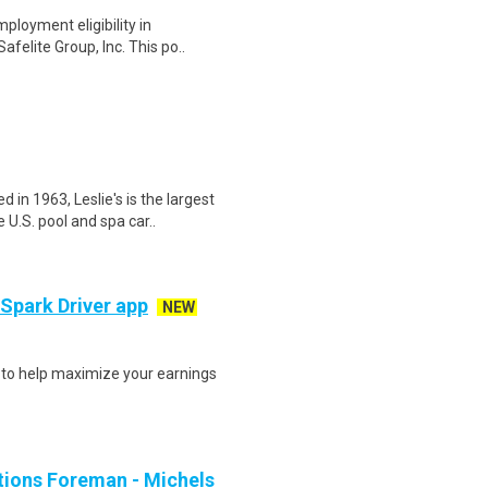
ployment eligibility in
afelite Group, Inc. This po..
n 1963, Leslie's is the largest
U.S. pool and spa car..
 Spark Driver app
NEW
s to help maximize your earnings
ions Foreman - Michels