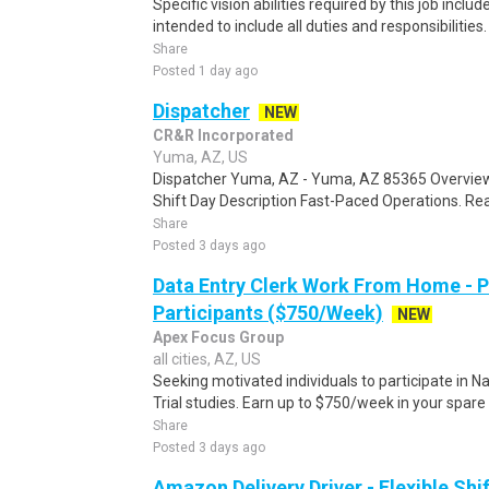
Specific vision abilities required by this job includ
intended to include all duties and responsibilities.
Share
Posted 1 day ago
Dispatcher
NEW
CR&R Incorporated
Yuma, AZ, US
Dispatcher Yuma, AZ - Yuma, AZ 85365 Overview
Shift Day Description Fast-Paced Operations. Rea
Share
Posted 3 days ago
Data Entry Clerk Work From Home - 
Participants ($750/Week)
NEW
Apex Focus Group
all cities, AZ, US
Seeking motivated individuals to participate in N
Trial studies. Earn up to $750/week in your spare 
Share
Posted 3 days ago
Amazon Delivery Driver - Flexible Shi