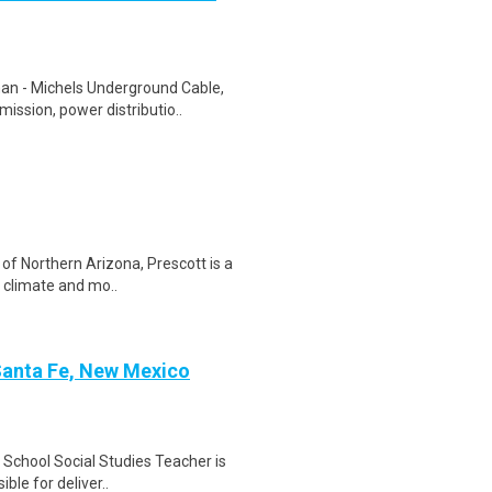
n - Michels Underground Cable,
ission, power distributio..
of Northern Arizona, Prescott is a
n climate and mo..
 Santa Fe, New Mexico
 School Social Studies Teacher is
ible for deliver..