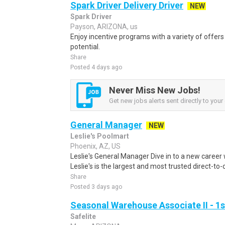
Spark Driver Delivery Driver
NEW
Spark Driver
Payson, ARIZONA, us
Enjoy incentive programs with a variety of offer
potential.
Share
Posted 4 days ago
Never Miss New Jobs!
Get new jobs alerts sent directly to your 
General Manager
NEW
Leslie's Poolmart
Phoenix, AZ, US
Leslie's General Manager Dive in to a new career 
Leslie's is the largest and most trusted direct-to
Share
Posted 3 days ago
Seasonal Warehouse Associate II - 1s
Safelite