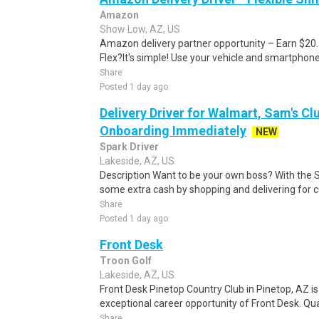
Amazon
Show Low, AZ, US
Amazon delivery partner opportunity – Earn $20
Flex?It's simple! Use your vehicle and smartphon
Share
Posted 1 day ago
Delivery Driver for Walmart, Sam's Clu
Onboarding Immediately
NEW
Spark Driver
Lakeside, AZ, US
Description Want to be your own boss? With the 
some extra cash by shopping and delivering for 
Share
Posted 1 day ago
Front Desk
Troon Golf
Lakeside, AZ, US
Front Desk Pinetop Country Club in Pinetop, AZ i
exceptional career opportunity of Front Desk. Quali
Share