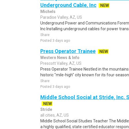
Underground Cable, Inc
NEW
Michels
Paradise Valley, AZ, US
Underground Power and Communications Forema
Inc Installing underground cables for power transm
Share
Posted 3 days ago
Press Operator Trainee
NEW
Western News & Info
Prescott Valley, AZ, US
Press Operator Trainee Nestled in the mountains 
historic "mile-high" city known for its four-seaso
Share
Posted 3 days ago
Middle School Social at Stride, Inc.
NEW
Stride
all cities, AZ, US
Middle School Social Studies Teacher The Middle
a highly qualified, state certified educator respons