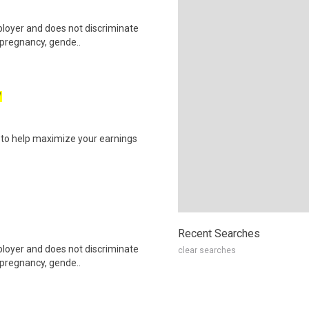
ployer and does not discriminate
g pregnancy, gende..
W
s to help maximize your earnings
Recent Searches
ployer and does not discriminate
clear searches
g pregnancy, gende..