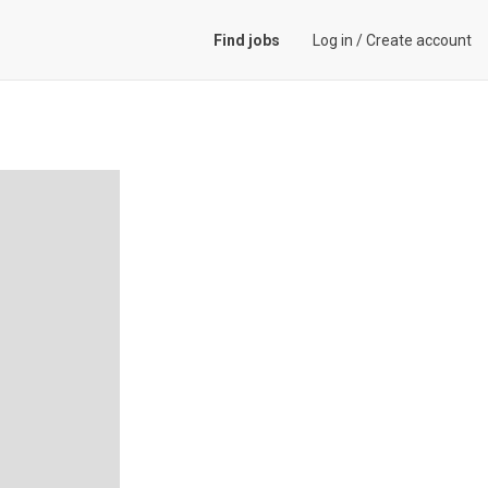
Find jobs
Log in
/
Create account