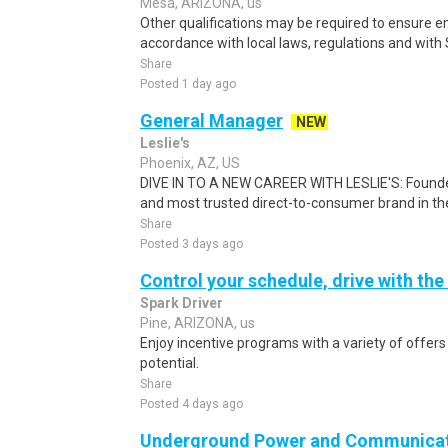
Mesa, ARIZONA, us
Other qualifications may be required to ensure em
accordance with local laws, regulations and with S
Share
Posted 1 day ago
General Manager
NEW
Leslie's
Phoenix, AZ, US
DIVE IN TO A NEW CAREER WITH LESLIE'S: Founded i
and most trusted direct-to-consumer brand in the 
Share
Posted 3 days ago
Control your schedule, drive with the
Spark Driver
Pine, ARIZONA, us
Enjoy incentive programs with a variety of offer
potential.
Share
Posted 4 days ago
Underground Power and Communicat