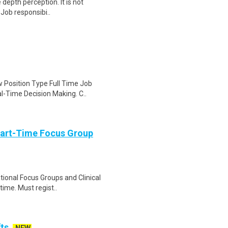
e depth perception. It is not
 Job responsibi..
 Position Type Full Time Job
l-Time Decision Making. C..
Part-Time Focus Group
ational Focus Groups and Clinical
time. Must regist..
fts