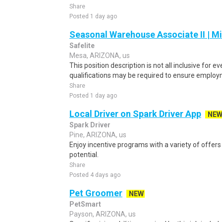
Share
Posted 1 day ago
Seasonal Warehouse Associate II | Mi
Safelite
Mesa, ARIZONA, us
This position description is not all inclusive for ev
qualifications may be required to ensure employmen
Share
Posted 1 day ago
Local Driver on Spark Driver App
NE
Spark Driver
Pine, ARIZONA, us
Enjoy incentive programs with a variety of offer
potential.
Share
Posted 4 days ago
Pet Groomer
NEW
PetSmart
Payson, ARIZONA, us