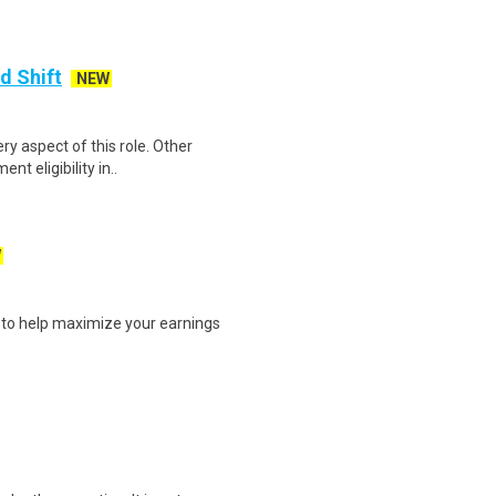
d Shift
NEW
ery aspect of this role. Other
t eligibility in..
W
s to help maximize your earnings