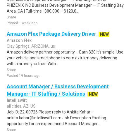
PHIZENIX INC Business Development Manager — IT Staffing Bay
Area, CA | Full-time | $80,000 – $120,0..
Share
Posted 1 week ago
Amazon Flex Package Delivery Driver
NEW
Amazon Flex
Clay Springs, ARIZONA, us
Amazon delivery partner opportunity – Earn $20.It's simple! Use
your vehicle and smartphone to earn extra money delivering
with a brand you trust.With..
Share
Posted 19 hours ago
Account Manager / Business Development
Manager- IT Staffing / Solutions
NEW
Intelliswift
all cities, AZ, US
Job ID: 22-00726 Please reply to Ankita Kahar -
ankita.kahar@intelliswift.com Job Description Exciting
opportunity for an experienced Account Manager..
Share