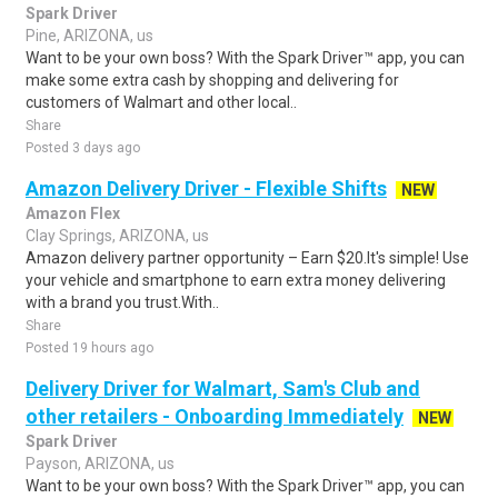
Spark Driver
Pine, ARIZONA, us
Want to be your own boss? With the Spark Driver™ app, you can
make some extra cash by shopping and delivering for
customers of Walmart and other local..
Share
Posted 3 days ago
Amazon Delivery Driver - Flexible Shifts
NEW
Amazon Flex
Clay Springs, ARIZONA, us
Amazon delivery partner opportunity – Earn $20.It's simple! Use
your vehicle and smartphone to earn extra money delivering
with a brand you trust.With..
Share
Posted 19 hours ago
Delivery Driver for Walmart, Sam's Club and
other retailers - Onboarding Immediately
NEW
Spark Driver
Payson, ARIZONA, us
Want to be your own boss? With the Spark Driver™ app, you can