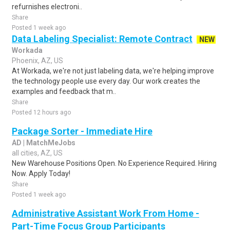
refurnishes electroni..
Share
Posted 1 week ago
Data Labeling Specialist: Remote Contract
NEW
Workada
Phoenix, AZ, US
At Workada, we're not just labeling data, we're helping improve
the technology people use every day. Our work creates the
examples and feedback that m..
Share
Posted 12 hours ago
Package Sorter - Immediate Hire
AD | MatchMeJobs
all cities, AZ, US
New Warehouse Positions Open. No Experience Required. Hiring
Now. Apply Today!
Share
Posted 1 week ago
Administrative Assistant Work From Home -
Part-Time Focus Group Participants