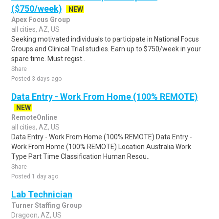
($750/week)
NEW
Apex Focus Group
all cities, AZ, US
Seeking motivated individuals to participate in National Focus
Groups and Clinical Trial studies. Earn up to $750/week in your
spare time. Must regist..
Share
Posted 3 days ago
Data Entry - Work From Home (100% REMOTE)
NEW
RemoteOnline
all cities, AZ, US
Data Entry - Work From Home (100% REMOTE) Data Entry -
Work From Home (100% REMOTE) Location Australia Work
Type Part Time Classification Human Resou..
Share
Posted 1 day ago
Lab Technician
Turner Staffing Group
Dragoon, AZ, US