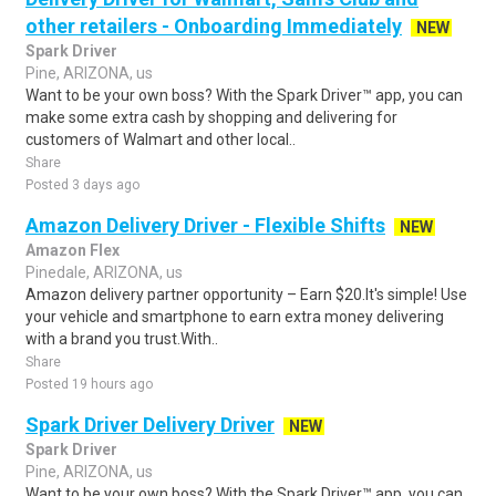
other retailers - Onboarding Immediately
NEW
Spark Driver
Pine, ARIZONA, us
Want to be your own boss? With the Spark Driver™ app, you can
make some extra cash by shopping and delivering for
customers of Walmart and other local..
Share
Posted 3 days ago
Amazon Delivery Driver - Flexible Shifts
NEW
Amazon Flex
Pinedale, ARIZONA, us
Amazon delivery partner opportunity – Earn $20.It's simple! Use
your vehicle and smartphone to earn extra money delivering
with a brand you trust.With..
Share
Posted 19 hours ago
Spark Driver Delivery Driver
NEW
Spark Driver
Pine, ARIZONA, us
Want to be your own boss? With the Spark Driver™ app, you can