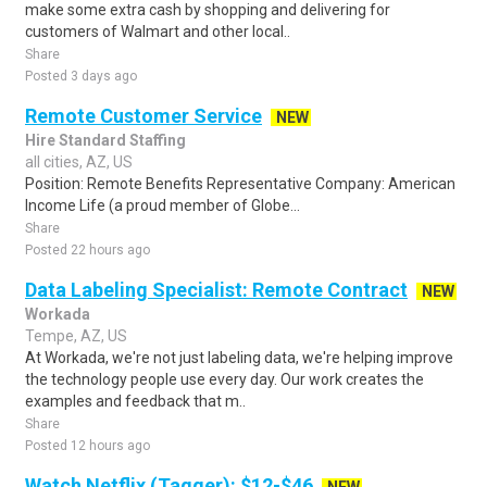
make some extra cash by shopping and delivering for
customers of Walmart and other local..
Share
Posted 3 days ago
Remote Customer Service
NEW
Hire Standard Staffing
all cities, AZ, US
Position: Remote Benefits Representative Company: American
Income Life (a proud member of Globe...
Share
Posted 22 hours ago
Data Labeling Specialist: Remote Contract
NEW
Workada
Tempe, AZ, US
At Workada, we're not just labeling data, we're helping improve
the technology people use every day. Our work creates the
examples and feedback that m..
Share
Posted 12 hours ago
Watch Netflix (Tagger): $12-$46