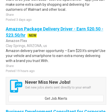
make some extra cash by shopping and delivering for
customers of Walmart and other local..
Share
Posted 3 days ago
Amazon Package Delivery Driver - Earn $20.50 -
$23.50/hr
NEW
Amazon Flex
Clay Springs, ARIZONA, us
Amazon delivery partner opportunity – Earn $20.It's simple! Use
your vehicle and smartphone to earn extra money delivering
with a brand you trust.With..
Share
Posted 19 hours ago
Never Miss New Jobs!
Get new jobs alerts sent directly to your email!
Get Job Alerts
Business Development Consultant for Corporate