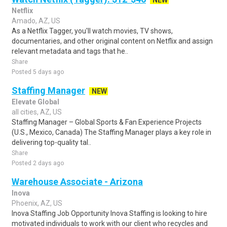
NEW
Netflix
Amado, AZ, US
As a Netflix Tagger, you'll watch movies, TV shows,
documentaries, and other original content on Netflix and assign
relevant metadata and tags that he..
Share
Posted 5 days ago
Staffing Manager
NEW
Elevate Global
all cities, AZ, US
Staffing Manager – Global Sports & Fan Experience Projects
(U.S., Mexico, Canada) The Staffing Manager plays a key role in
delivering top-quality tal..
Share
Posted 2 days ago
Warehouse Associate - Arizona
Inova
Phoenix, AZ, US
Inova Staffing Job Opportunity Inova Staffing is looking to hire
motivated individuals to work with our client who recycles and