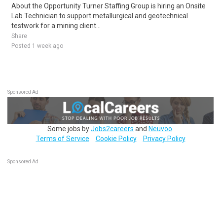
About the Opportunity Turner Staffing Group is hiring an Onsite
Lab Technician to support metallurgical and geotechnical
testwork for a mining client...
Share
Posted 1 week ago
Sponsored Ad
Some jobs by
Jobs2careers
and
Neuvoo
.
Terms of Service
Cookie Policy
Privacy Policy
Sponsored Ad