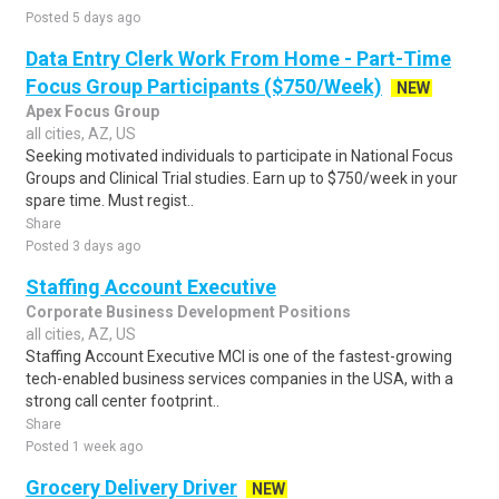
Posted 5 days ago
Data Entry Clerk Work From Home - Part-Time
Focus Group Participants ($750/Week)
NEW
Apex Focus Group
all cities, AZ, US
Seeking motivated individuals to participate in National Focus
Groups and Clinical Trial studies. Earn up to $750/week in your
spare time. Must regist..
Share
Posted 3 days ago
Staffing Account Executive
Corporate Business Development Positions
all cities, AZ, US
Staffing Account Executive MCI is one of the fastest-growing
tech-enabled business services companies in the USA, with a
strong call center footprint..
Share
Posted 1 week ago
Grocery Delivery Driver
NEW