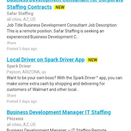
Staffing Contracts
NEW
Safar Staffing
all cities, AZ, US
Job Title Business Development Consultant Job Description
This is a remote position. Safar Staffing is seeking an
experienced Business Development C..
Share
Posted 3 days ago
Local Driver on Spark Driver App
NEW
Spark Driver
Payson, ARIZONA, us
Want to be your own boss? With the Spark Driver™ app, you can
make some extra cash by shopping and delivering for
customers of Walmart and other local..
Share
Posted 3 days ago
Business Development Manager IT Staffing
Phizenix
all cities, AZ, US
Business Development Manager — IT Staffing Remote