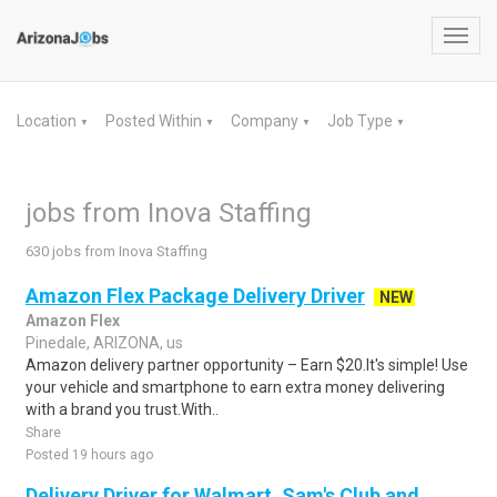
Toggl
navig
Location
Posted Within
Company
Job Type
▼
▼
▼
▼
jobs from Inova Staffing
630 jobs from Inova Staffing
Amazon Flex Package Delivery Driver
NEW
Amazon Flex
Pinedale, ARIZONA, us
Amazon delivery partner opportunity – Earn $20.It's simple! Use
your vehicle and smartphone to earn extra money delivering
with a brand you trust.With..
Share
Posted 19 hours ago
Delivery Driver for Walmart, Sam's Club and