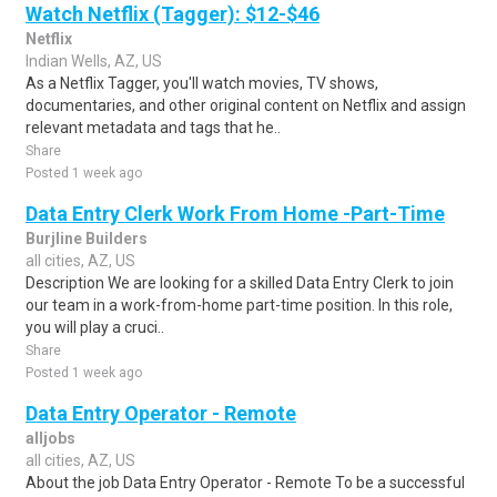
Watch Netflix (Tagger): $12-$46
Netflix
Indian Wells, AZ, US
As a Netflix Tagger, you'll watch movies, TV shows,
documentaries, and other original content on Netflix and assign
relevant metadata and tags that he..
Share
Posted 1 week ago
Data Entry Clerk Work From Home -Part-Time
Burjline Builders
all cities, AZ, US
Description We are looking for a skilled Data Entry Clerk to join
our team in a work-from-home part-time position. In this role,
you will play a cruci..
Share
Posted 1 week ago
Data Entry Operator - Remote
alljobs
all cities, AZ, US
About the job Data Entry Operator - Remote To be a successful