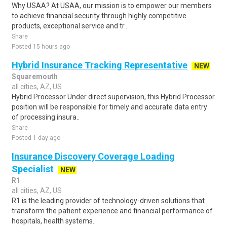
Why USAA? At USAA, our mission is to empower our members
to achieve financial security through highly competitive
products, exceptional service and tr..
Share
Posted 15 hours ago
Hybrid Insurance Tracking Representative
NEW
Squaremouth
all cities, AZ, US
Hybrid Processor Under direct supervision, this Hybrid Processor
position will be responsible for timely and accurate data entry
of processing insura..
Share
Posted 1 day ago
Insurance Discovery Coverage Loading
Specialist
NEW
R1
all cities, AZ, US
R1 is the leading provider of technology-driven solutions that
transform the patient experience and financial performance of
hospitals, health systems..