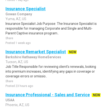
Posted 1 day ago
Insurance Specialist
Gowan Company
Yuma, AZ, US
Insurance Specialist Job Purpose: The Insurance Specialist is
responsible for managing Corporate and Single and Multi-
Parent Captive insurance program..
Share
Posted 1 week ago
Insurance Remarket Specialist
NEW
Berkshire Hathaway HomeServices
Tucson, AZ, US
Job Title Responsible for reviewing client's renewals, looking
into premium increases, identifying any gaps in coverage or
coverage errors or omissio..
Share
Posted 23 hours ago
Insurance Professional - Sales and Service
NEW
USAA
Phoenix, AZ, US