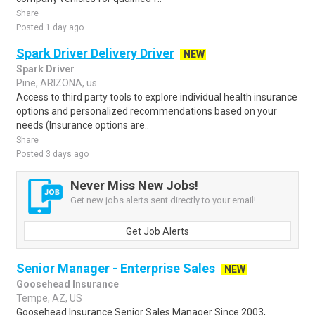
Share
Posted 1 day ago
Spark Driver Delivery Driver
NEW
Spark Driver
Pine, ARIZONA, us
Access to third party tools to explore individual health insurance
options and personalized recommendations based on your
needs (Insurance options are..
Share
Posted 3 days ago
Never Miss New Jobs!
Get new jobs alerts sent directly to your email!
Get Job Alerts
Senior Manager - Enterprise Sales
NEW
Goosehead Insurance
Tempe, AZ, US
Goosehead Insurance Senior Sales Manager Since 2003,