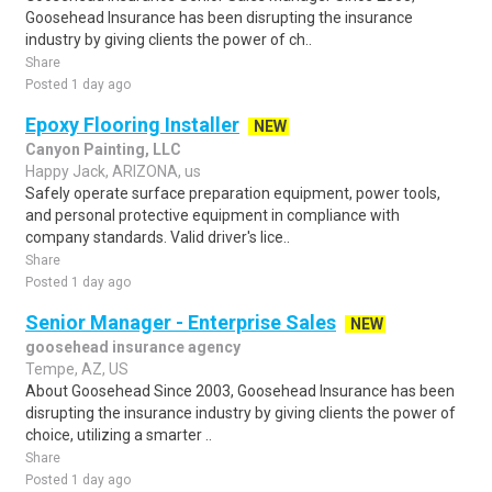
Goosehead Insurance has been disrupting the insurance
industry by giving clients the power of ch..
Share
Posted 1 day ago
Epoxy Flooring Installer
NEW
Canyon Painting, LLC
Happy Jack, ARIZONA, us
Safely operate surface preparation equipment, power tools,
and personal protective equipment in compliance with
company standards. Valid driver's lice..
Share
Posted 1 day ago
Senior Manager - Enterprise Sales
NEW
goosehead insurance agency
Tempe, AZ, US
About Goosehead Since 2003, Goosehead Insurance has been
disrupting the insurance industry by giving clients the power of
choice, utilizing a smarter ..
Share
Posted 1 day ago