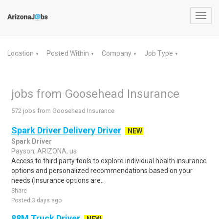
Toggl
navig
Location
Posted Within
Company
Job Type
▼
▼
▼
▼
jobs from Goosehead Insurance
572 jobs from Goosehead Insurance
Spark Driver Delivery Driver
NEW
Spark Driver
Payson, ARIZONA, us
Access to third party tools to explore individual health insurance
options and personalized recommendations based on your
needs (Insurance options are..
Share
Posted 3 days ago
88M Truck Driver