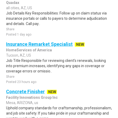
Quadax
all cities, AZ, US
Job Details Key Responsibilities: Follow up on claim status via
insurance portals or calls to payers to determine adjudication
and details. Call pay..
Share
Posted 1 day ago
Insurance Remarket Specialist
NEW
HomeServices of America
Tucson, AZ, US
Job Title Responsible for reviewing client's renewals, looking
into premium increases, identifying any gaps in coverage or
coverage errors or omissio..
Share
Posted 23 hours ago
Concrete Finisher
NEW
Facility Innovations Group Inc
Mesa, ARIZONA, us
Uphold company standards for craftsmanship, professionalism,
and job site safety. If you take pride in your craftsmanship and