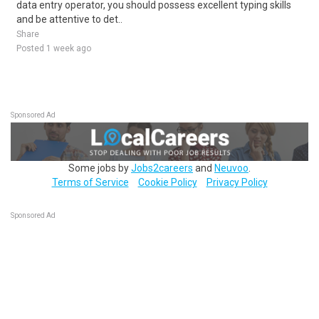
data entry operator, you should possess excellent typing skills
and be attentive to det..
Share
Posted 1 week ago
Sponsored Ad
Some jobs by
Jobs2careers
and
Neuvoo
.
Terms of Service
Cookie Policy
Privacy Policy
Sponsored Ad