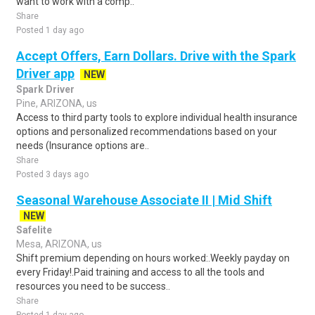
want to work with a comp..
Share
Posted 1 day ago
Accept Offers, Earn Dollars. Drive with the Spark
Driver app
NEW
Spark Driver
Pine, ARIZONA, us
Access to third party tools to explore individual health insurance
options and personalized recommendations based on your
needs (Insurance options are..
Share
Posted 3 days ago
Seasonal Warehouse Associate II | Mid Shift
NEW
Safelite
Mesa, ARIZONA, us
Shift premium depending on hours worked:.Weekly payday on
every Friday!.Paid training and access to all the tools and
resources you need to be success..
Share