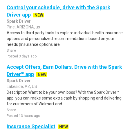
Control your schedule, drive with the Spark
Driver app
NEW
Spark Driver
Pine, ARIZONA, us
Access to third party tools to explore individual health insurance
options and personalized recommendations based on your
needs (Insurance options are..
Share
Posted 3 days ago
Accept Offers, Earn Dollars. Drive with the Spark
Driver™ app
NEW
Spark Driver
Lakeside, AZ, US
Description Want to be your own boss? With the Spark Driver™
app, you can make some extra cash by shopping and delivering
for customers of Walmart and..
Share
Posted 13 hours ago
Insurance Specialist
NEW