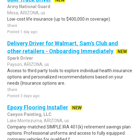
NEW
Army National Guard
Mesa, ARIZONA, us
Low-cost life insurance (up to $400,000 in coverage).
Share
Posted 1 day ago
Delivery Driver for Walmart, Sam's Club and
other retailers - Onboarding Immediately
NEW
Spark Driver
Payson, ARIZONA, us
Access to third party tools to explore individual health insurance
options and personalized recommendations based on your
needs (Insurance options are..
Share
Posted 3 days ago
Epoxy Flooring Installer
NEW
Canyon Painting, LLC
Lake Montezuma, ARIZONA, us
Company-matched SIMPLE IRA 401(k) retirement savings plan
options. Professional uniforms and access to fully equipped
company vehicles for qualified f..