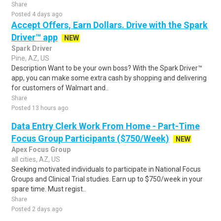
Share
Posted 4 days ago
Accept Offers, Earn Dollars. Drive with the Spark
Driver™ app
NEW
Spark Driver
Pine, AZ, US
Description Want to be your own boss? With the Spark Driver™
app, you can make some extra cash by shopping and delivering
for customers of Walmart and..
Share
Posted 13 hours ago
Data Entry Clerk Work From Home - Part-Time
Focus Group Participants ($750/Week)
NEW
Apex Focus Group
all cities, AZ, US
Seeking motivated individuals to participate in National Focus
Groups and Clinical Trial studies. Earn up to $750/week in your
spare time. Must regist..
Share
Posted 2 days ago