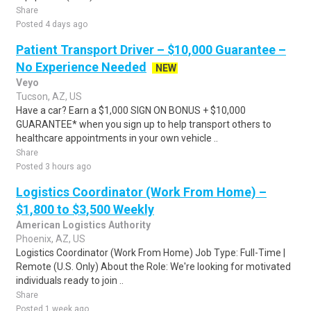
Share
Posted 4 days ago
Patient Transport Driver – $10,000 Guarantee –
No Experience Needed
NEW
Veyo
Tucson, AZ, US
Have a car? Earn a $1,000 SIGN ON BONUS + $10,000
GUARANTEE* when you sign up to help transport others to
healthcare appointments in your own vehicle ..
Share
Posted 3 hours ago
Logistics Coordinator (Work From Home) –
$1,800 to $3,500 Weekly
American Logistics Authority
Phoenix, AZ, US
Logistics Coordinator (Work From Home) Job Type: Full-Time |
Remote (U.S. Only) About the Role: We're looking for motivated
individuals ready to join ..
Share
Posted 1 week ago