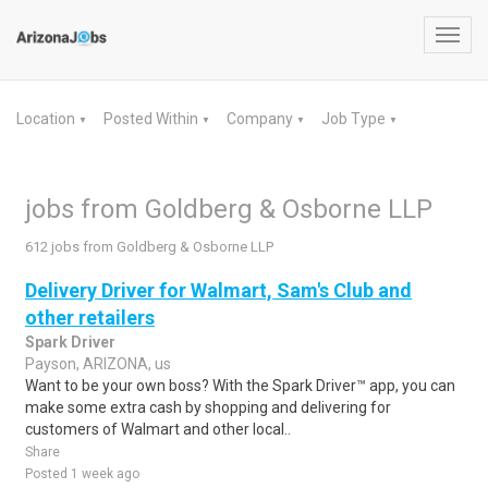
Toggl
navig
Location
Posted Within
Company
Job Type
▼
▼
▼
▼
jobs from Goldberg & Osborne LLP
612 jobs from Goldberg & Osborne LLP
Delivery Driver for Walmart, Sam's Club and
other retailers
Spark Driver
Payson, ARIZONA, us
Want to be your own boss? With the Spark Driver™ app, you can
make some extra cash by shopping and delivering for
customers of Walmart and other local..
Share
Posted 1 week ago