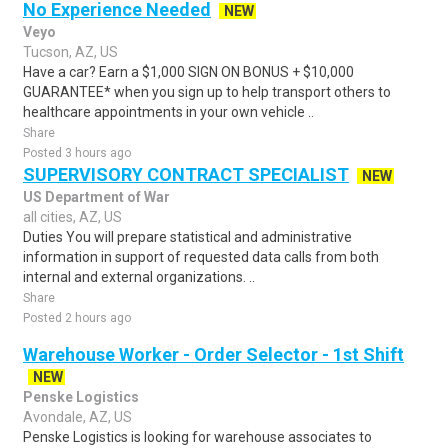
No Experience Needed
NEW
Veyo
Tucson, AZ, US
Have a car? Earn a $1,000 SIGN ON BONUS + $10,000
GUARANTEE* when you sign up to help transport others to
healthcare appointments in your own vehicle ..
Share
Posted 3 hours ago
SUPERVISORY CONTRACT SPECIALIST
NEW
US Department of War
all cities, AZ, US
Duties You will prepare statistical and administrative
information in support of requested data calls from both
internal and external organizations. ..
Share
Posted 2 hours ago
Warehouse Worker - Order Selector - 1st Shift
NEW
Penske Logistics
Avondale, AZ, US
Penske Logistics is looking for warehouse associates to