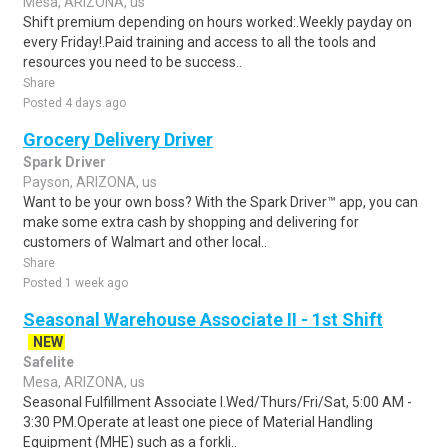
Mesa, ARIZONA, us
Shift premium depending on hours worked:.Weekly payday on
every Friday!.Paid training and access to all the tools and
resources you need to be success..
Share
Posted 4 days ago
Grocery Delivery Driver
Spark Driver
Payson, ARIZONA, us
Want to be your own boss? With the Spark Driver™ app, you can
make some extra cash by shopping and delivering for
customers of Walmart and other local..
Share
Posted 1 week ago
Seasonal Warehouse Associate II - 1st Shift
NEW
Safelite
Mesa, ARIZONA, us
Seasonal Fulfillment Associate I.Wed/Thurs/Fri/Sat, 5:00 AM -
3:30 PM.Operate at least one piece of Material Handling
Equipment (MHE) such as a forkli..