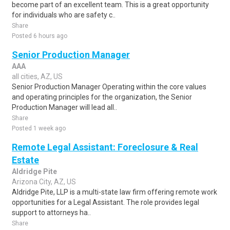
become part of an excellent team. This is a great opportunity
for individuals who are safety c..
Share
Posted 6 hours ago
Senior Production Manager
AAA
all cities, AZ, US
Senior Production Manager Operating within the core values
and operating principles for the organization, the Senior
Production Manager will lead all..
Share
Posted 1 week ago
Remote Legal Assistant: Foreclosure & Real
Estate
Aldridge Pite
Arizona City, AZ, US
Aldridge Pite, LLP is a multi-state law firm offering remote work
opportunities for a Legal Assistant. The role provides legal
support to attorneys ha..
Share