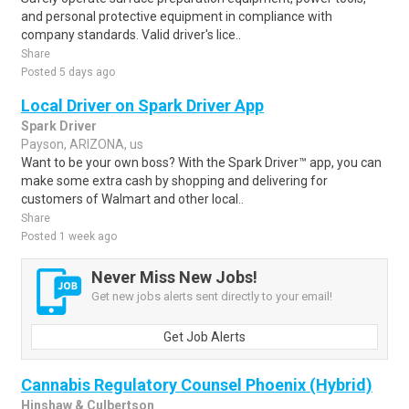
and personal protective equipment in compliance with
company standards. Valid driver's lice..
Share
Posted 5 days ago
Local Driver on Spark Driver App
Spark Driver
Payson, ARIZONA, us
Want to be your own boss? With the Spark Driver™ app, you can
make some extra cash by shopping and delivering for
customers of Walmart and other local..
Share
Posted 1 week ago
Never Miss New Jobs!
Get new jobs alerts sent directly to your email!
Get Job Alerts
Cannabis Regulatory Counsel Phoenix (Hybrid)
Hinshaw & Culbertson