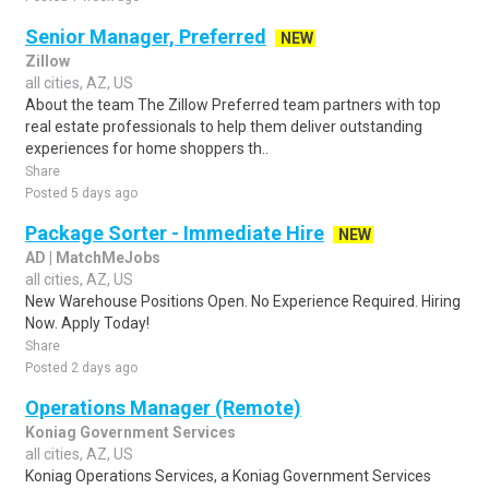
Senior Manager, Preferred
NEW
Zillow
all cities, AZ, US
About the team The Zillow Preferred team partners with top
real estate professionals to help them deliver outstanding
experiences for home shoppers th..
Share
Posted 5 days ago
Package Sorter - Immediate Hire
NEW
AD | MatchMeJobs
all cities, AZ, US
New Warehouse Positions Open. No Experience Required. Hiring
Now. Apply Today!
Share
Posted 2 days ago
Operations Manager (Remote)
Koniag Government Services
all cities, AZ, US
Koniag Operations Services, a Koniag Government Services