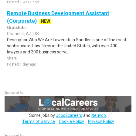
Posted 1 week ago
Remote Business Development Assistant
(Corporate)
NEW
GrabJobs
Chandler, AZ, US
DescriptionWho We Are:Lowenstein Sandler is one of the most
sophisticated law firms in the United States, with over 400
lawyers and 300 business servi..
Share
Posted 1 day ago
Sponsored Ad
Some jobs by
Jobs2careers
and
Neuvoo
.
Terms of Service
Cookie Policy
Privacy Policy
Sponsored Ad