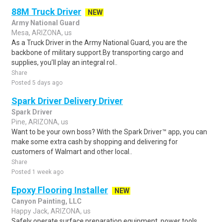
88M Truck Driver
NEW
Army National Guard
Mesa, ARIZONA, us
As a Truck Driver in the Army National Guard, you are the
backbone of military support.By transporting cargo and
supplies, you’ll play an integral rol..
Share
Posted 5 days ago
Spark Driver Delivery Driver
Spark Driver
Pine, ARIZONA, us
Want to be your own boss? With the Spark Driver™ app, you can
make some extra cash by shopping and delivering for
customers of Walmart and other local..
Share
Posted 1 week ago
Epoxy Flooring Installer
NEW
Canyon Painting, LLC
Happy Jack, ARIZONA, us
Safely operate surface preparation equipment, power tools,