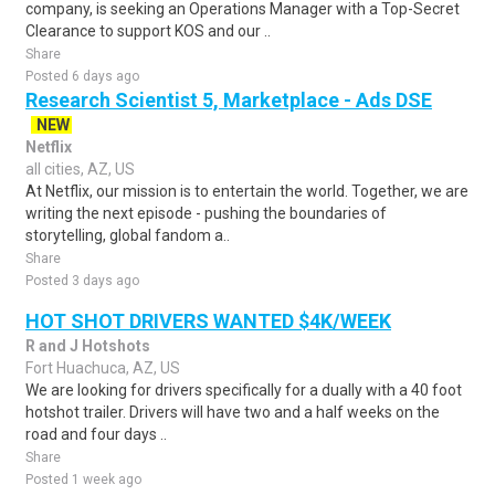
company, is seeking an Operations Manager with a Top-Secret
Clearance to support KOS and our ..
Share
Posted 6 days ago
Research Scientist 5, Marketplace - Ads DSE
NEW
Netflix
all cities, AZ, US
At Netflix, our mission is to entertain the world. Together, we are
writing the next episode - pushing the boundaries of
storytelling, global fandom a..
Share
Posted 3 days ago
HOT SHOT DRIVERS WANTED $4K/WEEK
R and J Hotshots
Fort Huachuca, AZ, US
We are looking for drivers specifically for a dually with a 40 foot
hotshot trailer. Drivers will have two and a half weeks on the
road and four days ..
Share
Posted 1 week ago