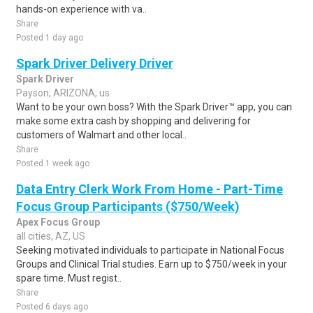
hands-on experience with va..
Share
Posted 1 day ago
Spark Driver Delivery Driver
Spark Driver
Payson, ARIZONA, us
Want to be your own boss? With the Spark Driver™ app, you can
make some extra cash by shopping and delivering for
customers of Walmart and other local..
Share
Posted 1 week ago
Data Entry Clerk Work From Home - Part-Time
Focus Group Participants ($750/Week)
Apex Focus Group
all cities, AZ, US
Seeking motivated individuals to participate in National Focus
Groups and Clinical Trial studies. Earn up to $750/week in your
spare time. Must regist..
Share
Posted 6 days ago