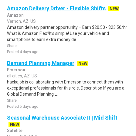
Amazon Delivery Driver - Flexible Shifts
NEW
Amazon
Vernon, AZ, US
Amazon delivery partner opportunity – Earn $20.50 - $23.50/hr
What is Amazon Flex?It's simple! Use your vehicle and
smartphone to earn extra money de..
Share
Posted 4 days ago
Demand Planning Manager
NEW
Emerson
all cities, AZ, US
hackajob is collaborating with Emerson to connect them with
exceptional professionals for this role. Description If you are a
Global Demand Planning L..
Share
Posted 5 days ago
Seasonal Warehouse Associate II | Mid Shift
NEW
Safelite