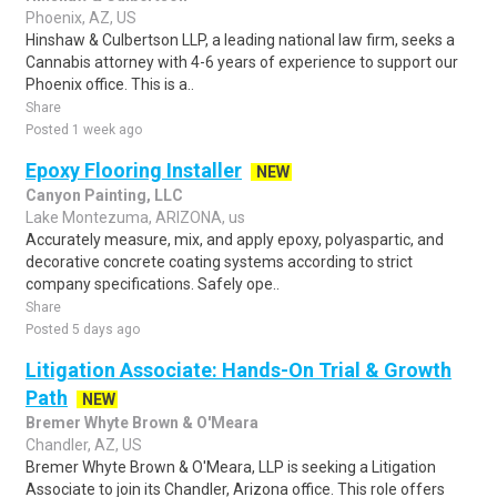
Phoenix, AZ, US
Hinshaw & Culbertson LLP, a leading national law firm, seeks a
Cannabis attorney with 4-6 years of experience to support our
Phoenix office. This is a..
Share
Posted 1 week ago
Epoxy Flooring Installer
NEW
Canyon Painting, LLC
Lake Montezuma, ARIZONA, us
Accurately measure, mix, and apply epoxy, polyaspartic, and
decorative concrete coating systems according to strict
company specifications. Safely ope..
Share
Posted 5 days ago
Litigation Associate: Hands-On Trial & Growth
Path
NEW
Bremer Whyte Brown & O'Meara
Chandler, AZ, US
Bremer Whyte Brown & O'Meara, LLP is seeking a Litigation
Associate to join its Chandler, Arizona office. This role offers