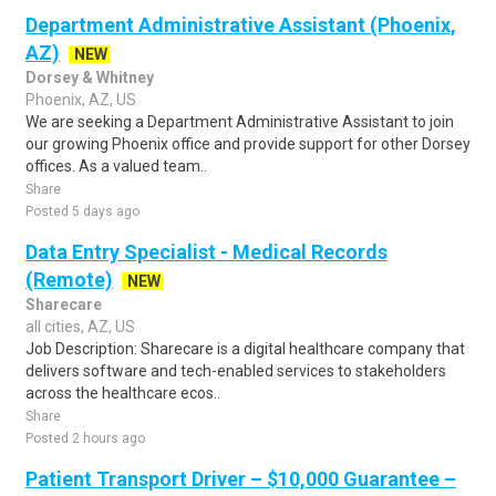
Department Administrative Assistant (Phoenix,
AZ)
NEW
Dorsey & Whitney
Phoenix, AZ, US
We are seeking a Department Administrative Assistant to join
our growing Phoenix office and provide support for other Dorsey
offices. As a valued team..
Share
Posted 5 days ago
Data Entry Specialist - Medical Records
(Remote)
NEW
Sharecare
all cities, AZ, US
Job Description: Sharecare is a digital healthcare company that
delivers software and tech-enabled services to stakeholders
across the healthcare ecos..
Share
Posted 2 hours ago
Patient Transport Driver – $10,000 Guarantee –