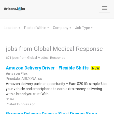
Toggl
navig
Location
Posted Within
Company
Job Type
▼
▼
▼
▼
jobs from Global Medical Response
671 jobs from Global Medical Response
Amazon Delivery Driver - Flexible Shifts
NEW
Amazon Flex
Pinedale, ARIZONA, us
Amazon delivery partner opportunity – Earn $20.It's simple! Use
your vehicle and smartphone to earn extra money delivering
with a brand you trust.With..
Share
Posted 15 hours ago
Grocery Delivery Driver - Start Driving Soon