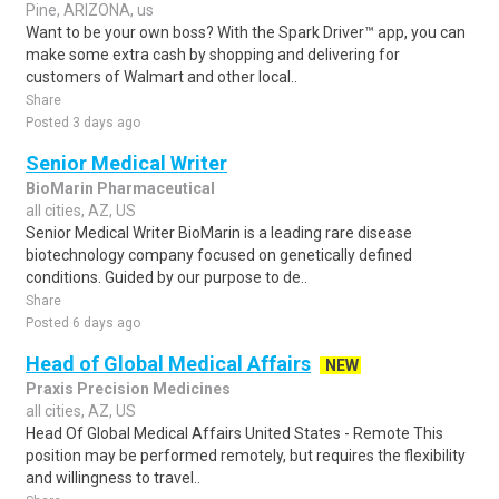
Pine, ARIZONA, us
Want to be your own boss? With the Spark Driver™ app, you can
make some extra cash by shopping and delivering for
customers of Walmart and other local..
Share
Posted 3 days ago
Senior Medical Writer
BioMarin Pharmaceutical
all cities, AZ, US
Senior Medical Writer BioMarin is a leading rare disease
biotechnology company focused on genetically defined
conditions. Guided by our purpose to de..
Share
Posted 6 days ago
Head of Global Medical Affairs
NEW
Praxis Precision Medicines
all cities, AZ, US
Head Of Global Medical Affairs United States - Remote This
position may be performed remotely, but requires the flexibility
and willingness to travel..