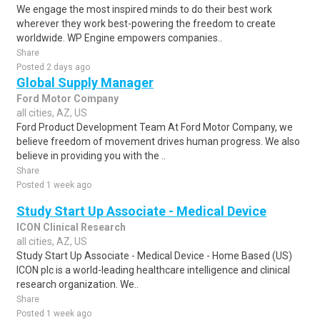
We engage the most inspired minds to do their best work
wherever they work best-powering the freedom to create
worldwide. WP Engine empowers companies..
Share
Posted 2 days ago
Global Supply Manager
Ford Motor Company
all cities, AZ, US
Ford Product Development Team At Ford Motor Company, we
believe freedom of movement drives human progress. We also
believe in providing you with the ..
Share
Posted 1 week ago
Study Start Up Associate - Medical Device
ICON Clinical Research
all cities, AZ, US
Study Start Up Associate - Medical Device - Home Based (US)
ICON plc is a world-leading healthcare intelligence and clinical
research organization. We..
Share
Posted 1 week ago