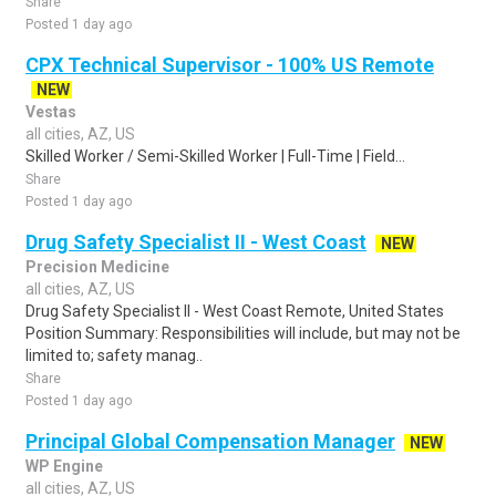
Share
Posted 1 day ago
CPX Technical Supervisor - 100% US Remote
NEW
Vestas
all cities, AZ, US
Skilled Worker / Semi-Skilled Worker | Full-Time | Field...
Share
Posted 1 day ago
Drug Safety Specialist II - West Coast
NEW
Precision Medicine
all cities, AZ, US
Drug Safety Specialist II - West Coast Remote, United States
Position Summary: Responsibilities will include, but may not be
limited to; safety manag..
Share
Posted 1 day ago
Principal Global Compensation Manager
NEW
WP Engine
all cities, AZ, US