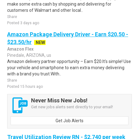
make some extra cash by shopping and delivering for
customers of Walmart and other local..
Share
Posted 3 days ago
Amazon Package Delivery Driver - Earn $20.50 -
$23.50/hr
NEW
Amazon Flex
Pinedale, ARIZONA, us
Amazon delivery partner opportunity – Earn $20.It's simple! Use
your vehicle and smartphone to earn extra money delivering
with a brand you trust.With..
Share
Posted 15 hours ago
Never Miss New Jobs!
Get new jobs alerts sent directly to your email!
Get Job Alerts
Travel Utilization Review RN - $2,740 per week