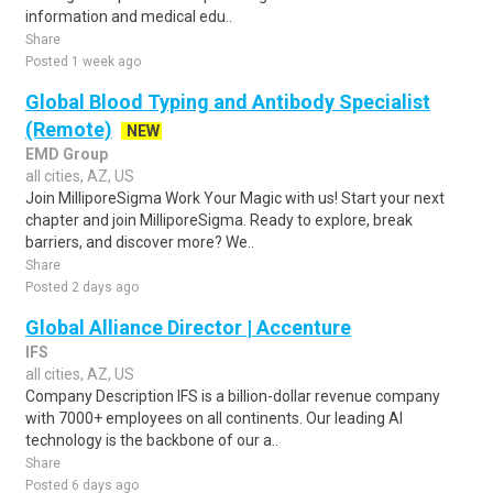
information and medical edu..
Share
Posted 1 week ago
Global Blood Typing and Antibody Specialist
(Remote)
NEW
EMD Group
all cities, AZ, US
Join MilliporeSigma Work Your Magic with us! Start your next
chapter and join MilliporeSigma. Ready to explore, break
barriers, and discover more? We..
Share
Posted 2 days ago
Global Alliance Director | Accenture
IFS
all cities, AZ, US
Company Description IFS is a billion-dollar revenue company
with 7000+ employees on all continents. Our leading AI
technology is the backbone of our a..
Share
Posted 6 days ago