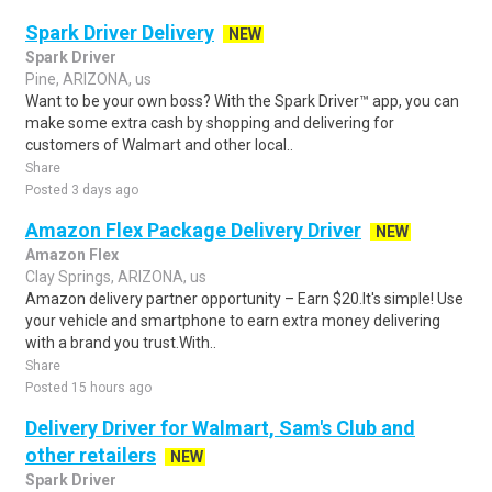
Spark Driver Delivery
NEW
Spark Driver
Pine, ARIZONA, us
Want to be your own boss? With the Spark Driver™ app, you can
make some extra cash by shopping and delivering for
customers of Walmart and other local..
Share
Posted 3 days ago
Amazon Flex Package Delivery Driver
NEW
Amazon Flex
Clay Springs, ARIZONA, us
Amazon delivery partner opportunity – Earn $20.It's simple! Use
your vehicle and smartphone to earn extra money delivering
with a brand you trust.With..
Share
Posted 15 hours ago
Delivery Driver for Walmart, Sam's Club and
other retailers
NEW
Spark Driver