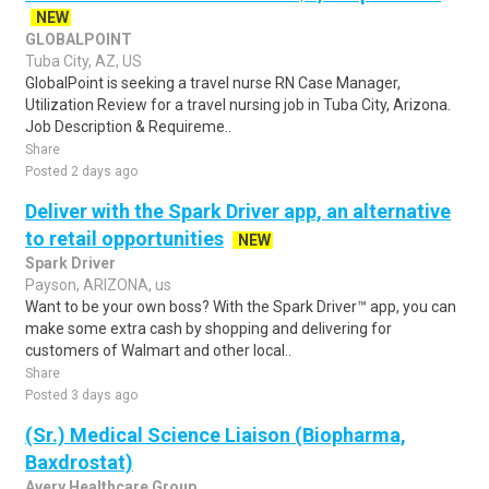
NEW
GLOBALPOINT
Tuba City, AZ, US
GlobalPoint is seeking a travel nurse RN Case Manager,
Utilization Review for a travel nursing job in Tuba City, Arizona.
Job Description & Requireme..
Share
Posted 2 days ago
Deliver with the Spark Driver app, an alternative
to retail opportunities
NEW
Spark Driver
Payson, ARIZONA, us
Want to be your own boss? With the Spark Driver™ app, you can
make some extra cash by shopping and delivering for
customers of Walmart and other local..
Share
Posted 3 days ago
(Sr.) Medical Science Liaison (Biopharma,
Baxdrostat)
Avery Healthcare Group