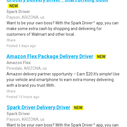
NEW
Spark Driver
Payson, ARIZONA, us
Want to be your own boss? With the Spark Driver™ app, you can
make some extra cash by shopping and delivering for
customers of Walmart and other local..
Share
Posted 3 days ago
Amazon Flex Package Delivery Driver
NEW
Amazon Flex
Pinedale, ARIZONA, us
Amazon delivery partner opportunity – Earn $20.It's simple! Use
your vehicle and smartphone to earn extra money delivering
with a brand you trust.With..
Share
Posted 15 hours ago
Spark Driver Delivery Driver
NEW
Spark Driver
Payson, ARIZONA, us
Want to be your own boss? With the Spark Driver™ app, you can