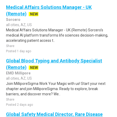
Medical Affairs Solutions Manager - UK
(Remote)
NEW
Sorcero
all cities, AZ, US
Medical Affairs Solutions Manager - UK (Remote) Sorcero's
medical AI platform transforms life sciences decision-making,
accelerating patient access t..
Share
Posted 1 day ago
Global Blood Typing and Antibody Specialist
(Remote)
NEW
EMD Millipore
all cities, AZ, US
Join MilliporeSigma Work Your Magic with us! Start your next
chapter and join MilliporeSigma. Ready to explore, break
barriers, and discover more? We..
Share
Posted 2 days ago
Global Safety Medical Director, Rare Disease