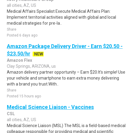
all cities, AZ, US
Medical Affairs Specialist Execute Medical Affairs Plan:
Implement territorial activities aligned with global and local
medical strategies for pre-la..
Share
Posted 6 days ago
Amazon Package Delivery Driver - Earn $20.50 -
$23.50/hr
NEW
Amazon Flex
Clay Springs, ARIZONA, us
Amazon delivery partner opportunity – Earn $20.It's simple! Use
your vehicle and smartphone to earn extra money delivering
with a brand you trust.With..
Share
Posted 15 hours ago
Medical Science Liaison - Vaccines
CSL
all cities, AZ, US
Medical Science Liaison (MSL) The MSL is a field-based medical
colleague responsible for providing medical and scientific