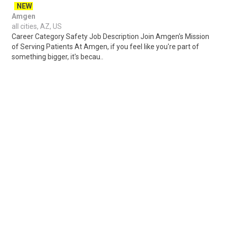
NEW
Amgen
all cities, AZ, US
Career Category Safety Job Description Join Amgen's Mission
of Serving Patients At Amgen, if you feel like you're part of
something bigger, it's becau..
Share
Posted 8 hours ago
Sponsored Ad
Some jobs by
Jobs2careers
and
Neuvoo
.
Terms of Service
Cookie Policy
Privacy Policy
Sponsored Ad