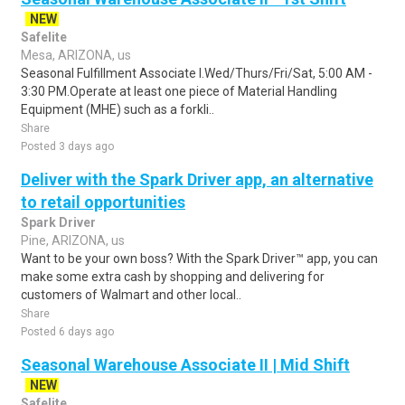
NEW
Safelite
Mesa, ARIZONA, us
Seasonal Fulfillment Associate I.Wed/Thurs/Fri/Sat, 5:00 AM -
3:30 PM.Operate at least one piece of Material Handling
Equipment (MHE) such as a forkli..
Share
Posted 3 days ago
Deliver with the Spark Driver app, an alternative
to retail opportunities
Spark Driver
Pine, ARIZONA, us
Want to be your own boss? With the Spark Driver™ app, you can
make some extra cash by shopping and delivering for
customers of Walmart and other local..
Share
Posted 6 days ago
Seasonal Warehouse Associate II | Mid Shift
NEW
Safelite