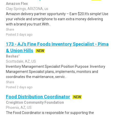
Amazon Flex
Clay Springs, ARIZONA, us
Amazon delivery partner opportunity – Earn $20.It's simple! Use
your vehicle and smartphone to earn extra money delivering
with a brand you trust.With..
Share
Posted 3 days ago
173 - AJ's Fine Foods Inventory Specialist - Pima
& Union Hills
NEW
Bashas'
Scottsdale, AZ, US
Inventory Management Specialist Position Purpose: Inventory
Management Specialist plans, implements, monitors and
coordinates the maintenance, servic..
Share
Posted 2 days ago
Food Distribution Coordinator
NEW
Creighton Community Foundation
Phoenix, AZ, US
The Food Coordinator is responsible for supporting the