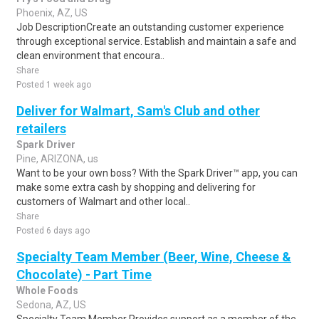
Phoenix, AZ, US
Job DescriptionCreate an outstanding customer experience
through exceptional service. Establish and maintain a safe and
clean environment that encoura..
Share
Posted 1 week ago
Deliver for Walmart, Sam's Club and other
retailers
Spark Driver
Pine, ARIZONA, us
Want to be your own boss? With the Spark Driver™ app, you can
make some extra cash by shopping and delivering for
customers of Walmart and other local..
Share
Posted 6 days ago
Specialty Team Member (Beer, Wine, Cheese &
Chocolate) - Part Time
Whole Foods
Sedona, AZ, US