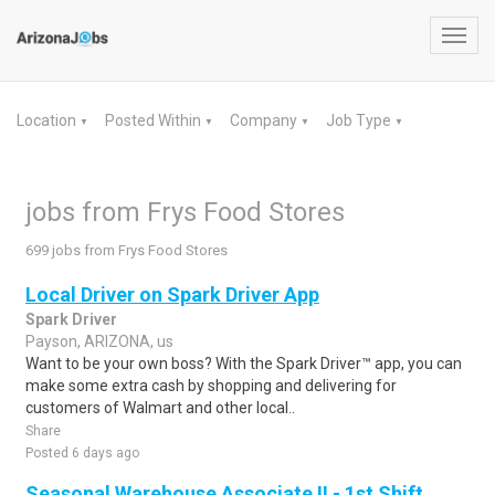
Toggl
navig
Location
Posted Within
Company
Job Type
▼
▼
▼
▼
jobs from Frys Food Stores
699 jobs from Frys Food Stores
Local Driver on Spark Driver App
Spark Driver
Payson, ARIZONA, us
Want to be your own boss? With the Spark Driver™ app, you can
make some extra cash by shopping and delivering for
customers of Walmart and other local..
Share
Posted 6 days ago
Seasonal Warehouse Associate II - 1st Shift