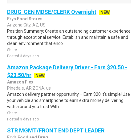
DRUG-GEN MDSE/CLERK Overnight
NEW
Frys Food Stores
Arizona City, AZ, US
Position Summary: Create an outstanding customer experience
through exceptional service. Establish and maintain a safe and
clean environment that enco..
Share
Posted 3 days ago
Amazon Package Delivery Driver - Earn $20.50 -
$23.50/hr
NEW
Amazon Flex
Pinedale, ARIZONA, us
Amazon delivery partner opportunity – Earn $20.It's simple! Use
your vehicle and smartphone to earn extra money delivering
with a brand you trust.With..
Share
Posted 3 days ago
STR MGMT/FRONT END DEPT LEADER
Fry's Food and Drug