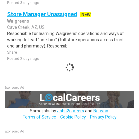
Posted 3 days ago
Store Manager Unassigned
NEW
Walgreens
Cave Creek, AZ, US
Responsible for learning Walgreens' operations and ways of
working to lead “one-box” (full store operations across front-
end and pharmacy). Responsib..
Share
Posted 2 days ago
Sponsored Ad
Some jobs by
Jobs2careers
and
Neuvoo
.
Terms of Service
Cookie Policy
Privacy Policy
Sponsored Ad