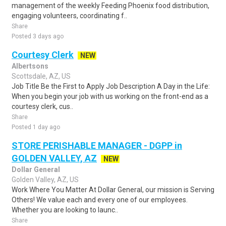
management of the weekly Feeding Phoenix food distribution,
engaging volunteers, coordinating f..
Share
Posted 3 days ago
Courtesy Clerk
NEW
Albertsons
Scottsdale, AZ, US
Job Title Be the First to Apply Job Description A Day in the Life:
When you begin your job with us working on the front-end as a
courtesy clerk, cus..
Share
Posted 1 day ago
STORE PERISHABLE MANAGER - DGPP in
GOLDEN VALLEY, AZ
NEW
Dollar General
Golden Valley, AZ, US
Work Where You Matter At Dollar General, our mission is Serving
Others! We value each and every one of our employees.
Whether you are looking to launc..
Share