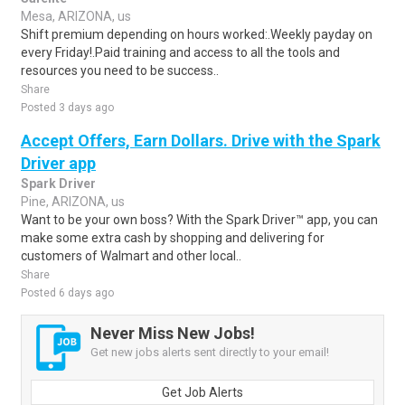
Mesa, ARIZONA, us
Shift premium depending on hours worked:.Weekly payday on
every Friday!.Paid training and access to all the tools and
resources you need to be success..
Share
Posted 3 days ago
Accept Offers, Earn Dollars. Drive with the Spark
Driver app
Spark Driver
Pine, ARIZONA, us
Want to be your own boss? With the Spark Driver™ app, you can
make some extra cash by shopping and delivering for
customers of Walmart and other local..
Share
Posted 6 days ago
Never Miss New Jobs!
Get new jobs alerts sent directly to your email!
Get Job Alerts