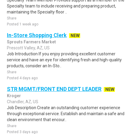
Specialty Team Member Provides support as a member of the
Specialty team to include receiving and preparing product,
maintaining the Specialty floor ..
Share
Posted 1 week ago
In-Store Shopping Clerk
NEW
Sprouts Farmers Market
Prescott Valley, AZ, US
Job Introduction If you enjoy providing excellent customer
service and have an eye for identifying fresh and high-quality
products, consider an In-Sto..
Share
Posted 4 days ago
STR MGMT/FRONT END DEPT LEADER
NEW
Kroger
Chandler, AZ, US
Job Description Create an outstanding customer experience
through exceptional service. Establish and maintain a safe and
clean environment that encour..
Share
Posted 3 days ago