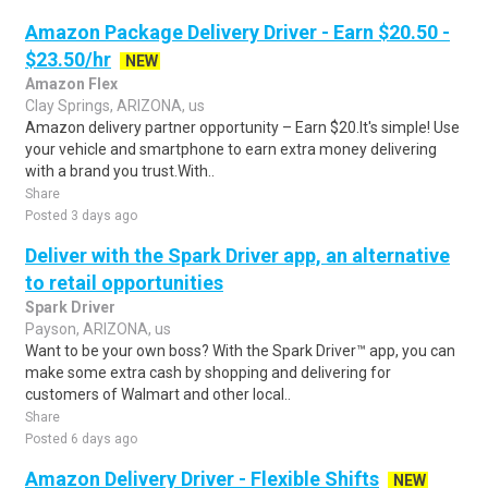
Amazon Package Delivery Driver - Earn $20.50 -
$23.50/hr
NEW
Amazon Flex
Clay Springs, ARIZONA, us
Amazon delivery partner opportunity – Earn $20.It's simple! Use
your vehicle and smartphone to earn extra money delivering
with a brand you trust.With..
Share
Posted 3 days ago
Deliver with the Spark Driver app, an alternative
to retail opportunities
Spark Driver
Payson, ARIZONA, us
Want to be your own boss? With the Spark Driver™ app, you can
make some extra cash by shopping and delivering for
customers of Walmart and other local..
Share
Posted 6 days ago
Amazon Delivery Driver - Flexible Shifts
NEW