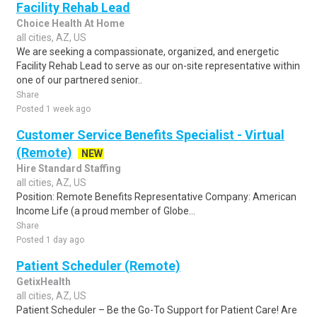
Facility Rehab Lead
Choice Health At Home
all cities, AZ, US
We are seeking a compassionate, organized, and energetic
Facility Rehab Lead to serve as our on-site representative within
one of our partnered senior..
Share
Posted 1 week ago
Customer Service Benefits Specialist - Virtual
(Remote)
NEW
Hire Standard Staffing
all cities, AZ, US
Position: Remote Benefits Representative Company: American
Income Life (a proud member of Globe...
Share
Posted 1 day ago
Patient Scheduler (Remote)
GetixHealth
all cities, AZ, US
Patient Scheduler – Be the Go-To Support for Patient Care! Are