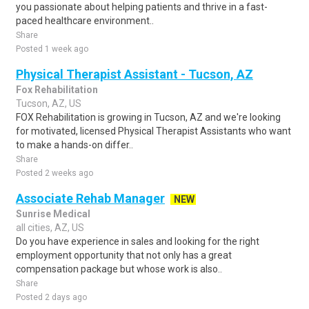
you passionate about helping patients and thrive in a fast-
paced healthcare environment..
Share
Posted 1 week ago
Physical Therapist Assistant - Tucson, AZ
Fox Rehabilitation
Tucson, AZ, US
FOX Rehabilitation is growing in Tucson, AZ and we're looking
for motivated, licensed Physical Therapist Assistants who want
to make a hands-on differ..
Share
Posted 2 weeks ago
Associate Rehab Manager
NEW
Sunrise Medical
all cities, AZ, US
Do you have experience in sales and looking for the right
employment opportunity that not only has a great
compensation package but whose work is also..
Share
Posted 2 days ago