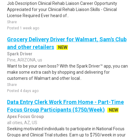
Job Description Clinical Rehab Liaison Career Opportunity
Appreciated for your Clinical Rehab Liaison Skills - Clinical
License Required Ever heard of..
Share
Posted 1 week ago
Grocery Delivery Driver for Walmart, Sam's Club
and other retailers
NEW
Spark Driver
Pine, ARIZONA, us
Want to be your own boss? With the Spark Driver™ app, you can
make some extra cash by shopping and delivering for
customers of Walmart and other local..
Share
Posted 4 days ago
Data Entry Clerk Work From Home - Part-Time
Focus Group Participants ($750/Week)
NEW
Apex Focus Group
all cities, AZ, US
Seeking motivated individuals to participate in National Focus
Groups and Clinical Trial studies. Earn up to $750/week in your