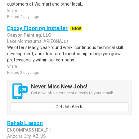
customers of Walmart and other local..
Share
Posted 4 days ago
Epoxy Flooring Installer
NEW
Canyon Painting, LLC
Lake Montezuma, ARIZONA, us
We offer steady, year-round work, continuous technical skill
development, and structured mentorship to help you grow
professionally within our company..
Share
Posted 2 days ago
Never Miss New Jobs!
Get new jobs alerts sent directly to your email!
Get Job Alerts
Rehab Liaison
ENCOMPASS HEALTH
Arizona City, AZ, US