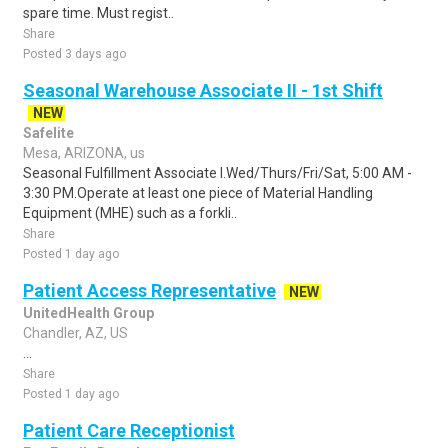
spare time. Must regist..
Share
Posted 3 days ago
Seasonal Warehouse Associate II - 1st Shift
NEW
Safelite
Mesa, ARIZONA, us
Seasonal Fulfillment Associate I.Wed/Thurs/Fri/Sat, 5:00 AM -
3:30 PM.Operate at least one piece of Material Handling
Equipment (MHE) such as a forkli..
Share
Posted 1 day ago
Patient Access Representative
NEW
UnitedHealth Group
Chandler, AZ, US
...
Share
Posted 1 day ago
Patient Care Receptionist