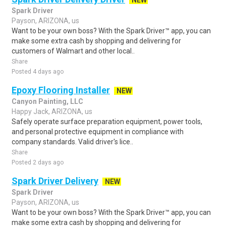
NEW
Spark Driver
Payson, ARIZONA, us
Want to be your own boss? With the Spark Driver™ app, you can
make some extra cash by shopping and delivering for
customers of Walmart and other local..
Share
Posted 4 days ago
Epoxy Flooring Installer
NEW
Canyon Painting, LLC
Happy Jack, ARIZONA, us
Safely operate surface preparation equipment, power tools,
and personal protective equipment in compliance with
company standards. Valid driver's lice..
Share
Posted 2 days ago
Spark Driver Delivery
NEW
Spark Driver
Payson, ARIZONA, us
Want to be your own boss? With the Spark Driver™ app, you can
make some extra cash by shopping and delivering for