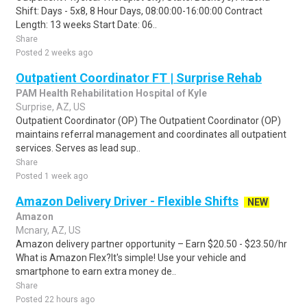
Shift: Days - 5x8, 8 Hour Days, 08:00:00-16:00:00 Contract
Length: 13 weeks Start Date: 06..
Share
Posted 2 weeks ago
Outpatient Coordinator FT | Surprise Rehab
PAM Health Rehabilitation Hospital of Kyle
Surprise, AZ, US
Outpatient Coordinator (OP) The Outpatient Coordinator (OP)
maintains referral management and coordinates all outpatient
services. Serves as lead sup..
Share
Posted 1 week ago
Amazon Delivery Driver - Flexible Shifts
NEW
Amazon
Mcnary, AZ, US
Amazon delivery partner opportunity – Earn $20.50 - $23.50/hr
What is Amazon Flex?It's simple! Use your vehicle and
smartphone to earn extra money de..
Share
Posted 22 hours ago