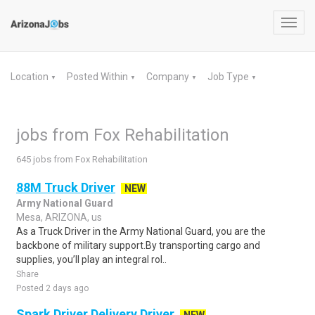
Toggl
navig
Location
Posted Within
Company
Job Type
▼
▼
▼
▼
jobs from Fox Rehabilitation
645 jobs from Fox Rehabilitation
88M Truck Driver
NEW
Army National Guard
Mesa, ARIZONA, us
As a Truck Driver in the Army National Guard, you are the
backbone of military support.By transporting cargo and
supplies, you’ll play an integral rol..
Share
Posted 2 days ago
Spark Driver Delivery Driver