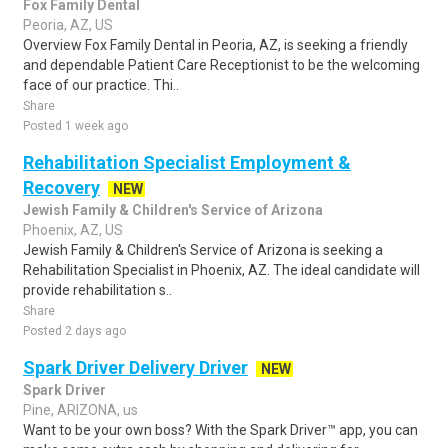
Fox Family Dental
Peoria, AZ, US
Overview Fox Family Dental in Peoria, AZ, is seeking a friendly
and dependable Patient Care Receptionist to be the welcoming
face of our practice. Thi..
Share
Posted 1 week ago
Rehabilitation Specialist Employment &
Recovery
NEW
Jewish Family & Children's Service of Arizona
Phoenix, AZ, US
Jewish Family & Children's Service of Arizona is seeking a
Rehabilitation Specialist in Phoenix, AZ. The ideal candidate will
provide rehabilitation s..
Share
Posted 2 days ago
Spark Driver Delivery Driver
NEW
Spark Driver
Pine, ARIZONA, us
Want to be your own boss? With the Spark Driver™ app, you can