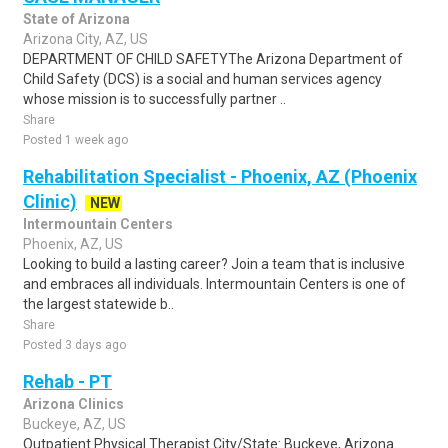
State of Arizona
Arizona City, AZ, US
DEPARTMENT OF CHILD SAFETYThe Arizona Department of
Child Safety (DCS) is a social and human services agency
whose mission is to successfully partner ..
Share
Posted 1 week ago
Rehabilitation Specialist - Phoenix, AZ (Phoenix
Clinic)
NEW
Intermountain Centers
Phoenix, AZ, US
Looking to build a lasting career? Join a team that is inclusive
and embraces all individuals. Intermountain Centers is one of
the largest statewide b..
Share
Posted 3 days ago
Rehab - PT
Arizona Clinics
Buckeye, AZ, US
Outpatient Physical Therapist City/State: Buckeye, Arizona