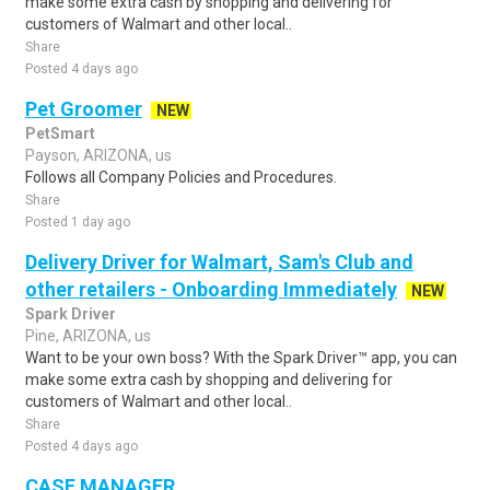
make some extra cash by shopping and delivering for
customers of Walmart and other local..
Share
Posted 4 days ago
Pet Groomer
NEW
PetSmart
Payson, ARIZONA, us
Follows all Company Policies and Procedures.
Share
Posted 1 day ago
Delivery Driver for Walmart, Sam's Club and
other retailers - Onboarding Immediately
NEW
Spark Driver
Pine, ARIZONA, us
Want to be your own boss? With the Spark Driver™ app, you can
make some extra cash by shopping and delivering for
customers of Walmart and other local..
Share
Posted 4 days ago
CASE MANAGER