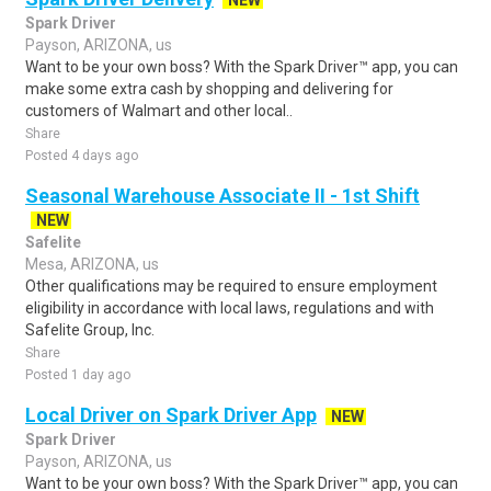
NEW
Spark Driver
Payson, ARIZONA, us
Want to be your own boss? With the Spark Driver™ app, you can
make some extra cash by shopping and delivering for
customers of Walmart and other local..
Share
Posted 4 days ago
Seasonal Warehouse Associate II - 1st Shift
NEW
Safelite
Mesa, ARIZONA, us
Other qualifications may be required to ensure employment
eligibility in accordance with local laws, regulations and with
Safelite Group, Inc.
Share
Posted 1 day ago
Local Driver on Spark Driver App
NEW
Spark Driver
Payson, ARIZONA, us
Want to be your own boss? With the Spark Driver™ app, you can