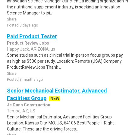
Innovation Science Manager Our client, a leading organization in
the nutritional supplement industry, is seeking an Innovation
Science Manager to joi..
Share
Posted 3 days ago
Paid Product Tester
Product Review Jobs
Happy Jack, ARIZONA, us
Some studies such as clinical trial in-person focus groups pay
as high as $500 per study. Location: Remote (USA) Company:
ProductReviewJobs Thank ..
Share
Posted 3 months ago
Senior Mechanical Estimator, Advanced
Facilities Group
NEW
Je Dunn Construction
Tempe, AZ, US
Senior Mechanical Estimator, Advanced Facilities Group
Location: Kansas City, MO, US, 64106 Best People + Right
Culture. These are the driving forces..