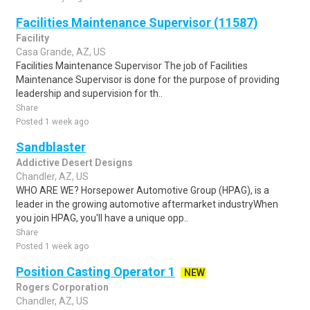
Facilities Maintenance Supervisor (11587)
Facility
Casa Grande, AZ, US
Facilities Maintenance Supervisor The job of Facilities
Maintenance Supervisor is done for the purpose of providing
leadership and supervision for th..
Share
Posted 1 week ago
Sandblaster
Addictive Desert Designs
Chandler, AZ, US
WHO ARE WE? Horsepower Automotive Group (HPAG), is a
leader in the growing automotive aftermarket industryWhen
you join HPAG, you'll have a unique opp..
Share
Posted 1 week ago
Position Casting Operator 1
NEW
Rogers Corporation
Chandler, AZ, US