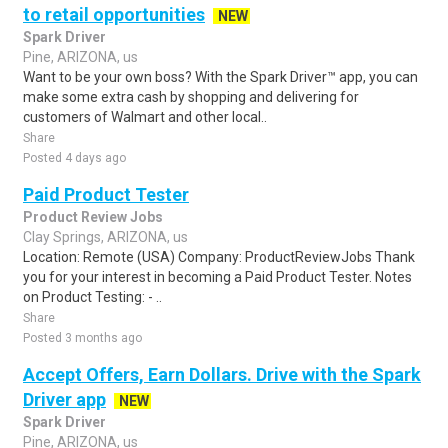
to retail opportunities
NEW
Spark Driver
Pine, ARIZONA, us
Want to be your own boss? With the Spark Driver™ app, you can
make some extra cash by shopping and delivering for
customers of Walmart and other local..
Share
Posted 4 days ago
Paid Product Tester
Product Review Jobs
Clay Springs, ARIZONA, us
Location: Remote (USA) Company: ProductReviewJobs Thank
you for your interest in becoming a Paid Product Tester. Notes
on Product Testing: - ..
Share
Posted 3 months ago
Accept Offers, Earn Dollars. Drive with the Spark
Driver app
NEW
Spark Driver
Pine, ARIZONA, us