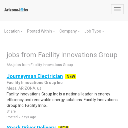
Toggl
navig
Location
Posted Within
Company
Job Type
▼
▼
▼
▼
jobs from Facility Innovations Group
664 jobs from Facility Innovations Group
Journeyman Electrician
NEW
Facility Innovations Group Inc
Mesa, ARIZONA, us
Facility Innovations Group Inc is a national leader in energy
efficiency and renewable energy solutions. Facility Innovations
Group Inc. Facility Inno..
Share
Posted 2 days ago
Spark Driver Delivery