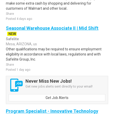
make some extra cash by shopping and delivering for
customers of Walmart and other local..
Share
Posted 4 days ago
Seasonal Warehouse Associate II | Mid Shift
NEW
Safelite
Mesa, ARIZONA, us
Other qualifications may be required to ensure employment
eligibility in accordance with local laws, regulations and with
Safelite Group, Inc.
Share
Posted 1 day ago
Never Miss New Jobs!
Get new jobs alerts sent directly to your email!
Get Job Alerts
Program Specialist - Innovative Technology