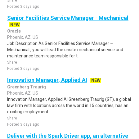
Share
Posted 3 days ago
Senior Facilities Service Manager - Mechanical
NEW
Oracle
Phoenix, AZ, US
Job Description As Senior Facilities Service Manager –
Mechanical , you will lead the onsite mechanical service and
maintenance team responsible for t..
Share
Posted 3 days ago
Innovation Manager, Applied AI
NEW
Greenberg Traurig
Phoenix, AZ, US
Innovation Manager, Applied AI Greenberg Traurig (GT), a global
law firm with locations across the world in 15 countries, has an
exciting employment ..
Share
Posted 3 days ago
Deliver with the Spark Driver app, an alternative