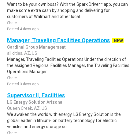
Want to be your own boss? With the Spark Driver™ app, you can
make some extra cash by shopping and delivering for
customers of Walmart and other local..
Share
Posted 4 days ago
Manager, Traveling Facilities Operations
NEW
Cardinal Group Management
all cities, AZ, US
Manager, Traveling Facilities Operations Under the direction of
the assigned Regional Facilities Manager, the Traveling Facilities
Operations Manager..
Share
Posted 3 days ago
Supervisor II, Facilities
LG Energy Solution Arizona
Queen Creek, AZ, US
We awaken the world with energy. LG Energy Solution is the
global leader in lithium-ion battery technology for electric
vehicles and energy storage so..
Share