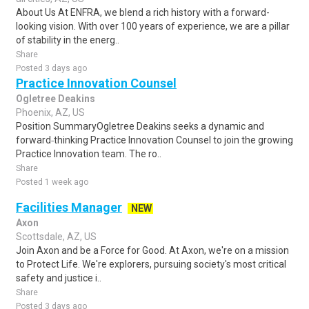
About Us At ENFRA, we blend a rich history with a forward-
looking vision. With over 100 years of experience, we are a pillar
of stability in the energ..
Share
Posted 3 days ago
Practice Innovation Counsel
Ogletree Deakins
Phoenix, AZ, US
Position SummaryOgletree Deakins seeks a dynamic and
forward‑thinking Practice Innovation Counsel to join the growing
Practice Innovation team. The ro..
Share
Posted 1 week ago
Facilities Manager
NEW
Axon
Scottsdale, AZ, US
Join Axon and be a Force for Good. At Axon, we're on a mission
to Protect Life. We're explorers, pursuing society's most critical
safety and justice i..
Share
Posted 3 days ago