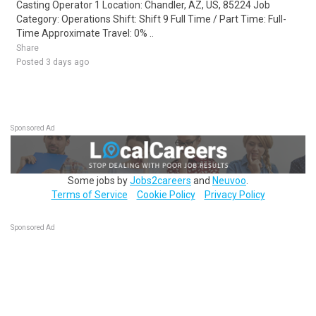
Casting Operator 1 Location: Chandler, AZ, US, 85224 Job
Category: Operations Shift: Shift 9 Full Time / Part Time: Full-
Time Approximate Travel: 0% ..
Share
Posted 3 days ago
Sponsored Ad
Some jobs by
Jobs2careers
and
Neuvoo
.
Terms of Service
Cookie Policy
Privacy Policy
Sponsored Ad