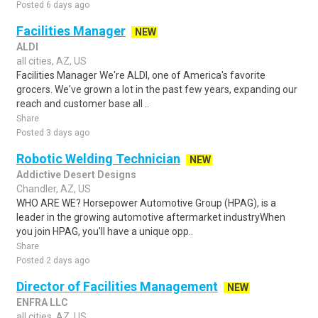
Posted 6 days ago
Facilities Manager
NEW
ALDI
all cities, AZ, US
Facilities Manager We're ALDI, one of America's favorite
grocers. We've grown a lot in the past few years, expanding our
reach and customer base all ..
Share
Posted 3 days ago
Robotic Welding Technician
NEW
Addictive Desert Designs
Chandler, AZ, US
WHO ARE WE? Horsepower Automotive Group (HPAG), is a
leader in the growing automotive aftermarket industryWhen
you join HPAG, you'll have a unique opp..
Share
Posted 2 days ago
Director of Facilities Management
NEW
ENFRA LLC
all cities, AZ, US