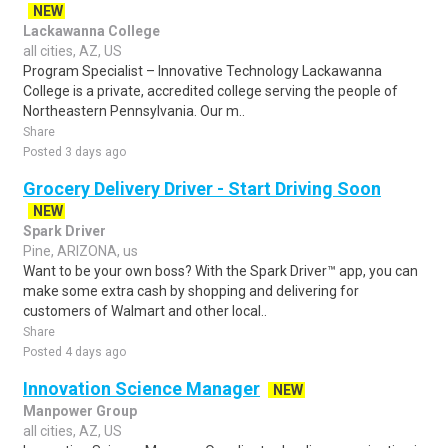
NEW
Lackawanna College
all cities, AZ, US
Program Specialist – Innovative Technology Lackawanna
College is a private, accredited college serving the people of
Northeastern Pennsylvania. Our m..
Share
Posted 3 days ago
Grocery Delivery Driver - Start Driving Soon
NEW
Spark Driver
Pine, ARIZONA, us
Want to be your own boss? With the Spark Driver™ app, you can
make some extra cash by shopping and delivering for
customers of Walmart and other local..
Share
Posted 4 days ago
Innovation Science Manager
NEW
Manpower Group
all cities, AZ, US