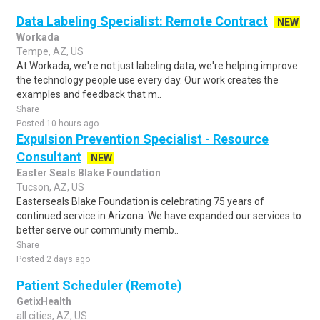
Data Labeling Specialist: Remote Contract
NEW
Workada
Tempe, AZ, US
At Workada, we're not just labeling data, we're helping improve
the technology people use every day. Our work creates the
examples and feedback that m..
Share
Posted 10 hours ago
Expulsion Prevention Specialist - Resource
Consultant
NEW
Easter Seals Blake Foundation
Tucson, AZ, US
Easterseals Blake Foundation is celebrating 75 years of
continued service in Arizona. We have expanded our services to
better serve our community memb..
Share
Posted 2 days ago
Patient Scheduler (Remote)
GetixHealth
all cities, AZ, US