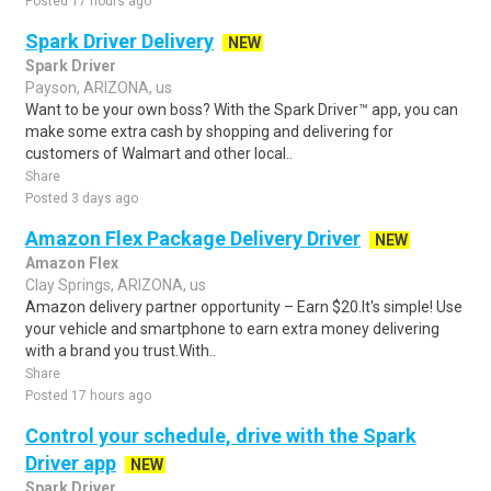
Posted 17 hours ago
Spark Driver Delivery
NEW
Spark Driver
Payson, ARIZONA, us
Want to be your own boss? With the Spark Driver™ app, you can
make some extra cash by shopping and delivering for
customers of Walmart and other local..
Share
Posted 3 days ago
Amazon Flex Package Delivery Driver
NEW
Amazon Flex
Clay Springs, ARIZONA, us
Amazon delivery partner opportunity – Earn $20.It's simple! Use
your vehicle and smartphone to earn extra money delivering
with a brand you trust.With..
Share
Posted 17 hours ago
Control your schedule, drive with the Spark
Driver app
NEW
Spark Driver