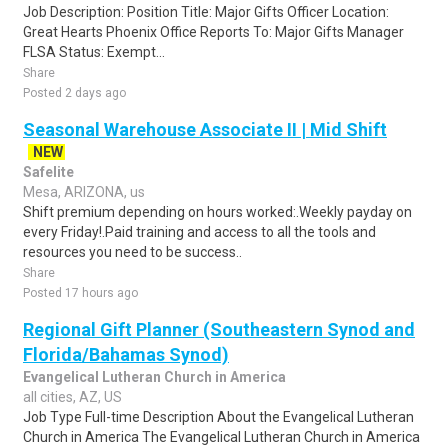
Job Description: Position Title: Major Gifts Officer Location:
Great Hearts Phoenix Office Reports To: Major Gifts Manager
FLSA Status: Exempt...
Share
Posted 2 days ago
Seasonal Warehouse Associate II | Mid Shift
NEW
Safelite
Mesa, ARIZONA, us
Shift premium depending on hours worked:.Weekly payday on
every Friday!.Paid training and access to all the tools and
resources you need to be success..
Share
Posted 17 hours ago
Regional Gift Planner (Southeastern Synod and
Florida/Bahamas Synod)
Evangelical Lutheran Church in America
all cities, AZ, US
Job Type Full-time Description About the Evangelical Lutheran
Church in America The Evangelical Lutheran Church in America