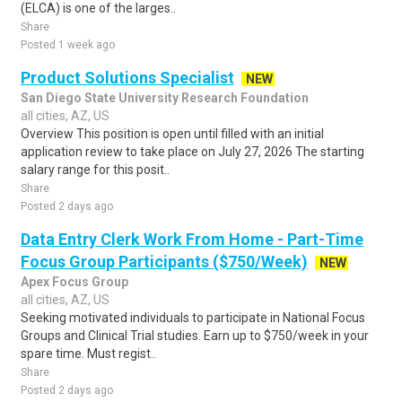
(ELCA) is one of the larges..
Share
Posted 1 week ago
Product Solutions Specialist
NEW
San Diego State University Research Foundation
all cities, AZ, US
Overview This position is open until filled with an initial
application review to take place on July 27, 2026 The starting
salary range for this posit..
Share
Posted 2 days ago
Data Entry Clerk Work From Home - Part-Time
Focus Group Participants ($750/Week)
NEW
Apex Focus Group
all cities, AZ, US
Seeking motivated individuals to participate in National Focus
Groups and Clinical Trial studies. Earn up to $750/week in your
spare time. Must regist..
Share
Posted 2 days ago