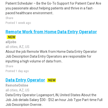
Patient Scheduler – Be the Go-To Support for Patient Care! Are
you passionate about helping patients and thrive in a fast-
paced healthcare environment..
Share
Posted 1 week ago
Remote Work from Home Data Entry Operator
NEW
alljobs
all cities, AZ, US
About the job Remote Work from Home Data Entry Operator
Job Description Data Entry Operators are responsible for
inputting a high volume of data from..
Share
Posted 1 day ago
Data Entry Operator
NEW
RemoteOnline
all cities, AZ, US
Data Entry Operator Logansport, IN, United States About the
Job Job details Salary $30 - $52 an hour Job Type Part-time Full
Job Description Overvie..