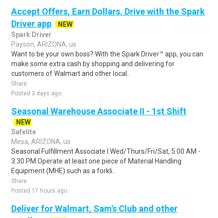
Accept Offers, Earn Dollars. Drive with the Spark
Driver app
NEW
Spark Driver
Payson, ARIZONA, us
Want to be your own boss? With the Spark Driver™ app, you can
make some extra cash by shopping and delivering for
customers of Walmart and other local..
Share
Posted 3 days ago
Seasonal Warehouse Associate II - 1st Shift
NEW
Safelite
Mesa, ARIZONA, us
Seasonal Fulfillment Associate I.Wed/Thurs/Fri/Sat, 5:00 AM -
3:30 PM.Operate at least one piece of Material Handling
Equipment (MHE) such as a forkli..
Share
Posted 17 hours ago
Deliver for Walmart, Sam's Club and other