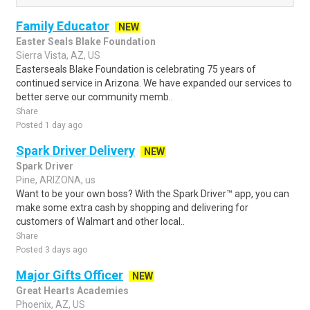
Family Educator
NEW
Easter Seals Blake Foundation
Sierra Vista, AZ, US
Easterseals Blake Foundation is celebrating 75 years of
continued service in Arizona. We have expanded our services to
better serve our community memb..
Share
Posted 1 day ago
Spark Driver Delivery
NEW
Spark Driver
Pine, ARIZONA, us
Want to be your own boss? With the Spark Driver™ app, you can
make some extra cash by shopping and delivering for
customers of Walmart and other local..
Share
Posted 3 days ago
Major Gifts Officer
NEW
Great Hearts Academies
Phoenix, AZ, US