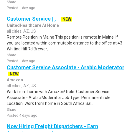
Share
Posted 1 day ago
Customer Service | , |
NEW
UnitedHealthcare At Home
all cities, AZ, US
Remote Position in Maine This position is remote in Maine. If
you are located within commutable distance to the office at 43
Whiting Hill Rd Brewer, ..
Share
Posted 1 day ago
Customer Service Associate - Arabic Moderator
NEW
Amazon
all cities, AZ, US
Work from home with Amazon! Role: Customer Service
Associate - Arabic Moderator Job Type: Permanent role
Location: Work from home in South Africa Sal..
Share
Posted 4 days ago
Now Hiring Freight Dispatchers - Earn