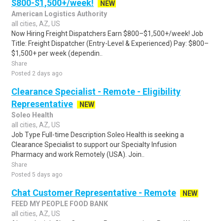
$800-$1,500+/week!
NEW
American Logistics Authority
all cities, AZ, US
Now Hiring Freight Dispatchers Earn $800–$1,500+/week! Job
Title: Freight Dispatcher (Entry-Level & Experienced) Pay: $800–
$1,500+ per week (dependin..
Share
Posted 2 days ago
Clearance Specialist - Remote - Eligibility
Representative
NEW
Soleo Health
all cities, AZ, US
Job Type Full-time Description Soleo Health is seeking a
Clearance Specialist to support our Specialty Infusion
Pharmacy and work Remotely (USA). Join..
Share
Posted 5 days ago
Chat Customer Representative - Remote
NEW
FEED MY PEOPLE FOOD BANK
all cities, AZ, US