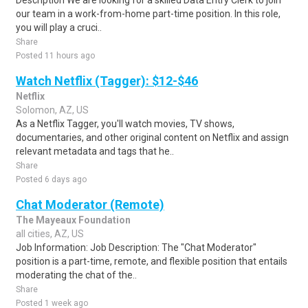
Description We are looking for a skilled Data Entry Clerk to join
our team in a work-from-home part-time position. In this role,
you will play a cruci..
Share
Posted 11 hours ago
Watch Netflix (Tagger): $12-$46
Netflix
Solomon, AZ, US
As a Netflix Tagger, you'll watch movies, TV shows,
documentaries, and other original content on Netflix and assign
relevant metadata and tags that he..
Share
Posted 6 days ago
Chat Moderator (Remote)
The Mayeaux Foundation
all cities, AZ, US
Job Information: Job Description: The "Chat Moderator"
position is a part-time, remote, and flexible position that entails
moderating the chat of the..
Share
Posted 1 week ago