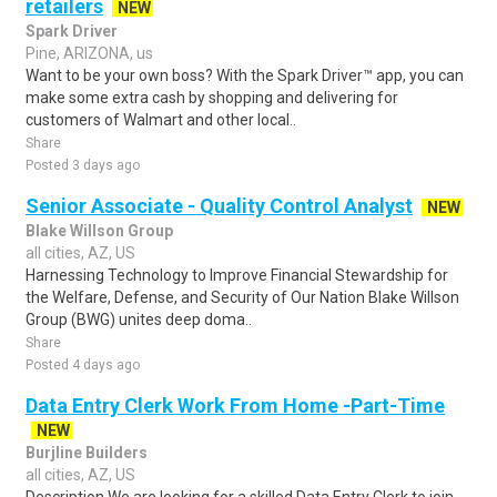
retailers
NEW
Spark Driver
Pine, ARIZONA, us
Want to be your own boss? With the Spark Driver™ app, you can
make some extra cash by shopping and delivering for
customers of Walmart and other local..
Share
Posted 3 days ago
Senior Associate - Quality Control Analyst
NEW
Blake Willson Group
all cities, AZ, US
Harnessing Technology to Improve Financial Stewardship for
the Welfare, Defense, and Security of Our Nation Blake Willson
Group (BWG) unites deep doma..
Share
Posted 4 days ago
Data Entry Clerk Work From Home -Part-Time
NEW
Burjline Builders
all cities, AZ, US