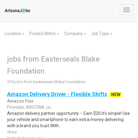
Toggl
navig
Location
Posted Within
Company
Job Type
▼
▼
▼
▼
jobs from Easterseals Blake
Foundation
519 jobs from Easterseals Blake Foundation
Amazon Delivery Driver - Flexible Shifts
NEW
Amazon Flex
Pinedale, ARIZONA, us
Amazon delivery partner opportunity – Earn $20.It's simple! Use
your vehicle and smartphone to earn extra money delivering
with a brand you trust.With..
Share