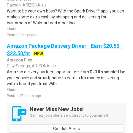
Payson, ARIZONA, us
Want to be your own boss? With the Spark Driver™ app, you can
make some extra cash by shopping and delivering for
customers of Walmart and other local..
Share
Posted 3 days ago
Amazon Package Delivery Driver - Earn $20.50 -
$23.50/hr
NEW
Amazon Flex
Clay Springs, ARIZONA, us
Amazon delivery partner opportunity – Earn $20.It's simple! Use
your vehicle and smartphone to earn extra money delivering
with a brand you trust.With..
Share
Posted 17 hours ago
Never Miss New Jobs!
Get new jobs alerts sent directly to your email!
Get Job Alerts