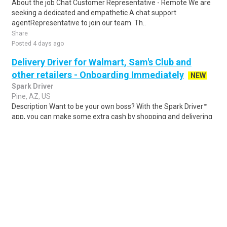
About the job Chat Customer Representative - Remote We are
seeking a dedicated and empathetic A chat support
agentRepresentative to join our team. Th..
Share
Posted 4 days ago
Delivery Driver for Walmart, Sam's Club and
other retailers - Onboarding Immediately
NEW
Spark Driver
Pine, AZ, US
Description Want to be your own boss? With the Spark Driver™
app, you can make some extra cash by shopping and delivering
for customers of Walmart and..
Share
Posted 1 day ago
Sponsored Ad