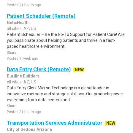
Posted 21 hours ago
Patient Scheduler (Remote)
GetixHealth
all cities, AZ, US
Patient Scheduler – Be the Go-To Support for Patient Care! Are
you passionate about helping patients and thrive in a fast-
paced healthcare environment..
Share
Posted 1 week ago
Data Entry Clerk (Remote)
NEW
Burjline Builders
all cities, AZ, US
Data Entry Clerk Micron Technology is a global leader in
innovative memory and storage solutions. Our products power
everything from data centers and..
Share
Posted 21 hours ago
Transportation Services Administrator
NEW
City of Sedona Arizona