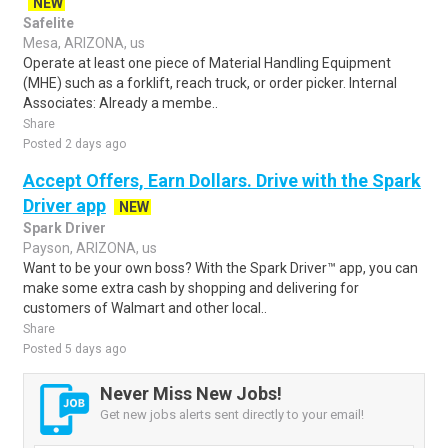
NEW
Safelite
Mesa, ARIZONA, us
Operate at least one piece of Material Handling Equipment
(MHE) such as a forklift, reach truck, or order picker. Internal
Associates: Already a membe..
Share
Posted 2 days ago
Accept Offers, Earn Dollars. Drive with the Spark
Driver app
NEW
Spark Driver
Payson, ARIZONA, us
Want to be your own boss? With the Spark Driver™ app, you can
make some extra cash by shopping and delivering for
customers of Walmart and other local..
Share
Posted 5 days ago
Never Miss New Jobs!
Get new jobs alerts sent directly to your email!