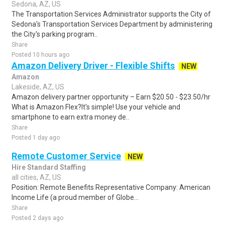
Sedona, AZ, US
The Transportation Services Administrator supports the City of
Sedona's Transportation Services Department by administering
the City's parking program..
Share
Posted 10 hours ago
Amazon Delivery Driver - Flexible Shifts
NEW
Amazon
Lakeside, AZ, US
Amazon delivery partner opportunity – Earn $20.50 - $23.50/hr
What is Amazon Flex?It's simple! Use your vehicle and
smartphone to earn extra money de..
Share
Posted 1 day ago
Remote Customer Service
NEW
Hire Standard Staffing
all cities, AZ, US
Position: Remote Benefits Representative Company: American
Income Life (a proud member of Globe...
Share
Posted 2 days ago