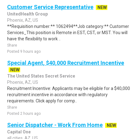
Customer Service Representative
NEW
UnitedHealth Group
Phoenix, AZ, US
**Requisition number:** 1062494**Job category:** Customer
Services_This position is Remote in EST, CST, or MST. You will
have the flexibility to work ..
Share
Posted 9 hours ago
Special Agent, $40,000 Recruitment Incentive
NEW
The United States Secret Service
Phoenix, AZ, US
Recruitment Incentive: Applicants may be eligible for a $40,000
recruitment incentive in accordance with regulatory
requirements. Click apply for comp..
Share
Posted 2 hours ago
Senior Dispatcher - Work From Home
NEW
Capital One
all cities, AZ, US