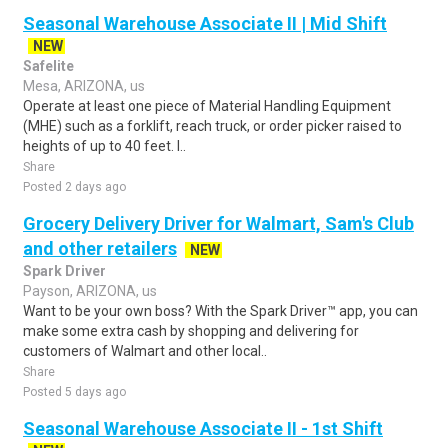
Seasonal Warehouse Associate II | Mid Shift
NEW
Safelite
Mesa, ARIZONA, us
Operate at least one piece of Material Handling Equipment
(MHE) such as a forklift, reach truck, or order picker raised to
heights of up to 40 feet. I..
Share
Posted 2 days ago
Grocery Delivery Driver for Walmart, Sam's Club
and other retailers
NEW
Spark Driver
Payson, ARIZONA, us
Want to be your own boss? With the Spark Driver™ app, you can
make some extra cash by shopping and delivering for
customers of Walmart and other local..
Share
Posted 5 days ago
Seasonal Warehouse Associate II - 1st Shift