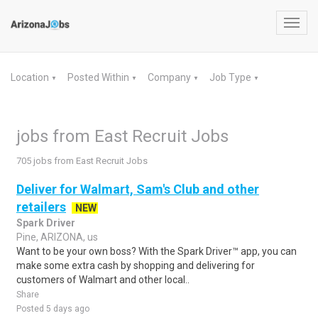
Toggl
navig
Location
Posted Within
Company
Job Type
▼
▼
▼
▼
jobs from East Recruit Jobs
705 jobs from East Recruit Jobs
Deliver for Walmart, Sam's Club and other
retailers
NEW
Spark Driver
Pine, ARIZONA, us
Want to be your own boss? With the Spark Driver™ app, you can
make some extra cash by shopping and delivering for
customers of Walmart and other local..
Share
Posted 5 days ago