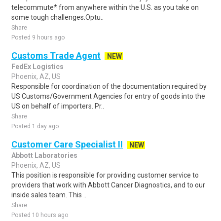
telecommute* from anywhere within the U.S. as you take on
some tough challenges.Optu..
Share
Posted 9 hours ago
Customs Trade Agent
NEW
FedEx Logistics
Phoenix, AZ, US
Responsible for coordination of the documentation required by
US Customs/Government Agencies for entry of goods into the
US on behalf of importers. Pr..
Share
Posted 1 day ago
Customer Care Specialist II
NEW
Abbott Laboratories
Phoenix, AZ, US
This position is responsible for providing customer service to
providers that work with Abbott Cancer Diagnostics, and to our
inside sales team. This ..
Share
Posted 10 hours ago