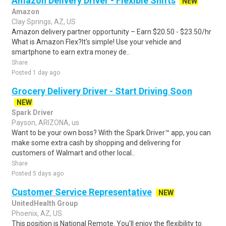
Amazon Delivery Driver - Flexible Shifts
NEW
Amazon
Clay Springs, AZ, US
Amazon delivery partner opportunity – Earn $20.50 - $23.50/hr
What is Amazon Flex?It's simple! Use your vehicle and
smartphone to earn extra money de..
Share
Posted 1 day ago
Grocery Delivery Driver - Start Driving Soon
NEW
Spark Driver
Payson, ARIZONA, us
Want to be your own boss? With the Spark Driver™ app, you can
make some extra cash by shopping and delivering for
customers of Walmart and other local..
Share
Posted 5 days ago
Customer Service Representative
NEW
UnitedHealth Group
Phoenix, AZ, US
This position is National Remote. You'll enjoy the flexibility to