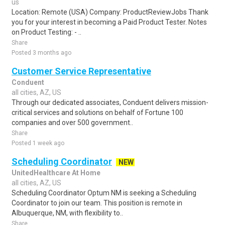
us
Location: Remote (USA) Company: ProductReviewJobs Thank
you for your interest in becoming a Paid Product Tester. Notes
on Product Testing: - ..
Share
Posted 3 months ago
Customer Service Representative
Conduent
all cities, AZ, US
Through our dedicated associates, Conduent delivers mission-
critical services and solutions on behalf of Fortune 100
companies and over 500 government..
Share
Posted 1 week ago
Scheduling Coordinator
NEW
UnitedHealthcare At Home
all cities, AZ, US
Scheduling Coordinator Optum NM is seeking a Scheduling
Coordinator to join our team. This position is remote in
Albuquerque, NM, with flexibility to..
Share