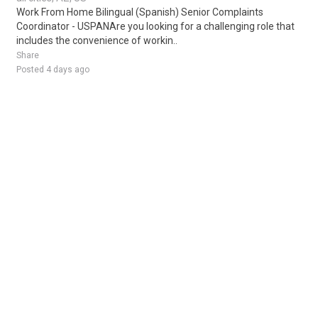
Work From Home Bilingual (Spanish) Senior Complaints
Coordinator - USPANAre you looking for a challenging role that
includes the convenience of workin..
Share
Posted 4 days ago
Sponsored Ad
Some jobs by
Jobs2careers
and
Neuvoo
.
Terms of Service
Cookie Policy
Privacy Policy
Sponsored Ad