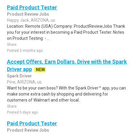
Paid Product Tester
Product Review Jobs
Happy Jack, ARIZONA, us
Location: Remote (USA) Company: ProductReviewJobs Thank
you for your interest in becoming a Paid Product Tester. Notes
on Product Testing: - ..
Share
Posted 3 months ago
Accept Offers, Earn Dollars. Drive with the Spark
Driver app
NEW
Spark Driver
Pine, ARIZONA, us
Want to be your own boss? With the Spark Driver™ app, you can
make some extra cash by shopping and delivering for
customers of Walmart and other local..
Share
Posted 5 days ago
Paid Product Tester
Product Review Jobs