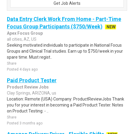
Get Job Alerts
Data Entry Clerk Work From Home - Part-Time
Focus Group Participants ($750/Week)
NEW
Apex Focus Group
all cities, AZ, US
Seeking motivated individuals to participate in National Focus
Groups and Clinical Trial studies. Earn up to $750/week in your
spare time. Must regist..
Share
Posted 4 days ago
Paid Product Tester
Product Review Jobs
Clay Springs, ARIZONA, us
Location: Remote (USA) Company: ProductReviewJobs Thank
you for your interest in becoming a Paid Product Tester. Notes
on Product Testing: - ..
Share
Posted 3 months ago