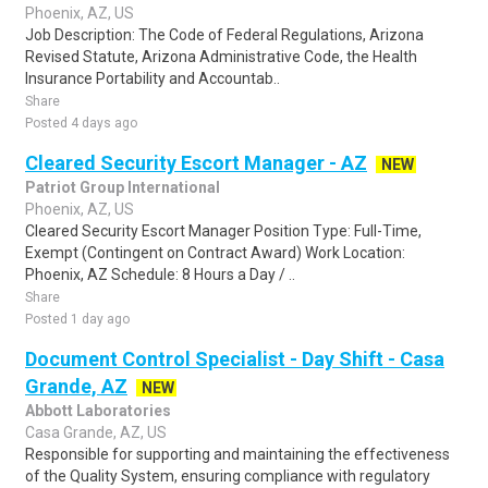
Phoenix, AZ, US
Job Description: The Code of Federal Regulations, Arizona
Revised Statute, Arizona Administrative Code, the Health
Insurance Portability and Accountab..
Share
Posted 4 days ago
Cleared Security Escort Manager - AZ
NEW
Patriot Group International
Phoenix, AZ, US
Cleared Security Escort Manager Position Type: Full-Time,
Exempt (Contingent on Contract Award) Work Location:
Phoenix, AZ Schedule: 8 Hours a Day / ..
Share
Posted 1 day ago
Document Control Specialist - Day Shift - Casa
Grande, AZ
NEW
Abbott Laboratories
Casa Grande, AZ, US
Responsible for supporting and maintaining the effectiveness
of the Quality System, ensuring compliance with regulatory