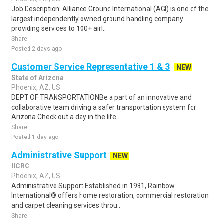
Job Description: Alliance Ground International (AGI) is one of the
largest independently owned ground handling company
providing services to 100+ airl..
Share
Posted 2 days ago
Customer Service Representative 1 & 3
NEW
State of Arizona
Phoenix, AZ, US
DEPT OF TRANSPORTATIONBe a part of an innovative and
collaborative team driving a safer transportation system for
Arizona.Check out a day in the life ..
Share
Posted 1 day ago
Administrative Support
NEW
IICRC
Phoenix, AZ, US
Administrative Support Established in 1981, Rainbow
International® offers home restoration, commercial restoration
and carpet cleaning services throu..
Share