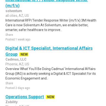
(m/f/x)
solventum
all cities, AZ, US
International RFP/Tender Response Writer (m/f/x) 3M Health
Care is now Solventum At Solventum, we enable better,
smarter, safer healthcare to improve..
Share
Posted 1 week ago
Digital & ICT Specialist, International Affairs
Group
NEW
Cadmus, LLC
Phoenix, AZ, US
Overview What You'll Be Doing Cadmus' International Affairs
Group (IAG) is actively seeking a Digital & ICT Specialist for its
Economic Engagement and..
Share
Posted 2 days ago
Operations Support
NEW
Zobility