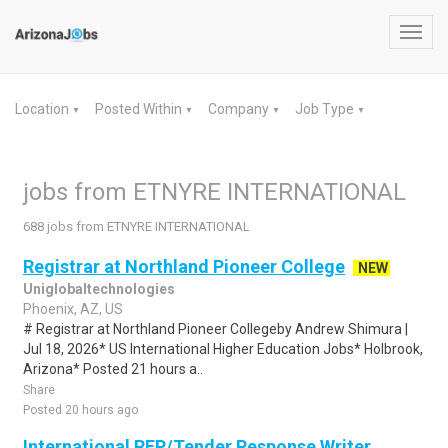
Toggl
navig
Location
Posted Within
Company
Job Type
▼
▼
▼
▼
jobs from ETNYRE INTERNATIONAL
688 jobs from ETNYRE INTERNATIONAL
Registrar at Northland Pioneer College
NEW
Uniglobaltechnologies
Phoenix, AZ, US
# Registrar at Northland Pioneer Collegeby Andrew Shimura |
Jul 18, 2026* US International Higher Education Jobs* Holbrook,
Arizona* Posted 21 hours a..
Share
Posted 20 hours ago
International RFP/Tender Response Writer