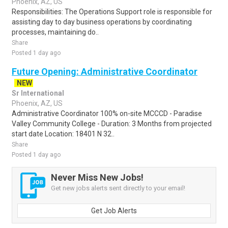
Phoenix, AZ, US
Responsibilities: The Operations Support role is responsible for
assisting day to day business operations by coordinating
processes, maintaining do..
Share
Posted 1 day ago
Future Opening: Administrative Coordinator
NEW
Sr International
Phoenix, AZ, US
Administrative Coordinator 100% on-site MCCCD - Paradise
Valley Community College - Duration: 3 Months from projected
start date Location: 18401 N 32..
Share
Posted 1 day ago
Never Miss New Jobs!
Get new jobs alerts sent directly to your email!
Get Job Alerts