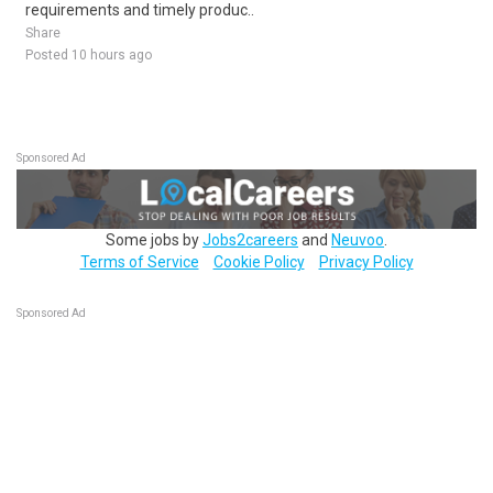
requirements and timely produc..
Share
Posted 10 hours ago
Sponsored Ad
Some jobs by
Jobs2careers
and
Neuvoo
.
Terms of Service
Cookie Policy
Privacy Policy
Sponsored Ad