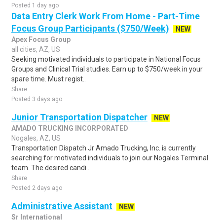
Posted 1 day ago
Data Entry Clerk Work From Home - Part-Time
Focus Group Participants ($750/Week)
NEW
Apex Focus Group
all cities, AZ, US
Seeking motivated individuals to participate in National Focus
Groups and Clinical Trial studies. Earn up to $750/week in your
spare time. Must regist..
Share
Posted 3 days ago
Junior Transportation Dispatcher
NEW
AMADO TRUCKING INCORPORATED
Nogales, AZ, US
Transportation Dispatch Jr Amado Trucking, Inc. is currently
searching for motivated individuals to join our Nogales Terminal
team. The desired candi..
Share
Posted 2 days ago
Administrative Assistant
NEW
Sr International