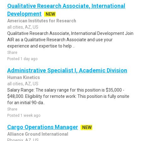
Qualitative Research Associate, International
Development
NEW
American Institutes for Research
all cities, AZ, US
Qualitative Research Associate, International Development Join
AIR as a Qualitative Research Associate and use your
experience and expertise to help ..
Share
Posted 1 day ago
Administrative Specialist I, Academic Division
Human Kinetics
all cities, AZ, US
Salary Range: The salary range for this position is $35,000 -
$48,000. Eligibility for remote work: This position is fully onsite
for an initial 90-da..
Share
Posted 1 week ago
Cargo Operations Manager
NEW
Alliance Ground International
Phoenix, AZ, US