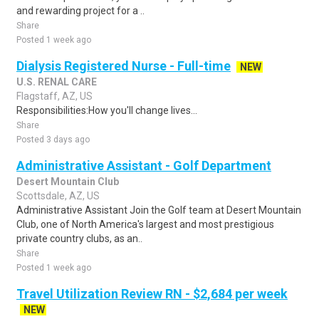
and rewarding project for a ..
Share
Posted 1 week ago
Dialysis Registered Nurse - Full-time
NEW
U.S. RENAL CARE
Flagstaff, AZ, US
Responsibilities:How you'll change lives...
Share
Posted 3 days ago
Administrative Assistant - Golf Department
Desert Mountain Club
Scottsdale, AZ, US
Administrative Assistant Join the Golf team at Desert Mountain
Club, one of North America's largest and most prestigious
private country clubs, as an..
Share
Posted 1 week ago
Travel Utilization Review RN - $2,684 per week
NEW