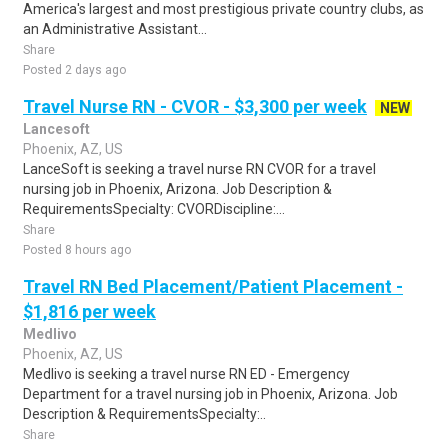
America's largest and most prestigious private country clubs, as
an Administrative Assistant...
Share
Posted 2 days ago
Travel Nurse RN - CVOR - $3,300 per week
NEW
Lancesoft
Phoenix, AZ, US
LanceSoft is seeking a travel nurse RN CVOR for a travel
nursing job in Phoenix, Arizona. Job Description &
RequirementsSpecialty: CVORDiscipline:...
Share
Posted 8 hours ago
Travel RN Bed Placement/Patient Placement -
$1,816 per week
Medlivo
Phoenix, AZ, US
Medlivo is seeking a travel nurse RN ED - Emergency
Department for a travel nursing job in Phoenix, Arizona. Job
Description & RequirementsSpecialty:..
Share