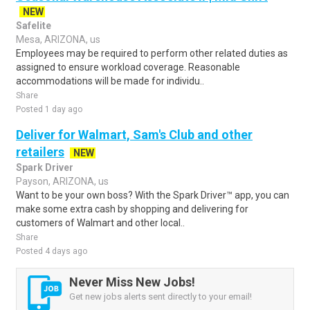
NEW
Safelite
Mesa, ARIZONA, us
Employees may be required to perform other related duties as
assigned to ensure workload coverage. Reasonable
accommodations will be made for individu..
Share
Posted 1 day ago
Deliver for Walmart, Sam's Club and other
retailers
NEW
Spark Driver
Payson, ARIZONA, us
Want to be your own boss? With the Spark Driver™ app, you can
make some extra cash by shopping and delivering for
customers of Walmart and other local..
Share
Posted 4 days ago
Never Miss New Jobs!
Get new jobs alerts sent directly to your email!