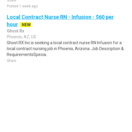
Share
Posted 1 week ago
Local Contract Nurse RN - Infusion - $60 per
hour
NEW
Ghost Rx
Phoenix, AZ, US
Ghost RX Inc is seeking a local contract nurse RN Infusion for a
local contract nursing job in Phoenix, Arizona. Job Description &
RequirementsSpecia..
Share
Posted 1 day ago
Sponsored Ad
Some jobs by
Jobs2careers
and
Neuvoo
.
Terms of Service
Cookie Policy
Privacy Policy