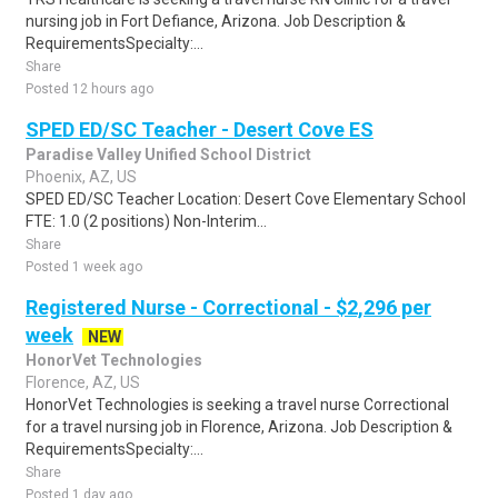
nursing job in Fort Defiance, Arizona. Job Description &
RequirementsSpecialty:...
Share
Posted 12 hours ago
SPED ED/SC Teacher - Desert Cove ES
Paradise Valley Unified School District
Phoenix, AZ, US
SPED ED/SC Teacher Location: Desert Cove Elementary School
FTE: 1.0 (2 positions) Non-Interim...
Share
Posted 1 week ago
Registered Nurse - Correctional - $2,296 per
week
NEW
HonorVet Technologies
Florence, AZ, US
HonorVet Technologies is seeking a travel nurse Correctional
for a travel nursing job in Florence, Arizona. Job Description &
RequirementsSpecialty:...
Share
Posted 1 day ago