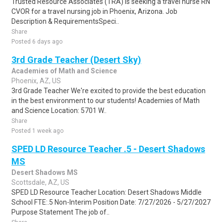
Trusted Resource Associates (TRA) is seeking a travel nurse RN
CVOR for a travel nursing job in Phoenix, Arizona. Job
Description & RequirementsSpeci..
Share
Posted 6 days ago
3rd Grade Teacher (Desert Sky)
Academies of Math and Science
Phoenix, AZ, US
3rd Grade Teacher We're excited to provide the best education
in the best environment to our students! Academies of Math
and Science Location: 5701 W..
Share
Posted 1 week ago
SPED LD Resource Teacher .5 - Desert Shadows
MS
Desert Shadows MS
Scottsdale, AZ, US
SPED LD Resource Teacher Location: Desert Shadows Middle
School FTE:.5 Non-Interim Position Date: 7/27/2026 - 5/27/2027
Purpose Statement The job of..