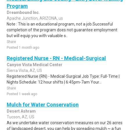
Program
Dreambound Inc.
Apache Junction, ARIZONA, us
Note : This is an educational program, not a job.Successful
completion of the program does not guarantee employment
but will equip you with valuable s..
Share
Posted 1 month ago
Registered Nurse - RN - Medical-Surgical
Canyon Vista Medical Center
Sierra Vista, AZ, US
Registered Nurse (RN) - Medical-Surgical Job Type: Full-Time |
Nights Schedule: 12 hour shifts | 6:45pm-7am Your...
Share
Posted 1 week ago
Mulch for Water Conservation
Desert Ashram
Tucson, AZ, US
As we undertake water conservation measures on our 26 acres
of landscaped desert, you can help by spreading mulch ~ a fun