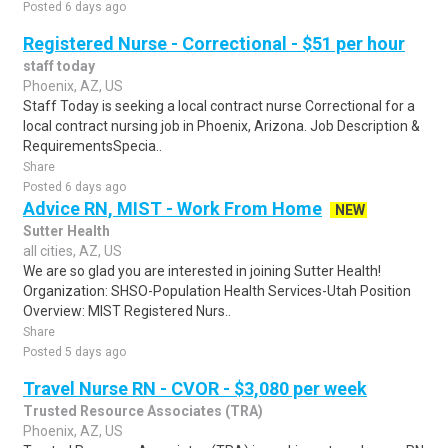
Posted 6 days ago
Registered Nurse - Correctional - $51 per hour
staff today
Phoenix, AZ, US
Staff Today is seeking a local contract nurse Correctional for a
local contract nursing job in Phoenix, Arizona. Job Description &
RequirementsSpecia..
Share
Posted 6 days ago
Advice RN, MIST - Work From Home
NEW
Sutter Health
all cities, AZ, US
We are so glad you are interested in joining Sutter Health!
Organization: SHSO-Population Health Services-Utah Position
Overview: MIST Registered Nurs..
Share
Posted 5 days ago
Travel Nurse RN - CVOR - $3,080 per week
Trusted Resource Associates (TRA)
Phoenix, AZ, US