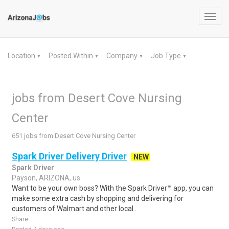
Toggl
navig
Location
Posted Within
Company
Job Type
▼
▼
▼
▼
jobs from Desert Cove Nursing
Center
651 jobs from Desert Cove Nursing Center
Spark Driver Delivery Driver
NEW
Spark Driver
Payson, ARIZONA, us
Want to be your own boss? With the Spark Driver™ app, you can
make some extra cash by shopping and delivering for
customers of Walmart and other local..
Share