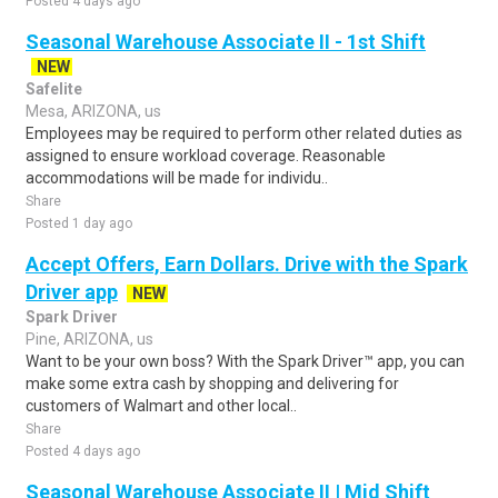
Posted 4 days ago
Seasonal Warehouse Associate II - 1st Shift
NEW
Safelite
Mesa, ARIZONA, us
Employees may be required to perform other related duties as
assigned to ensure workload coverage. Reasonable
accommodations will be made for individu..
Share
Posted 1 day ago
Accept Offers, Earn Dollars. Drive with the Spark
Driver app
NEW
Spark Driver
Pine, ARIZONA, us
Want to be your own boss? With the Spark Driver™ app, you can
make some extra cash by shopping and delivering for
customers of Walmart and other local..
Share
Posted 4 days ago
Seasonal Warehouse Associate II | Mid Shift