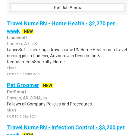
Get Job Alerts
Travel Nurse RN - Home Health - $2,270 per
week
NEW
Lancesoft
Phoenix, AZ, US
LanceSoft is seeking a travel nurse RN Home Health for a travel
nursing job in Phoenix, Arizona. Job Description &
RequirementsSpecialty: Home...
Share
Posted 6 hours ago
Pet Groomer
NEW
PetSmart
Payson, ARIZONA, us
Follows all Company Policies and Procedures.
Share
Posted 1 day ago
Travel Nurse RN - Infection Control - $3,200 per
week