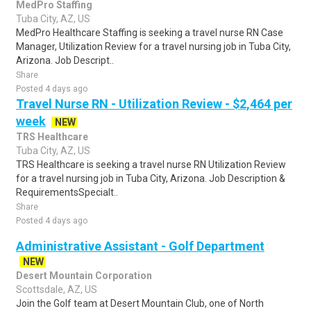
MedPro Staffing
Tuba City, AZ, US
MedPro Healthcare Staffing is seeking a travel nurse RN Case
Manager, Utilization Review for a travel nursing job in Tuba City,
Arizona. Job Descript..
Share
Posted 4 days ago
Travel Nurse RN - Utilization Review - $2,464 per
week
NEW
TRS Healthcare
Tuba City, AZ, US
TRS Healthcare is seeking a travel nurse RN Utilization Review
for a travel nursing job in Tuba City, Arizona. Job Description &
RequirementsSpecialt..
Share
Posted 4 days ago
Administrative Assistant - Golf Department
NEW
Desert Mountain Corporation
Scottsdale, AZ, US
Join the Golf team at Desert Mountain Club, one of North