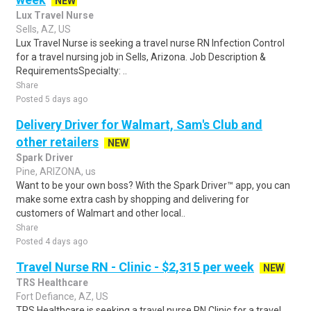
NEW
Lux Travel Nurse
Sells, AZ, US
Lux Travel Nurse is seeking a travel nurse RN Infection Control
for a travel nursing job in Sells, Arizona. Job Description &
RequirementsSpecialty: ..
Share
Posted 5 days ago
Delivery Driver for Walmart, Sam's Club and
other retailers
NEW
Spark Driver
Pine, ARIZONA, us
Want to be your own boss? With the Spark Driver™ app, you can
make some extra cash by shopping and delivering for
customers of Walmart and other local..
Share
Posted 4 days ago
Travel Nurse RN - Clinic - $2,315 per week
NEW
TRS Healthcare
Fort Defiance, AZ, US
TRS Healthcare is seeking a travel nurse RN Clinic for a travel