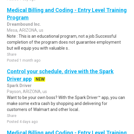
Medical Billing and Coding - Entry Level Training
Program
Dreambound Inc.
Mesa, ARIZONA, us
Note : This is an educational program, not a job.Successful
completion of the program does not guarantee employment
but will equip you with valuable s..
Share
Posted 1 month ago
Control your schedule, drive with the Spark
Driver app
NEW
Spark Driver
Payson, ARIZONA, us
Want to be your own boss? With the Spark Driver™ app, you can
make some extra cash by shopping and delivering for
customers of Walmart and other local..
Share
Posted 4 days ago
Medical Billing and Coding - Entry Level Training