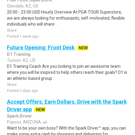
PGA TOUR Superstore
Glendale, AZ, US
20.00 - 23.00 USD Hourly Overview At PGA TOUR Superstore,
we are always looking for enthusiastic, self-motivated, flexible
individuals who will share ..
Share
Posted 1 week ago
Future Opening: Front Desk
NEW
D1 Training
Tucson, AZ, US
D1 Training Coach Are you looking to join an awesome team
where you will be inspired to help others reach their goals? D1 is
an athletic-based group ..
Share
Posted 2 days ago
Accept Offers, Earn Dollars. Drive with the Spark
Driver app
NEW
Spark Driver
Payson, ARIZONA, us
Want to be your own boss? With the Spark Driver™ app, you can
make some extra cash by shopping and delivering for