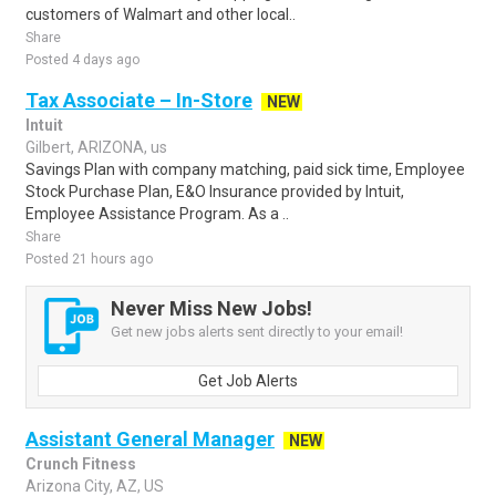
customers of Walmart and other local..
Share
Posted 4 days ago
Tax Associate – In-Store
NEW
Intuit
Gilbert, ARIZONA, us
Savings Plan with company matching, paid sick time, Employee
Stock Purchase Plan, E&O Insurance provided by Intuit,
Employee Assistance Program. As a ..
Share
Posted 21 hours ago
Never Miss New Jobs!
Get new jobs alerts sent directly to your email!
Get Job Alerts
Assistant General Manager
NEW
Crunch Fitness
Arizona City, AZ, US