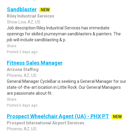
Sandblaster
NEW
Riley Industrial Services
Show Low, AZ, US
Job description Riley Industrial Services has immediate
openings for skilled journeyman sandblasters & painters. The
job will include sandblasting & p..
Share
Posted 3 days ago
Fitness Sales Manager
Arizona Staffing
Phoenix, AZ, US
General Manager CycleBar is seeking a General Manager for our
state-of-the-art location in Little Rock. Our General Managers
are passionate about fit..
Share
Posted 6 days ago
Prospect Wheelchair Agent (UA) - PHX PT
NEW
Prospect International Airport Services
Phoenix, AZ, US