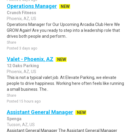
Operations Manager
NEW
Crunch Fitness
Phoenix, AZ, US
Operations Manager for Our Upcoming Arcadia Club Here We
GROW Again! Are you ready to step into a leadership role that
drives both people and perform..
Share
Posted 3 days ago
Valet - Phoenix, AZ
NEW
12 Oaks Parking
Phoenix, AZ, US
This is not a typical valet job. At Elevate Parking, we elevate
people to drive happiness. Working here often feels like running
a small business. The..
Share
Posted 15 hours ago
Assistant General Manager
NEW
Spenga
Tucson, AZ, US
Assistant General Manager The Assistant General Manager