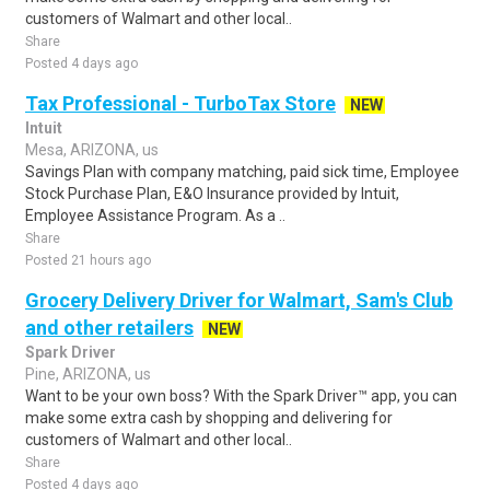
customers of Walmart and other local..
Share
Posted 4 days ago
Tax Professional - TurboTax Store
NEW
Intuit
Mesa, ARIZONA, us
Savings Plan with company matching, paid sick time, Employee
Stock Purchase Plan, E&O Insurance provided by Intuit,
Employee Assistance Program. As a ..
Share
Posted 21 hours ago
Grocery Delivery Driver for Walmart, Sam's Club
and other retailers
NEW
Spark Driver
Pine, ARIZONA, us
Want to be your own boss? With the Spark Driver™ app, you can
make some extra cash by shopping and delivering for
customers of Walmart and other local..
Share
Posted 4 days ago