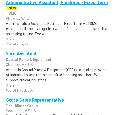
Administrative Assistant, Facilities - Fixed Term
NEW
TSMC
Phoenix, AZ, US
Administrative Assistant, Facilities - Fixed Term At TSMC
Arizona, brilliance can ignite a world of innovation and launch a
promising future. The wor..
Share
Posted 2 days ago
Yard Assistant
Capital Pump & Equipment
Chandler, AZ, US
About Us Capital Pump & Equipment (CPE) is a leading provider
of industrial pump rentals and fluid-handling solutions. We
support critical industries ..
Share
Posted 1 week ago
Store Sales Representative
The Hillman Group
Scottsdale, AZ, US