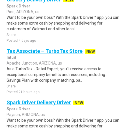
NEW
Spark Driver
Pine, ARIZONA, us
Want to be your own boss? With the Spark Driver™ app, you can
make some extra cash by shopping and delivering for
customers of Walmart and other local..
Share
Posted 4 days ago
Tax Associate – TurboTax Store
NEW
Intuit
Apache Junction, ARIZONA, us
As a TurboTax - Retail Expert, you’ll receive access to
exceptional company benefits and resources, including:.
Savings Plan with company matching, pa..
Share
Posted 21 hours ago
Spark Driver Delivery Driver
NEW
Spark Driver
Payson, ARIZONA, us
Want to be your own boss? With the Spark Driver™ app, you can
make some extra cash by shopping and delivering for