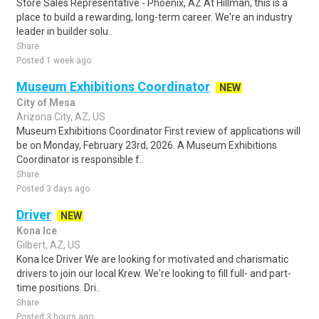
Store Sales Representative - Phoenix, AZ At Hillman, this is a
place to build a rewarding, long-term career. We're an industry
leader in builder solu..
Share
Posted 1 week ago
Museum Exhibitions Coordinator
NEW
City of Mesa
Arizona City, AZ, US
Museum Exhibitions Coordinator First review of applications will
be on Monday, February 23rd, 2026. A Museum Exhibitions
Coordinator is responsible f..
Share
Posted 3 days ago
Driver
NEW
Kona Ice
Gilbert, AZ, US
Kona Ice Driver We are looking for motivated and charismatic
drivers to join our local Krew. We're looking to fill full- and part-
time positions. Dri..
Share
Posted 3 hours ago