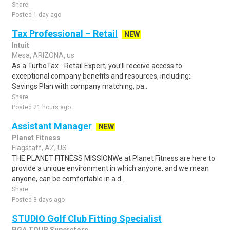
Share
Posted 1 day ago
Tax Professional – Retail
NEW
Intuit
Mesa, ARIZONA, us
As a TurboTax - Retail Expert, you’ll receive access to
exceptional company benefits and resources, including:.
Savings Plan with company matching, pa..
Share
Posted 21 hours ago
Assistant Manager
NEW
Planet Fitness
Flagstaff, AZ, US
THE PLANET FITNESS MISSIONWe at Planet Fitness are here to
provide a unique environment in which anyone, and we mean
anyone, can be comfortable in a d..
Share
Posted 3 days ago
STUDIO Golf Club Fitting Specialist