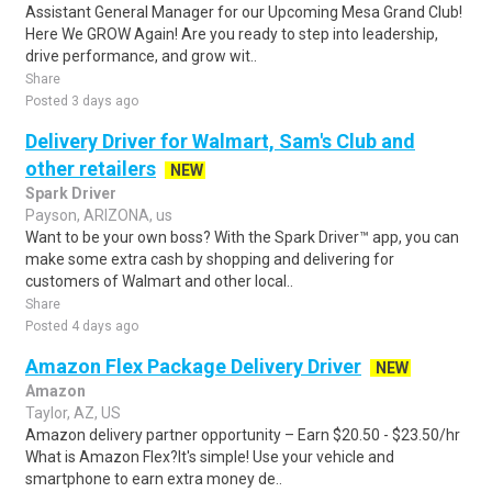
Assistant General Manager for our Upcoming Mesa Grand Club!
Here We GROW Again! Are you ready to step into leadership,
drive performance, and grow wit..
Share
Posted 3 days ago
Delivery Driver for Walmart, Sam's Club and
other retailers
NEW
Spark Driver
Payson, ARIZONA, us
Want to be your own boss? With the Spark Driver™ app, you can
make some extra cash by shopping and delivering for
customers of Walmart and other local..
Share
Posted 4 days ago
Amazon Flex Package Delivery Driver
NEW
Amazon
Taylor, AZ, US
Amazon delivery partner opportunity – Earn $20.50 - $23.50/hr
What is Amazon Flex?It's simple! Use your vehicle and
smartphone to earn extra money de..