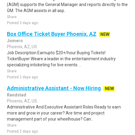
(AGM) supports the General Manager and reports directly to the
GM. The AGM assists in all asp..
Share
Posted 3 days ago
Box Office Ticket Buyer Phoenix, AZ
NEW
Jomero
Phoenix, AZ, US
Job Description Earnupto $20+/hour Buying Tickets!
TicketBuyer Weare a leader in the entertainment industry
specializing inticketing for live events. ..
Share
Posted 2 days ago
Administrative Assistant - Now Hiring
NEW
Randstad
Phoenix, AZ, US
Administrative And Executive Assistant Roles Ready to earn
more and grow in your career? Are time and project
management part of your wheelhouse? Can..
Share
Posted 2 days ago