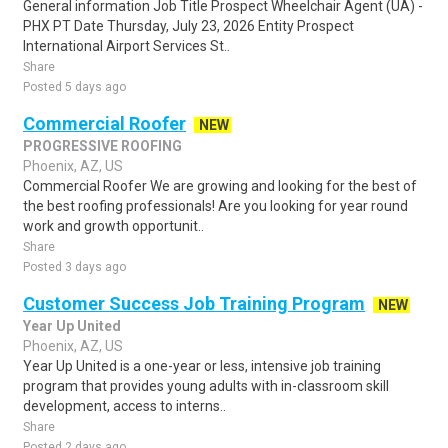
General information Job Title Prospect Wheelchair Agent (UA) -
PHX PT Date Thursday, July 23, 2026 Entity Prospect
International Airport Services St..
Share
Posted 5 days ago
Commercial Roofer
NEW
PROGRESSIVE ROOFING
Phoenix, AZ, US
Commercial Roofer We are growing and looking for the best of
the best roofing professionals! Are you looking for year round
work and growth opportunit..
Share
Posted 3 days ago
Customer Success Job Training Program
NEW
Year Up United
Phoenix, AZ, US
Year Up United is a one-year or less, intensive job training
program that provides young adults with in-classroom skill
development, access to interns..
Share
Posted 2 days ago