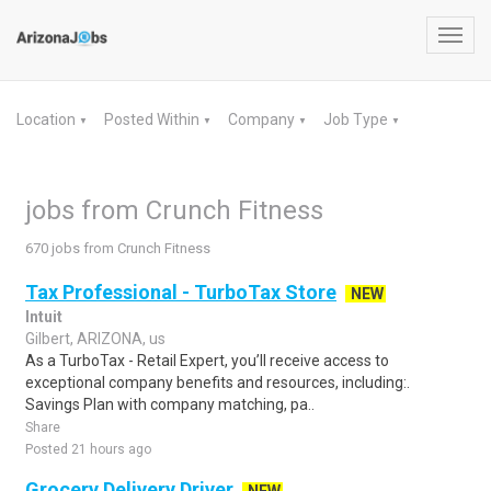
Toggl
navig
Location
Posted Within
Company
Job Type
▼
▼
▼
▼
jobs from Crunch Fitness
670 jobs from Crunch Fitness
Tax Professional - TurboTax Store
NEW
Intuit
Gilbert, ARIZONA, us
As a TurboTax - Retail Expert, you’ll receive access to
exceptional company benefits and resources, including:.
Savings Plan with company matching, pa..
Share
Posted 21 hours ago
Grocery Delivery Driver