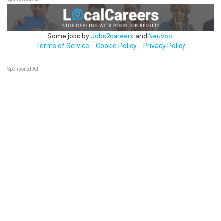
Some jobs by
Jobs2careers
and
Neuvoo
.
Terms of Service
Cookie Policy
Privacy Policy
Sponsored Ad