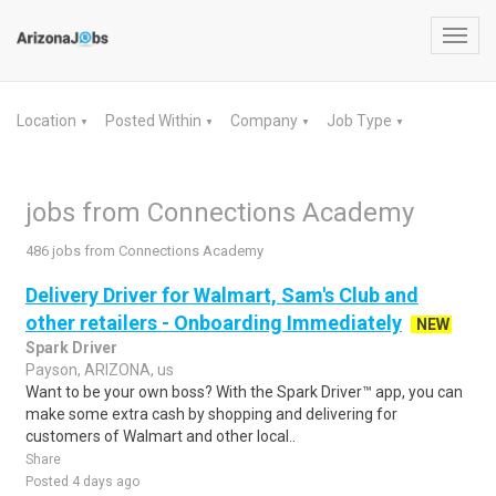
Toggl
navig
Location
Posted Within
Company
Job Type
▼
▼
▼
▼
jobs from Connections Academy
486 jobs from Connections Academy
Delivery Driver for Walmart, Sam's Club and
other retailers - Onboarding Immediately
NEW
Spark Driver
Payson, ARIZONA, us
Want to be your own boss? With the Spark Driver™ app, you can
make some extra cash by shopping and delivering for
customers of Walmart and other local..
Share
Posted 4 days ago