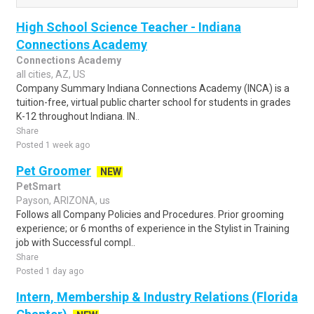
High School Science Teacher - Indiana
Connections Academy
Connections Academy
all cities, AZ, US
Company Summary Indiana Connections Academy (INCA) is a
tuition-free, virtual public charter school for students in grades
K-12 throughout Indiana. IN..
Share
Posted 1 week ago
Pet Groomer
NEW
PetSmart
Payson, ARIZONA, us
Follows all Company Policies and Procedures. Prior grooming
experience; or 6 months of experience in the Stylist in Training
job with Successful compl..
Share
Posted 1 day ago
Intern, Membership & Industry Relations (Florida