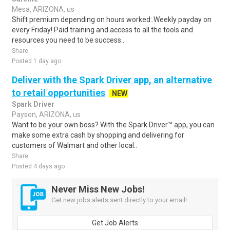
Mesa, ARIZONA, us
Shift premium depending on hours worked:.Weekly payday on
every Friday!.Paid training and access to all the tools and
resources you need to be success..
Share
Posted 1 day ago
Deliver with the Spark Driver app, an alternative
to retail opportunities
NEW
Spark Driver
Payson, ARIZONA, us
Want to be your own boss? With the Spark Driver™ app, you can
make some extra cash by shopping and delivering for
customers of Walmart and other local..
Share
Posted 4 days ago
Never Miss New Jobs!
Get new jobs alerts sent directly to your email!
Get Job Alerts