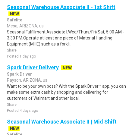
Seasonal Warehouse Associate II - 1st Shift
NEW
Safelite
Mesa, ARIZONA, us
Seasonal Fulfillment Associate I.Wed/Thurs/Fri/Sat, 5:00 AM -
3:30 PM.Operate at least one piece of Material Handling
Equipment (MHE) such as a forkli..
Share
Posted 1 day ago
Spark Driver Delivery
NEW
Spark Driver
Payson, ARIZONA, us
Want to be your own boss? With the Spark Driver™ app, you can
make some extra cash by shopping and delivering for
customers of Walmart and other local..
Share
Posted 4 days ago
Seasonal Warehouse Associate II | Mid Shift
NEW
Safelite