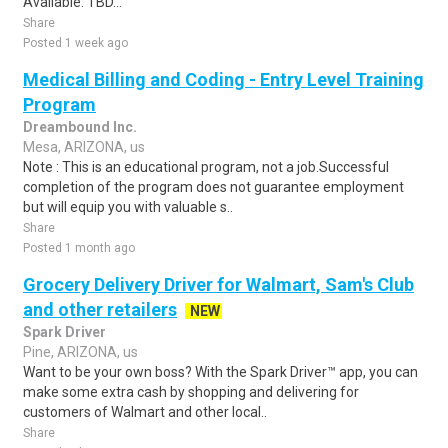
Available: TBD...
Share
Posted 1 week ago
Medical Billing and Coding - Entry Level Training
Program
Dreambound Inc.
Mesa, ARIZONA, us
Note : This is an educational program, not a job.Successful
completion of the program does not guarantee employment
but will equip you with valuable s..
Share
Posted 1 month ago
Grocery Delivery Driver for Walmart, Sam's Club
and other retailers
NEW
Spark Driver
Pine, ARIZONA, us
Want to be your own boss? With the Spark Driver™ app, you can
make some extra cash by shopping and delivering for
customers of Walmart and other local..
Share