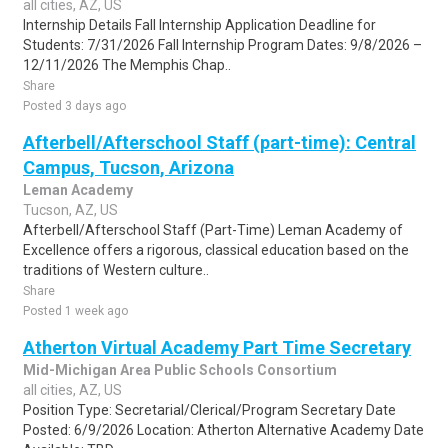
all cities, AZ, US
Internship Details Fall Internship Application Deadline for
Students: 7/31/2026 Fall Internship Program Dates: 9/8/2026 –
12/11/2026 The Memphis Chap..
Share
Posted 3 days ago
Afterbell/Afterschool Staff (part-time): Central
Campus, Tucson, Arizona
Leman Academy
Tucson, AZ, US
Afterbell/Afterschool Staff (Part-Time) Leman Academy of
Excellence offers a rigorous, classical education based on the
traditions of Western culture..
Share
Posted 1 week ago
Atherton Virtual Academy Part Time Secretary
Mid-Michigan Area Public Schools Consortium
all cities, AZ, US
Position Type: Secretarial/Clerical/Program Secretary Date
Posted: 6/9/2026 Location: Atherton Alternative Academy Date