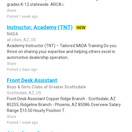
grades K-12 statewide. ARCA i..
Share
Posted 1 week ago
Instructor, Academy (TNT)
NEW
NADA
all cities, AZ, US
Academy Instructor (TNT) – Tailored NADA Training Do you
thrive on sharing your expertise and helping others excel in
automotive dealership operation..
Share
Posted 2 days ago
Front Desk Assistant
Boys & Girls Clubs of Greater Scottsdale
Scottsdale, AZ, US
Front Desk Assistant Copper Ridge Branch - Scottsdale, AZ
85255; Ridgeline Branch - Phoenix, AZ 85086 Overview Salary
Range $15.50 Hourly Position T..
Share
Posted 1 week ago