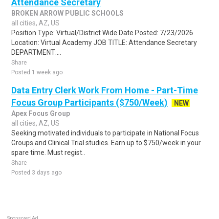
Attendance Secretary
BROKEN ARROW PUBLIC SCHOOLS
all cities, AZ, US
Position Type: Virtual/District Wide Date Posted: 7/23/2026
Location: Virtual Academy JOB TITLE: Attendance Secretary
DEPARTMENT:...
Share
Posted 1 week ago
Data Entry Clerk Work From Home - Part-Time
Focus Group Participants ($750/Week)
NEW
Apex Focus Group
all cities, AZ, US
Seeking motivated individuals to participate in National Focus
Groups and Clinical Trial studies. Earn up to $750/week in your
spare time. Must regist..
Share
Posted 3 days ago
Sponsored Ad