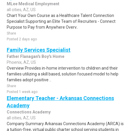
MLee Medical Employment
all cities, AZ, US
Chart Your Own Course as a Healthcare Talent Connection
Specialist Supporting an Elite Team of Recruiters - Connect
Purpose to Pay from Anywhere Overv..
Share
Posted 2 days ago
Family Services Specialist
Father Flanagan's Boy's Home
Phoenix, AZ, US
Overview Provides in-home intervention to children and their
families utilizing a skill based, solution focused model to help
families adopt positive ..
Share
Posted 1 week ago
Elementary Teacher - Arkansas Connections
Academy
Connections Academy
all cities, AZ, US
Company Summary Arkansas Connections Academy (ARCA) is
a tuition-free, virtual public charter school serving students in