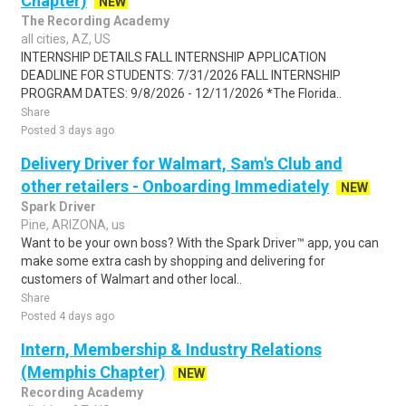
Chapter)
NEW
The Recording Academy
all cities, AZ, US
INTERNSHIP DETAILS FALL INTERNSHIP APPLICATION
DEADLINE FOR STUDENTS: 7/31/2026 FALL INTERNSHIP
PROGRAM DATES: 9/8/2026 - 12/11/2026 *The Florida..
Share
Posted 3 days ago
Delivery Driver for Walmart, Sam's Club and
other retailers - Onboarding Immediately
NEW
Spark Driver
Pine, ARIZONA, us
Want to be your own boss? With the Spark Driver™ app, you can
make some extra cash by shopping and delivering for
customers of Walmart and other local..
Share
Posted 4 days ago
Intern, Membership & Industry Relations
(Memphis Chapter)
NEW
Recording Academy