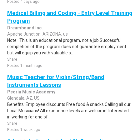
Posted 4 days ago
Medical Billing and Coding - Entry Level Training
Program
Dreambound Inc.
Apache Junction, ARIZONA, us
Note : This is an educational program, not a job.Successful
completion of the program does not guarantee employment
but will equip you with valuable s..
Share
Posted 1 month ago
Music Teacher for Violin/String/Band
Instruments Lessons
Peoria Music Academy
Glendale, AZ, US
Benefits: Employee discounts Free food & snacks Calling all our
Local Musicians! All experience levels are welcome! Interested
in working for one of ..
Share
Posted 1 week ago