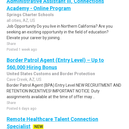
Administrative Assistant III, Connections
Academy - Online Program
Springs Charter Schools
all cities, AZ, US
Job Opportunity Do you live in Northern California? Are you
seeking an exciting opportunity in the field of education?
Elevate your career by joining..
Share
Posted 1 week ago
Border Patrol Agent (Entry Level) – Up to
$60,000 Hiring Bonus
United States Customs and Border Protection
Cave Creek, AZ, US
Border Patrol Agent (BPA) Entry Level NEW RECRUITMENT AND
RETENTION INCENTIVES! IMPORTANT NOTICE: Duty
assignments available at the time of offer may ..
Share
Posted 6 days ago
Remote Healthcare Talent Connection
Specialist
NEW